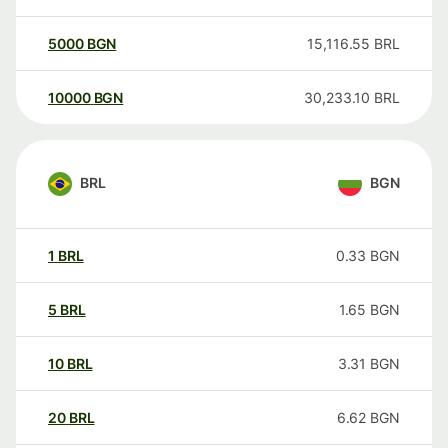
5000
BGN
15,116.55
BRL
10000
BGN
30,233.10
BRL
BRL
BGN
1
BRL
0.33
BGN
5
BRL
1.65
BGN
10
BRL
3.31
BGN
20
BRL
6.62
BGN