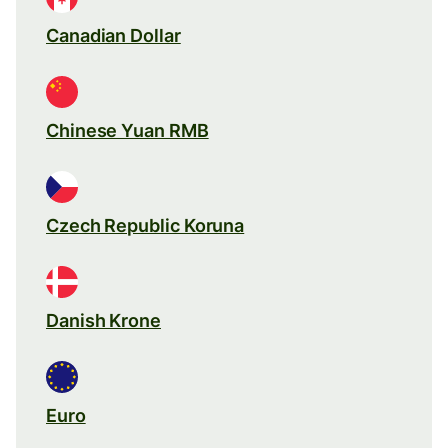
Canadian Dollar
Chinese Yuan RMB
Czech Republic Koruna
Danish Krone
Euro