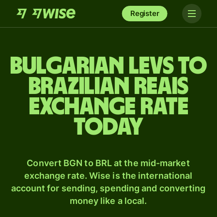
Register
Bulgarian levs to
Brazilian reais
exchange rate
today
Convert BGN to BRL at the mid-market
exchange rate. Wise is the international
account for sending, spending and converting
money like a local.