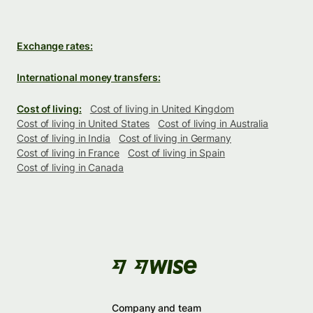
Exchange rates:
International money transfers:
Cost of living:
Cost of living in United Kingdom
Cost of living in United States
Cost of living in Australia
Cost of living in India
Cost of living in Germany
Cost of living in France
Cost of living in Spain
Cost of living in Canada
Company and team