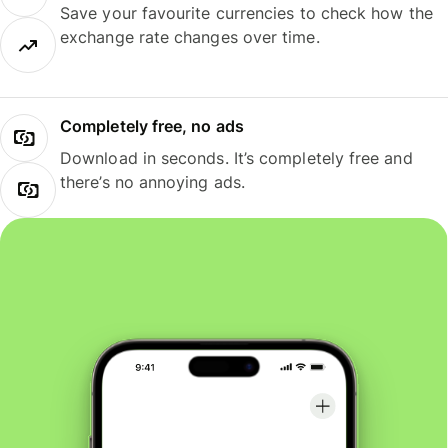
Save your favourite currencies to check how the
exchange rate changes over time.
Completely free, no ads
Download in seconds. It’s completely free and
there’s no annoying ads.