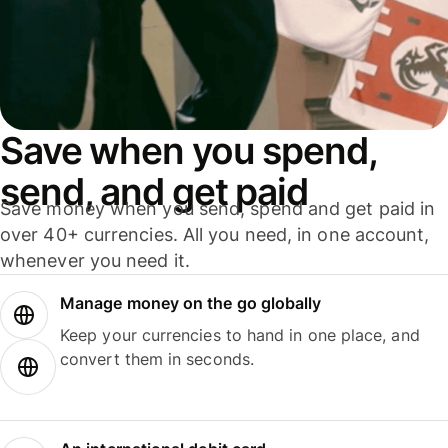
Save when you spend,
send, and get paid
Save money when you send, spend and get paid in
over 40+ currencies. All you need, in one account,
whenever you need it.
Manage money on the go globally
Keep your currencies to hand in one place, and
convert them in seconds.