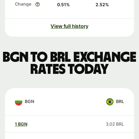
Change
0.51
%
2.52
%
View full history
BGN to BRL exchange
rates today
BGN
BRL
1
BGN
3.02
BRL