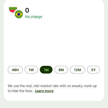
0
No change
Time
48H
1W
1M
6M
12M
5Y
period
We use the real, mid-market rate with no sneaky mark-up
to hide the fees.
Learn more