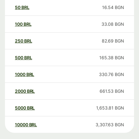
50
BRL
16.54
BGN
100
BRL
33.08
BGN
250
BRL
82.69
BGN
500
BRL
165.38
BGN
1000
BRL
330.76
BGN
2000
BRL
661.53
BGN
5000
BRL
1,653.81
BGN
10000
BRL
3,307.63
BGN