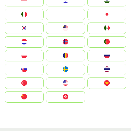
Indonesia
Israel
India
Italia
JA
Japan
South Korea
Malay
Mexico
Nederland
Norge
Portugal
Polska
România
Россия
Slovensko
Ruoŧŧa
ไทย
Türkiye
United States
Vietnam
中国
中國香港特別行政區