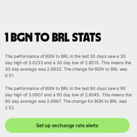
1 BGN to BRL stats
The performance of BGN to BRL in the last 30 days saw a 30
day high of 3.0233 and a 30 day low of 2.9515. This means the
30 day average was 2.9832. The change for BGN to BRL was
0.51.
The performance of BGN to BRL in the last 90 days saw a 90
day high of 3.0607 and a 90 day low of 2.9345. This means the
90 day average was 2.9967. The change for BGN to BRL was
2.52.
Set up exchange rate alerts