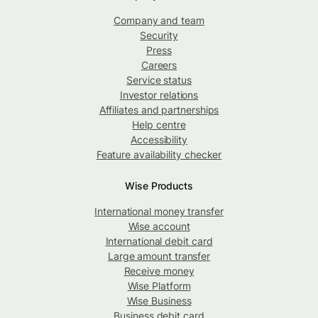
Company and team
Security
Press
Careers
Service status
Investor relations
Affiliates and partnerships
Help centre
Accessibility
Feature availability checker
Wise Products
International money transfer
Wise account
International debit card
Large amount transfer
Receive money
Wise Platform
Wise Business
Business debit card