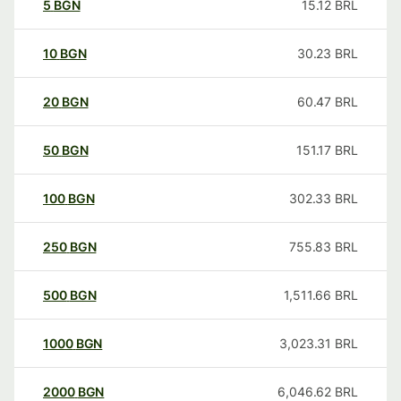
5
BGN
15.12
BRL
10
BGN
30.23
BRL
20
BGN
60.47
BRL
50
BGN
151.17
BRL
100
BGN
302.33
BRL
250
BGN
755.83
BRL
500
BGN
1,511.66
BRL
1000
BGN
3,023.31
BRL
2000
BGN
6,046.62
BRL