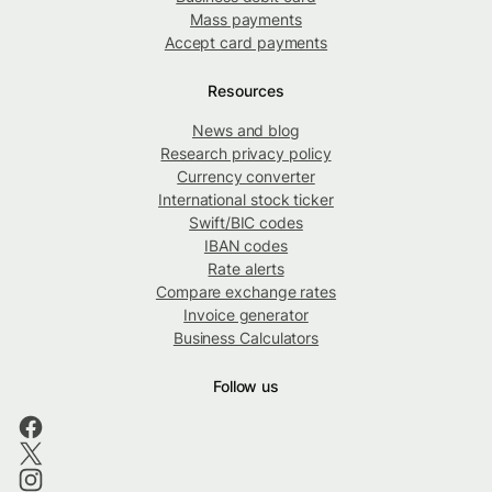
Mass payments
Accept card payments
Resources
News and blog
Research privacy policy
Currency converter
International stock ticker
Swift/BIC codes
IBAN codes
Rate alerts
Compare exchange rates
Invoice generator
Business Calculators
Follow us