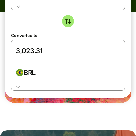
Converted to
BRL