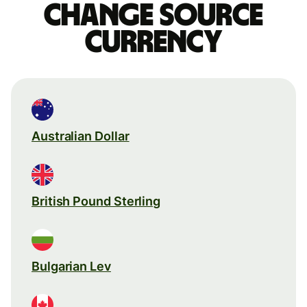
Change source
currency
Australian Dollar
British Pound Sterling
Bulgarian Lev