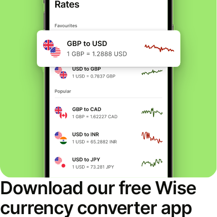
Download our free Wise
currency converter app