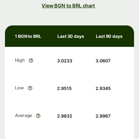
View BGN to BRL chart
1 BGN to BRL
Last 30 days
Last 90 days
High
3.0233
3.0607
Low
2.9515
2.9345
Average
2.9832
2.9967