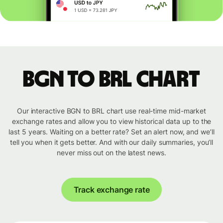
BGN to BRL chart
Our interactive BGN to BRL chart use real-time mid-market
exchange rates and allow you to view historical data up to the
last 5 years. Waiting on a better rate? Set an alert now, and we’ll
tell you when it gets better. And with our daily summaries, you’ll
never miss out on the latest news.
Track exchange rate