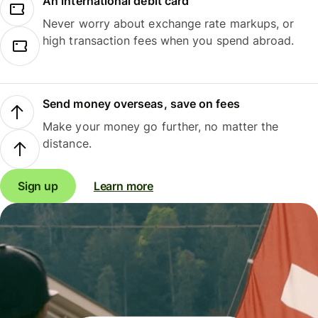
An international debit card
Never worry about exchange rate markups, or
high transaction fees when you spend abroad.
Send money overseas, save on fees
Make your money go further, no matter the
distance.
Sign up
Learn more