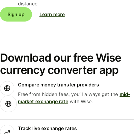
distance.
Sign up
Learn more
Download our free Wise
currency converter app
Compare money transfer providers
Free from hidden fees, you’ll always get the
mid-
market exchange rate
with Wise.
Track live exchange rates