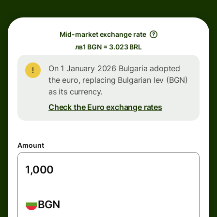
Mid-market exchange rate
лв1 BGN = 3.023 BRL
On 1 January 2026 Bulgaria adopted
the euro, replacing Bulgarian lev (BGN)
as its currency.
Check the Euro exchange rates
Amount
BGN