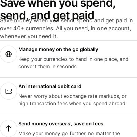
Save when you spend,
send, and get paid
Save money when you send, spend and get paid in
over 40+ currencies. All you need, in one account,
whenever you need it.
Manage money on the go globally
Keep your currencies to hand in one place, and
convert them in seconds.
An international debit card
Never worry about exchange rate markups, or
high transaction fees when you spend abroad.
Send money overseas, save on fees
Make your money go further, no matter the