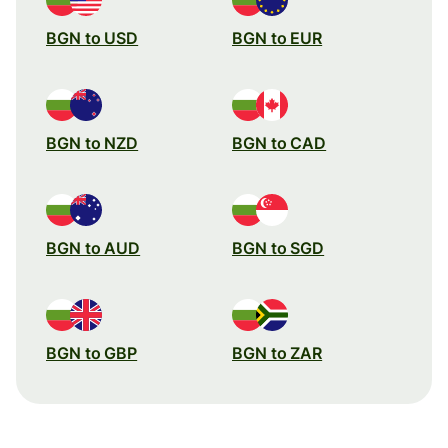
BGN to USD
BGN to EUR
BGN to NZD
BGN to CAD
BGN to AUD
BGN to SGD
BGN to GBP
BGN to ZAR