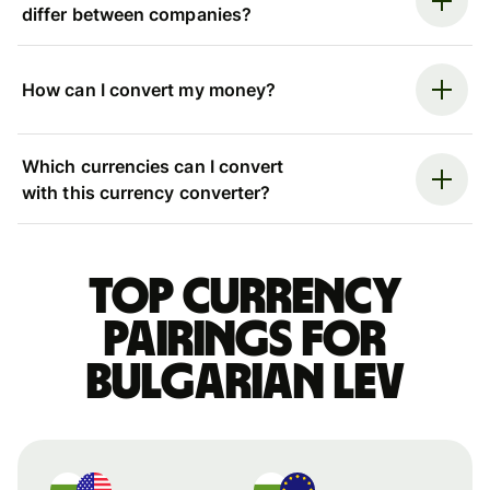
differ between companies?
How can I convert my money?
Which currencies can I convert
with this currency converter?
Top currency
pairings for
Bulgarian lev