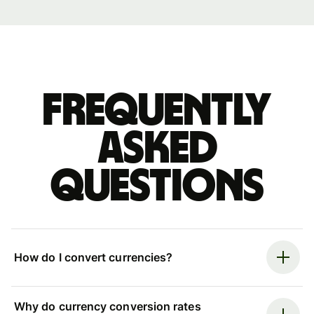
Frequently
asked
questions
How do I convert currencies?
Why do currency conversion rates