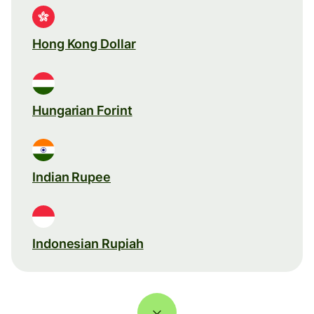
Hong Kong Dollar
Hungarian Forint
Indian Rupee
Indonesian Rupiah