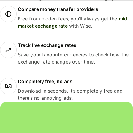
Compare money transfer providers
Free from hidden fees, you’ll always get the
mid-
market exchange rate
with Wise.
Track live exchange rates
Save your favourite currencies to check how the
exchange rate changes over time.
Completely free, no ads
Download in seconds. It’s completely free and
there’s no annoying ads.