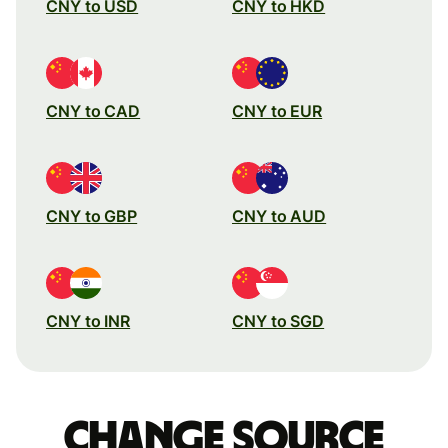
CNY to USD
CNY to HKD
CNY to CAD
CNY to EUR
CNY to GBP
CNY to AUD
CNY to INR
CNY to SGD
Change source