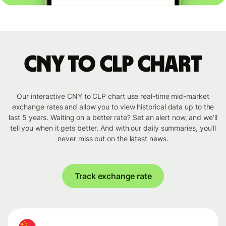
CNY to CLP chart
Our interactive CNY to CLP chart use real-time mid-market
exchange rates and allow you to view historical data up to the
last 5 years. Waiting on a better rate? Set an alert now, and we’ll
tell you when it gets better. And with our daily summaries, you’ll
never miss out on the latest news.
Track exchange rate