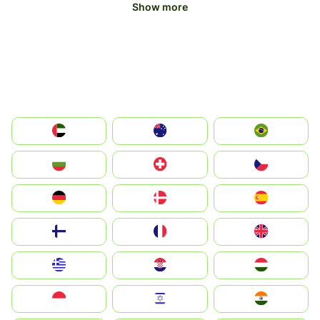
Show more
الإمارات العربية المتحدة
Australia
Brazil
България
Switzerland
Czechia
Deutschland
Denmark
España
Suomi
France
United Kingdom
Greece
Hrvatska
Magyarország
Indonesia
Israel
India