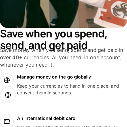
Save when you spend,
send, and get paid
Save money when you send, spend and get paid in
over 40+ currencies. All you need, in one account,
whenever you need it.
Manage money on the go globally
Keep your currencies to hand in one place, and
convert them in seconds.
An international debit card