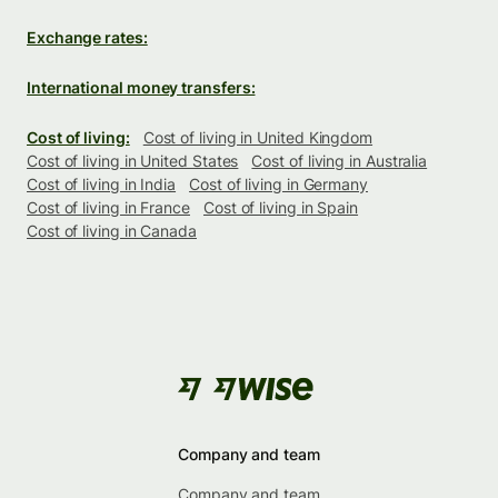
Exchange rates:
International money transfers:
Cost of living:
Cost of living in United Kingdom
Cost of living in United States
Cost of living in Australia
Cost of living in India
Cost of living in Germany
Cost of living in France
Cost of living in Spain
Cost of living in Canada
Company and team
Company and team