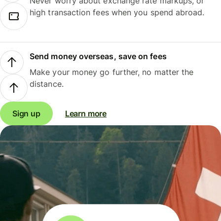
Never worry about exchange rate markups, or
high transaction fees when you spend abroad.
Send money overseas, save on fees
Make your money go further, no matter the
distance.
Sign up
Learn more