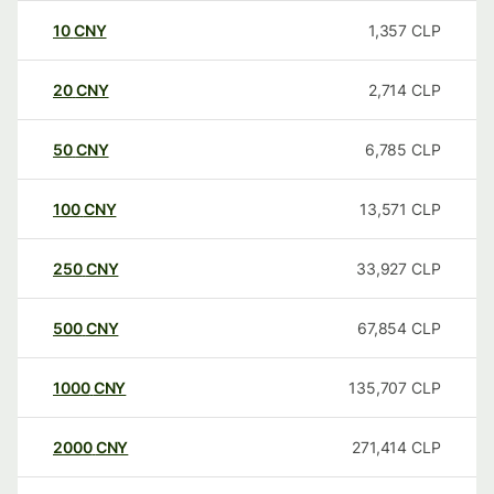
10
CNY
1,357
CLP
20
CNY
2,714
CLP
50
CNY
6,785
CLP
100
CNY
13,571
CLP
250
CNY
33,927
CLP
500
CNY
67,854
CLP
1000
CNY
135,707
CLP
2000
CNY
271,414
CLP