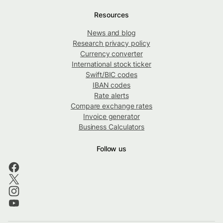
Resources
News and blog
Research privacy policy
Currency converter
International stock ticker
Swift/BIC codes
IBAN codes
Rate alerts
Compare exchange rates
Invoice generator
Business Calculators
Follow us