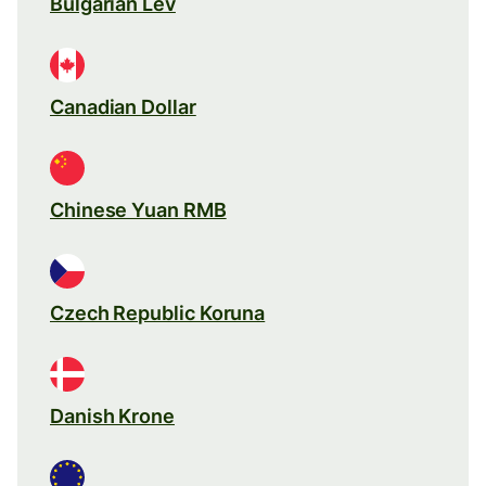
Bulgarian Lev
Canadian Dollar
Chinese Yuan RMB
Czech Republic Koruna
Danish Krone