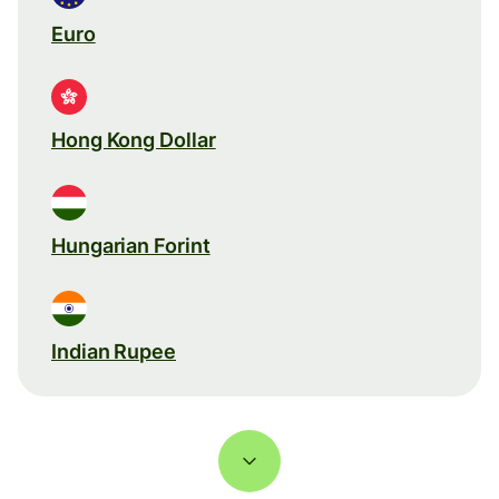
Euro
Hong Kong Dollar
Hungarian Forint
Indian Rupee