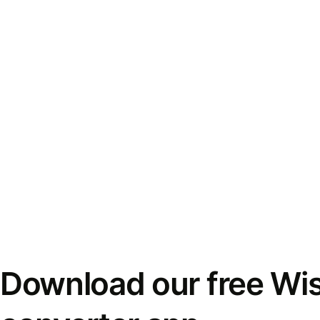
Download our free Wi