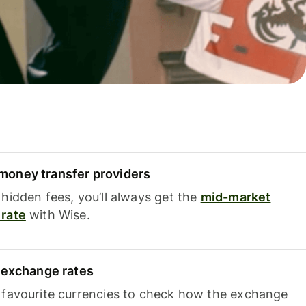
oney transfer providers
hidden fees, you’ll always get the
mid-market
rate
with Wise.
e exchange rates
 favourite currencies to check how the exchange