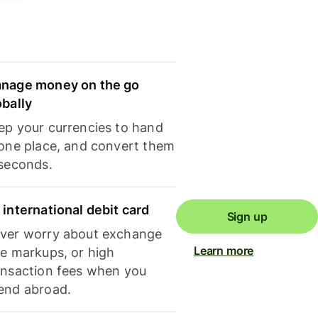
nage money on the go
obally
ep your currencies to hand
 one place, and convert them
 seconds.
 international debit card
Sign up
ver worry about exchange
Learn more
te markups, or high
ansaction fees when you
end abroad.