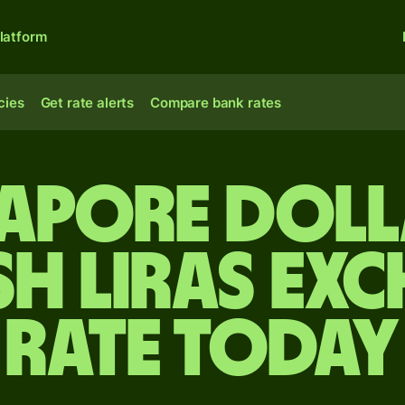
latform
cies
Get rate alerts
Compare bank rates
gapore doll
sh liras ex
rate today