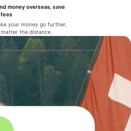
nd money overseas, save
 fees
ke your money go further,
 matter the distance.