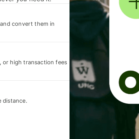
 and convert them in
or high transaction fees
 distance.