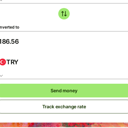
nverted to
TRY
Send money
Track exchange rate