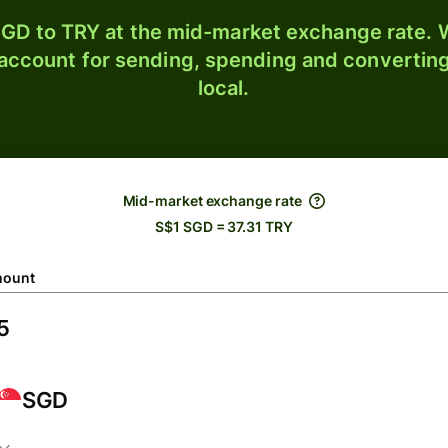
GD to TRY at the mid-market exchange rate. W
 account for sending, spending and converting
local.
Mid-market exchange rate
S$1 SGD = 37.31 TRY
ount
SGD