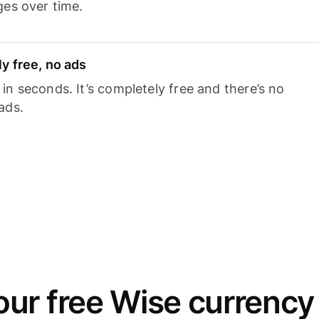
ges over time.
y free, no ads
n seconds. It’s completely free and there’s no
ads.
ur free Wise currency