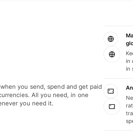
Ma
gl
Ke
in
in
when you send, spend and get paid
An
currencies. All you need, in one
Ne
never you need it.
ra
tr
sp