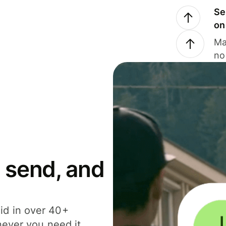
Se
on
Ma
no
 send, and
id in over 40+
never you need it.