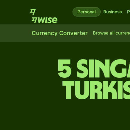
Personal
Business
P
Currency Converter
Browse all curren
5 Sin
Turki