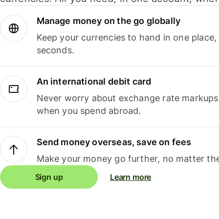
Manage money on the go globally
Keep your currencies to hand in one place,
seconds.
An international debit card
Never worry about exchange rate markups, 
when you spend abroad.
Send money overseas, save on fees
Make your money go further, no matter the
Sign up
Learn more