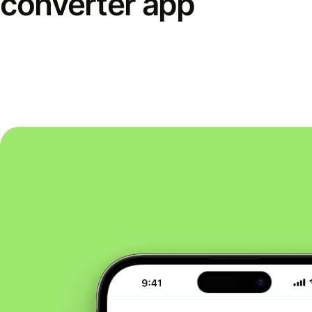
converter app