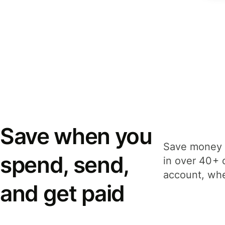
Save when you
Save money 
spend, send,
in over 40+ 
account, whe
and get paid