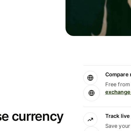
Compare m
Free from 
exchange 
se currency
Track liv
Save your