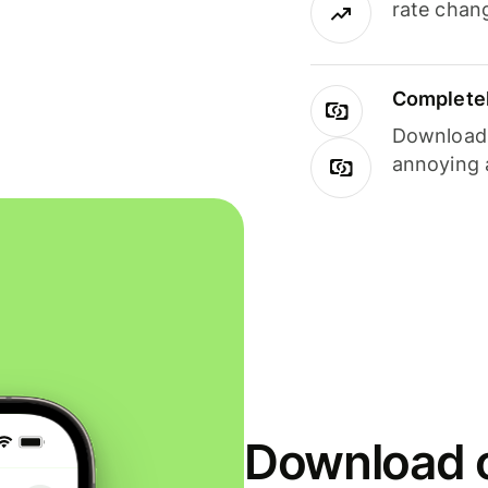
rate chan
Completel
Download i
annoying 
Download o