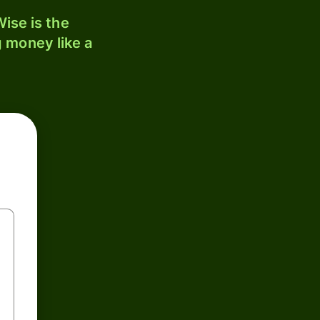
ise is the
 money like a