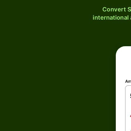
Convert S
international
Am