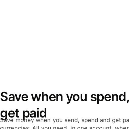
Save when you spend,
get paid
Save money when you send, spend and get pa
currencies. All you need, in one account, whe