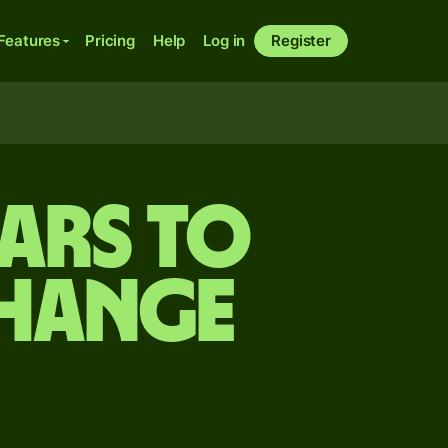
Features
Pricing
Help
Log in
Register
ars to
change