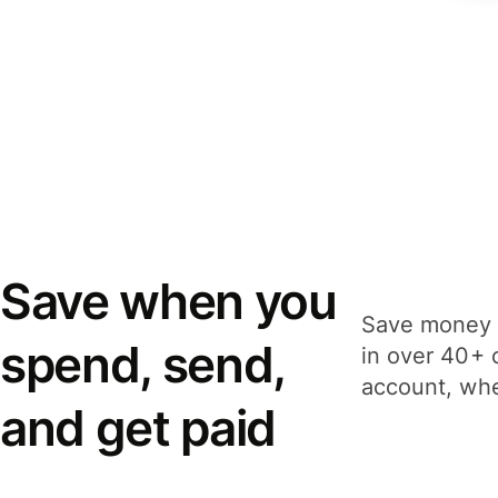
Save when you
Save money 
spend, send,
in over 40+ 
account, whe
and get paid