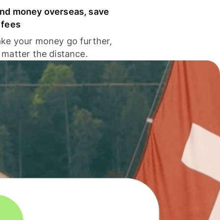
nd money overseas, save
 fees
ke your money go further,
 matter the distance.