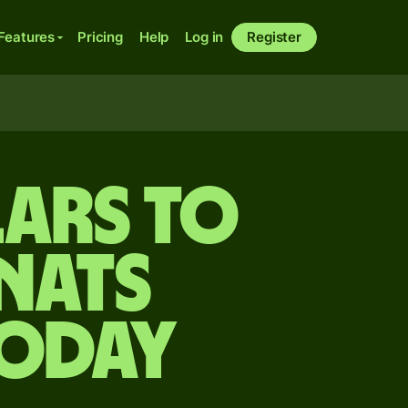
Features
Pricing
Help
Log in
Register
ars to
nats
today