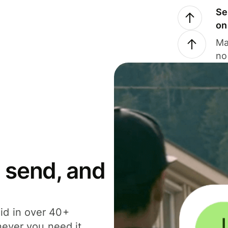
Se
on
Ma
no
 send, and
id in over 40+
never you need it.