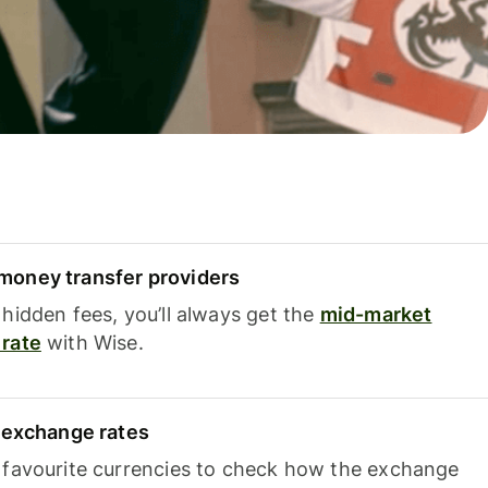
oney transfer providers
hidden fees, you’ll always get the
mid-market
rate
with Wise.
e exchange rates
 favourite currencies to check how the exchange