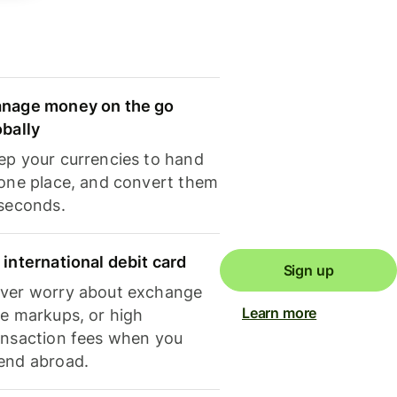
nage money on the go
obally
ep your currencies to hand
 one place, and convert them
 seconds.
 international debit card
Sign up
ver worry about exchange
Learn more
te markups, or high
ansaction fees when you
end abroad.