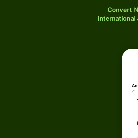
Convert N
international
Am