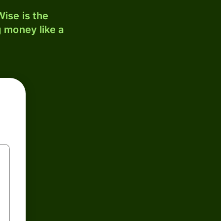
ise is the
 money like a