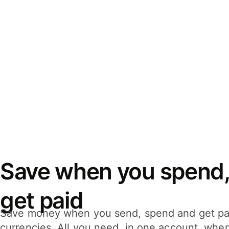
Save when you spend,
get paid
Save money when you send, spend and get pa
currencies. All you need, in one account, whe