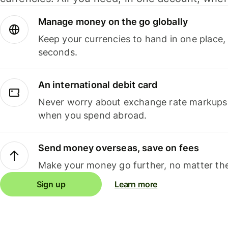
Manage money on the go globally
Keep your currencies to hand in one place,
seconds.
An international debit card
Never worry about exchange rate markups, 
when you spend abroad.
Send money overseas, save on fees
Make your money go further, no matter the
Sign up
Learn more