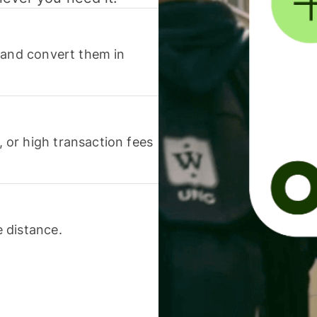
 and convert them in
or high transaction fees
 distance.