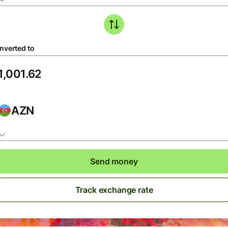
nverted to
AZN
Send money
Track exchange rate