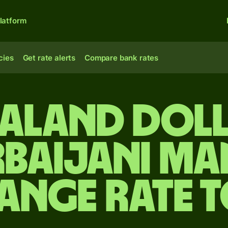
latform
cies
Get rate alerts
Compare bank rates
ealand doll
rbaijani ma
ange rate 