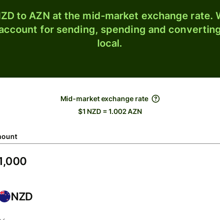
ZD to AZN at the mid-market exchange rate. W
 account for sending, spending and converting
local.
Mid-market exchange rate
$1 NZD = 1.002 AZN
ount
NZD