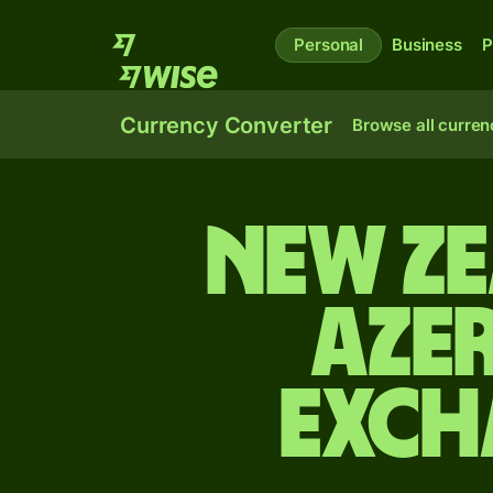
Personal
Business
P
Currency Converter
Browse all curren
New Z
Aze
exch