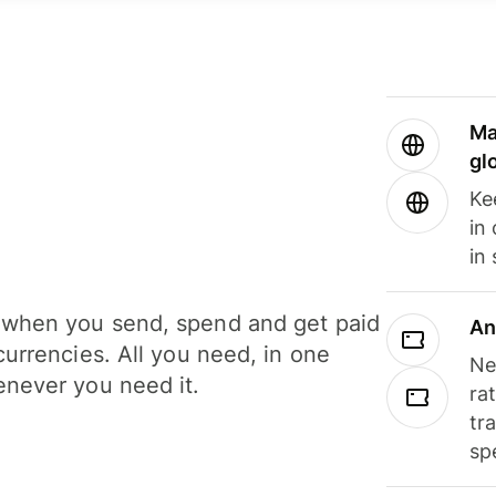
Ma
gl
Ke
in
in
when you send, spend and get paid
An
currencies. All you need, in one
Ne
never you need it.
ra
tr
sp