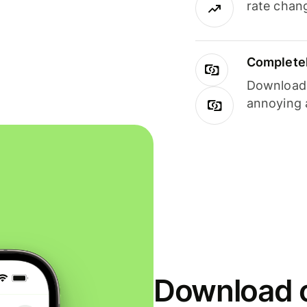
rate chan
Completel
Download i
annoying 
Download o