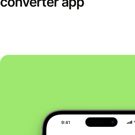
converter app