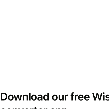
Download our free Wi