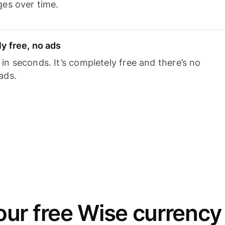
ges over time.
y free, no ads
n seconds. It’s completely free and there’s no
ads.
ur free Wise currency