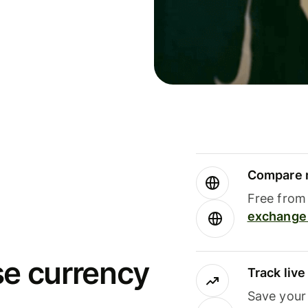
Compare m
Free from 
exchange 
se currency
Track liv
Save your