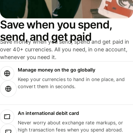
Save when you spend,
send, and get paid
Save money when you send, spend and get paid in
over 40+ currencies. All you need, in one account,
whenever you need it.
Manage money on the go globally
Keep your currencies to hand in one place, and
convert them in seconds.
An international debit card
Never worry about exchange rate markups, or
high transaction fees when you spend abroad.