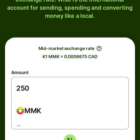
account for sending, spending and converting
money like a local.
Mid-market exchange rate
K1 MMK = 0.0006675 CAD
Amount
MMK