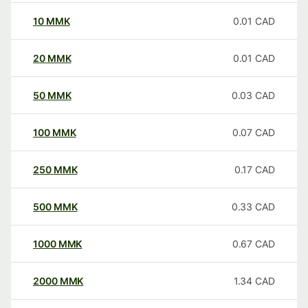
10
MMK
0.01
CAD
20
MMK
0.01
CAD
50
MMK
0.03
CAD
100
MMK
0.07
CAD
250
MMK
0.17
CAD
500
MMK
0.33
CAD
1000
MMK
0.67
CAD
2000
MMK
1.34
CAD