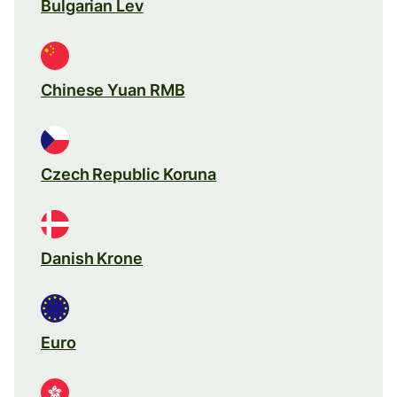
Bulgarian Lev
Chinese Yuan RMB
Czech Republic Koruna
Danish Krone
Euro