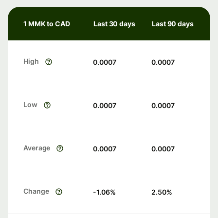
1 MMK to CAD
Last 30 days
Last 90 days
High
0.0007
0.0007
Low
0.0007
0.0007
Average
0.0007
0.0007
Change
-1.06
%
2.50
%