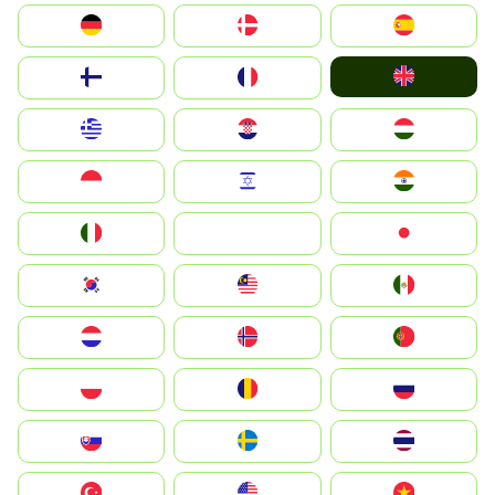
Deutschland
Denmark
España
United Kingdom
Suomi
France
Greece
Hrvatska
Magyarország
Indonesia
Israel
India
Italia
JA
Japan
South Korea
Malay
Mexico
Nederland
Norge
Portugal
Polska
România
Россия
Slovensko
Ruoŧŧa
ไทย
Türkiye
United States
Vietnam