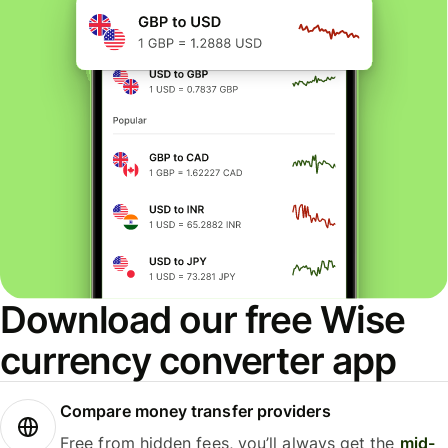
Download our free Wise
currency converter app
Compare money transfer providers
Free from hidden fees, you’ll always get the
mid-