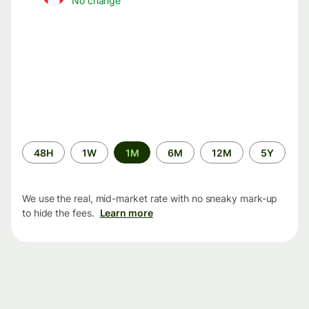
No change
Time
48H
1W
1M
6M
12M
5Y
period
We use the real, mid-market rate with no sneaky mark-up
to hide the fees.
Learn more