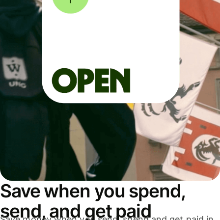
Save when you spend,
send, and get paid
Save money when you send, spend and get paid in