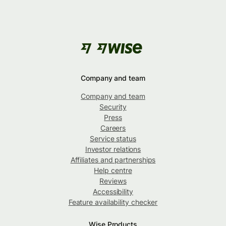
Company and team
Company and team
Security
Press
Careers
Service status
Investor relations
Affiliates and partnerships
Help centre
Reviews
Accessibility
Feature availability checker
Wise Products