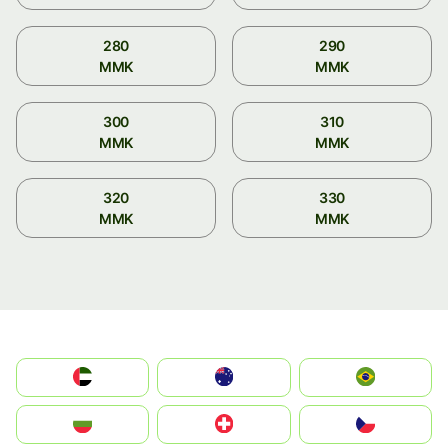
280
290
MMK
MMK
300
310
MMK
MMK
320
330
MMK
MMK
الإمارات العربية المتحدة
Australia
Brazil
България
Switzerland
Czechia