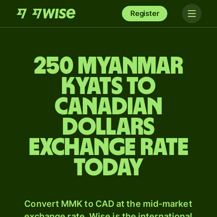
Register
250 Myanmar
kyats to
Canadian
dollars
exchange rate
today
Convert MMK to CAD at the mid-market
exchange rate. Wise is the international