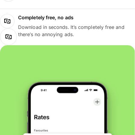
Completely free, no ads
Download in seconds. It’s completely free and
there’s no annoying ads.