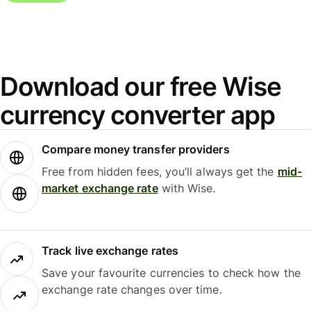
Download our free Wise
currency converter app
Compare money transfer providers
Free from hidden fees, you’ll always get the
mid-
market exchange rate
with Wise.
Track live exchange rates
Save your favourite currencies to check how the
exchange rate changes over time.