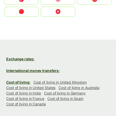
中国
中國香港特別行政區
Exchange rates:
International money transfers:
Cost of living:
Cost of living in United Kingdom
Cost of living in United States
Cost of living in Australia
Cost of living in India
Cost of living in Germany
Cost of living in France
Cost of living in Spain
Cost of living in Canada