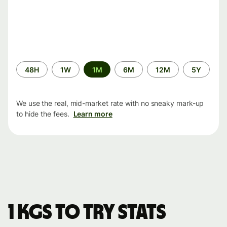
Time
48H
1W
1M
6M
12M
5Y
period
We use the real, mid-market rate with no sneaky mark-up
to hide the fees.
Learn more
1 KGS to TRY stats