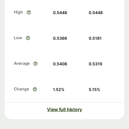
High
0.5448
0.5448
Low
0.5366
0.5181
Average
0.5408
0.5319
Change
1.52
%
5.15
%
View full history