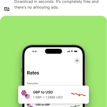
Download in seconds. It’s completely free and
there’s no annoying ads.