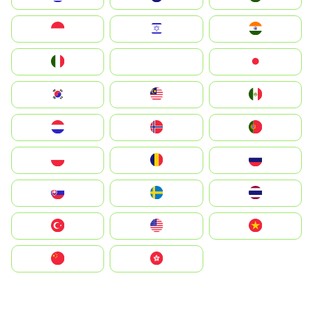
Indonesia
Israel
India
Italia
JA
Japan
South Korea
Malay
Mexico
Nederland
Norge
Portugal
Polska
România
Россия
Slovensko
Ruoŧŧa
ไทย
Türkiye
United States
Vietnam
中国
中國香港特別行政區