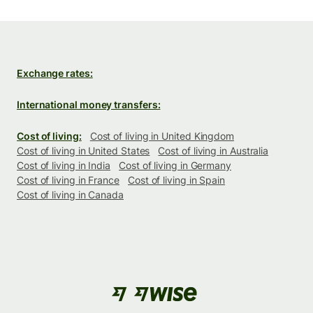
Exchange rates:
International money transfers:
Cost of living:
Cost of living in United Kingdom
Cost of living in United States
Cost of living in Australia
Cost of living in India
Cost of living in Germany
Cost of living in France
Cost of living in Spain
Cost of living in Canada