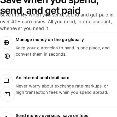
send, and get paid
Save money when you send, spend and get paid in
over 40+ currencies. All you need, in one account,
whenever you need it.
Manage money on the go globally
Keep your currencies to hand in one place, and
convert them in seconds.
An international debit card
Never worry about exchange rate markups, or
high transaction fees when you spend abroad.
Send money overseas, save on fees