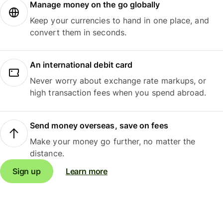
Manage money on the go globally
Keep your currencies to hand in one place, and
convert them in seconds.
An international debit card
Never worry about exchange rate markups, or
high transaction fees when you spend abroad.
Send money overseas, save on fees
Make your money go further, no matter the
distance.
Sign up
Learn more