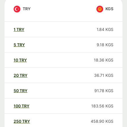
TRY
KGS
1
TRY
1.84
KGS
5
TRY
9.18
KGS
10
TRY
18.36
KGS
20
TRY
36.71
KGS
50
TRY
91.78
KGS
100
TRY
183.56
KGS
250
TRY
458.90
KGS