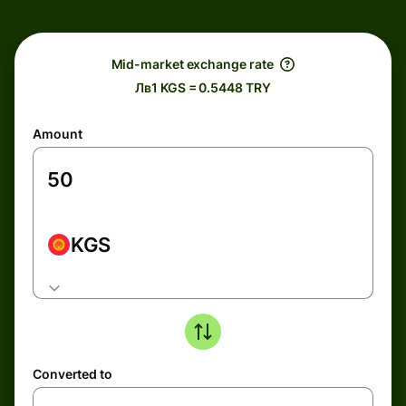
Mid-market exchange rate
Лв1 KGS = 0.5448 TRY
Amount
KGS
Converted to