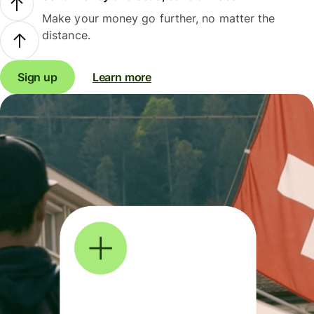
Make your money go further, no matter the
distance.
Sign up
Learn more