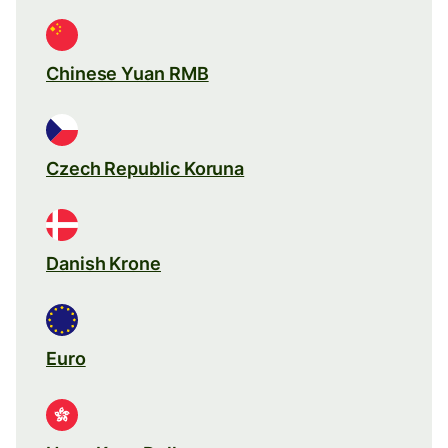
Chinese Yuan RMB
Czech Republic Koruna
Danish Krone
Euro