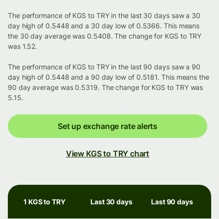
The performance of KGS to TRY in the last 30 days saw a 30
day high of 0.5448 and a 30 day low of 0.5366. This means
the 30 day average was 0.5408. The change for KGS to TRY
was 1.52.
The performance of KGS to TRY in the last 90 days saw a 90
day high of 0.5448 and a 90 day low of 0.5181. This means the
90 day average was 0.5319. The change for KGS to TRY was
5.15.
Set up exchange rate alerts
View KGS to TRY chart
1 KGS to TRY
Last 30 days
Last 90 days