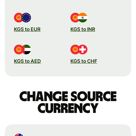
KGS to EUR
KGS to INR
KGS to AED
KGS to CHF
Change source
currency