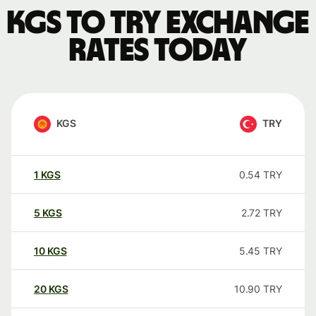
KGS to TRY exchange
rates today
KGS
TRY
1
KGS
0.54
TRY
5
KGS
2.72
TRY
10
KGS
5.45
TRY
20
KGS
10.90
TRY