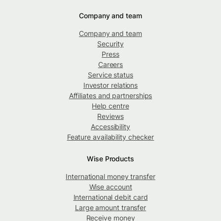
Company and team
Company and team
Security
Press
Careers
Service status
Investor relations
Affiliates and partnerships
Help centre
Reviews
Accessibility
Feature availability checker
Wise Products
International money transfer
Wise account
International debit card
Large amount transfer
Receive money