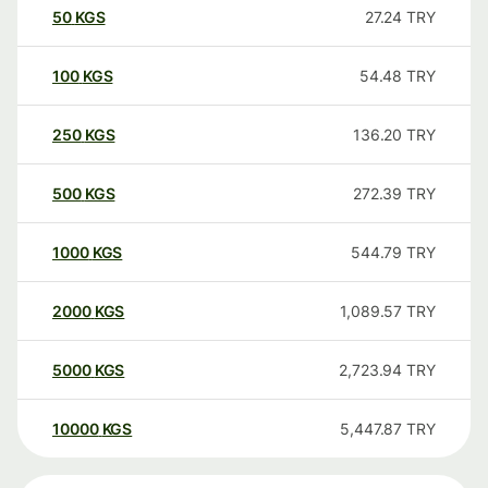
50
KGS
27.24
TRY
100
KGS
54.48
TRY
250
KGS
136.20
TRY
500
KGS
272.39
TRY
1000
KGS
544.79
TRY
2000
KGS
1,089.57
TRY
5000
KGS
2,723.94
TRY
10000
KGS
5,447.87
TRY