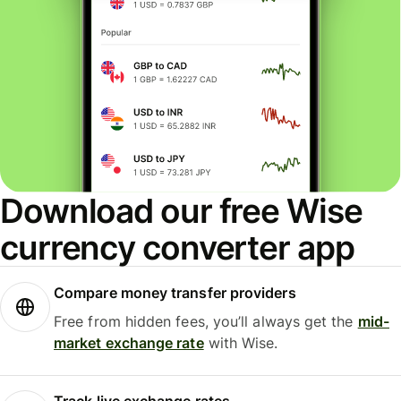
Download our free Wise
currency converter app
Compare money transfer providers
Free from hidden fees, you’ll always get the
mid-
market exchange rate
with Wise.