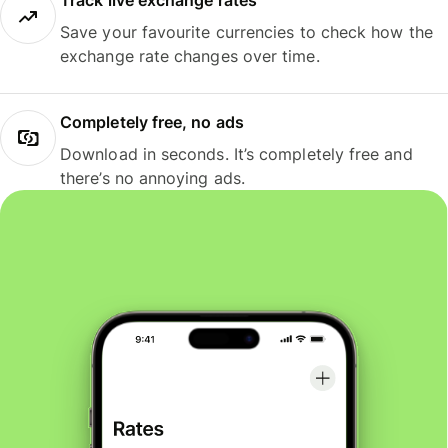
Track live exchange rates
Save your favourite currencies to check how the
exchange rate changes over time.
Completely free, no ads
Download in seconds. It’s completely free and
there’s no annoying ads.