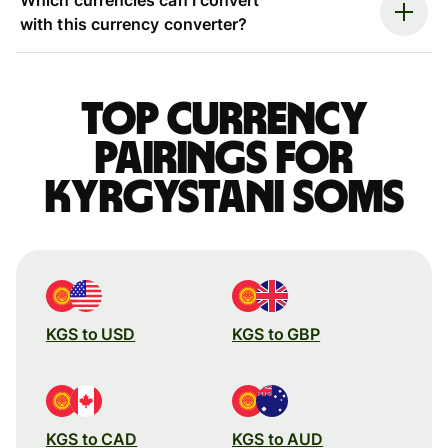
with this currency converter?
Top currency
pairings for
Kyrgystani soms
KGS to USD
KGS to GBP
KGS to CAD
KGS to AUD