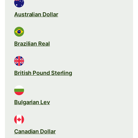
Australian Dollar
Brazilian Real
British Pound Sterling
Bulgarian Lev
Canadian Dollar