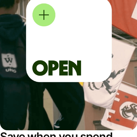
Save when you spend,