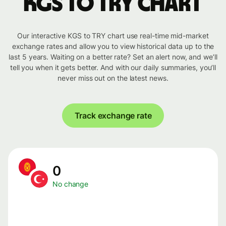
KGS to TRY chart
Our interactive KGS to TRY chart use real-time mid-market
exchange rates and allow you to view historical data up to the
last 5 years. Waiting on a better rate? Set an alert now, and we’ll
tell you when it gets better. And with our daily summaries, you’ll
never miss out on the latest news.
Track exchange rate
0
No change