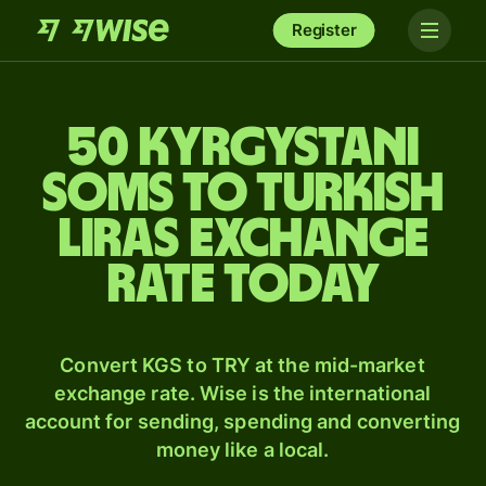
Register
50 Kyrgystani
soms to Turkish
liras exchange
rate today
Convert KGS to TRY at the mid-market
exchange rate. Wise is the international
account for sending, spending and converting
money like a local.