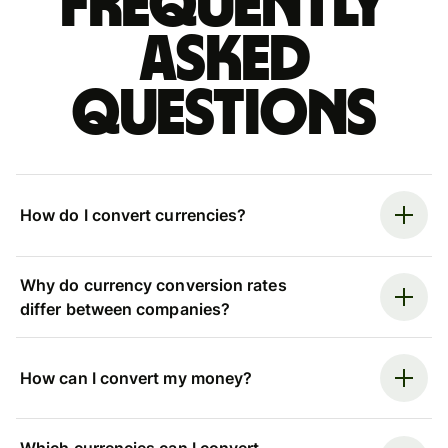
Frequently
asked
questions
How do I convert currencies?
Why do currency conversion rates
differ between companies?
How can I convert my money?
Which currencies can I convert