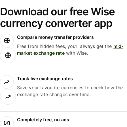
Download our free Wise
currency converter app
Compare money transfer providers
Free from hidden fees, you’ll always get the
mid-
market exchange rate
with Wise.
Track live exchange rates
Save your favourite currencies to check how the
exchange rate changes over time.
Completely free, no ads