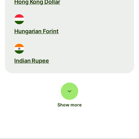
Hong Kong Dollar
Hungarian Forint
Indian Rupee
Show more