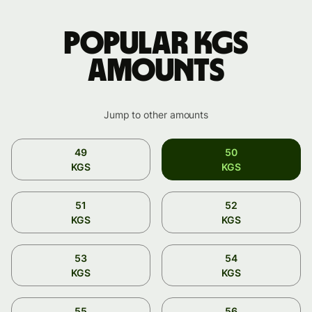
Popular KGS
amounts
Jump to other amounts
49
50
KGS
KGS
51
52
KGS
KGS
53
54
KGS
KGS
55
56