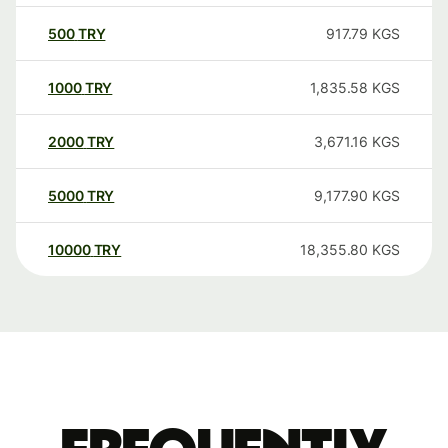
500
TRY
917.79
KGS
1000
TRY
1,835.58
KGS
2000
TRY
3,671.16
KGS
5000
TRY
9,177.90
KGS
10000
TRY
18,355.80
KGS