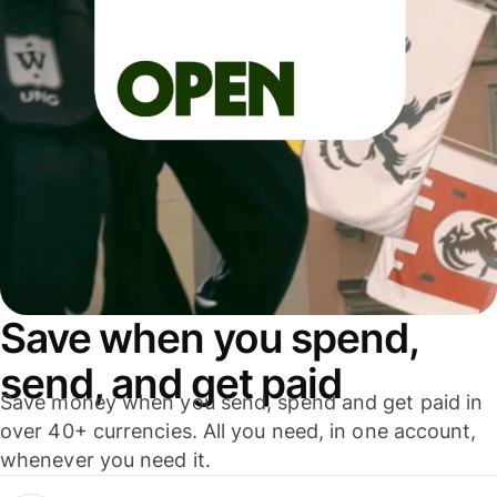
Save when you spend,
send, and get paid
Save money when you send, spend and get paid in
over 40+ currencies. All you need, in one account,
whenever you need it.