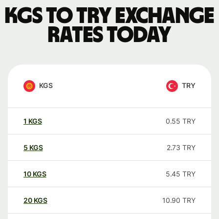
KGS to TRY exchange
rates today
KGS
TRY
1
KGS
0.55
TRY
5
KGS
2.73
TRY
10
KGS
5.45
TRY
20
KGS
10.90
TRY