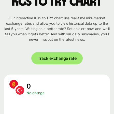
KGS to TRY chart
Our interactive KGS to TRY chart use real-time mid-market
exchange rates and allow you to view historical data up to the
last 5 years. Waiting on a better rate? Set an alert now, and we’ll
tell you when it gets better. And with our daily summaries, you’ll
never miss out on the latest news.
Track exchange rate
0
No change