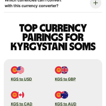
with this currency converter?
Top currency
pairings for
Kyrgystani soms
KGS to USD
KGS to GBP
KGS to CAD
KGS to AUD