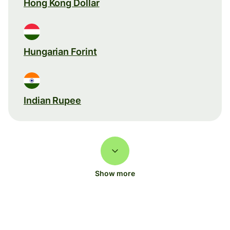
Hong Kong Dollar
Hungarian Forint
Indian Rupee
Show more