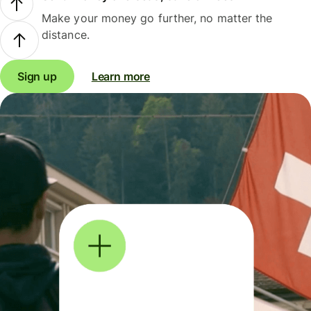
Make your money go further, no matter the
distance.
Sign up
Learn more