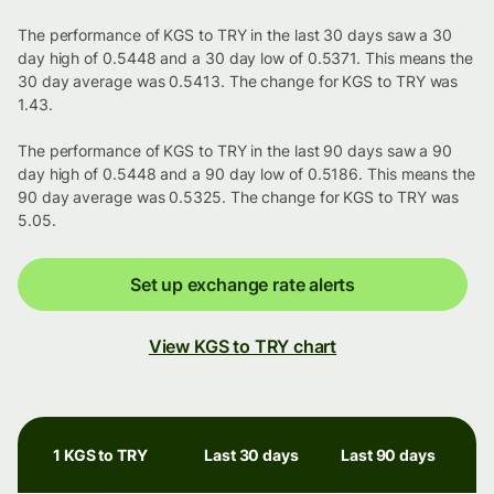
The performance of KGS to TRY in the last 30 days saw a 30
day high of 0.5448 and a 30 day low of 0.5371. This means the
30 day average was 0.5413. The change for KGS to TRY was
1.43.
The performance of KGS to TRY in the last 90 days saw a 90
day high of 0.5448 and a 90 day low of 0.5186. This means the
90 day average was 0.5325. The change for KGS to TRY was
5.05.
Set up exchange rate alerts
View KGS to TRY chart
1 KGS to TRY
Last 30 days
Last 90 days