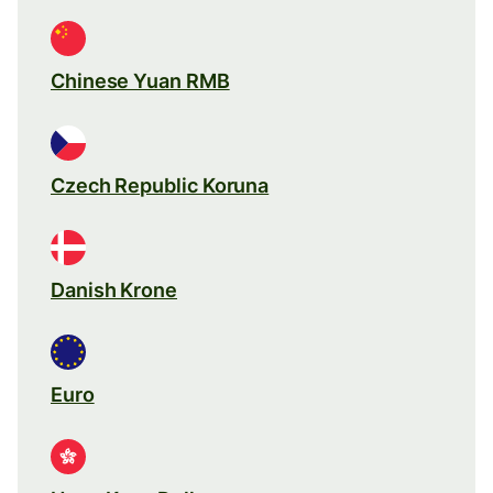
Chinese Yuan RMB
Czech Republic Koruna
Danish Krone
Euro