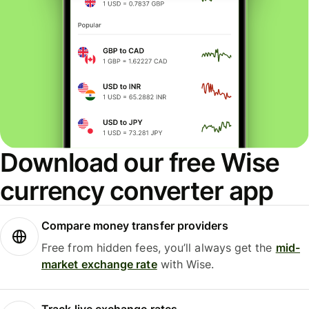
Download our free Wise
currency converter app
Compare money transfer providers
Free from hidden fees, you’ll always get the
mid-
market exchange rate
with Wise.