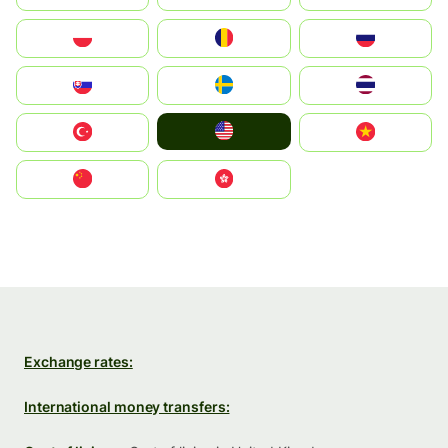
Polska
România
Россия
Slovensko
Ruoŧŧa
ไทย
United States
Türkiye
Vietnam
中国
中國香港特別行政區
Exchange rates:
International money transfers: