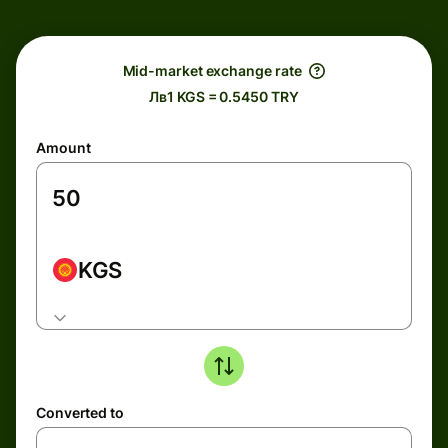
Mid-market exchange rate
Лв1 KGS = 0.5450 TRY
Amount
KGS
Converted to