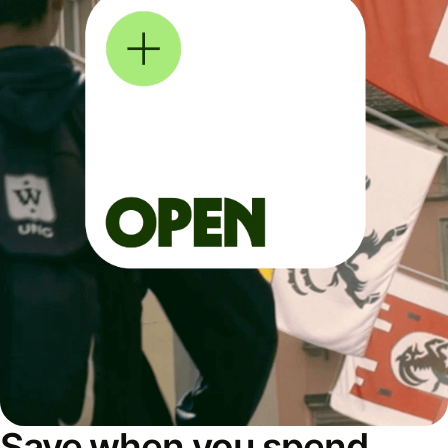
Save when you spend,