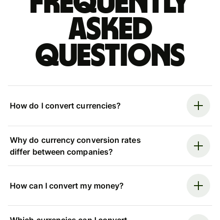
Frequently
asked
questions
How do I convert currencies?
Why do currency conversion rates
differ between companies?
How can I convert my money?
Which currencies can I convert