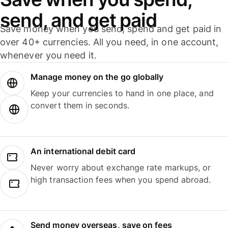
send, and get paid
Save money when you send, spend and get paid in
over 40+ currencies. All you need, in one account,
whenever you need it.
Manage money on the go globally
Keep your currencies to hand in one place, and
convert them in seconds.
An international debit card
Never worry about exchange rate markups, or
high transaction fees when you spend abroad.
Send money overseas, save on fees