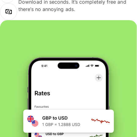
Download in seconds. It’s completely free and
there’s no annoying ads.