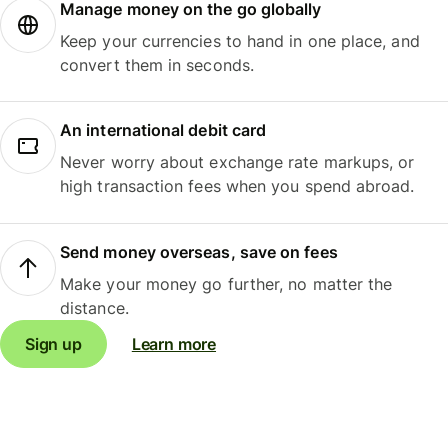
Manage money on the go globally
Keep your currencies to hand in one place, and
convert them in seconds.
An international debit card
Never worry about exchange rate markups, or
high transaction fees when you spend abroad.
Send money overseas, save on fees
Make your money go further, no matter the
distance.
Sign up
Learn more