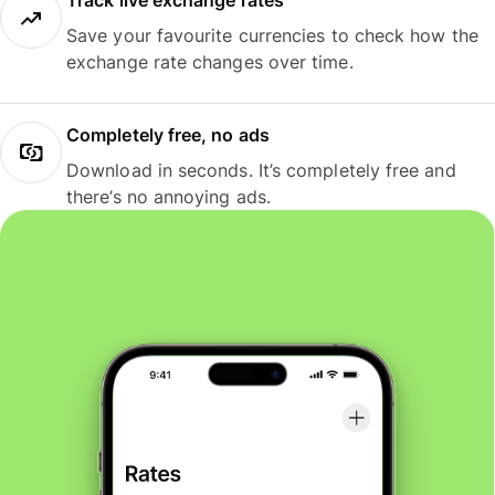
Track live exchange rates
Save your favourite currencies to check how the
exchange rate changes over time.
Completely free, no ads
Download in seconds. It’s completely free and
there’s no annoying ads.