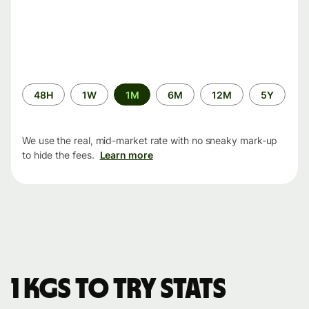
Time
48H
1W
1M
6M
12M
5Y
period
We use the real, mid-market rate with no sneaky mark-up
to hide the fees.
Learn more
1 KGS to TRY stats