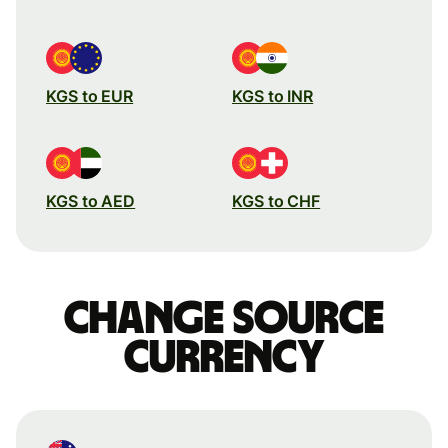
KGS to EUR
KGS to INR
KGS to AED
KGS to CHF
Change source
currency