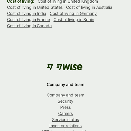
Cost of living:
Cost of living in United Kingdom
Cost of living in United States
Cost of living in Australia
Cost of living in India
Cost of living in Germany
Cost of living in France
Cost of living in Spain
Cost of living in Canada
Company and team
Company and team
Security
Press
Careers
Service status
Investor relations