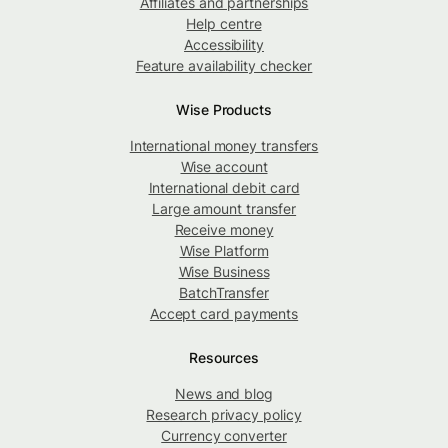
Affiliates and partnerships
Help centre
Accessibility
Feature availability checker
Wise Products
International money transfers
Wise account
International debit card
Large amount transfer
Receive money
Wise Platform
Wise Business
BatchTransfer
Accept card payments
Resources
News and blog
Research privacy policy
Currency converter