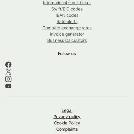
International stock ticker
Swift/BIC codes
IBAN codes
Rate alerts
Compare exchange rates
Invoice generator
Business Calculators
Follow us
Legal
Privacy policy
Cookie Policy
Complaints