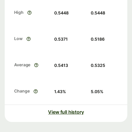
High
0.5448
0.5448
Low
0.5371
0.5186
Average
0.5413
0.5325
Change
1.43
%
5.05
%
View full history