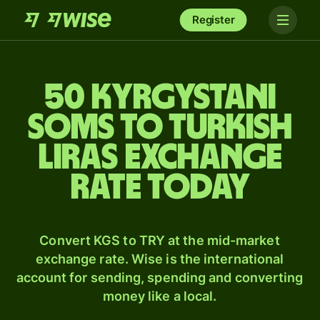
Register
50 Kyrgystani
soms to Turkish
liras exchange
rate today
Convert KGS to TRY at the mid-market
exchange rate. Wise is the international
account for sending, spending and converting
money like a local.