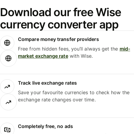
Download our free Wise
currency converter app
Compare money transfer providers
Free from hidden fees, you’ll always get the
mid-
market exchange rate
with Wise.
Track live exchange rates
Save your favourite currencies to check how the
exchange rate changes over time.
Completely free, no ads