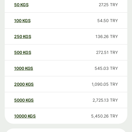
50
KGS
27.25
TRY
100
KGS
54.50
TRY
250
KGS
136.26
TRY
500
KGS
272.51
TRY
1000
KGS
545.03
TRY
2000
KGS
1,090.05
TRY
5000
KGS
2,725.13
TRY
10000
KGS
5,450.26
TRY