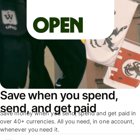
Save when you spend,
send, and get paid
Save money when you send, spend and get paid in
over 40+ currencies. All you need, in one account,
whenever you need it.