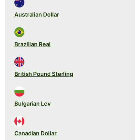
Australian Dollar
Brazilian Real
British Pound Sterling
Bulgarian Lev
Canadian Dollar