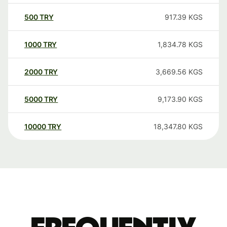
500
TRY
917.39
KGS
1000
TRY
1,834.78
KGS
2000
TRY
3,669.56
KGS
5000
TRY
9,173.90
KGS
10000
TRY
18,347.80
KGS