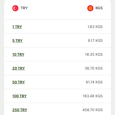
TRY
KGS
1
TRY
1.83
KGS
5
TRY
9.17
KGS
10
TRY
18.35
KGS
20
TRY
36.70
KGS
50
TRY
91.74
KGS
100
TRY
183.48
KGS
250
TRY
458.70
KGS