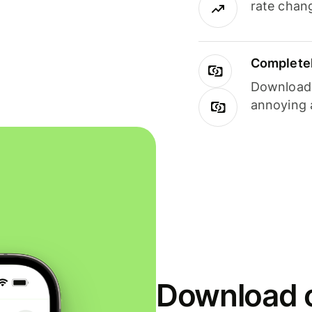
rate chan
Completel
Download i
annoying 
Download o