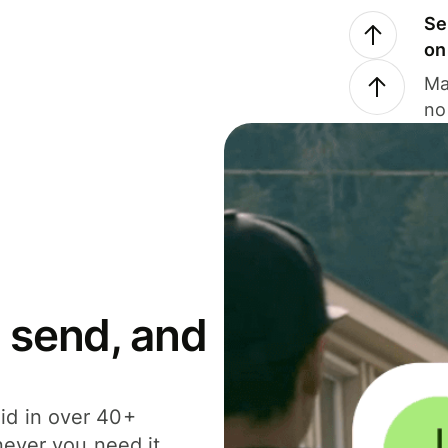
Se
on
Ma
no
 send, and
id in over 40+
never you need it.