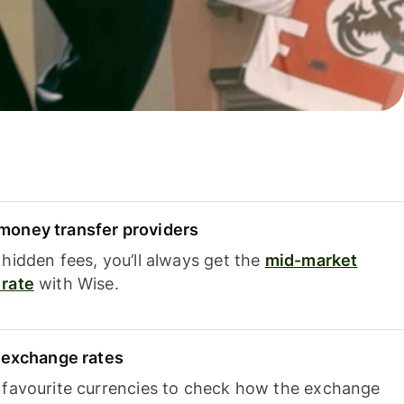
oney transfer providers
hidden fees, you’ll always get the
mid-market
rate
with Wise.
e exchange rates
 favourite currencies to check how the exchange