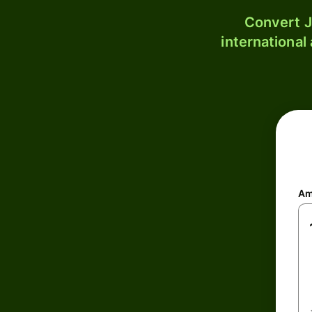
Convert J
international
Am