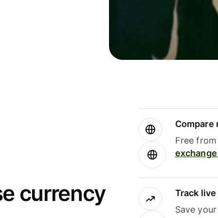
Compare m
Free from 
exchange 
se currency
Track liv
Save your