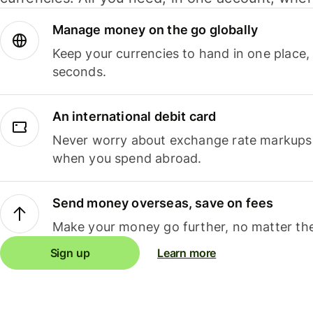
Manage money on the go globally
Keep your currencies to hand in one place,
seconds.
An international debit card
Never worry about exchange rate markups, 
when you spend abroad.
Send money overseas, save on fees
Make your money go further, no matter the
Sign up
Learn more