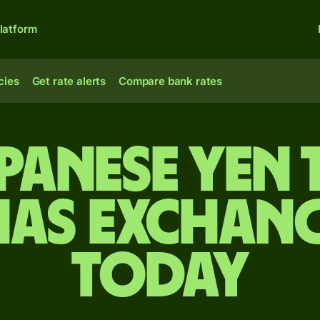
latform
cies
Get rate alerts
Compare bank rates
apanese yen 
as exchang
today