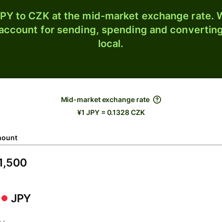
PY to CZK at the mid-market exchange rate. W
 account for sending, spending and converting
local.
Mid-market exchange rate
¥1 JPY = 0.1328 CZK
ount
JPY