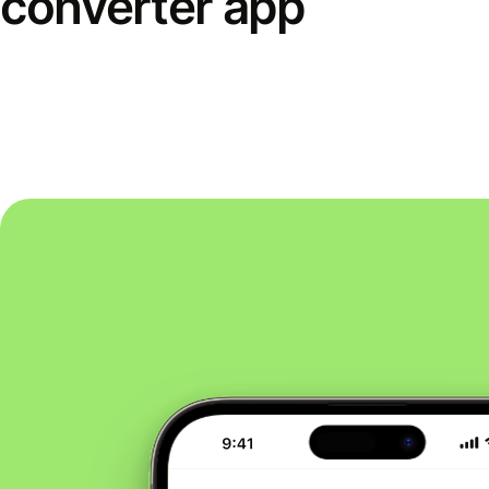
converter app