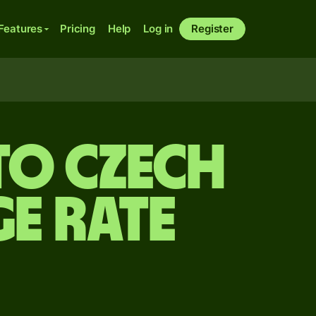
Features
Pricing
Help
Log in
Register
to Czech
e rate