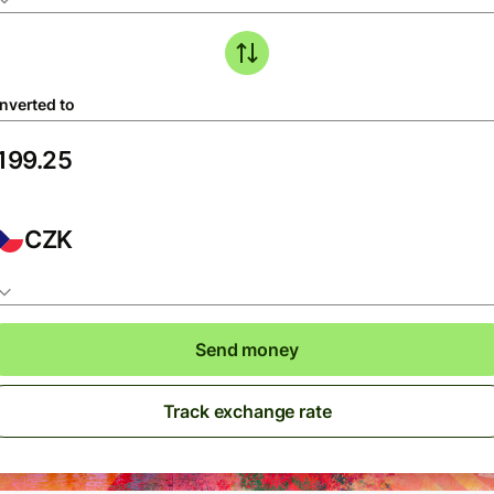
nverted to
CZK
Send money
Track exchange rate