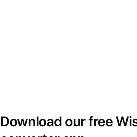
Download our free Wi