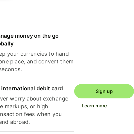
nage money on the go
obally
ep your currencies to hand
 one place, and convert them
 seconds.
 international debit card
Sign up
ver worry about exchange
Learn more
te markups, or high
ansaction fees when you
end abroad.