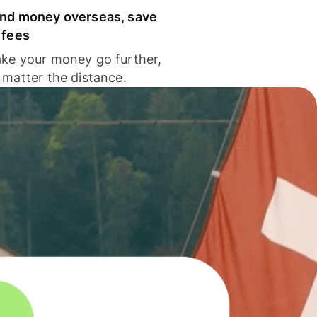
nd money overseas, save
 fees
ke your money go further,
 matter the distance.