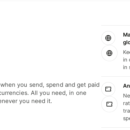
Ma
gl
Ke
in
in
when you send, spend and get paid
An
currencies. All you need, in one
Ne
never you need it.
ra
tr
sp