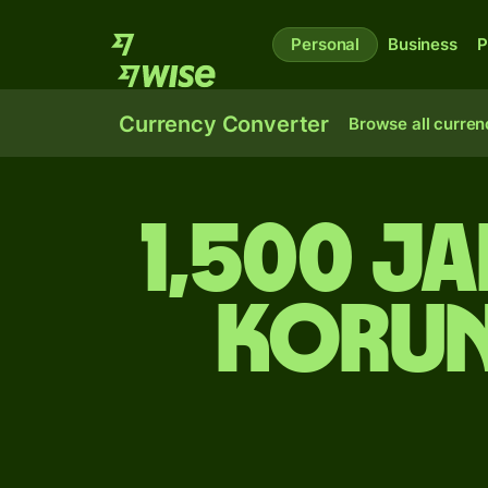
Personal
Business
P
Currency Converter
Browse all curren
1,500 J
korun