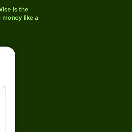
ise is the
 money like a