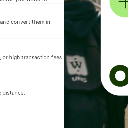
 and convert them in
or high transaction fees
 distance.