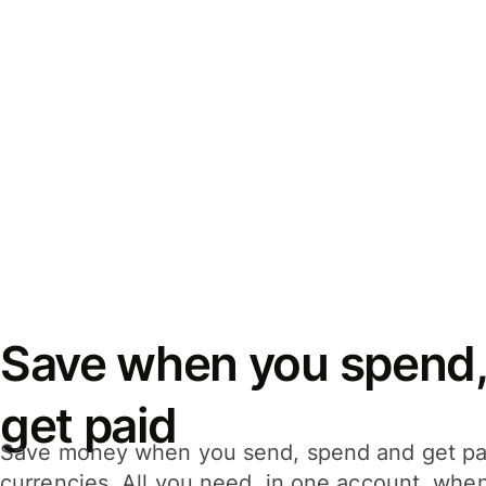
Save when you spend,
get paid
Save money when you send, spend and get pa
currencies. All you need, in one account, whe