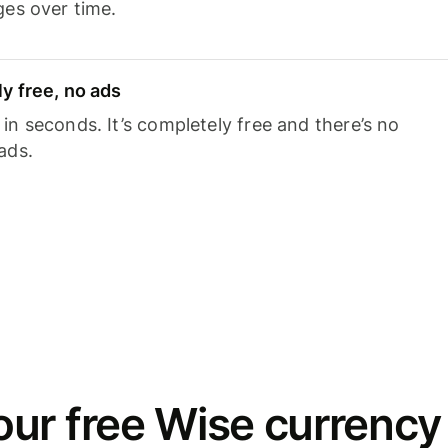
ges over time.
y free, no ads
n seconds. It’s completely free and there’s no
ads.
ur free Wise currency