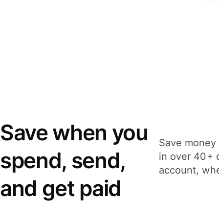
Save when you
Save money 
spend, send,
in over 40+ 
account, whe
and get paid