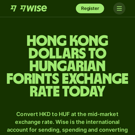
Register
Hong Kong
dollars to
Hungarian
forints exchange
rate today
Convert HKD to HUF at the mid-market
exchange rate. Wise is the international
account for sending, spending and converting