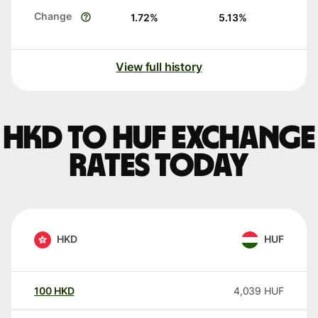
Change
1.72
%
5.13
%
View full history
HKD to HUF exchange
rates today
HKD
HUF
100
HKD
4,039
HUF