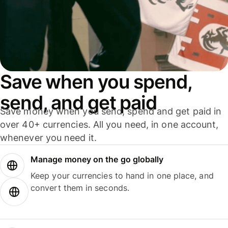
Save when you spend,
send, and get paid
Save money when you send, spend and get paid in
over 40+ currencies. All you need, in one account,
whenever you need it.
Manage money on the go globally
Keep your currencies to hand in one place, and
convert them in seconds.