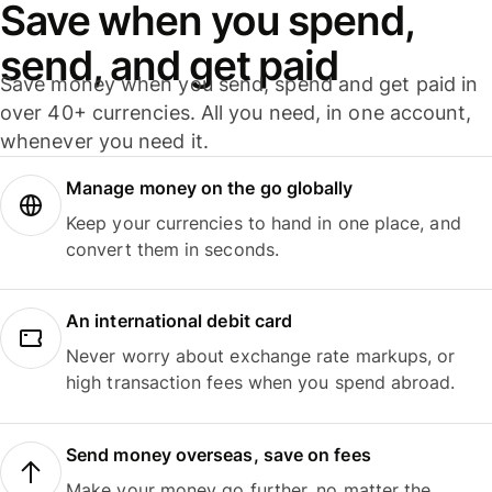
Save when you spend,
send, and get paid
Save money when you send, spend and get paid in
over 40+ currencies. All you need, in one account,
whenever you need it.
Manage money on the go globally
Keep your currencies to hand in one place, and
convert them in seconds.
An international debit card
Never worry about exchange rate markups, or
high transaction fees when you spend abroad.
Send money overseas, save on fees
Make your money go further, no matter the