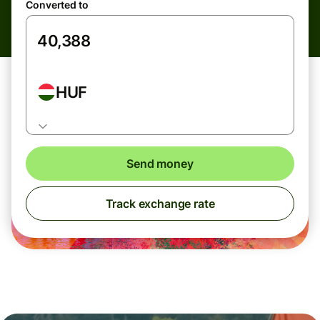
Converted to
HUF
Send money
Track exchange rate