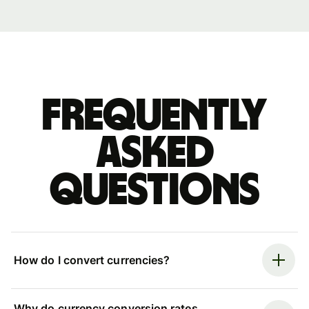
Frequently
asked
questions
How do I convert currencies?
Why do currency conversion rates