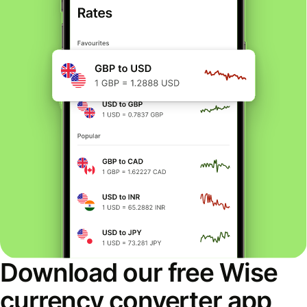
Download our free Wise
currency converter app