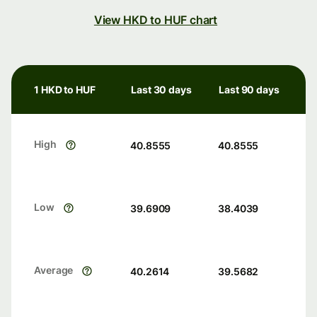
View HKD to HUF chart
1 HKD to HUF
Last 30 days
Last 90 days
High
40.8555
40.8555
Low
39.6909
38.4039
Average
40.2614
39.5682