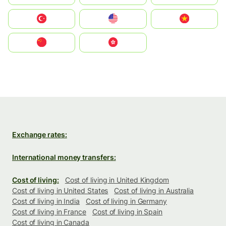
Türkiye
United States
Vietnam
中国
中國香港特別行政區
Exchange rates:
International money transfers:
Cost of living:
Cost of living in United Kingdom
Cost of living in United States
Cost of living in Australia
Cost of living in India
Cost of living in Germany
Cost of living in France
Cost of living in Spain
Cost of living in Canada