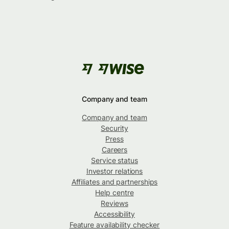
Company and team
Company and team
Security
Press
Careers
Service status
Investor relations
Affiliates and partnerships
Help centre
Reviews
Accessibility
Feature availability checker