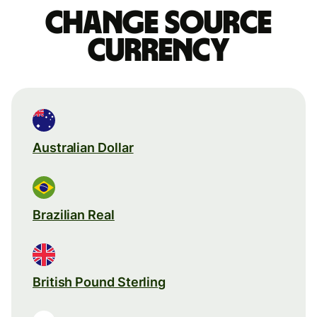
Change source
currency
Australian Dollar
Brazilian Real
British Pound Sterling