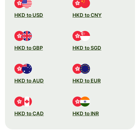
HKD to USD
HKD to CNY
HKD to GBP
HKD to SGD
HKD to AUD
HKD to EUR
HKD to CAD
HKD to INR