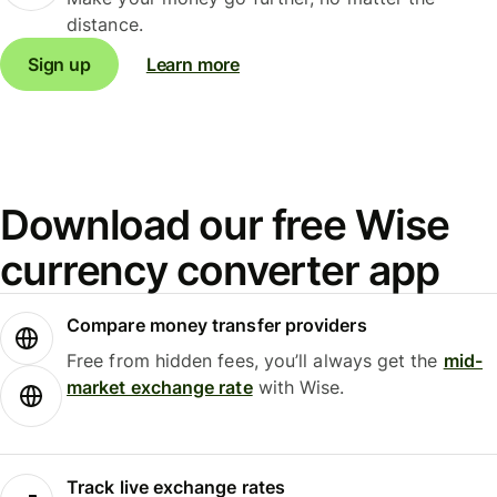
distance.
Sign up
Learn more
Download our free Wise
currency converter app
Compare money transfer providers
Free from hidden fees, you’ll always get the
mid-
market exchange rate
with Wise.
Track live exchange rates