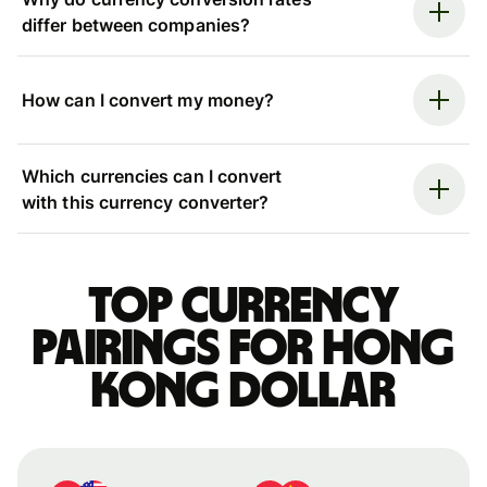
differ between companies?
How can I convert my money?
Which currencies can I convert
with this currency converter?
Top currency
pairings for Hong
Kong dollar