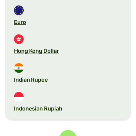
Euro
Hong Kong Dollar
Indian Rupee
Indonesian Rupiah