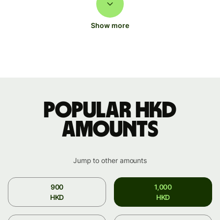
Show more
Popular HKD
amounts
Jump to other amounts
900
1,000
HKD
HKD