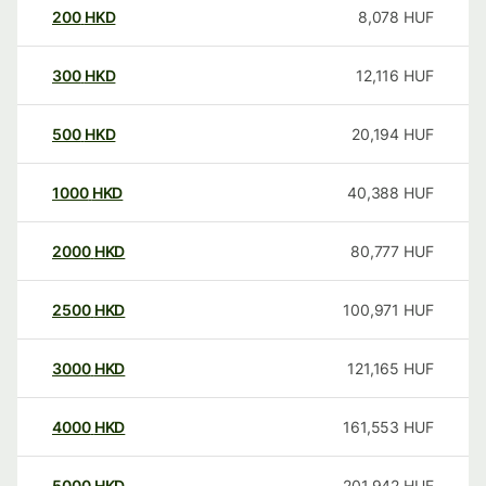
200
HKD
8,078
HUF
300
HKD
12,116
HUF
500
HKD
20,194
HUF
1000
HKD
40,388
HUF
2000
HKD
80,777
HUF
2500
HKD
100,971
HUF
3000
HKD
121,165
HUF
4000
HKD
161,553
HUF
5000
HKD
201,942
HUF