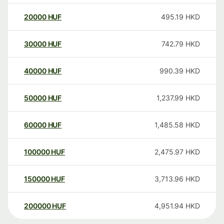
20000
HUF
495.19
HKD
30000
HUF
742.79
HKD
40000
HUF
990.39
HKD
50000
HUF
1,237.99
HKD
60000
HUF
1,485.58
HKD
100000
HUF
2,475.97
HKD
150000
HUF
3,713.96
HKD
200000
HUF
4,951.94
HKD