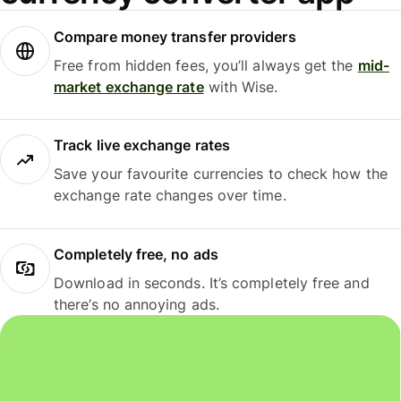
Compare money transfer providers
Free from hidden fees, you’ll always get the
mid-
market exchange rate
with Wise.
Track live exchange rates
Save your favourite currencies to check how the
exchange rate changes over time.
Completely free, no ads
Download in seconds. It’s completely free and
there’s no annoying ads.