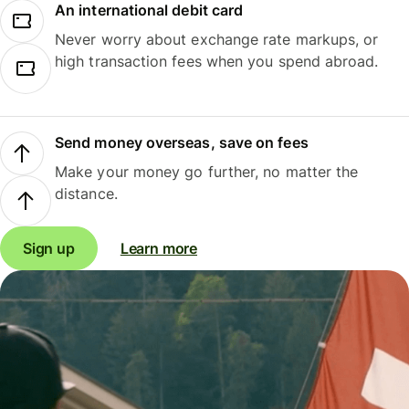
An international debit card
Never worry about exchange rate markups, or
high transaction fees when you spend abroad.
Send money overseas, save on fees
Make your money go further, no matter the
distance.
Sign up
Learn more