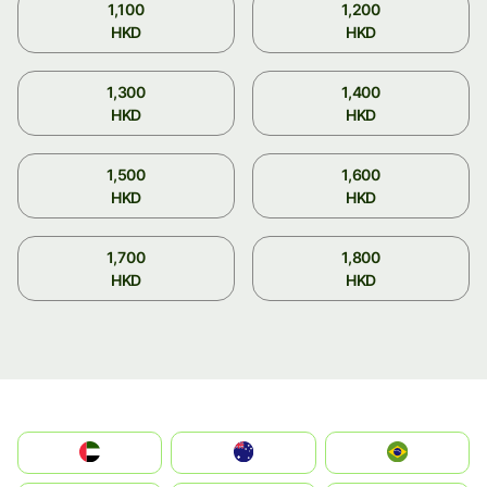
1,100
1,200
HKD
HKD
1,300
1,400
HKD
HKD
1,500
1,600
HKD
HKD
1,700
1,800
HKD
HKD
الإمارات العربية المتحدة
Australia
Brazil