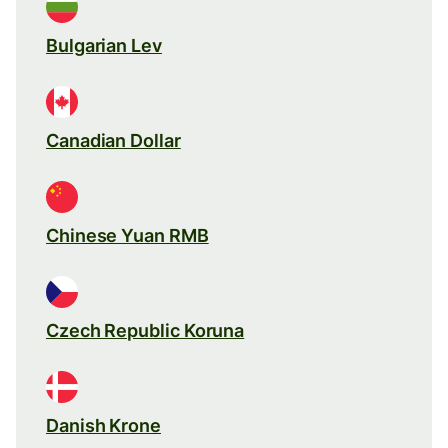
Bulgarian Lev
Canadian Dollar
Chinese Yuan RMB
Czech Republic Koruna
Danish Krone