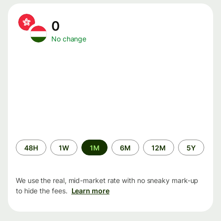
0
No change
Time
48H
1W
1M
6M
12M
5Y
period
We use the real, mid-market rate with no sneaky mark-up
to hide the fees.
Learn more