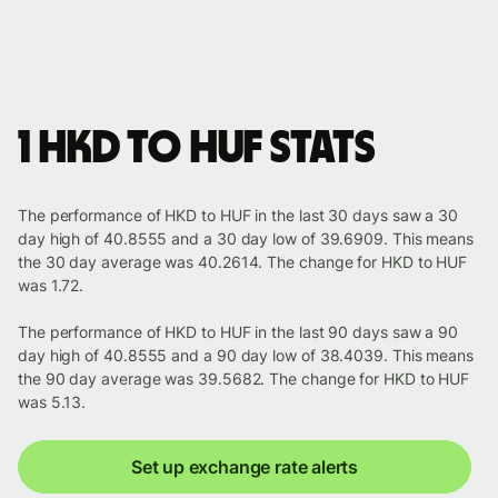
1 HKD to HUF stats
The performance of HKD to HUF in the last 30 days saw a 30
day high of 40.8555 and a 30 day low of 39.6909. This means
the 30 day average was 40.2614. The change for HKD to HUF
was 1.72.
The performance of HKD to HUF in the last 90 days saw a 90
day high of 40.8555 and a 90 day low of 38.4039. This means
the 90 day average was 39.5682. The change for HKD to HUF
was 5.13.
Set up exchange rate alerts