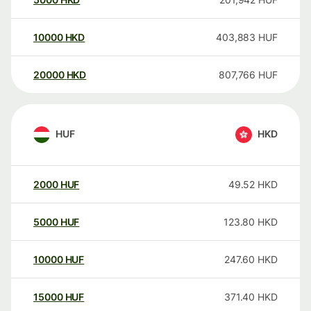
10000
HKD
403,883
HUF
20000
HKD
807,766
HUF
HUF
HKD
2000
HUF
49.52
HKD
5000
HUF
123.80
HKD
10000
HUF
247.60
HKD
15000
HUF
371.40
HKD