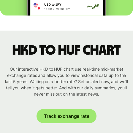
HKD to HUF chart
Our interactive HKD to HUF chart use real-time mid-market
exchange rates and allow you to view historical data up to the
last 5 years. Waiting on a better rate? Set an alert now, and we’ll
tell you when it gets better. And with our daily summaries, you’ll
never miss out on the latest news.
Track exchange rate