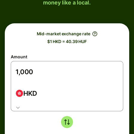
money like a local.
Mid-market exchange rate
$1 HKD = 40.39 HUF
Amount
HKD