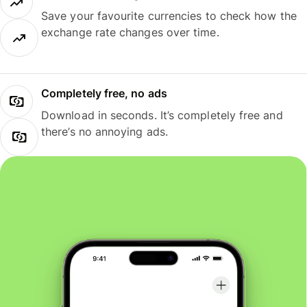
Save your favourite currencies to check how the
exchange rate changes over time.
Completely free, no ads
Download in seconds. It’s completely free and
there’s no annoying ads.