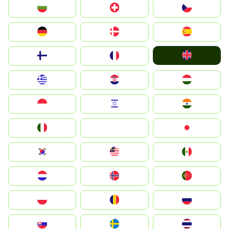
България
Switzerland
Czechia
Deutschland
Denmark
España
United Kingdom
Suomi
France
Greece
Hrvatska
Magyarország
Indonesia
Israel
India
Italia
JA
Japan
South Korea
Malay
Mexico
Nederland
Norge
Portugal
Polska
România
Россия
Slovensko
Ruoŧŧa
ไทย