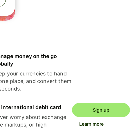
nage money on the go
obally
ep your currencies to hand
 one place, and convert them
 seconds.
 international debit card
Sign up
ver worry about exchange
Learn more
te markups, or high