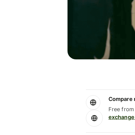
Compare m
Free from 
exchange 