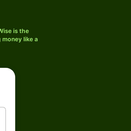
ise is the
 money like a