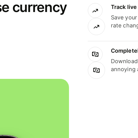
se currency
Track liv
Save your
rate chan
Completel
Download i
annoying 