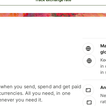
Ma
gl
Ke
in
in
when you send, spend and get paid
An
currencies. All you need, in one
Ne
never you need it.
ra