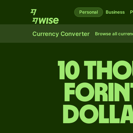
Personal
Business
P
Currency Converter
Browse all curren
10 th
forin
dolla