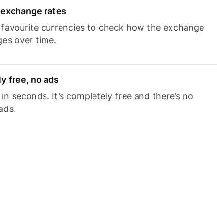
e exchange rates
 favourite currencies to check how the exchange
ges over time.
y free, no ads
n seconds. It’s completely free and there’s no
ads.