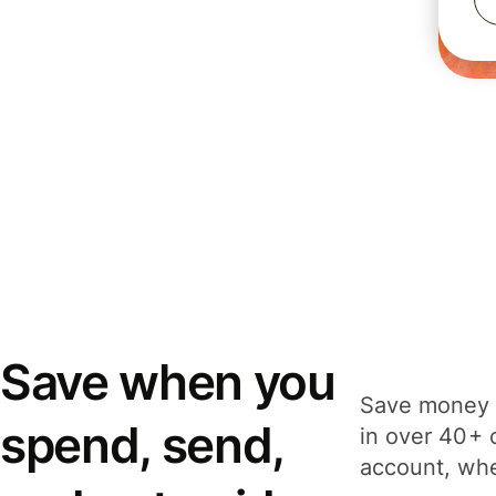
Save when you
Save money 
spend, send,
in over 40+ 
account, whe