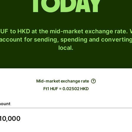
today
UF to HKD at the mid-market exchange rate. W
 account for sending, spending and converting
local.
Mid-market exchange rate
Ft1 HUF = 0.02502 HKD
ount