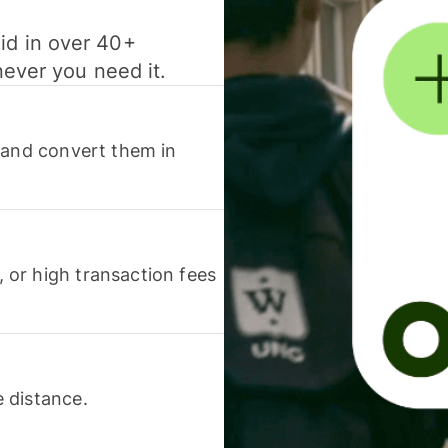
id in over 40+
never you need it.
 and convert them in
or high transaction fees
 distance.