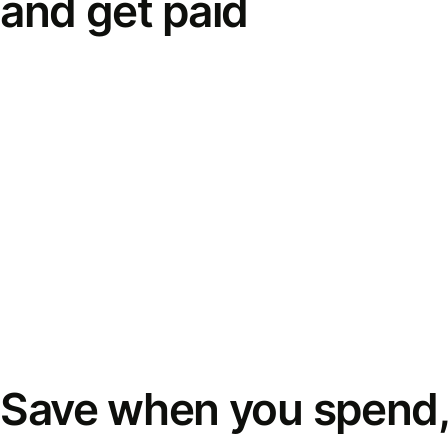
and get paid
Save when you spend,