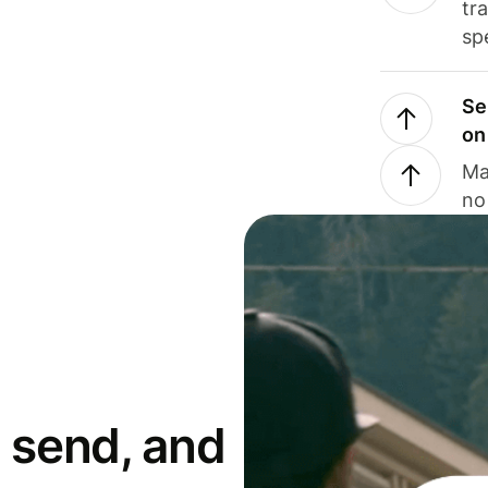
tr
sp
Se
on
Ma
no
 send, and