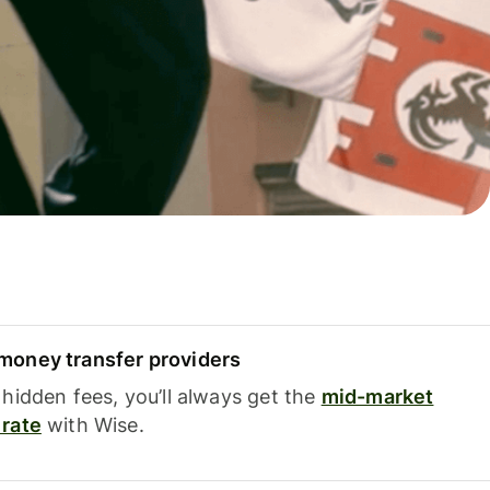
oney transfer providers
hidden fees, you’ll always get the
mid-market
rate
with Wise.