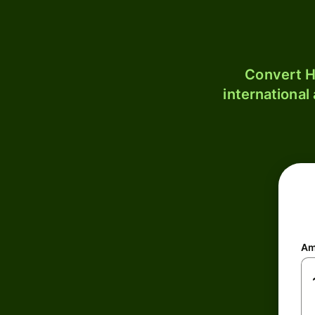
Convert H
international
Am