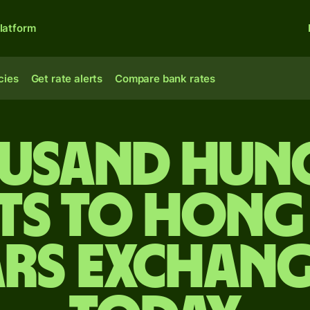
latform
cies
Get rate alerts
Compare bank rates
ousand Hun
ts to Hon
rs exchang