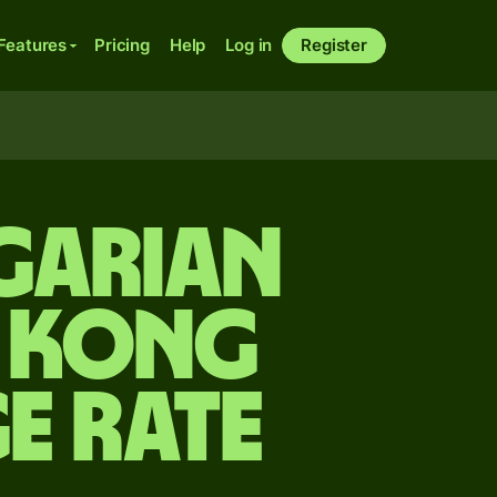
Features
Pricing
Help
Log in
Register
garian
g Kong
e rate