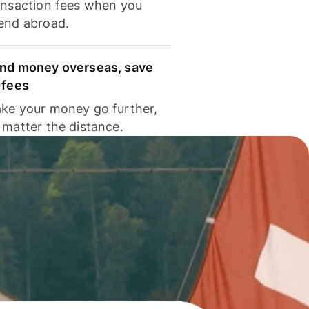
ansaction fees when you
end abroad.
nd money overseas, save
 fees
ke your money go further,
 matter the distance.