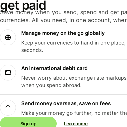
get paid
Save money when you send, spend and get pa
currencies. All you need, in one account, whe
Manage money on the go globally
Keep your currencies to hand in one place,
seconds.
An international debit card
Never worry about exchange rate markups, 
when you spend abroad.
Send money overseas, save on fees
Make your money go further, no matter the
Sign up
Learn more