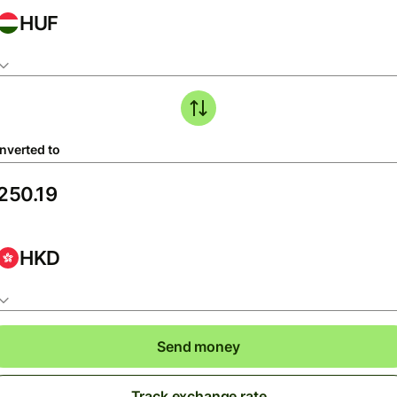
HUF
nverted to
HKD
Send money
Track exchange rate