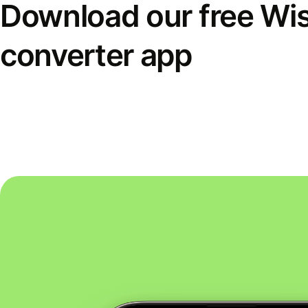
Download our free Wi
converter app