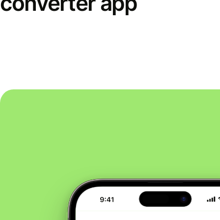
converter app