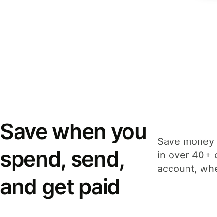
Save when you
Save money 
spend, send,
in over 40+ 
account, whe
and get paid