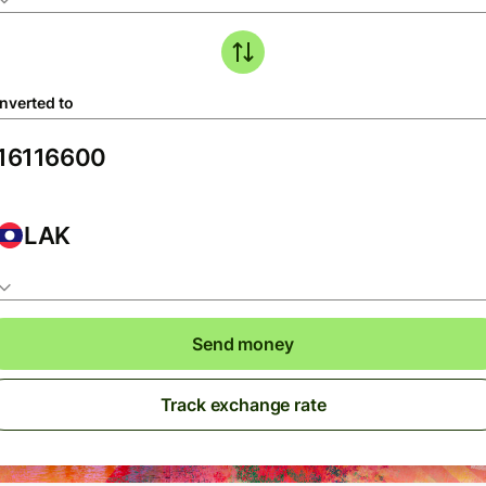
nverted to
LAK
Send money
Track exchange rate