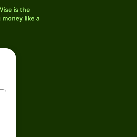
ise is the
 money like a