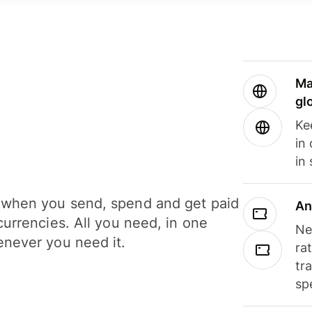
Ma
gl
Ke
in
in
when you send, spend and get paid
An
currencies. All you need, in one
Ne
never you need it.
ra
tr
sp