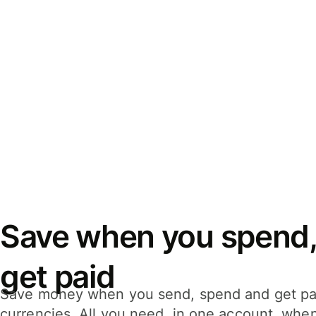
Save when you spend,
get paid
Save money when you send, spend and get pa
currencies. All you need, in one account, whe