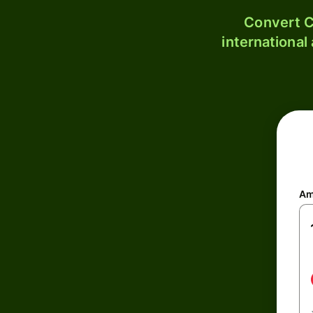
Convert C
international
Am