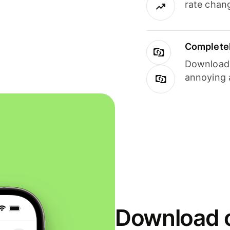
rate chan
Completel
Download i
annoying 
Download o