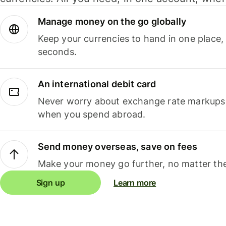
Manage money on the go globally
Keep your currencies to hand in one place,
seconds.
An international debit card
Never worry about exchange rate markups, 
when you spend abroad.
Send money overseas, save on fees
Make your money go further, no matter the
Sign up
Learn more