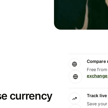
Compare m
Free from 
exchange 
se currency
Track liv
Save your