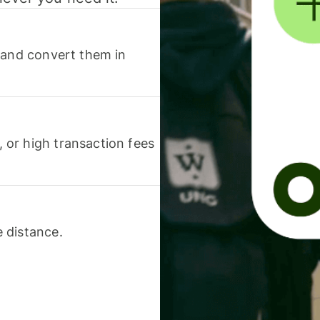
 and convert them in
or high transaction fees
 distance.