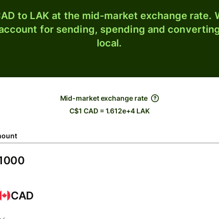
AD to LAK at the mid-market exchange rate. W
 account for sending, spending and converting
local.
Mid-market exchange rate
C$1 CAD = 1.612e+4 LAK
ount
CAD