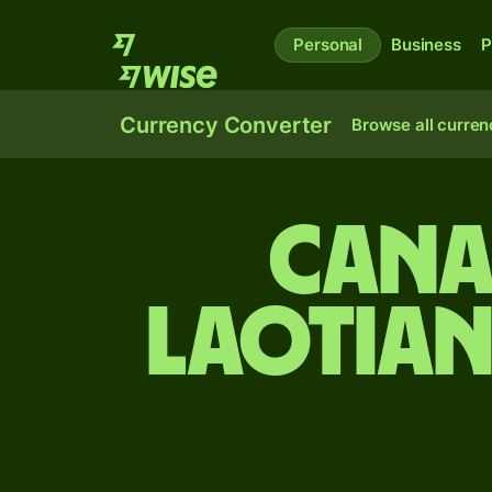
Personal
Business
P
Currency Converter
Browse all curren
Cana
Laotian