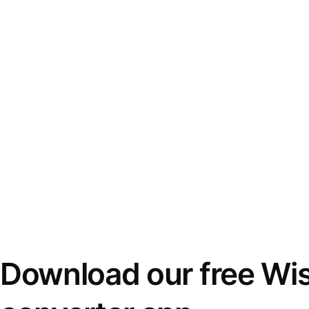
Download our free Wi