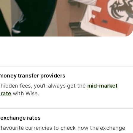
oney transfer providers
hidden fees, you’ll always get the
mid-market
rate
with Wise.
e exchange rates
 favourite currencies to check how the exchange