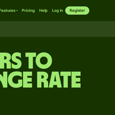
Features
Pricing
Help
Log in
Register
rs to
nge rate