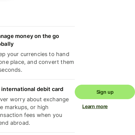
nage money on the go
obally
ep your currencies to hand
 one place, and convert them
 seconds.
 international debit card
Sign up
ver worry about exchange
Learn more
te markups, or high
ansaction fees when you
end abroad.