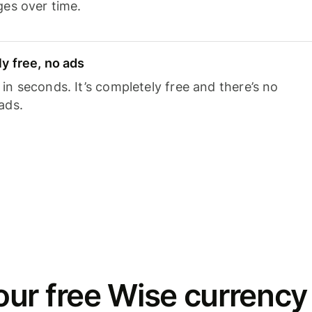
ges over time.
y free, no ads
n seconds. It’s completely free and there’s no
ads.
ur free Wise currency