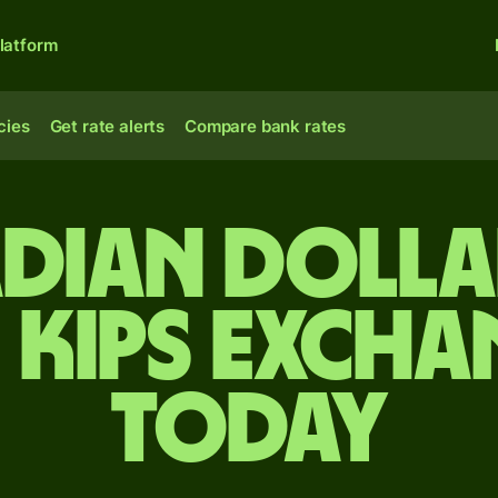
latform
cies
Get rate alerts
Compare bank rates
dian dolla
 kips excha
today