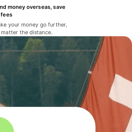
nd money overseas, save
 fees
ke your money go further,
 matter the distance.