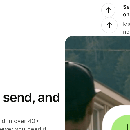
Se
on
Ma
no
 send, and
id in over 40+
never you need it.