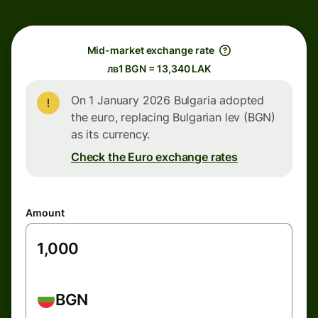
Mid-market exchange rate
лв1 BGN = 13,340 LAK
On 1 January 2026 Bulgaria adopted
the euro, replacing Bulgarian lev (BGN)
as its currency.
Check the Euro exchange rates
Amount
BGN