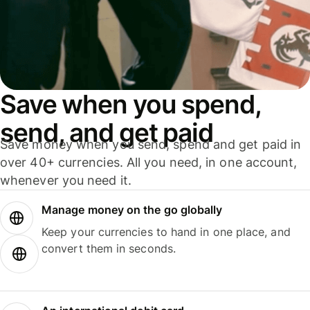
Save when you spend,
send, and get paid
Save money when you send, spend and get paid in
over 40+ currencies. All you need, in one account,
whenever you need it.
Manage money on the go globally
Keep your currencies to hand in one place, and
convert them in seconds.