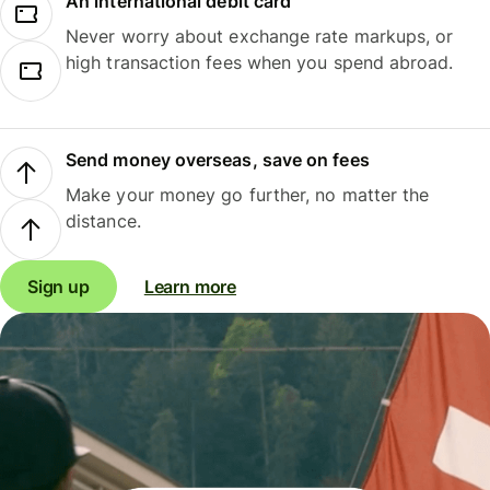
An international debit card
Never worry about exchange rate markups, or
high transaction fees when you spend abroad.
Send money overseas, save on fees
Make your money go further, no matter the
distance.
Sign up
Learn more