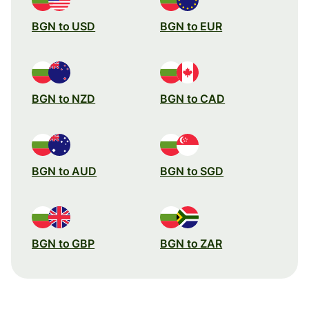
BGN to USD
BGN to EUR
BGN to NZD
BGN to CAD
BGN to AUD
BGN to SGD
BGN to GBP
BGN to ZAR