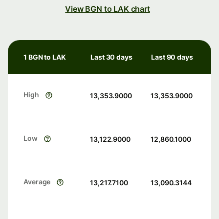
View BGN to LAK chart
1 BGN to LAK
Last 30 days
Last 90 days
High
13,353.9000
13,353.9000
Low
13,122.9000
12,860.1000
Average
13,217.7100
13,090.3144