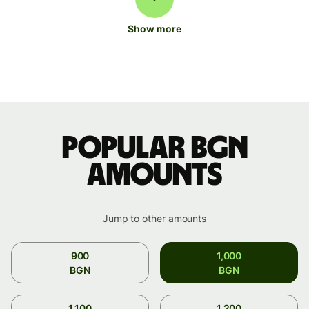
Show more
Popular BGN
amounts
Jump to other amounts
900
1,000
BGN
BGN
1,100
1,200