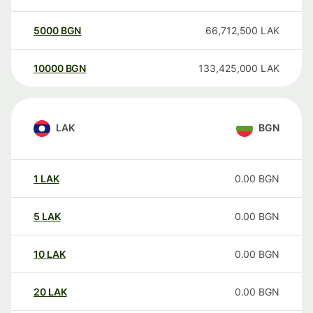
5000
BGN
66,712,500
LAK
10000
BGN
133,425,000
LAK
LAK
BGN
1
LAK
0.00
BGN
5
LAK
0.00
BGN
10
LAK
0.00
BGN
20
LAK
0.00
BGN