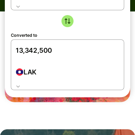
Converted to
LAK