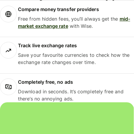
Compare money transfer providers
Free from hidden fees, you’ll always get the
mid-
market exchange rate
with Wise.
Track live exchange rates
Save your favourite currencies to check how the
exchange rate changes over time.
Completely free, no ads
Download in seconds. It’s completely free and
there’s no annoying ads.