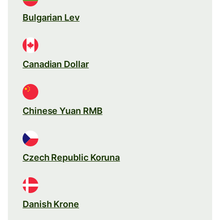
Bulgarian Lev
Canadian Dollar
Chinese Yuan RMB
Czech Republic Koruna
Danish Krone