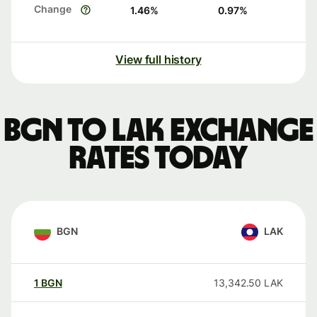
Change
1.46
%
0.97
%
View full history
BGN to LAK exchange
rates today
BGN
LAK
1
BGN
13,342.50
LAK