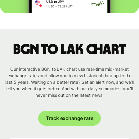
BGN to LAK chart
Our interactive BGN to LAK chart use real-time mid-market
exchange rates and allow you to view historical data up to the
last 5 years. Waiting on a better rate? Set an alert now, and we’ll
tell you when it gets better. And with our daily summaries, you’ll
never miss out on the latest news.
Track exchange rate