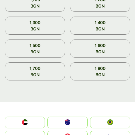
BGN
BGN
1,300
1,400
BGN
BGN
1,500
1,600
BGN
BGN
1,700
1,800
BGN
BGN
الإمارات العربية المتحدة
Australia
Brazil