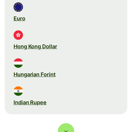
Euro
Hong Kong Dollar
Hungarian Forint
Indian Rupee