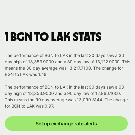
1 BGN to LAK stats
The performance of BGN to LAK in the last 30 days saw a 30
day high of 13,353.9000 and a 30 day low of 13,122.9000. This
means the 30 day average was 13,217.7100. The change for
BGN to LAK was 1.46.
The performance of BGN to LAK in the last 90 days saw a 90
day high of 13,353.9000 and a 90 day low of 12,860.1000.
This means the 90 day average was 13,090.3144. The change
for BGN to LAK was 0.97.
Set up exchange rate alerts