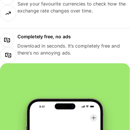
Save your favourite currencies to check how the
exchange rate changes over time.
Completely free, no ads
Download in seconds. It’s completely free and
there’s no annoying ads.