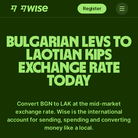
Register
Bulgarian levs to
Laotian kips
exchange rate
today
Convert BGN to LAK at the mid-market
exchange rate. Wise is the international
account for sending, spending and converting
money like a local.