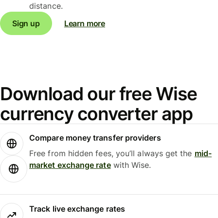
distance.
Sign up
Learn more
Download our free Wise
currency converter app
Compare money transfer providers
Free from hidden fees, you’ll always get the
mid-
market exchange rate
with Wise.
Track live exchange rates