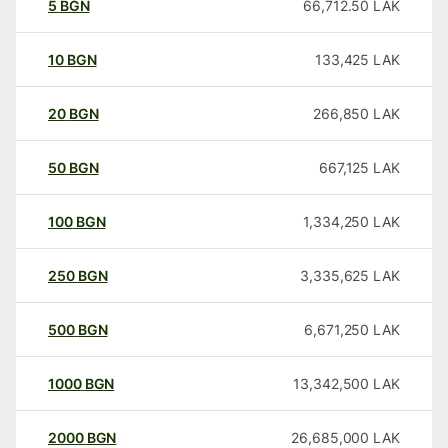
5
BGN
66,712.50
LAK
10
BGN
133,425
LAK
20
BGN
266,850
LAK
50
BGN
667,125
LAK
100
BGN
1,334,250
LAK
250
BGN
3,335,625
LAK
500
BGN
6,671,250
LAK
1000
BGN
13,342,500
LAK
2000
BGN
26,685,000
LAK