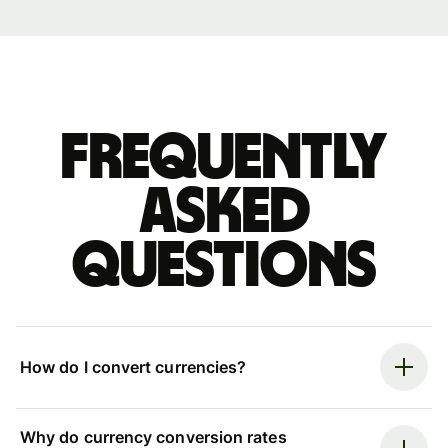
Frequently
asked
questions
How do I convert currencies?
Why do currency conversion rates