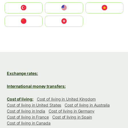
Türkiye
United States
Vietnam
中国
中國香港特別行政區
Exchange rates:
International money transfers:
Cost of living:
Cost of living in United Kingdom
Cost of living in United States
Cost of living in Australia
Cost of living in India
Cost of living in Germany
Cost of living in France
Cost of living in Spain
Cost of living in Canada