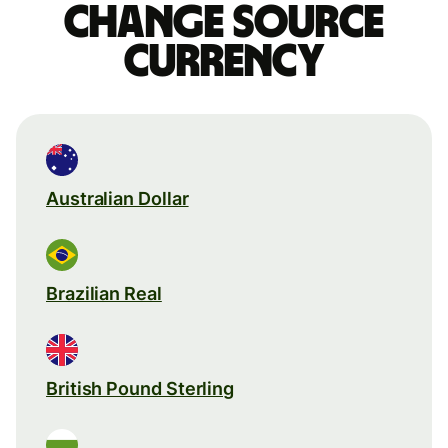
Change source
currency
Australian Dollar
Brazilian Real
British Pound Sterling