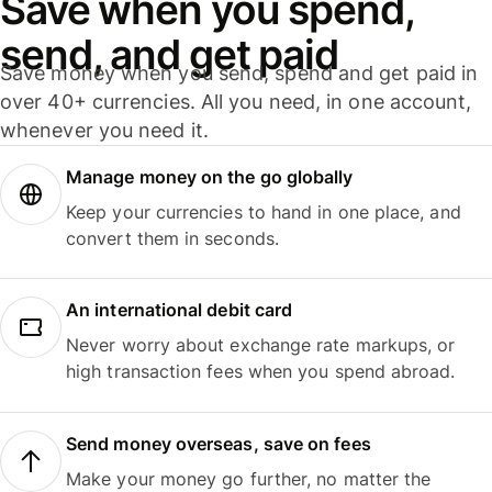
Save when you spend,
send, and get paid
Save money when you send, spend and get paid in
over 40+ currencies. All you need, in one account,
whenever you need it.
Manage money on the go globally
Keep your currencies to hand in one place, and
convert them in seconds.
An international debit card
Never worry about exchange rate markups, or
high transaction fees when you spend abroad.
Send money overseas, save on fees
Make your money go further, no matter the