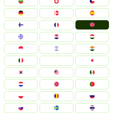
България
Switzerland
Czechia
Deutschland
Denmark
España
United Kingdom
Suomi
France
Greece
Hrvatska
Magyarország
Indonesia
Israel
India
Italia
JA
Japan
South Korea
Malay
Mexico
Nederland
Norge
Portugal
Polska
România
Россия
Slovensko
Ruoŧŧa
ไทย