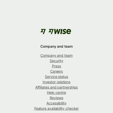
Company and team
Company and team
Security
Press
Careers
Service status
Investor relations
Affiliates and partnerships
Help centre
Reviews
Accessibility
Feature availability checker