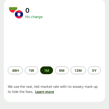
0
No change
Time
48H
1W
1M
6M
12M
5Y
period
We use the real, mid-market rate with no sneaky mark-up
to hide the fees.
Learn more