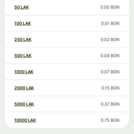
50
LAK
0.00
BGN
100
LAK
0.01
BGN
250
LAK
0.02
BGN
500
LAK
0.04
BGN
1000
LAK
0.07
BGN
2000
LAK
0.15
BGN
5000
LAK
0.37
BGN
10000
LAK
0.75
BGN