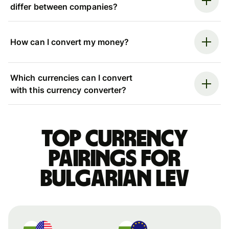
differ between companies?
How can I convert my money?
Which currencies can I convert
with this currency converter?
Top currency
pairings for
Bulgarian lev