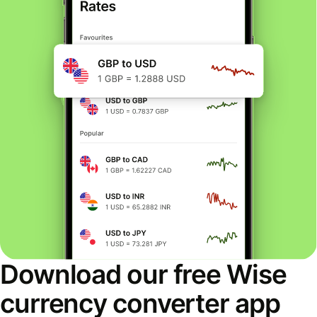
Download our free Wise
currency converter app