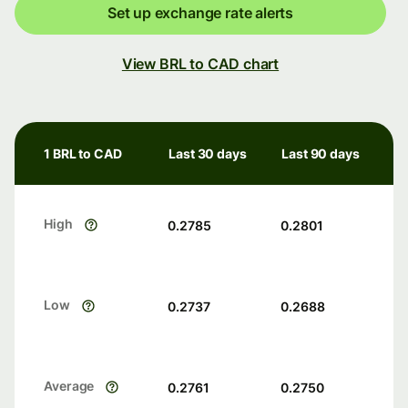
Set up exchange rate alerts
View BRL to CAD chart
1 BRL to CAD
Last 30 days
Last 90 days
High
0.2785
0.2801
Low
0.2737
0.2688
Average
0.2761
0.2750