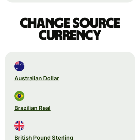
Change source
currency
Australian Dollar
Brazilian Real
British Pound Sterling