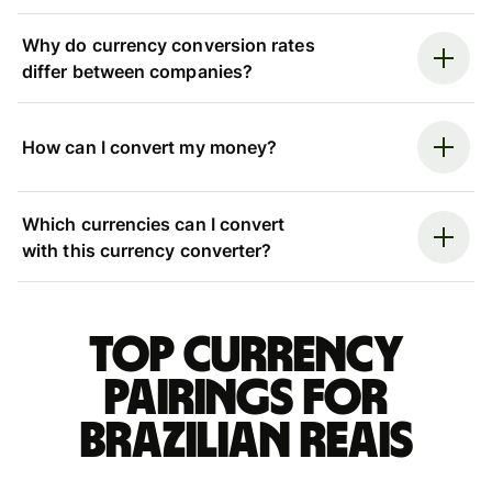
Why do currency conversion rates
differ between companies?
How can I convert my money?
Which currencies can I convert
with this currency converter?
Top currency
pairings for
Brazilian reais