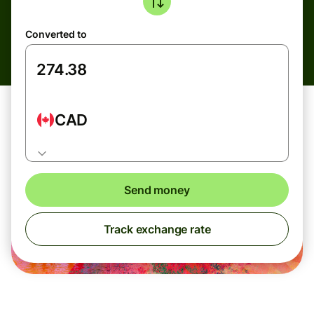
Converted to
CAD
Send money
Track exchange rate