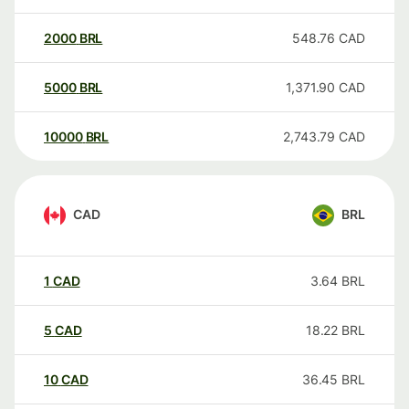
2000
BRL
548.76
CAD
5000
BRL
1,371.90
CAD
10000
BRL
2,743.79
CAD
CAD
BRL
1
CAD
3.64
BRL
5
CAD
18.22
BRL
10
CAD
36.45
BRL