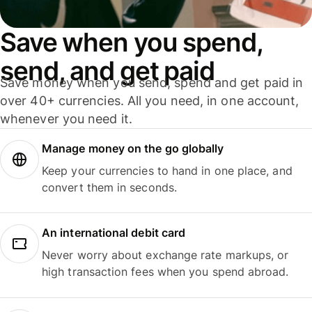
Save when you spend,
send, and get paid
Save money when you send, spend and get paid in
over 40+ currencies. All you need, in one account,
whenever you need it.
Manage money on the go globally
Keep your currencies to hand in one place, and
convert them in seconds.
An international debit card
Never worry about exchange rate markups, or
high transaction fees when you spend abroad.