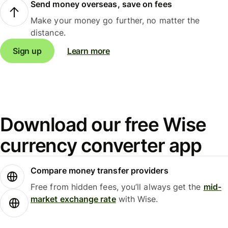
Send money overseas, save on fees
Make your money go further, no matter the
distance.
Sign up
Learn more
Download our free Wise
currency converter app
Compare money transfer providers
Free from hidden fees, you’ll always get the
mid-
market exchange rate
with Wise.