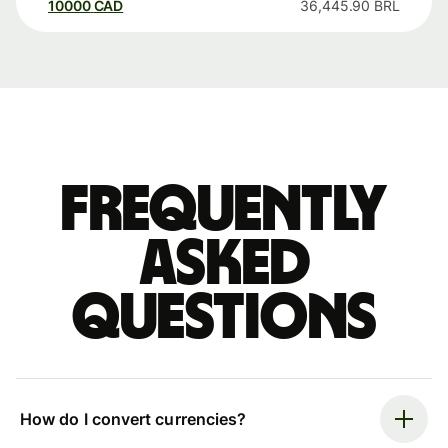
10000
CAD
36,445.90
BRL
Frequently
asked
questions
How do I convert currencies?