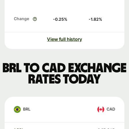
Change
-0.25
%
-1.82
%
View full history
BRL to CAD exchange
rates today
BRL
CAD