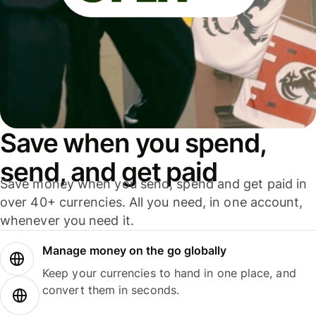
Save when you spend,
send, and get paid
Save money when you send, spend and get paid in
over 40+ currencies. All you need, in one account,
whenever you need it.
Manage money on the go globally
Keep your currencies to hand in one place, and
convert them in seconds.