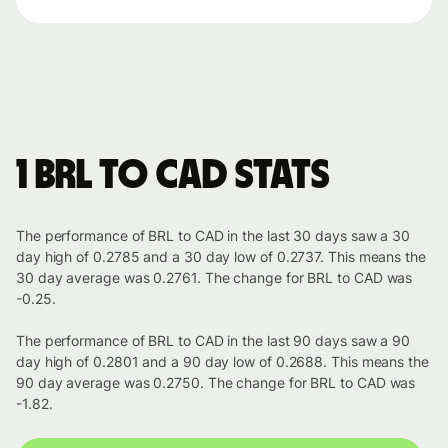
1 BRL to CAD stats
The performance of BRL to CAD in the last 30 days saw a 30
day high of 0.2785 and a 30 day low of 0.2737. This means the
30 day average was 0.2761. The change for BRL to CAD was
-0.25.
The performance of BRL to CAD in the last 90 days saw a 90
day high of 0.2801 and a 90 day low of 0.2688. This means the
90 day average was 0.2750. The change for BRL to CAD was
-1.82.