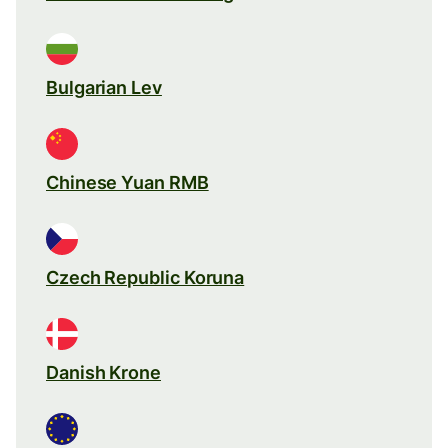
Bulgarian Lev
Chinese Yuan RMB
Czech Republic Koruna
Danish Krone