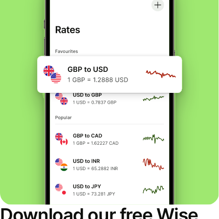
Download our free Wise