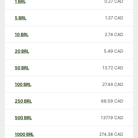
1
BRL
0.27
CAD
5
BRL
1.37
CAD
10
BRL
2.74
CAD
20
BRL
5.49
CAD
50
BRL
13.72
CAD
100
BRL
27.44
CAD
250
BRL
68.59
CAD
500
BRL
137.19
CAD
1000
BRL
274.38
CAD