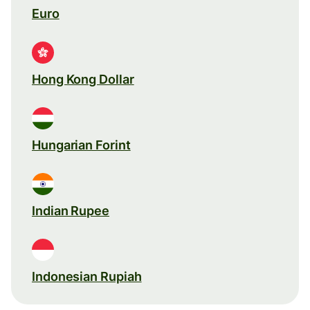
Euro
Hong Kong Dollar
Hungarian Forint
Indian Rupee
Indonesian Rupiah