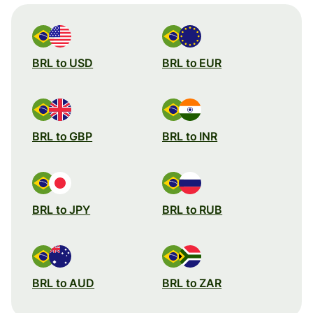
BRL to USD
BRL to EUR
BRL to GBP
BRL to INR
BRL to JPY
BRL to RUB
BRL to AUD
BRL to ZAR