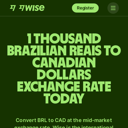
Register
1 thousand
Brazilian reais to
Canadian
dollars
exchange rate
today
Convert BRL to CAD at the mid-market
exchange rate. Wise is the international