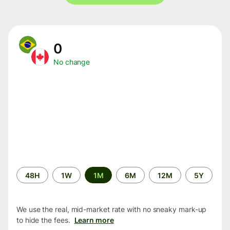
0
No change
Time
48H
1W
1M
6M
12M
5Y
period
We use the real, mid-market rate with no sneaky mark-up
to hide the fees.
Learn more