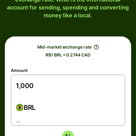
account for sending, spending and converting
money like a local.
Mid-market exchange rate
R$1 BRL = 0.2744 CAD
Amount
BRL