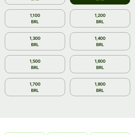
1,100
1,200
BRL
BRL
1,300
1,400
BRL
BRL
1,500
1,600
BRL
BRL
1,700
1,800
BRL
BRL