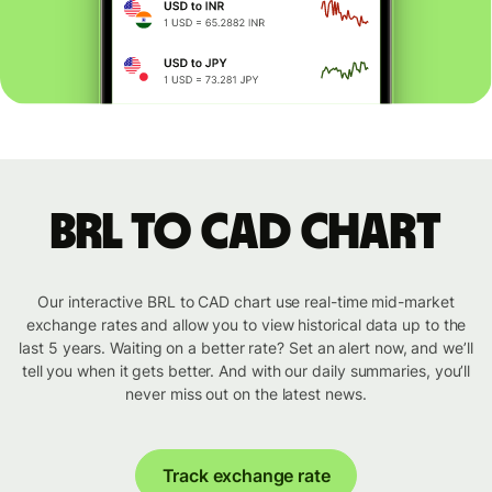
BRL to CAD chart
Our interactive BRL to CAD chart use real-time mid-market
exchange rates and allow you to view historical data up to the
last 5 years. Waiting on a better rate? Set an alert now, and we’ll
tell you when it gets better. And with our daily summaries, you’ll
never miss out on the latest news.
Track exchange rate