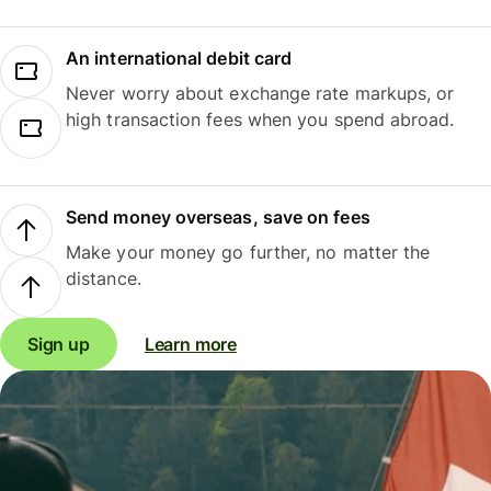
An international debit card
Never worry about exchange rate markups, or
high transaction fees when you spend abroad.
Send money overseas, save on fees
Make your money go further, no matter the
distance.
Sign up
Learn more