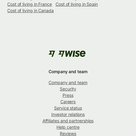
Cost of living in France
Cost of living in Spain
Cost of living in Canada
Company and team
Company and team
Security
Press
Careers
Service status
Investor relations
Affiliates and partnerships
Help centre
Reviews