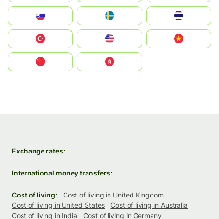
Slovensko
Ruoŧŧa
ไทย
Türkiye
United States
Vietnam
中国
中國香港特別行政區
Exchange rates:
International money transfers:
Cost of living:
Cost of living in United Kingdom
Cost of living in United States
Cost of living in Australia
Cost of living in India
Cost of living in Germany