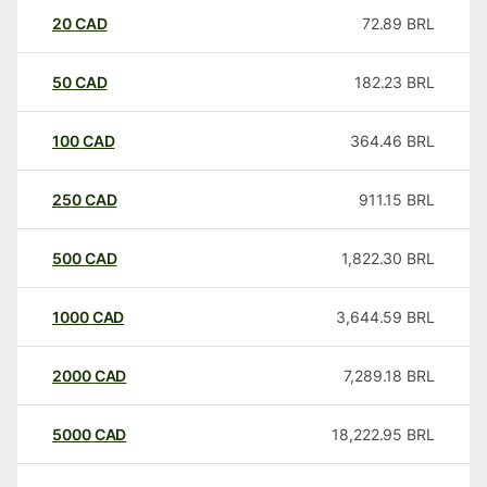
20
CAD
72.89
BRL
50
CAD
182.23
BRL
100
CAD
364.46
BRL
250
CAD
911.15
BRL
500
CAD
1,822.30
BRL
1000
CAD
3,644.59
BRL
2000
CAD
7,289.18
BRL
5000
CAD
18,222.95
BRL