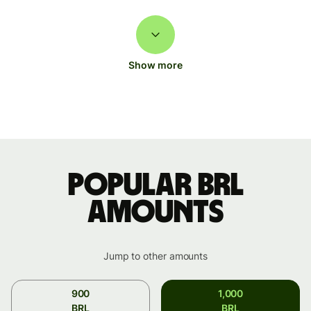
Show more
Popular BRL
amounts
Jump to other amounts
900
1,000
BRL
BRL