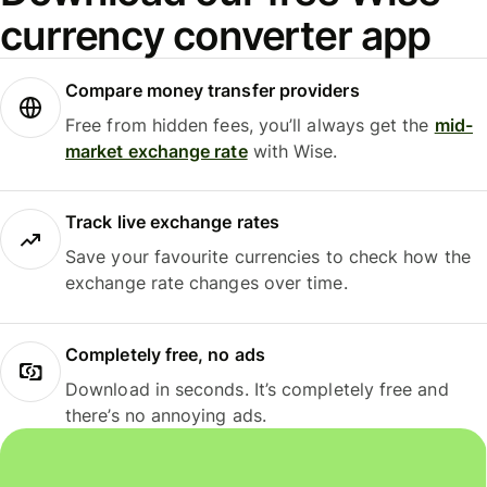
currency converter app
Compare money transfer providers
Free from hidden fees, you’ll always get the
mid-
market exchange rate
with Wise.
Track live exchange rates
Save your favourite currencies to check how the
exchange rate changes over time.
Completely free, no ads
Download in seconds. It’s completely free and
there’s no annoying ads.