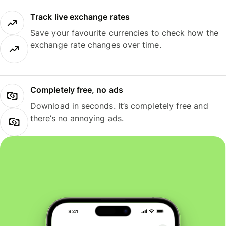
Track live exchange rates
Save your favourite currencies to check how the
exchange rate changes over time.
Completely free, no ads
Download in seconds. It’s completely free and
there’s no annoying ads.