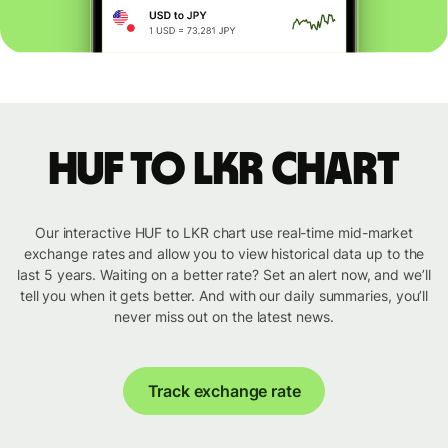
HUF to LKR chart
Our interactive HUF to LKR chart use real-time mid-market
exchange rates and allow you to view historical data up to the
last 5 years. Waiting on a better rate? Set an alert now, and we’ll
tell you when it gets better. And with our daily summaries, you’ll
never miss out on the latest news.
Track exchange rate