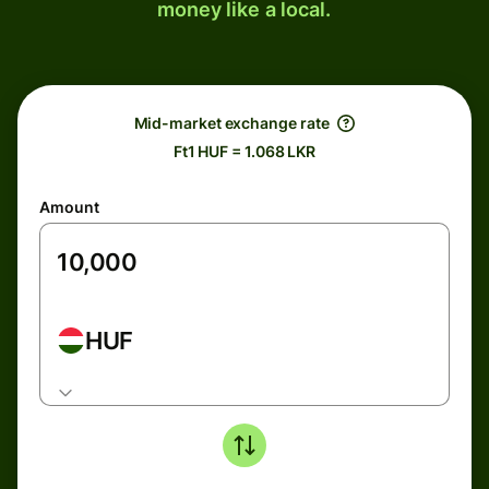
money like a local.
Mid-market exchange rate
Ft1 HUF = 1.068 LKR
Amount
HUF