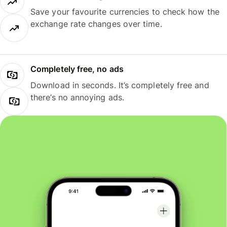
Save your favourite currencies to check how the
exchange rate changes over time.
Completely free, no ads
Download in seconds. It’s completely free and
there’s no annoying ads.