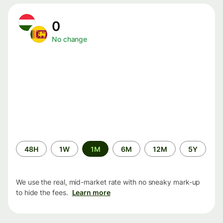
0
No change
Time
48H
1W
1M
6M
12M
5Y
period
We use the real, mid-market rate with no sneaky mark-up
to hide the fees.
Learn more