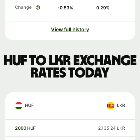
Change
-0.53
%
0.29
%
View full history
HUF to LKR exchange
rates today
HUF
LKR
2000
HUF
2,135.24
LKR