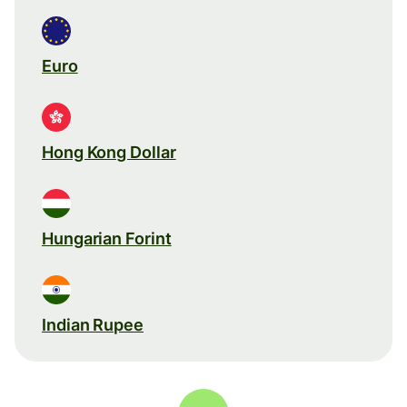
Euro
Hong Kong Dollar
Hungarian Forint
Indian Rupee