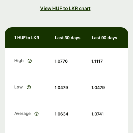
View HUF to LKR chart
1 HUF to LKR
Last 30 days
Last 90 days
High
1.0776
1.1117
Low
1.0479
1.0479
Average
1.0634
1.0741