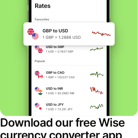
Download our free Wise
currency converter app