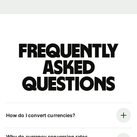
Frequently
asked
questions
How do I convert currencies?
Why do currency conversion rates