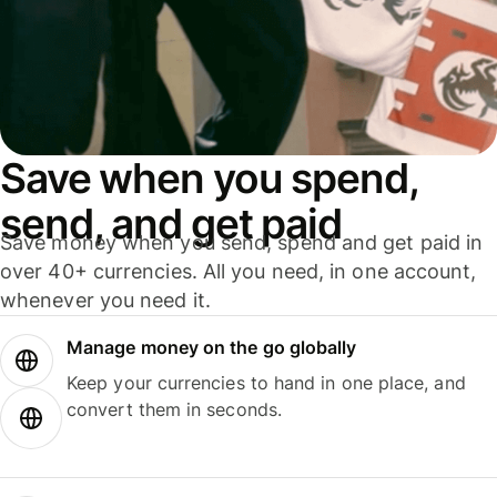
Save when you spend,
send, and get paid
Save money when you send, spend and get paid in
over 40+ currencies. All you need, in one account,
whenever you need it.
Manage money on the go globally
Keep your currencies to hand in one place, and
convert them in seconds.