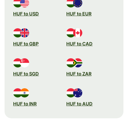
HUF to USD
HUF to EUR
HUF to GBP
HUF to CAD
HUF to SGD
HUF to ZAR
HUF to INR
HUF to AUD