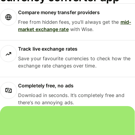
Compare money transfer providers
Free from hidden fees, you’ll always get the
mid-
market exchange rate
with Wise.
Track live exchange rates
Save your favourite currencies to check how the
exchange rate changes over time.
Completely free, no ads
Download in seconds. It’s completely free and
there’s no annoying ads.