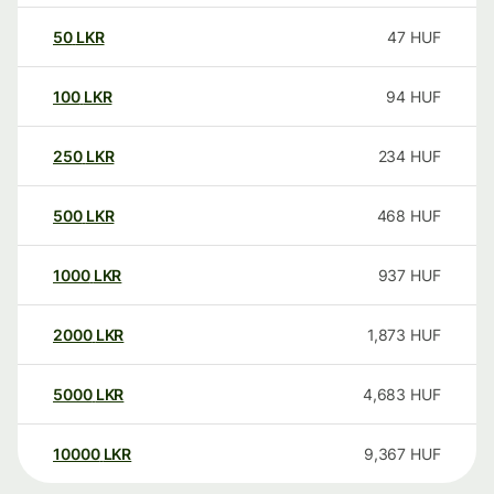
50
LKR
47
HUF
100
LKR
94
HUF
250
LKR
234
HUF
500
LKR
468
HUF
1000
LKR
937
HUF
2000
LKR
1,873
HUF
5000
LKR
4,683
HUF
10000
LKR
9,367
HUF