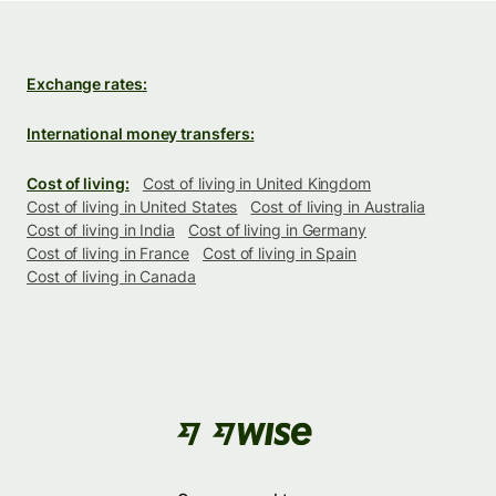
Exchange rates:
International money transfers:
Cost of living:
Cost of living in United Kingdom
Cost of living in United States
Cost of living in Australia
Cost of living in India
Cost of living in Germany
Cost of living in France
Cost of living in Spain
Cost of living in Canada