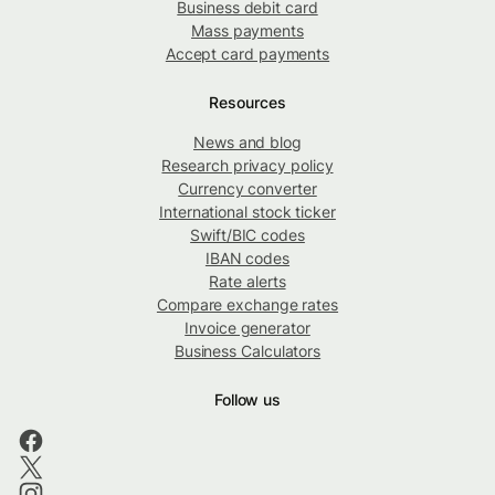
Business debit card
Mass payments
Accept card payments
Resources
News and blog
Research privacy policy
Currency converter
International stock ticker
Swift/BIC codes
IBAN codes
Rate alerts
Compare exchange rates
Invoice generator
Business Calculators
Follow us