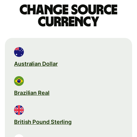
Change source
currency
Australian Dollar
Brazilian Real
British Pound Sterling