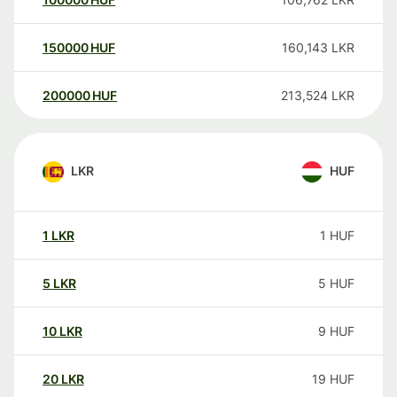
150000
HUF
160,143
LKR
200000
HUF
213,524
LKR
LKR
HUF
1
LKR
1
HUF
5
LKR
5
HUF
10
LKR
9
HUF
20
LKR
19
HUF