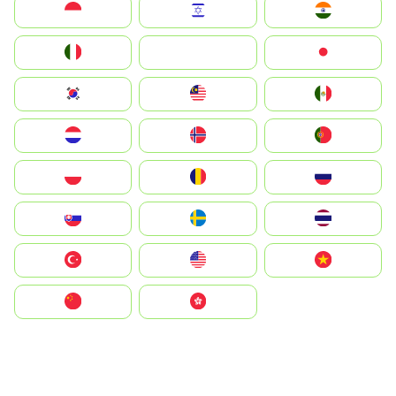
Indonesia
Israel
India
Italia
JA
Japan
South Korea
Malay
Mexico
Nederland
Norge
Portugal
Polska
România
Россия
Slovensko
Ruoŧŧa
ไทย
Türkiye
United States
Vietnam
中国
中國香港特別行政區