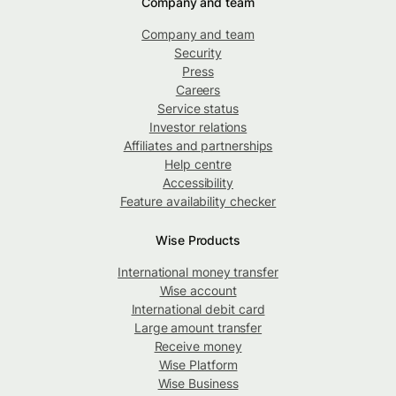
Company and team
Company and team
Security
Press
Careers
Service status
Investor relations
Affiliates and partnerships
Help centre
Accessibility
Feature availability checker
Wise Products
International money transfer
Wise account
International debit card
Large amount transfer
Receive money
Wise Platform
Wise Business