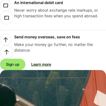
An international debit card
Never worry about exchange rate markups, or
high transaction fees when you spend abroad.
Send money overseas, save on fees
Make your money go further, no matter the
distance.
Sign up
Learn more