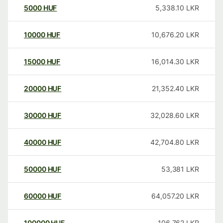
5000
HUF
5,338.10
LKR
10000
HUF
10,676.20
LKR
15000
HUF
16,014.30
LKR
20000
HUF
21,352.40
LKR
30000
HUF
32,028.60
LKR
40000
HUF
42,704.80
LKR
50000
HUF
53,381
LKR
60000
HUF
64,057.20
LKR
100000
HUF
106,762
LKR