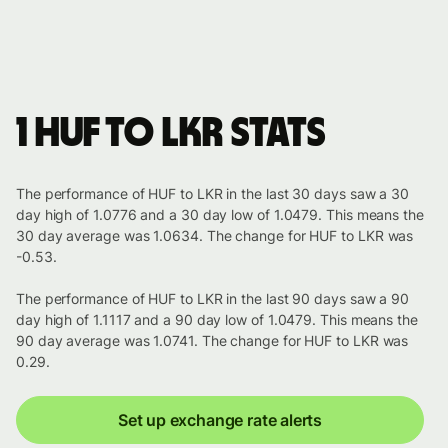
1 HUF to LKR stats
The performance of HUF to LKR in the last 30 days saw a 30
day high of 1.0776 and a 30 day low of 1.0479. This means the
30 day average was 1.0634. The change for HUF to LKR was
-0.53.
The performance of HUF to LKR in the last 90 days saw a 90
day high of 1.1117 and a 90 day low of 1.0479. This means the
90 day average was 1.0741. The change for HUF to LKR was
0.29.
Set up exchange rate alerts