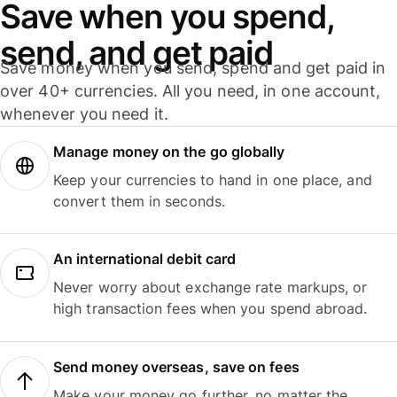
Save when you spend,
send, and get paid
Save money when you send, spend and get paid in
over 40+ currencies. All you need, in one account,
whenever you need it.
Manage money on the go globally
Keep your currencies to hand in one place, and
convert them in seconds.
An international debit card
Never worry about exchange rate markups, or
high transaction fees when you spend abroad.
Send money overseas, save on fees
Make your money go further, no matter the