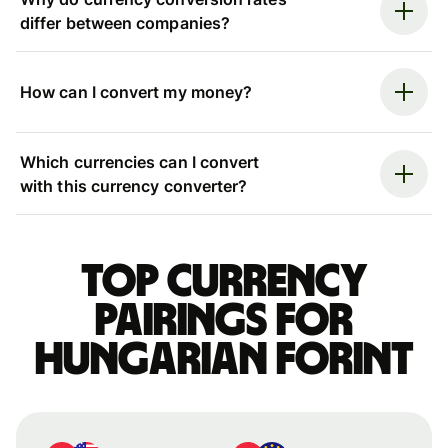
differ between companies?
How can I convert my money?
Which currencies can I convert
with this currency converter?
Top currency
pairings for
Hungarian forint