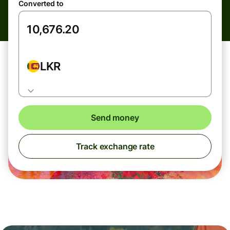
Converted to
LKR
Send money
Track exchange rate