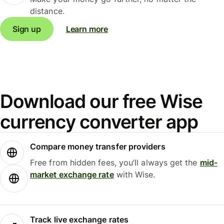
distance.
Sign up
Learn more
Download our free Wise
currency converter app
Compare money transfer providers
Free from hidden fees, you’ll always get the
mid-
market exchange rate
with Wise.
Track live exchange rates