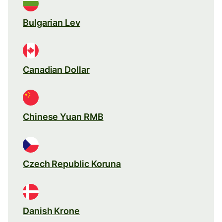
Bulgarian Lev
Canadian Dollar
Chinese Yuan RMB
Czech Republic Koruna
Danish Krone