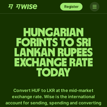
Register
Hungarian
forints to Sri
Lankan rupees
exchange rate
today
Convert HUF to LKR at the mid-market
exchange rate. Wise is the international
account for sending, spending and converting