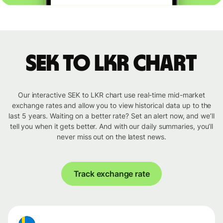
SEK to LKR chart
Our interactive SEK to LKR chart use real-time mid-market
exchange rates and allow you to view historical data up to the
last 5 years. Waiting on a better rate? Set an alert now, and we’ll
tell you when it gets better. And with our daily summaries, you’ll
never miss out on the latest news.
Track exchange rate