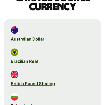
currency
Australian Dollar
Brazilian Real
British Pound Sterling