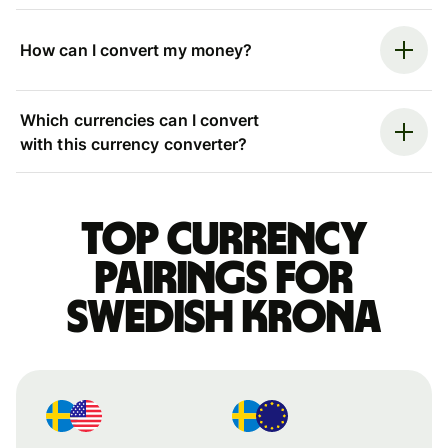
How can I convert my money?
Which currencies can I convert
with this currency converter?
Top currency
pairings for
Swedish krona