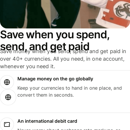
Save when you spend,
send, and get paid
Save money when you send, spend and get paid in
over 40+ currencies. All you need, in one account,
whenever you need it.
Manage money on the go globally
Keep your currencies to hand in one place, and
convert them in seconds.
An international debit card