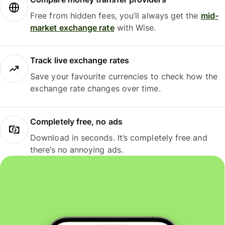
Free from hidden fees, you’ll always get the
mid-
market exchange rate
with Wise.
Track live exchange rates
Save your favourite currencies to check how the
exchange rate changes over time.
Completely free, no ads
Download in seconds. It’s completely free and
there’s no annoying ads.