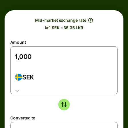
Mid-market exchange rate
kr1 SEK = 35.35 LKR
Amount
SEK
Converted to