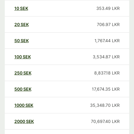
10
SEK
353.49
LKR
20
SEK
706.97
LKR
50
SEK
1,767.44
LKR
100
SEK
3,534.87
LKR
250
SEK
8,837.18
LKR
500
SEK
17,674.35
LKR
1000
SEK
35,348.70
LKR
2000
SEK
70,697.40
LKR