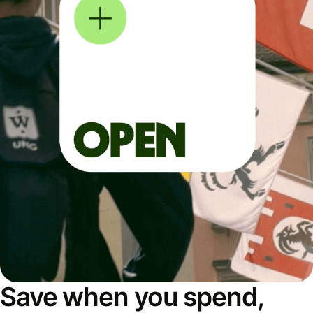
Save when you spend,