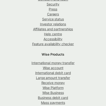
Security
Press
Careers
Service status
Investor relations
Affiliates and partnerships
Help centre
Accessibility
Feature availability checker
Wise Products
International money transfer
Wise account
International debit card
Large amount transfer
Receive money
Wise Platform
Wise Business
Business debit card
Mass payments