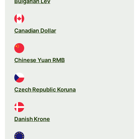
Bulgarian Lev
Canadian Dollar
Chinese Yuan RMB
Czech Republic Koruna
Danish Krone