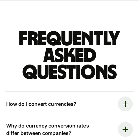
Frequently
asked
questions
How do I convert currencies?
Why do currency conversion rates
differ between companies?