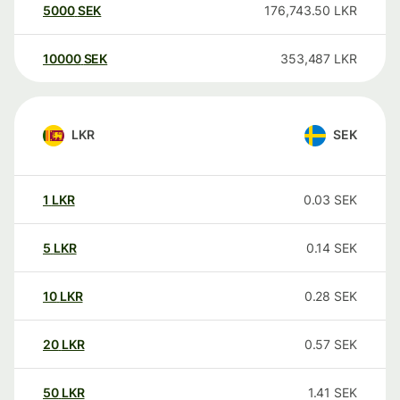
5000
SEK
176,743.50
LKR
10000
SEK
353,487
LKR
LKR
SEK
1
LKR
0.03
SEK
5
LKR
0.14
SEK
10
LKR
0.28
SEK
20
LKR
0.57
SEK
50
LKR
1.41
SEK