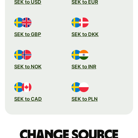
SEK to USD
SEK to EUR
SEK to GBP
SEK to DKK
SEK to NOK
SEK to INR
SEK to CAD
SEK to PLN
Change source