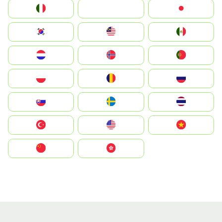
Italia
JA
Japan
South Korea
Malay
Mexico
Nederland
Norge
Portugal
Polska
România
Россия
Slovensko
Ruoŧŧa
ไทย
Türkiye
United States
Vietnam
中国
中國香港特別行政區