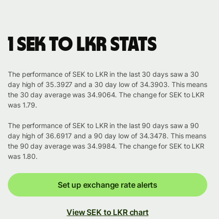
1 SEK to LKR stats
The performance of SEK to LKR in the last 30 days saw a 30
day high of 35.3927 and a 30 day low of 34.3903. This means
the 30 day average was 34.9064. The change for SEK to LKR
was 1.79.
The performance of SEK to LKR in the last 90 days saw a 90
day high of 36.6917 and a 90 day low of 34.3478. This means
the 90 day average was 34.9984. The change for SEK to LKR
was 1.80.
Set up exchange rate alerts
View SEK to LKR chart