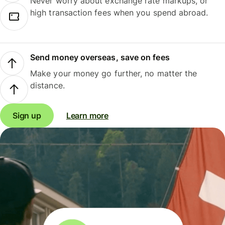
Never worry about exchange rate markups, or
high transaction fees when you spend abroad.
Send money overseas, save on fees
Make your money go further, no matter the
distance.
Sign up
Learn more