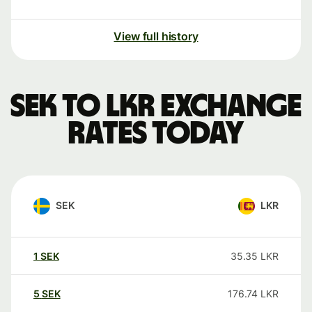
View full history
SEK to LKR exchange
rates today
SEK
LKR
1
SEK
35.35
LKR
5
SEK
176.74
LKR