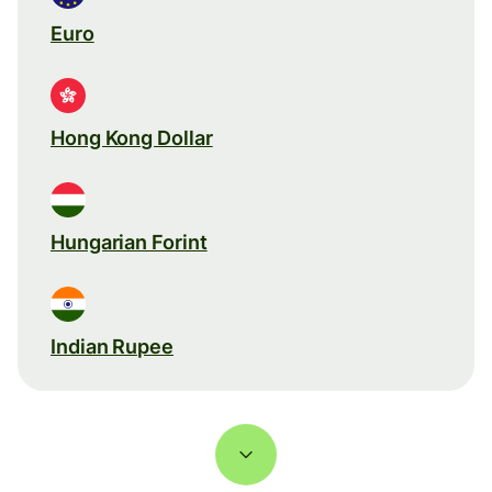
Euro
Hong Kong Dollar
Hungarian Forint
Indian Rupee