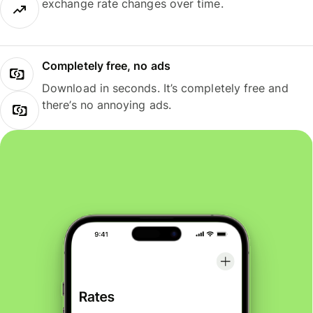
exchange rate changes over time.
Completely free, no ads
Download in seconds. It’s completely free and
there’s no annoying ads.