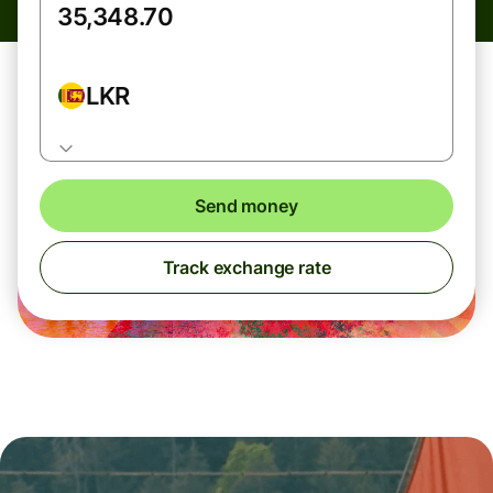
LKR
Send money
Track exchange rate