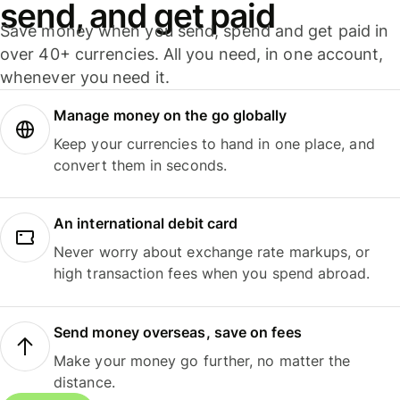
send, and get paid
Save money when you send, spend and get paid in
over 40+ currencies. All you need, in one account,
whenever you need it.
Manage money on the go globally
Keep your currencies to hand in one place, and
convert them in seconds.
An international debit card
Never worry about exchange rate markups, or
high transaction fees when you spend abroad.
Send money overseas, save on fees
Make your money go further, no matter the
distance.