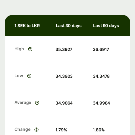
1 SEK to LKR
Last 30 days
Last 90 days
High
35.3927
36.6917
Low
34.3903
34.3478
Average
34.9064
34.9984
Change
1.79
%
1.80
%