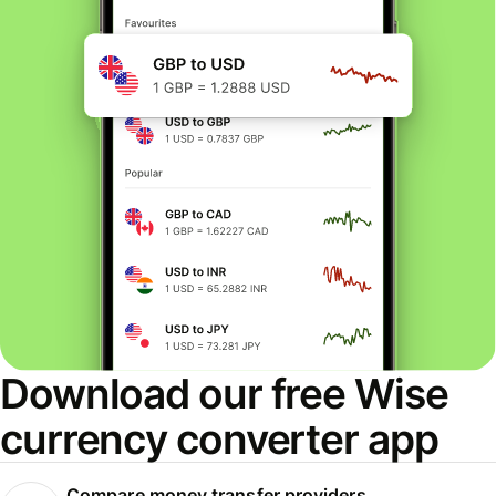
Download our free Wise
currency converter app
Compare money transfer providers