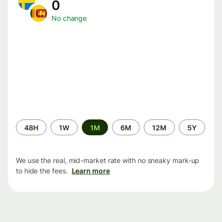
0
No change
Time
48H
1W
1M
6M
12M
5Y
period
We use the real, mid-market rate with no sneaky mark-up
to hide the fees.
Learn more