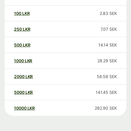
100
LKR
2.83
SEK
250
LKR
7.07
SEK
500
LKR
14.14
SEK
1000
LKR
28.29
SEK
2000
LKR
56.58
SEK
5000
LKR
141.45
SEK
10000
LKR
282.90
SEK