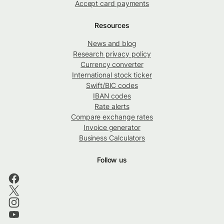
Accept card payments
Resources
News and blog
Research privacy policy
Currency converter
International stock ticker
Swift/BIC codes
IBAN codes
Rate alerts
Compare exchange rates
Invoice generator
Business Calculators
Follow us