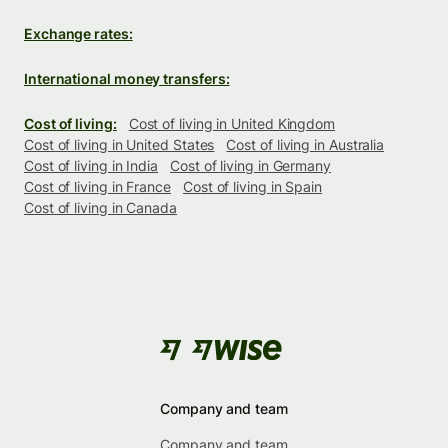
Exchange rates:
International money transfers:
Cost of living:
Cost of living in United Kingdom
Cost of living in United States
Cost of living in Australia
Cost of living in India
Cost of living in Germany
Cost of living in France
Cost of living in Spain
Cost of living in Canada
Company and team
Company and team