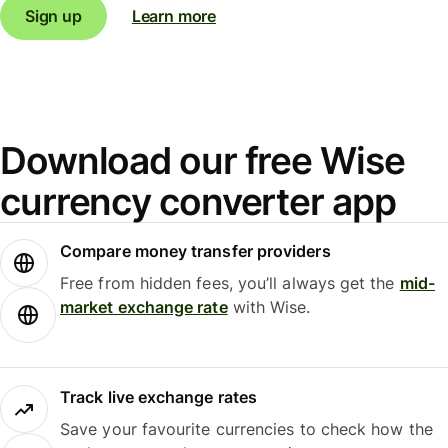
Sign up
Learn more
Download our free Wise
currency converter app
Compare money transfer providers
Free from hidden fees, you’ll always get the
mid-
market exchange rate
with Wise.
Track live exchange rates
Save your favourite currencies to check how the