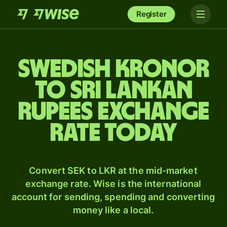
Register
Swedish kronor
to Sri Lankan
rupees exchange
rate today
Convert SEK to LKR at the mid-market
exchange rate. Wise is the international
account for sending, spending and converting
money like a local.