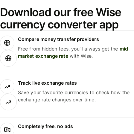
Download our free Wise
currency converter app
Compare money transfer providers
Free from hidden fees, you’ll always get the
mid-
market exchange rate
with Wise.
Track live exchange rates
Save your favourite currencies to check how the
exchange rate changes over time.
Completely free, no ads