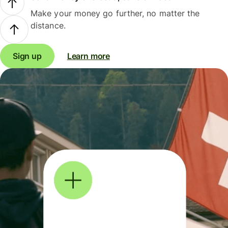
Make your money go further, no matter the
distance.
Sign up
Learn more