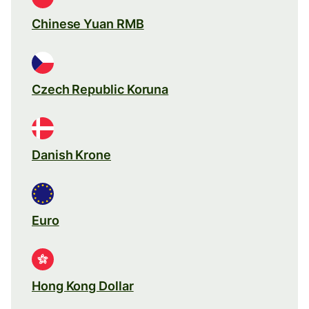
Chinese Yuan RMB
Czech Republic Koruna
Danish Krone
Euro
Hong Kong Dollar