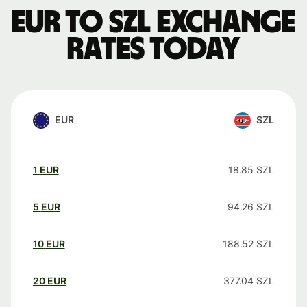
EUR to SZL exchange
rates today
EUR
SZL
1
EUR
18.85
SZL
5
EUR
94.26
SZL
10
EUR
188.52
SZL
20
EUR
377.04
SZL