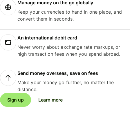
Manage money on the go globally
Keep your currencies to hand in one place, and
convert them in seconds.
An international debit card
Never worry about exchange rate markups, or
high transaction fees when you spend abroad.
Send money overseas, save on fees
Make your money go further, no matter the
distance.
Sign up
Learn more