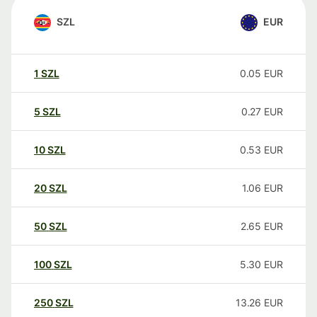
SZL
EUR
1
SZL
0.05
EUR
5
SZL
0.27
EUR
10
SZL
0.53
EUR
20
SZL
1.06
EUR
50
SZL
2.65
EUR
100
SZL
5.30
EUR
250
SZL
13.26
EUR