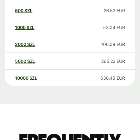
500
SZL
26.52
EUR
1000
SZL
53.04
EUR
2000
SZL
106.09
EUR
5000
SZL
265.22
EUR
10000
SZL
530.45
EUR