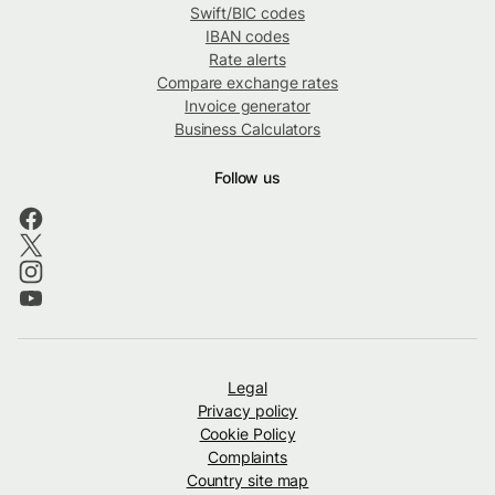
Swift/BIC codes
IBAN codes
Rate alerts
Compare exchange rates
Invoice generator
Business Calculators
Follow us
Legal
Privacy policy
Cookie Policy
Complaints
Country site map