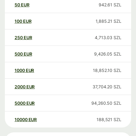
50
EUR
942.61
SZL
100
EUR
1,885.21
SZL
250
EUR
4,713.03
SZL
500
EUR
9,426.05
SZL
1000
EUR
18,852.10
SZL
2000
EUR
37,704.20
SZL
5000
EUR
94,260.50
SZL
10000
EUR
188,521
SZL