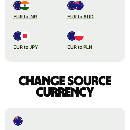
EUR to INR
EUR to AUD
EUR to JPY
EUR to PLN
Change source
currency