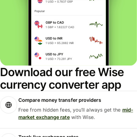
Download our free Wise
currency converter app
Compare money transfer providers
Free from hidden fees, you’ll always get the
mid-
market exchange rate
with Wise.