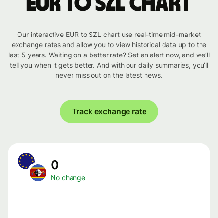
EUR to SZL chart
Our interactive EUR to SZL chart use real-time mid-market
exchange rates and allow you to view historical data up to the
last 5 years. Waiting on a better rate? Set an alert now, and we’ll
tell you when it gets better. And with our daily summaries, you’ll
never miss out on the latest news.
Track exchange rate
0
No change