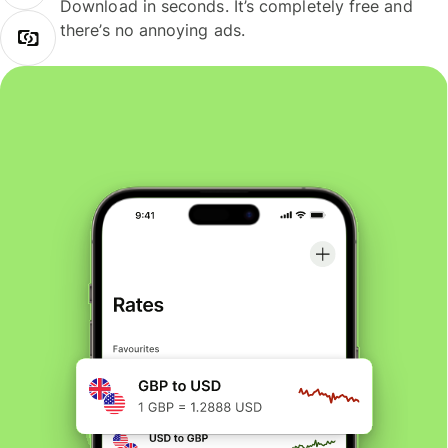
Download in seconds. It’s completely free and
there’s no annoying ads.