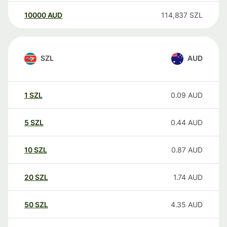
10000
AUD
114,837
SZL
SZL
AUD
1
SZL
0.09
AUD
5
SZL
0.44
AUD
10
SZL
0.87
AUD
20
SZL
1.74
AUD
50
SZL
4.35
AUD