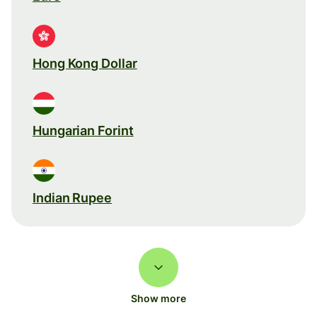
Hong Kong Dollar
Hungarian Forint
Indian Rupee
Show more