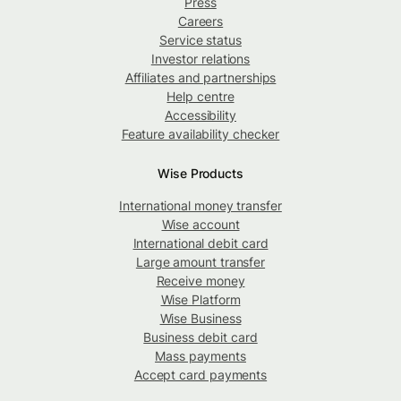
Press
Careers
Service status
Investor relations
Affiliates and partnerships
Help centre
Accessibility
Feature availability checker
Wise Products
International money transfer
Wise account
International debit card
Large amount transfer
Receive money
Wise Platform
Wise Business
Business debit card
Mass payments
Accept card payments