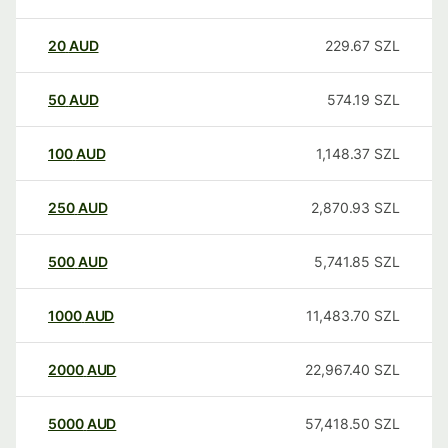
20
AUD
229.67
SZL
50
AUD
574.19
SZL
100
AUD
1,148.37
SZL
250
AUD
2,870.93
SZL
500
AUD
5,741.85
SZL
1000
AUD
11,483.70
SZL
2000
AUD
22,967.40
SZL
5000
AUD
57,418.50
SZL