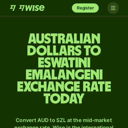
Register
Australian
dollars to
Eswatini
Emalangeni
exchange rate
today
Convert AUD to SZL at the mid-market
exchange rate. Wise is the international