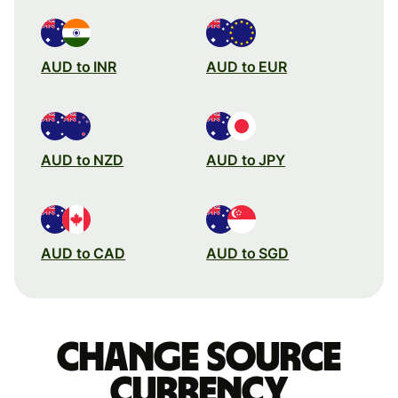
AUD to INR
AUD to EUR
AUD to NZD
AUD to JPY
AUD to CAD
AUD to SGD
Change source
currency