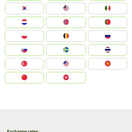
South Korea
Malay
Mexico
Nederland
Norge
Portugal
Polska
România
Россия
Slovensko
Ruoŧŧa
ไทย
Türkiye
United States
Vietnam
中国
中國香港特別行政區
Exchange rates: