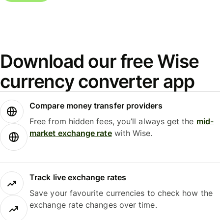
Download our free Wise
currency converter app
Compare money transfer providers
Free from hidden fees, you’ll always get the
mid-
market exchange rate
with Wise.
Track live exchange rates
Save your favourite currencies to check how the
exchange rate changes over time.