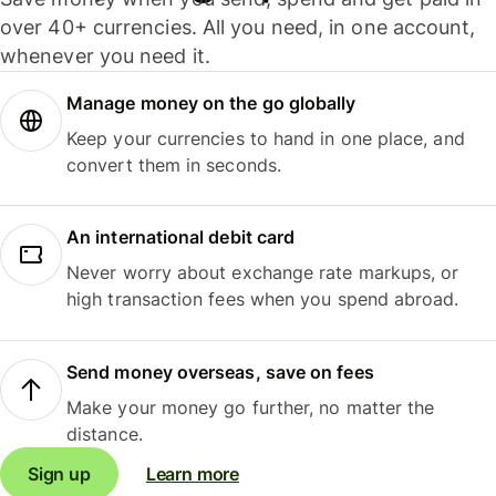
over 40+ currencies. All you need, in one account,
whenever you need it.
Manage money on the go globally
Keep your currencies to hand in one place, and
convert them in seconds.
An international debit card
Never worry about exchange rate markups, or
high transaction fees when you spend abroad.
Send money overseas, save on fees
Make your money go further, no matter the
distance.
Sign up
Learn more