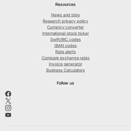
Resources
News and blog
Research privacy policy
Currency converter
International stock ticker
Swift/BIC codes
IBAN codes
Rate alerts
Compare exchange rates
Invoice generator
Business Calculators
Follow us