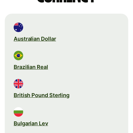
Australian Dollar
Brazilian Real
British Pound Sterling
Bulgarian Lev