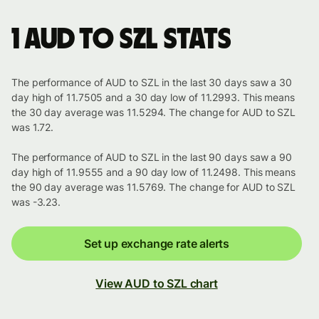
1 AUD to SZL stats
The performance of AUD to SZL in the last 30 days saw a 30
day high of 11.7505 and a 30 day low of 11.2993. This means
the 30 day average was 11.5294. The change for AUD to SZL
was 1.72.
The performance of AUD to SZL in the last 90 days saw a 90
day high of 11.9555 and a 90 day low of 11.2498. This means
the 90 day average was 11.5769. The change for AUD to SZL
was -3.23.
Set up exchange rate alerts
View AUD to SZL chart