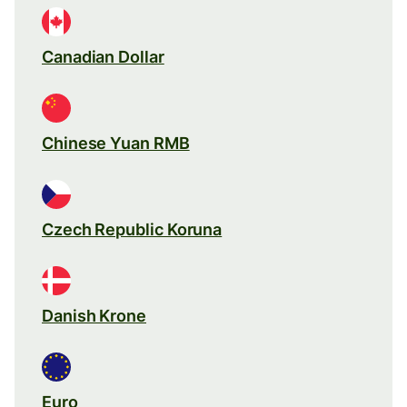
Canadian Dollar
Chinese Yuan RMB
Czech Republic Koruna
Danish Krone
Euro