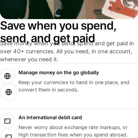
Save when you spend,
send, and get paid
Save money when you send, spend and get paid in
over 40+ currencies. All you need, in one account,
whenever you need it.
Manage money on the go globally
Keep your currencies to hand in one place, and
convert them in seconds.
An international debit card
Never worry about exchange rate markups, or
high transaction fees when you spend abroad.