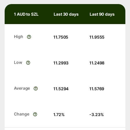
1 AUD to SZL
Last 30 days
Last 90 days
High
11.7505
11.9555
Low
11.2993
11.2498
Average
11.5294
11.5769
Change
1.72
%
-3.23
%