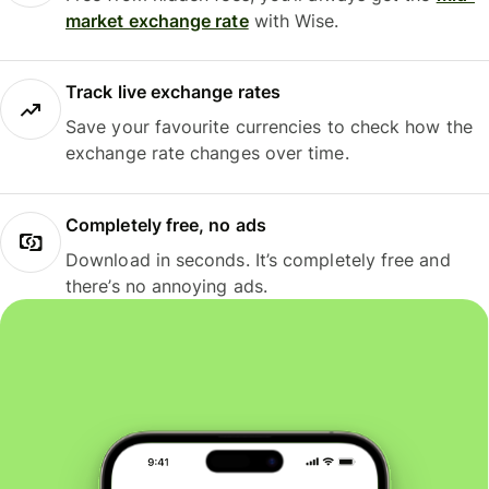
market exchange rate
with Wise.
Track live exchange rates
Save your favourite currencies to check how the
exchange rate changes over time.
Completely free, no ads
Download in seconds. It’s completely free and
there’s no annoying ads.