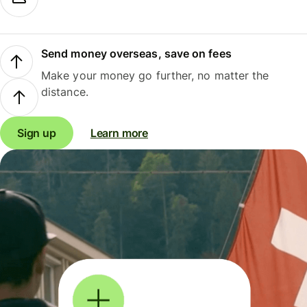
Send money overseas, save on fees
Make your money go further, no matter the
distance.
Sign up
Learn more