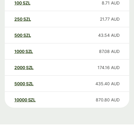
100
SZL
8.71
AUD
250
SZL
21.77
AUD
500
SZL
43.54
AUD
1000
SZL
87.08
AUD
2000
SZL
174.16
AUD
5000
SZL
435.40
AUD
10000
SZL
870.80
AUD