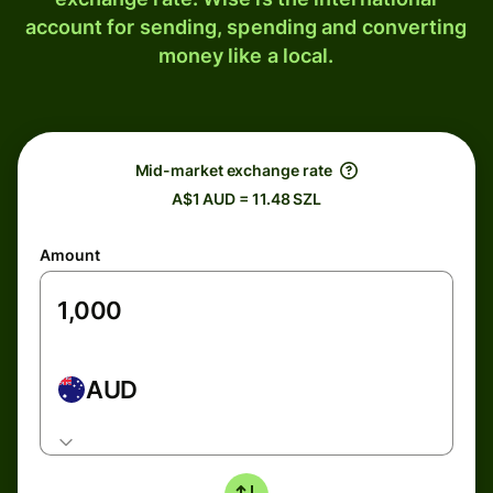
account for sending, spending and converting
money like a local.
Mid-market exchange rate
A$1 AUD = 11.48 SZL
Amount
AUD