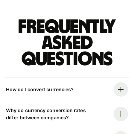
Frequently
asked
questions
How do I convert currencies?
Why do currency conversion rates
differ between companies?