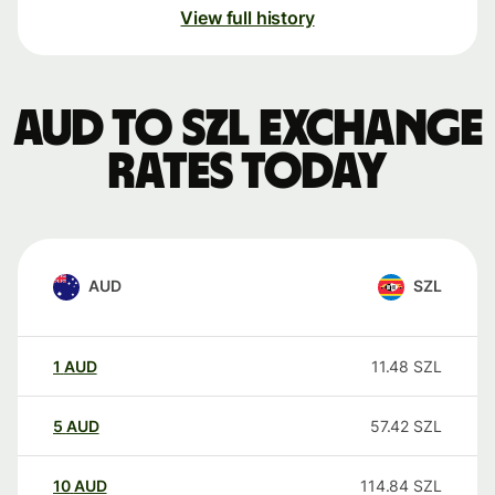
View full history
AUD to SZL exchange
rates today
AUD
SZL
1
AUD
11.48
SZL
5
AUD
57.42
SZL
10
AUD
114.84
SZL