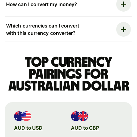
How can I convert my money?
Which currencies can I convert
with this currency converter?
Top currency
pairings for
Australian dollar
AUD to USD
AUD to GBP