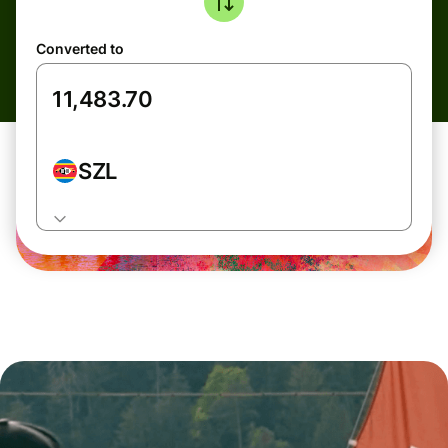
Converted to
SZL