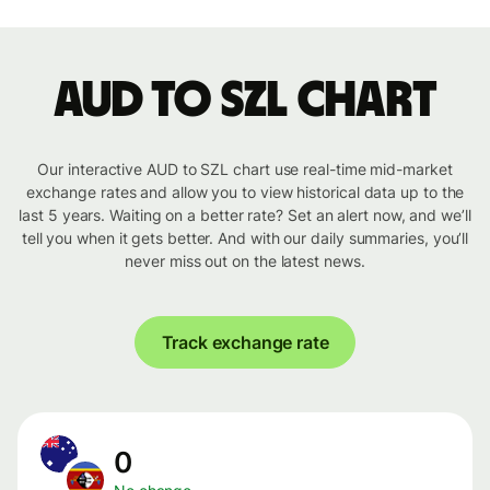
AUD to SZL chart
Our interactive AUD to SZL chart use real-time mid-market
exchange rates and allow you to view historical data up to the
last 5 years. Waiting on a better rate? Set an alert now, and we’ll
tell you when it gets better. And with our daily summaries, you’ll
never miss out on the latest news.
Track exchange rate
0