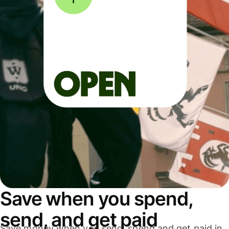
Save when you spend,
send, and get paid
Save money when you send, spend and get paid in