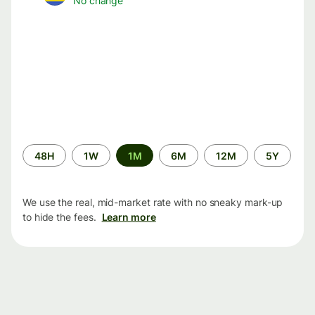
No change
Time
48H
1W
1M
6M
12M
5Y
period
We use the real, mid-market rate with no sneaky mark-up
to hide the fees.
Learn more