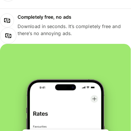
Completely free, no ads
Download in seconds. It’s completely free and
there’s no annoying ads.