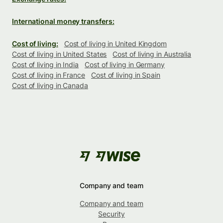
International money transfers:
Cost of living:
Cost of living in United Kingdom
Cost of living in United States
Cost of living in Australia
Cost of living in India
Cost of living in Germany
Cost of living in France
Cost of living in Spain
Cost of living in Canada
Company and team
Company and team
Security