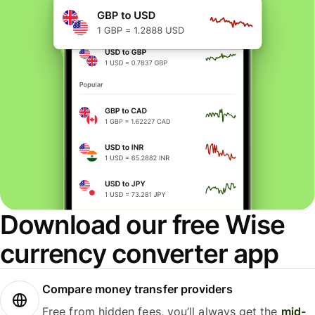
Download our free Wise
currency converter app
Compare money transfer providers
Free from hidden fees, you’ll always get the
mid-