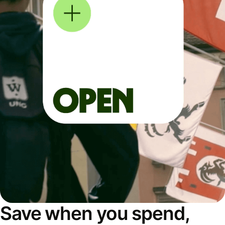
Save when you spend,