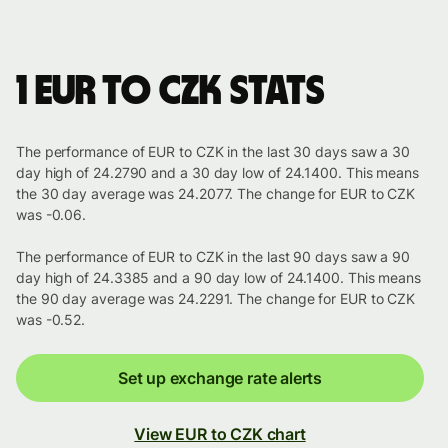
1 EUR to CZK stats
The performance of EUR to CZK in the last 30 days saw a 30
day high of 24.2790 and a 30 day low of 24.1400. This means
the 30 day average was 24.2077. The change for EUR to CZK
was -0.06.
The performance of EUR to CZK in the last 90 days saw a 90
day high of 24.3385 and a 90 day low of 24.1400. This means
the 90 day average was 24.2291. The change for EUR to CZK
was -0.52.
Set up exchange rate alerts
View EUR to CZK chart