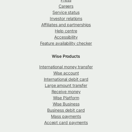
Careers
Service status
Investor relations
Affiliates and partnerships
Help centre
Accessibility
Feature availability checker
Wise Products
International money transfer
Wise account
International debit card
Large amount transfer
Receive money
Wise Platform
Wise Business
Business debit card
Mass payments
Accept card payments