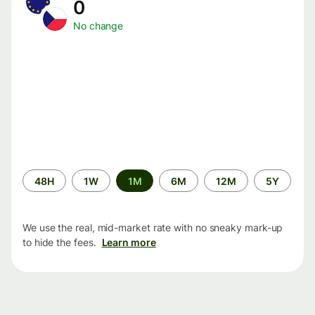
0
No change
Time
48H
1W
1M
6M
12M
5Y
period
We use the real, mid-market rate with no sneaky mark-up
to hide the fees.
Learn more