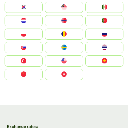
South Korea
Malay
Mexico
Nederland
Norge
Portugal
Polska
România
Россия
Slovensko
Ruoŧŧa
ไทย
Türkiye
United States
Vietnam
中国
中國香港特別行政區
Exchange rates: