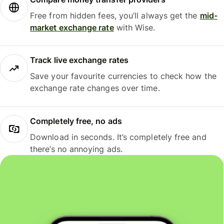
Free from hidden fees, you’ll always get the
mid-
market exchange rate
with Wise.
Track live exchange rates
Save your favourite currencies to check how the
exchange rate changes over time.
Completely free, no ads
Download in seconds. It’s completely free and
there’s no annoying ads.