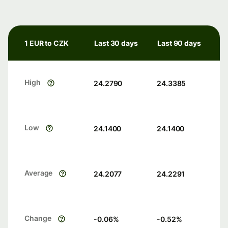
1 EUR to CZK
Last 30 days
Last 90 days
High
24.2790
24.3385
Low
24.1400
24.1400
Average
24.2077
24.2291
Change
-0.06
%
-0.52
%