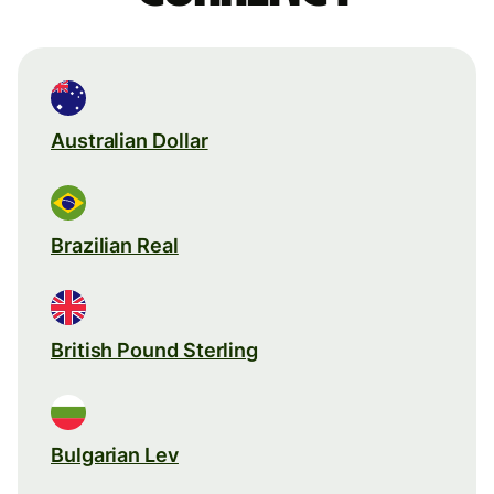
Australian Dollar
Brazilian Real
British Pound Sterling
Bulgarian Lev