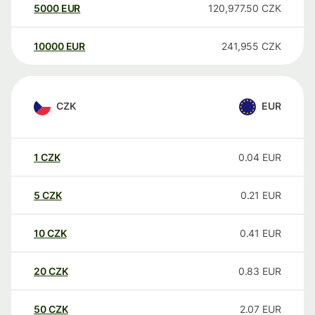
5000
EUR
120,977.50
CZK
10000
EUR
241,955
CZK
CZK
EUR
1
CZK
0.04
EUR
5
CZK
0.21
EUR
10
CZK
0.41
EUR
20
CZK
0.83
EUR
50
CZK
2.07
EUR