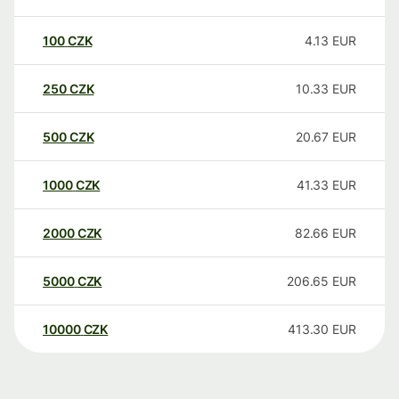
100
CZK
4.13
EUR
250
CZK
10.33
EUR
500
CZK
20.67
EUR
1000
CZK
41.33
EUR
2000
CZK
82.66
EUR
5000
CZK
206.65
EUR
10000
CZK
413.30
EUR