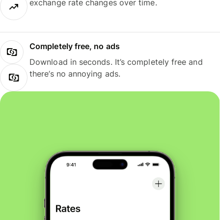
exchange rate changes over time.
Completely free, no ads
Download in seconds. It’s completely free and
there’s no annoying ads.