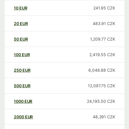
10
EUR
241.95
CZK
20
EUR
483.91
CZK
50
EUR
1,209.77
CZK
100
EUR
2,419.55
CZK
250
EUR
6,048.88
CZK
500
EUR
12,097.75
CZK
1000
EUR
24,195.50
CZK
2000
EUR
48,391
CZK