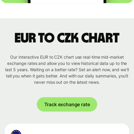
EUR to CZK chart
Our interactive EUR to CZK chart use real-time mid-market
exchange rates and allow you to view historical data up to the
last 5 years. Waiting on a better rate? Set an alert now, and we’ll
tell you when it gets better. And with our daily summaries, you’ll
never miss out on the latest news.
Track exchange rate