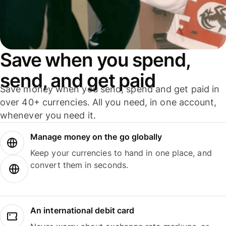
Save when you spend,
send, and get paid
Save money when you send, spend and get paid in
over 40+ currencies. All you need, in one account,
whenever you need it.
Manage money on the go globally
Keep your currencies to hand in one place, and
convert them in seconds.
An international debit card