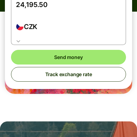
CZK
Send money
Track exchange rate