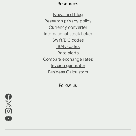
Resources
News and blog
Research privacy policy
Currency converter
International stock ticker
Swift/BIC codes
IBAN codes
Rate alerts
Compare exchange rates
Invoice generator
Business Calculators
Follow us