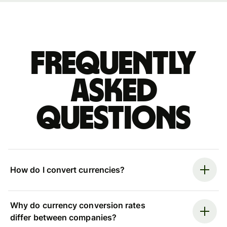
Frequently
asked
questions
How do I convert currencies?
Why do currency conversion rates
differ between companies?