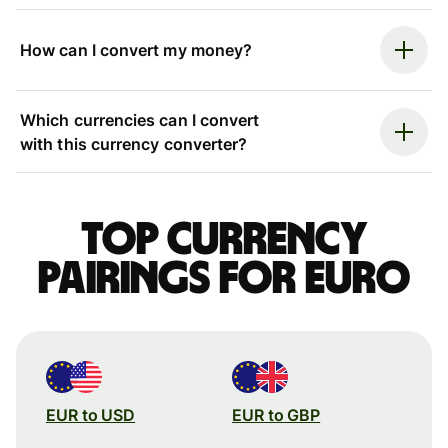
How can I convert my money?
Which currencies can I convert
with this currency converter?
Top currency
pairings for Euro
EUR to USD
EUR to GBP