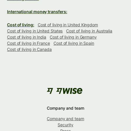
International money transfers:
Cost of living:
Cost of living in United Kingdom
Cost of living in United States
Cost of living in Australia
Cost of living in India
Cost of living in Germany
Cost of living in France
Cost of living in Spain
Cost of living in Canada
Company and team
Company and team
Security
Press