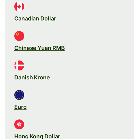
Canadian Dollar
Chinese Yuan RMB
Danish Krone
Euro
Hong Kong Dollar