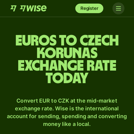
Register
Euros to Czech
korunas
exchange rate
today
Convert EUR to CZK at the mid-market
exchange rate. Wise is the international
account for sending, spending and converting
money like a local.