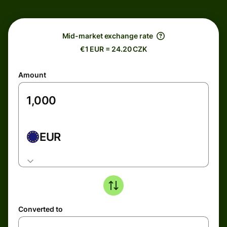
Mid-market exchange rate
€1 EUR = 24.20 CZK
Amount
EUR
Converted to