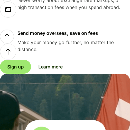
Never worry about exchange rate markups, or
high transaction fees when you spend abroad.
Send money overseas, save on fees
Make your money go further, no matter the
distance.
Sign up
Learn more