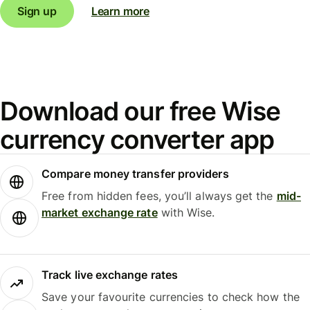
Sign up
Learn more
Download our free Wise
currency converter app
Compare money transfer providers
Free from hidden fees, you’ll always get the
mid-
market exchange rate
with Wise.
Track live exchange rates
Save your favourite currencies to check how the