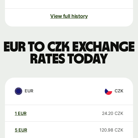
View full history
EUR to CZK exchange
rates today
EUR
CZK
1
EUR
24.20
CZK
5
EUR
120.98
CZK