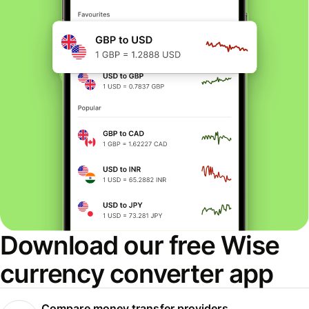
Download our free Wise
currency converter app
Compare money transfer providers