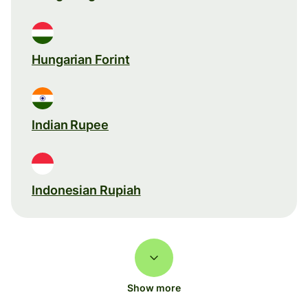
Hungarian Forint
Indian Rupee
Indonesian Rupiah
Show more