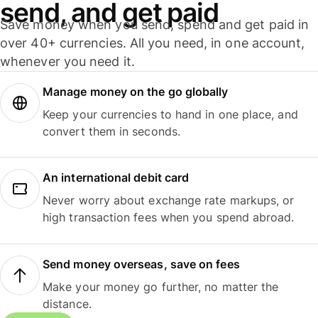
send, and get paid
Save money when you send, spend and get paid in
over 40+ currencies. All you need, in one account,
whenever you need it.
Manage money on the go globally
Keep your currencies to hand in one place, and
convert them in seconds.
An international debit card
Never worry about exchange rate markups, or
high transaction fees when you spend abroad.
Send money overseas, save on fees
Make your money go further, no matter the
distance.