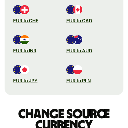
EUR to CHF
EUR to CAD
EUR to INR
EUR to AUD
EUR to JPY
EUR to PLN
Change source
currency