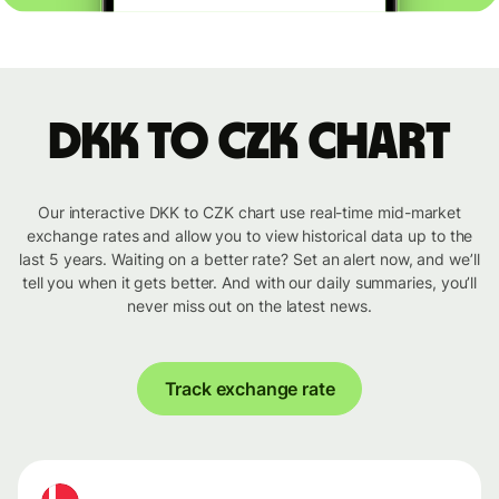
DKK to CZK chart
Our interactive DKK to CZK chart use real-time mid-market
exchange rates and allow you to view historical data up to the
last 5 years. Waiting on a better rate? Set an alert now, and we’ll
tell you when it gets better. And with our daily summaries, you’ll
never miss out on the latest news.
Track exchange rate