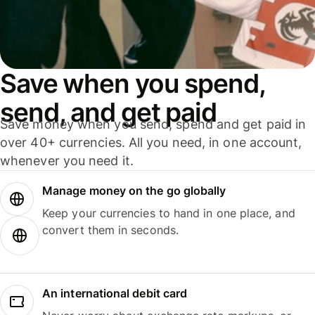
Save when you spend,
send, and get paid
Save money when you send, spend and get paid in
over 40+ currencies. All you need, in one account,
whenever you need it.
Manage money on the go globally
Keep your currencies to hand in one place, and
convert them in seconds.
An international debit card