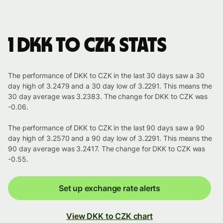
1 DKK to CZK stats
The performance of DKK to CZK in the last 30 days saw a 30
day high of 3.2479 and a 30 day low of 3.2291. This means the
30 day average was 3.2383. The change for DKK to CZK was
-0.06.
The performance of DKK to CZK in the last 90 days saw a 90
day high of 3.2570 and a 90 day low of 3.2291. This means the
90 day average was 3.2417. The change for DKK to CZK was
-0.55.
Set up exchange rate alerts
View DKK to CZK chart