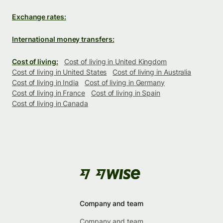
Exchange rates:
International money transfers:
Cost of living:
Cost of living in United Kingdom
Cost of living in United States
Cost of living in Australia
Cost of living in India
Cost of living in Germany
Cost of living in France
Cost of living in Spain
Cost of living in Canada
Company and team
Company and team