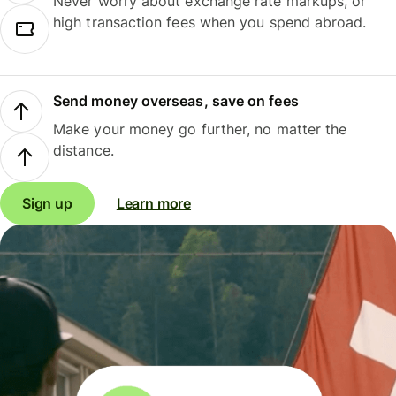
Never worry about exchange rate markups, or
high transaction fees when you spend abroad.
Send money overseas, save on fees
Make your money go further, no matter the
distance.
Sign up
Learn more