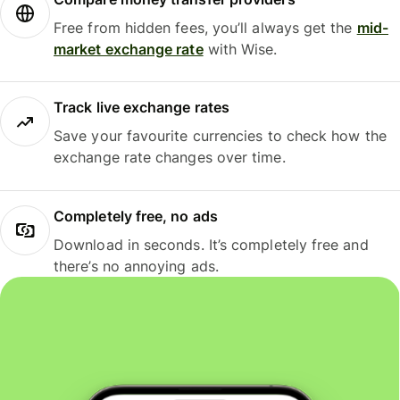
Free from hidden fees, you’ll always get the
mid-
market exchange rate
with Wise.
Track live exchange rates
Save your favourite currencies to check how the
exchange rate changes over time.
Completely free, no ads
Download in seconds. It’s completely free and
there’s no annoying ads.