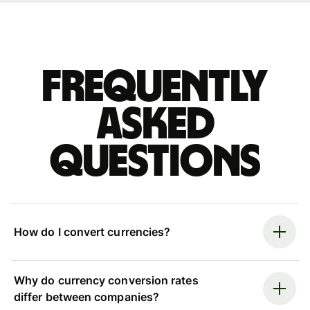
Frequently
asked
questions
How do I convert currencies?
Why do currency conversion rates
differ between companies?