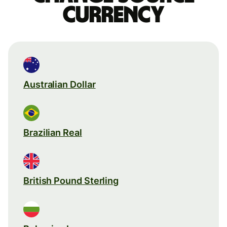
currency
Australian Dollar
Brazilian Real
British Pound Sterling