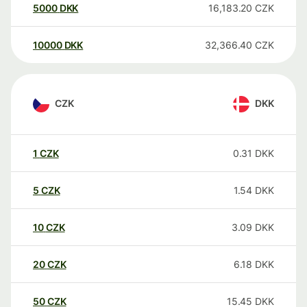
5000
DKK
16,183.20
CZK
10000
DKK
32,366.40
CZK
CZK
DKK
1
CZK
0.31
DKK
5
CZK
1.54
DKK
10
CZK
3.09
DKK
20
CZK
6.18
DKK
50
CZK
15.45
DKK