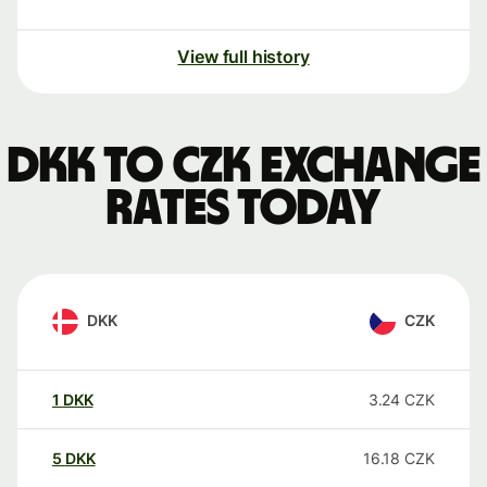
View full history
DKK to CZK exchange
rates today
DKK
CZK
1
DKK
3.24
CZK
5
DKK
16.18
CZK