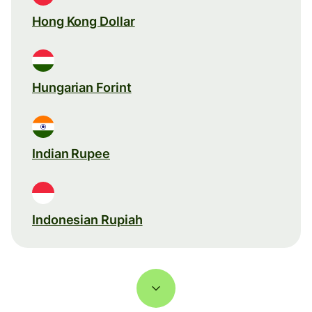
Hong Kong Dollar
Hungarian Forint
Indian Rupee
Indonesian Rupiah