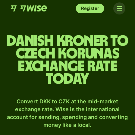
Register
Danish kroner to
Czech korunas
exchange rate
today
Convert DKK to CZK at the mid-market
exchange rate. Wise is the international
account for sending, spending and converting
money like a local.