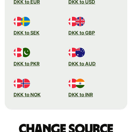
DKK to EUR
DKK to USD
DKK to SEK
DKK to GBP
DKK to PKR
DKK to AUD
DKK to NOK
DKK to INR
Change source