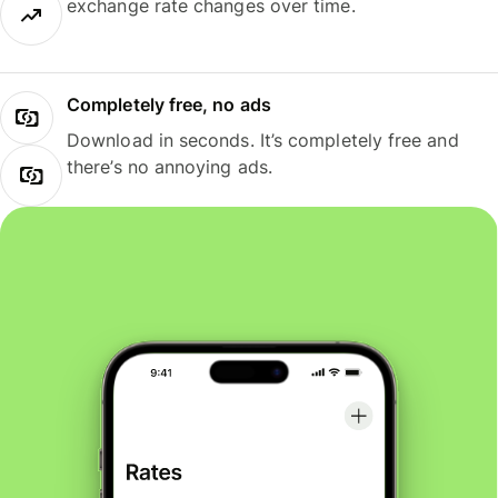
exchange rate changes over time.
Completely free, no ads
Download in seconds. It’s completely free and
there’s no annoying ads.