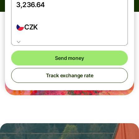
CZK
Send money
Track exchange rate