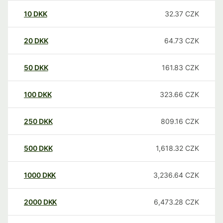
10
DKK
32.37
CZK
20
DKK
64.73
CZK
50
DKK
161.83
CZK
100
DKK
323.66
CZK
250
DKK
809.16
CZK
500
DKK
1,618.32
CZK
1000
DKK
3,236.64
CZK
2000
DKK
6,473.28
CZK