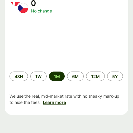
0
No change
Time
48H
1W
1M
6M
12M
5Y
period
We use the real, mid-market rate with no sneaky mark-up
to hide the fees.
Learn more