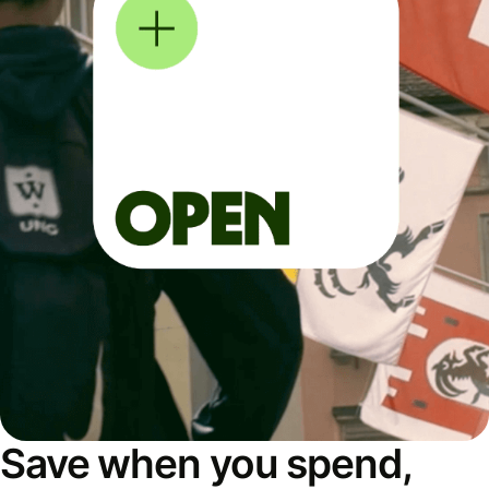
Save when you spend,