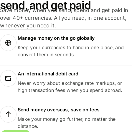
send, and get paid
Save money when you send, spend and get paid in
over 40+ currencies. All you need, in one account,
whenever you need it.
Manage money on the go globally
Keep your currencies to hand in one place, and
convert them in seconds.
An international debit card
Never worry about exchange rate markups, or
high transaction fees when you spend abroad.
Send money overseas, save on fees
Make your money go further, no matter the
distance.