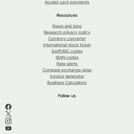
Accept card payments
Resources
News and blog
Research privacy policy
Currency converter
International stock ticker
Swift/BIC codes
IBAN codes
Rate alerts
Compare exchange rates
Invoice generator
Business Calculators
Follow us