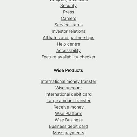
Security
Press
Careers
Service status
Investor relations
Affiliates and partnerships
Help centre
Accessibility
Feature availability checker
Wise Products
International money transfer
Wise account
International debit card
Large amount transfer
Receive money
Wise Platform
Wise Business
Business debit card
Mass payments