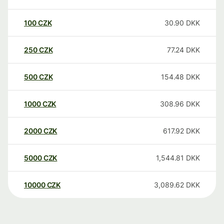
100
CZK
30.90
DKK
250
CZK
77.24
DKK
500
CZK
154.48
DKK
1000
CZK
308.96
DKK
2000
CZK
617.92
DKK
5000
CZK
1,544.81
DKK
10000
CZK
3,089.62
DKK