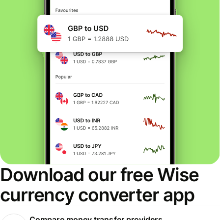
Download our free Wise
currency converter app
Compare money transfer providers