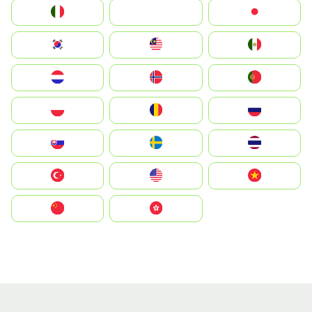
Italia
JA
Japan
South Korea
Malay
Mexico
Nederland
Norge
Portugal
Polska
România
Россия
Slovensko
Ruoŧŧa
ไทย
Türkiye
United States
Vietnam
中国
中國香港特別行政區