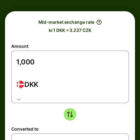
Mid-market exchange rate
kr1 DKK = 3.237 CZK
Amount
DKK
Converted to