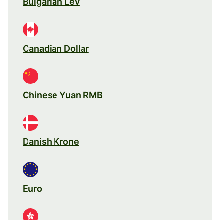
Bulgarian Lev
Canadian Dollar
Chinese Yuan RMB
Danish Krone
Euro