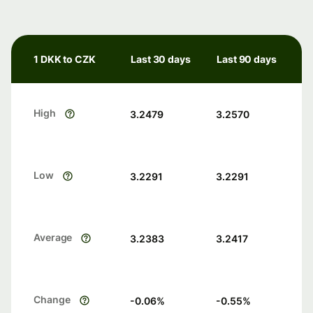
1 DKK to CZK
Last 30 days
Last 90 days
High
3.2479
3.2570
Low
3.2291
3.2291
Average
3.2383
3.2417
Change
-0.06
%
-0.55
%