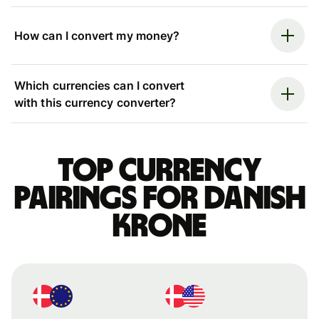
How can I convert my money?
Which currencies can I convert
with this currency converter?
Top currency
pairings for Danish
krone