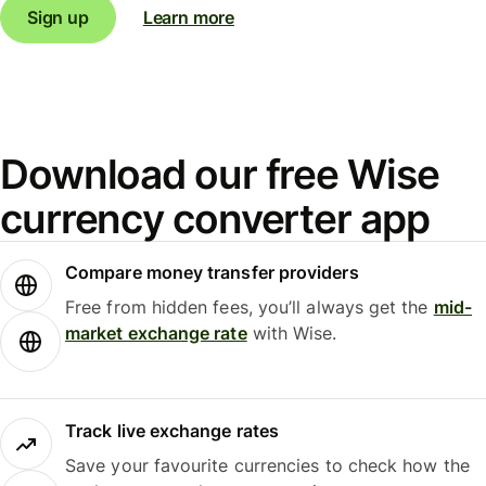
Sign up
Learn more
Download our free Wise
currency converter app
Compare money transfer providers
Free from hidden fees, you’ll always get the
mid-
market exchange rate
with Wise.
Track live exchange rates
Save your favourite currencies to check how the