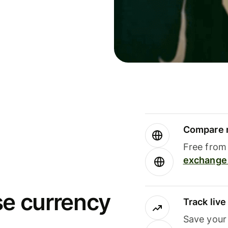
Compare m
Free from 
exchange 
se currency
Track liv
Save your