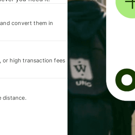
 and convert them in
or high transaction fees
 distance.