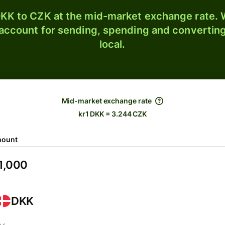
KK to CZK at the mid-market exchange rate. W
 account for sending, spending and converting
local.
Mid-market exchange rate
kr1 DKK = 3.244 CZK
ount
DKK