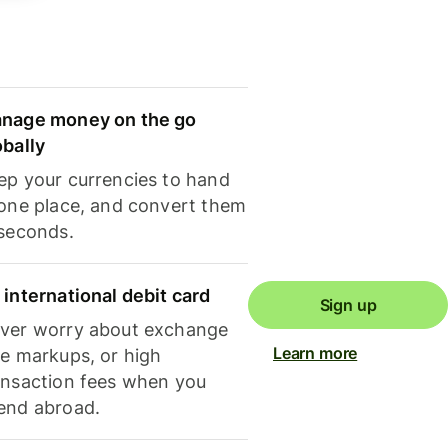
nage money on the go
obally
ep your currencies to hand
 one place, and convert them
 seconds.
 international debit card
Sign up
ver worry about exchange
Learn more
te markups, or high
ansaction fees when you
end abroad.