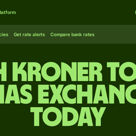
latform
cies
Get rate alerts
Compare bank rates
h kroner to
as exchang
today