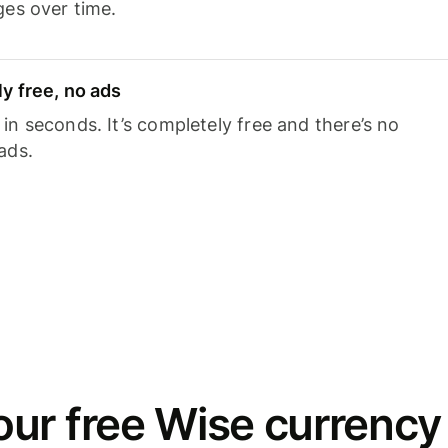
ges over time.
y free, no ads
n seconds. It’s completely free and there’s no
ads.
ur free Wise currency