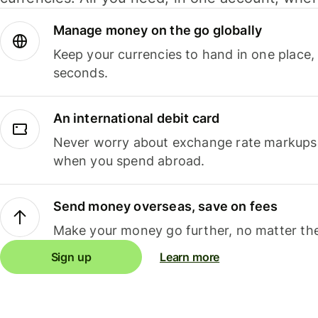
Manage money on the go globally
Keep your currencies to hand in one place,
seconds.
An international debit card
Never worry about exchange rate markups, 
when you spend abroad.
Send money overseas, save on fees
Make your money go further, no matter the
Sign up
Learn more