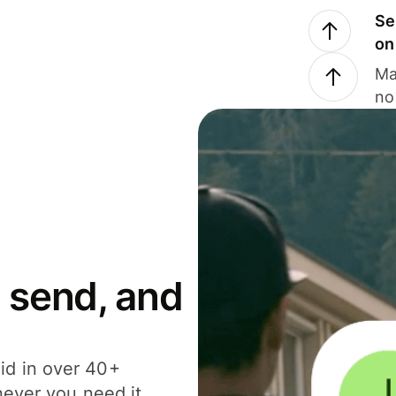
Se
on
Ma
no
 send, and
id in over 40+
never you need it.