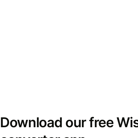
Download our free Wi