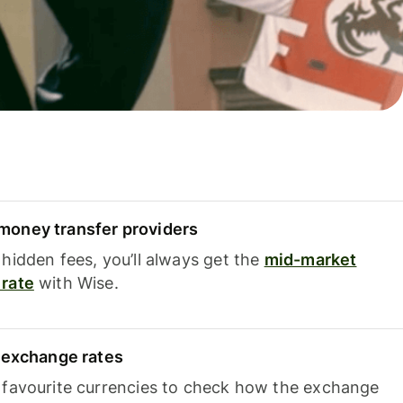
oney transfer providers
hidden fees, you’ll always get the
mid-market
rate
with Wise.
e exchange rates
 favourite currencies to check how the exchange