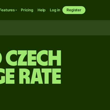
Features
Pricing
Help
Log in
Register
 Czech
e rate