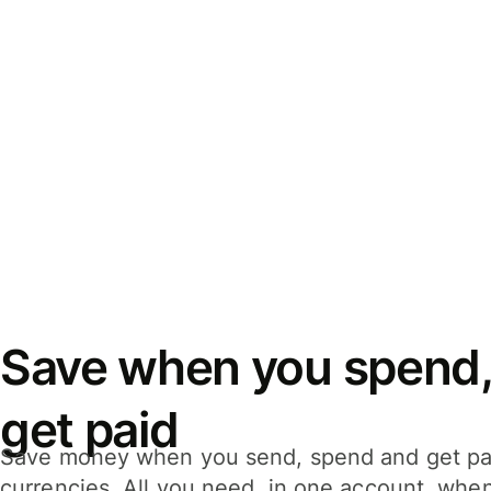
Save when you spend,
get paid
Save money when you send, spend and get pa
currencies. All you need, in one account, whe