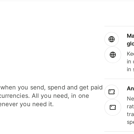
Ma
gl
Ke
in
in
when you send, spend and get paid
An
currencies. All you need, in one
Ne
never you need it.
ra
tr
sp