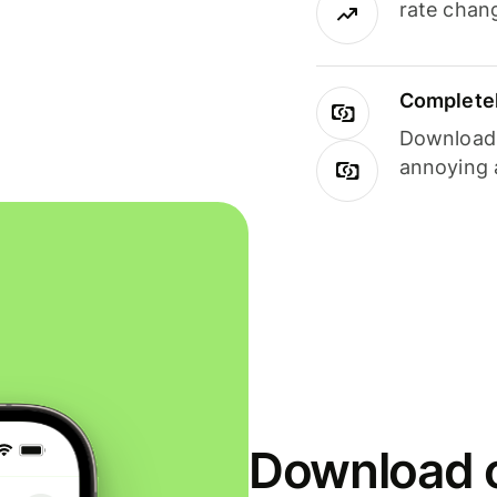
rate chan
Completel
Download i
annoying 
Download o