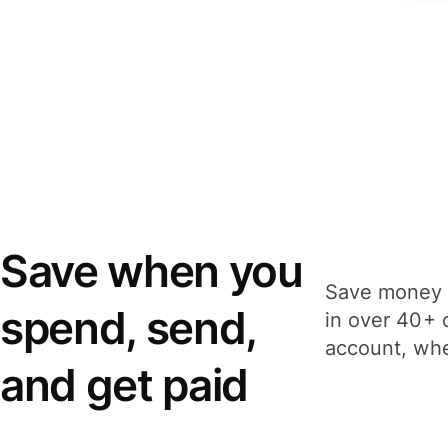
Save when you
Save money 
spend, send,
in over 40+ 
account, whe
and get paid