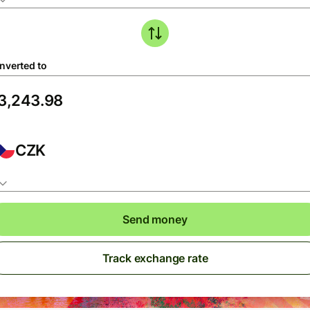
nverted to
CZK
Send money
Track exchange rate