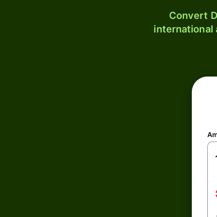
Convert D
international
Am