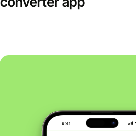
converter app