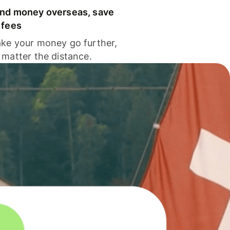
nd money overseas, save
 fees
ke your money go further,
 matter the distance.