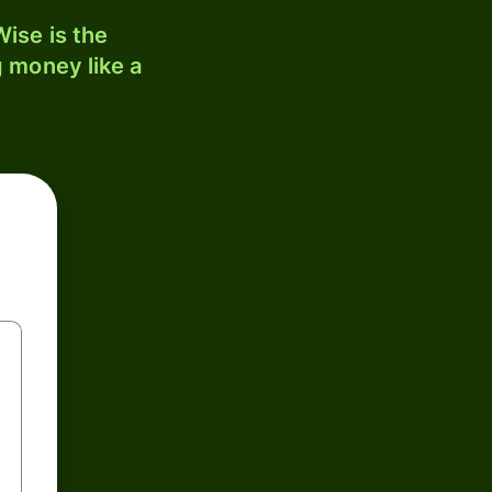
ise is the
 money like a