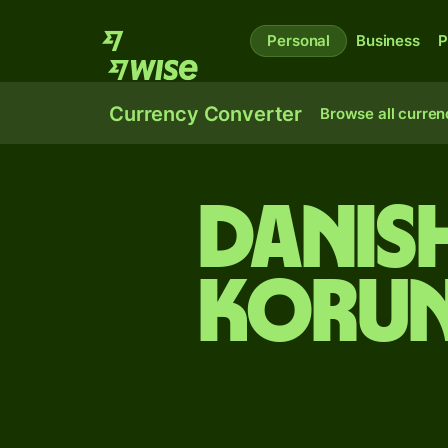
Personal
Business
P
Currency Converter
Browse all curren
Danis
korun