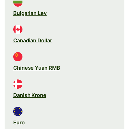
Bulgarian Lev
Canadian Dollar
Chinese Yuan RMB
Danish Krone
Euro