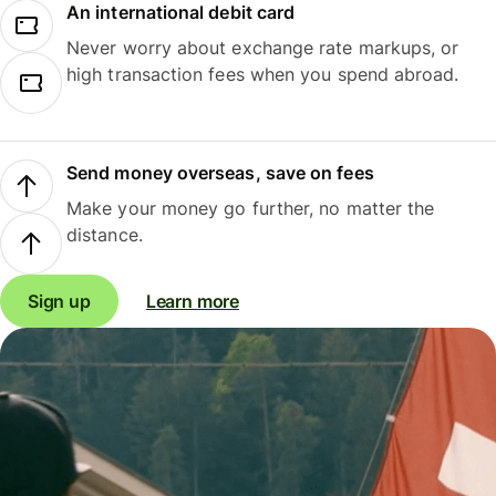
An international debit card
Never worry about exchange rate markups, or
high transaction fees when you spend abroad.
Send money overseas, save on fees
Make your money go further, no matter the
distance.
Sign up
Learn more