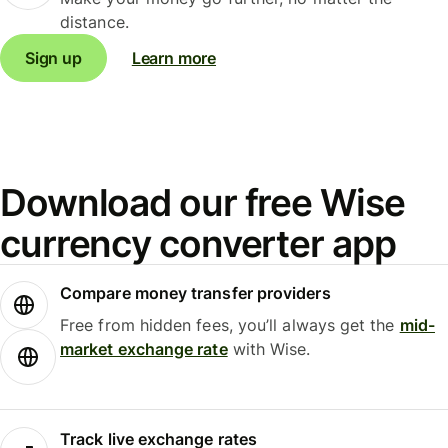
distance.
Sign up
Learn more
Download our free Wise
currency converter app
Compare money transfer providers
Free from hidden fees, you’ll always get the
mid-
market exchange rate
with Wise.
Track live exchange rates