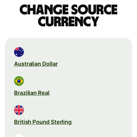
Change source
currency
Australian Dollar
Brazilian Real
British Pound Sterling