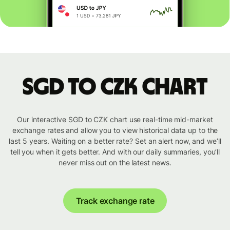
SGD to CZK chart
Our interactive SGD to CZK chart use real-time mid-market
exchange rates and allow you to view historical data up to the
last 5 years. Waiting on a better rate? Set an alert now, and we’ll
tell you when it gets better. And with our daily summaries, you’ll
never miss out on the latest news.
Track exchange rate