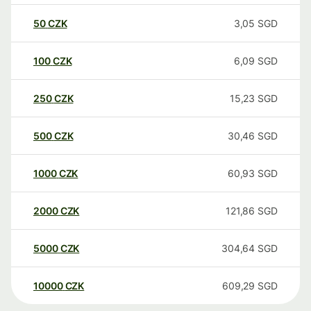
50
CZK
3,05
SGD
100
CZK
6,09
SGD
250
CZK
15,23
SGD
500
CZK
30,46
SGD
1000
CZK
60,93
SGD
2000
CZK
121,86
SGD
5000
CZK
304,64
SGD
10000
CZK
609,29
SGD