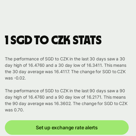
1 SGD to CZK stats
The performance of SGD to CZK in the last 30 days saw a 30
day high of 16.4760 and a 30 day low of 16.3411. This means
the 30 day average was 16.4117. The change for SGD to CZK
was -0.02.
The performance of SGD to CZK in the last 90 days saw a 90
day high of 16.4760 and a 90 day low of 16.2171. This means
the 90 day average was 16.3602. The change for SGD to CZK
was 0.70.
Set up exchange rate alerts