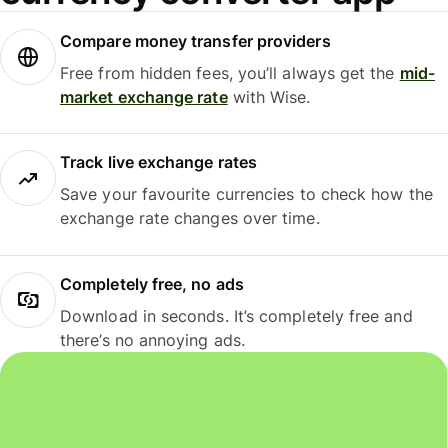
Compare money transfer providers
Free from hidden fees, you’ll always get the
mid-
market exchange rate
with Wise.
Track live exchange rates
Save your favourite currencies to check how the
exchange rate changes over time.
Completely free, no ads
Download in seconds. It’s completely free and
there’s no annoying ads.