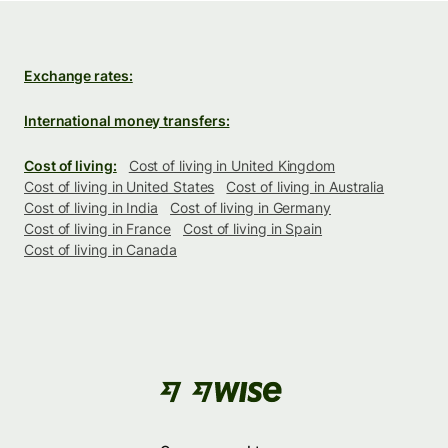
Exchange rates:
International money transfers:
Cost of living:
Cost of living in United Kingdom
Cost of living in United States
Cost of living in Australia
Cost of living in India
Cost of living in Germany
Cost of living in France
Cost of living in Spain
Cost of living in Canada