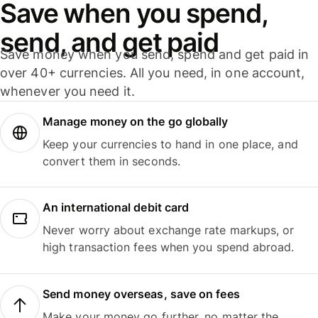
Save when you spend,
send, and get paid
Save money when you send, spend and get paid in
over 40+ currencies. All you need, in one account,
whenever you need it.
Manage money on the go globally
Keep your currencies to hand in one place, and
convert them in seconds.
An international debit card
Never worry about exchange rate markups, or
high transaction fees when you spend abroad.
Send money overseas, save on fees
Make your money go further, no matter the