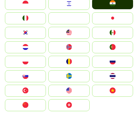
India
Indonesia
Israel
Italia
JA
Japan
South Korea
Malay
Mexico
Nederland
Norge
Portugal
Polska
România
Россия
Slovensko
Ruoŧŧa
ไทย
Türkiye
United States
Vietnam
中国
中國香港特別行政區