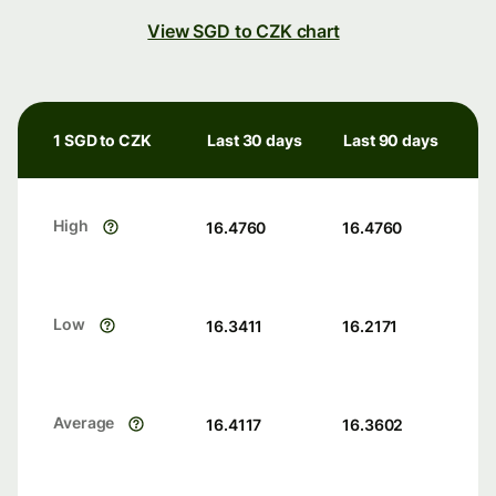
View SGD to CZK chart
1 SGD to CZK
Last 30 days
Last 90 days
High
16.4760
16.4760
Low
16.3411
16.2171
Average
16.4117
16.3602