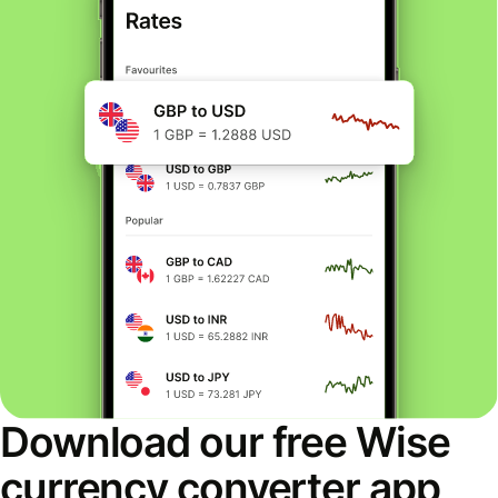
Download our free Wise
currency converter app