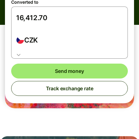
Converted to
CZK
Send money
Track exchange rate