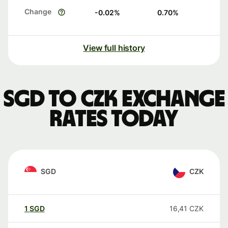
Change
-0.02
%
0.70
%
View full history
SGD to CZK exchange
rates today
SGD
CZK
1
SGD
16,41
CZK