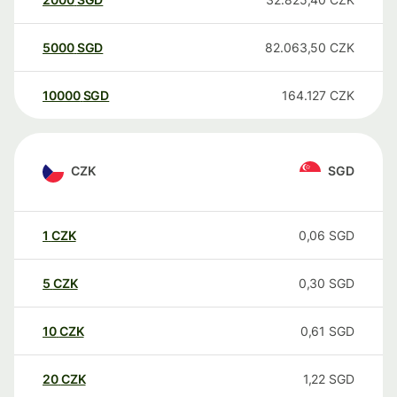
5000
SGD
82.063,50
CZK
10000
SGD
164.127
CZK
CZK
SGD
1
CZK
0,06
SGD
5
CZK
0,30
SGD
10
CZK
0,61
SGD
20
CZK
1,22
SGD