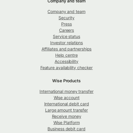
Company and team
Company and team
Security
Press
Careers
Service status
Investor relations
Affiliates and partnerships
Help centre
Accessibility
Feature availability checker
Wise Products
International money transfer
Wise account
International debit card
Large amount transfer
Receive money
Wise Platform
Business debit card