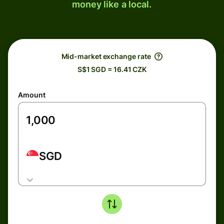
money like a local.
Mid-market exchange rate
S$1 SGD = 16.41 CZK
Amount
SGD