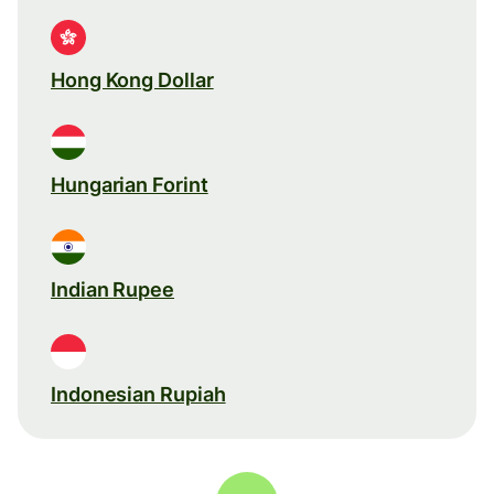
Hong Kong Dollar
Hungarian Forint
Indian Rupee
Indonesian Rupiah