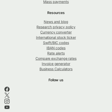
Mass payments
Resources
News and blog
Research privacy policy
Currency converter
International stock ticker
Swift/BIC codes
IBAN codes
Rate alerts
Compare exchange rates
Invoice generator
Business Calculators
Follow us