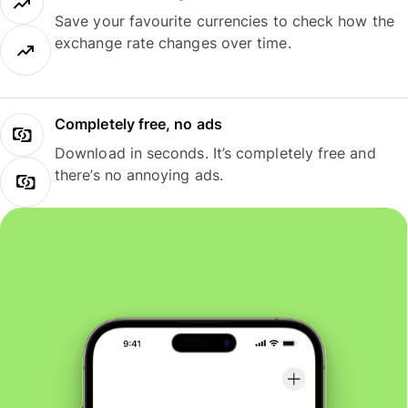
Save your favourite currencies to check how the
exchange rate changes over time.
Completely free, no ads
Download in seconds. It’s completely free and
there’s no annoying ads.