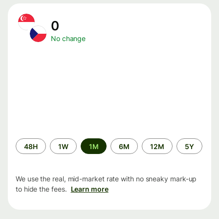
0
No change
Time
48H
1W
1M
6M
12M
5Y
period
We use the real, mid-market rate with no sneaky mark-up
to hide the fees.
Learn more