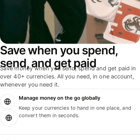
Save when you spend,
send, and get paid
Save money when you send, spend and get paid in
over 40+ currencies. All you need, in one account,
whenever you need it.
Manage money on the go globally
Keep your currencies to hand in one place, and
convert them in seconds.