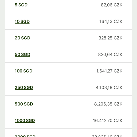
5
SGD
82,06
CZK
10
SGD
164,13
CZK
20
SGD
328,25
CZK
50
SGD
820,64
CZK
100
SGD
1.641,27
CZK
250
SGD
4.103,18
CZK
500
SGD
8.206,35
CZK
1000
SGD
16.412,70
CZK
2000
SGD
32.825,40
CZK