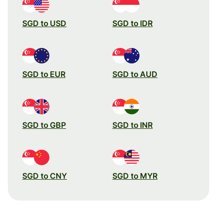
SGD to USD
SGD to IDR
SGD to EUR
SGD to AUD
SGD to GBP
SGD to INR
SGD to CNY
SGD to MYR