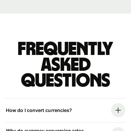
Frequently
asked
questions
How do I convert currencies?
Why do currency conversion rates