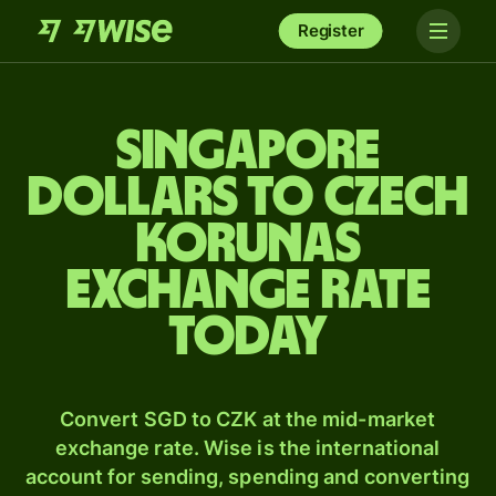
Register
Singapore
dollars to Czech
korunas
exchange rate
today
Convert SGD to CZK at the mid-market
exchange rate. Wise is the international
account for sending, spending and converting