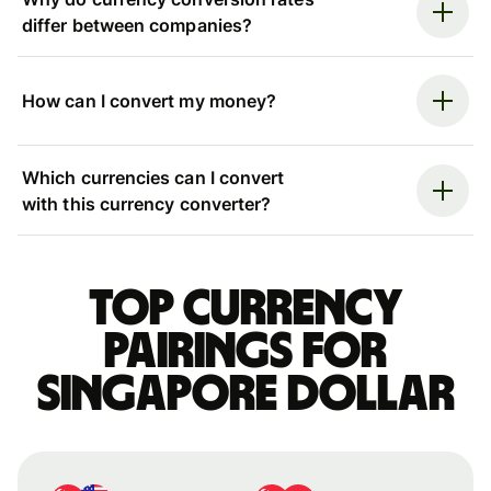
differ between companies?
How can I convert my money?
Which currencies can I convert
with this currency converter?
Top currency
pairings for
Singapore dollar