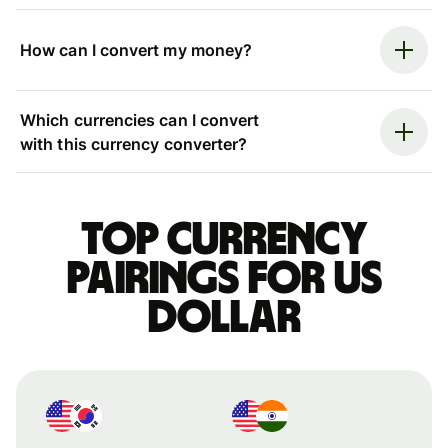
How can I convert my money?
Which currencies can I convert
with this currency converter?
Top currency
pairings for US
dollar