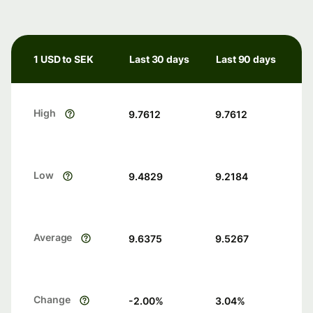
1 USD to SEK
Last 30 days
Last 90 days
High
9.7612
9.7612
Low
9.4829
9.2184
Average
9.6375
9.5267
Change
-2.00
%
3.04
%