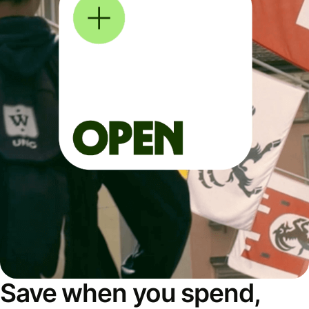
Save when you spend,