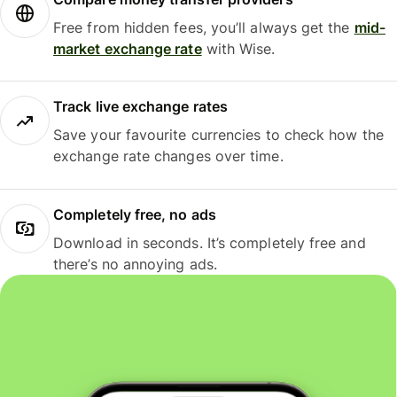
Free from hidden fees, you’ll always get the
mid-
market exchange rate
with Wise.
Track live exchange rates
Save your favourite currencies to check how the
exchange rate changes over time.
Completely free, no ads
Download in seconds. It’s completely free and
there’s no annoying ads.