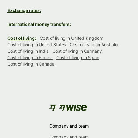
Exchange rates:
International money transfers:
Cost of living:
Cost of living in United Kingdom
Cost of living in United States
Cost of living in Australia
Cost of living in India
Cost of living in Germany
Cost of living in France
Cost of living in Spain
Cost of living in Canada
Company and team
Company and team