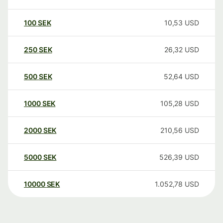
100
SEK
10,53
USD
250
SEK
26,32
USD
500
SEK
52,64
USD
1000
SEK
105,28
USD
2000
SEK
210,56
USD
5000
SEK
526,39
USD
10000
SEK
1.052,78
USD