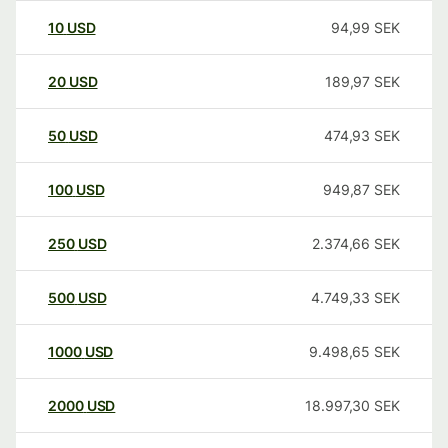
10
USD
94,99
SEK
20
USD
189,97
SEK
50
USD
474,93
SEK
100
USD
949,87
SEK
250
USD
2.374,66
SEK
500
USD
4.749,33
SEK
1000
USD
9.498,65
SEK
2000
USD
18.997,30
SEK