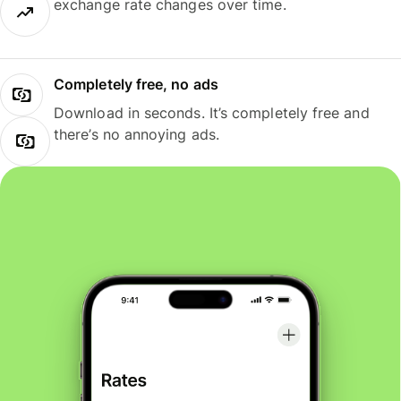
exchange rate changes over time.
Completely free, no ads
Download in seconds. It’s completely free and
there’s no annoying ads.