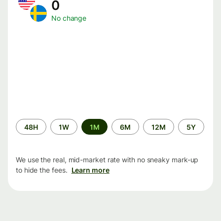
0
No change
Time
48H
1W
1M
6M
12M
5Y
period
We use the real, mid-market rate with no sneaky mark-up
to hide the fees.
Learn more