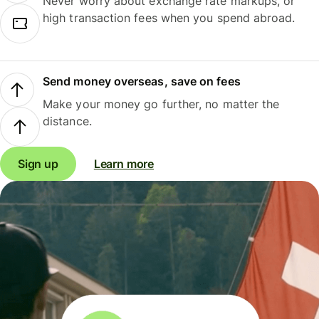
Never worry about exchange rate markups, or
high transaction fees when you spend abroad.
Send money overseas, save on fees
Make your money go further, no matter the
distance.
Sign up
Learn more