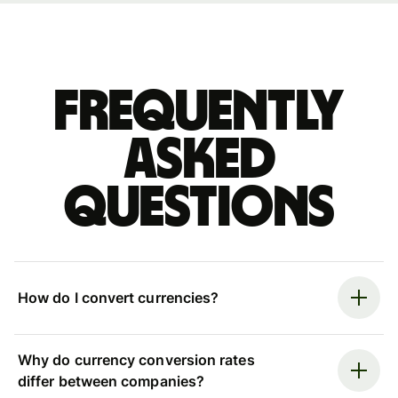
Frequently
asked
questions
How do I convert currencies?
Why do currency conversion rates
differ between companies?