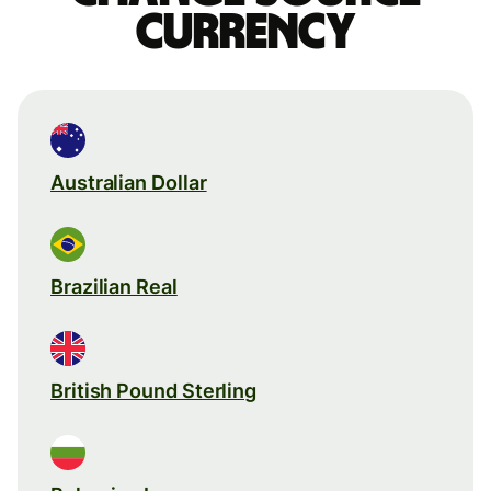
currency
Australian Dollar
Brazilian Real
British Pound Sterling