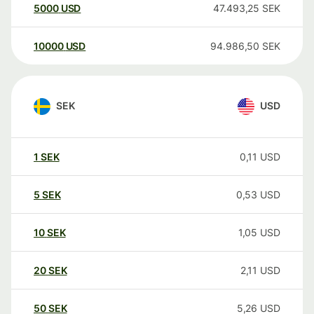
5000
USD
47.493,25
SEK
10000
USD
94.986,50
SEK
SEK
USD
1
SEK
0,11
USD
5
SEK
0,53
USD
10
SEK
1,05
USD
20
SEK
2,11
USD
50
SEK
5,26
USD