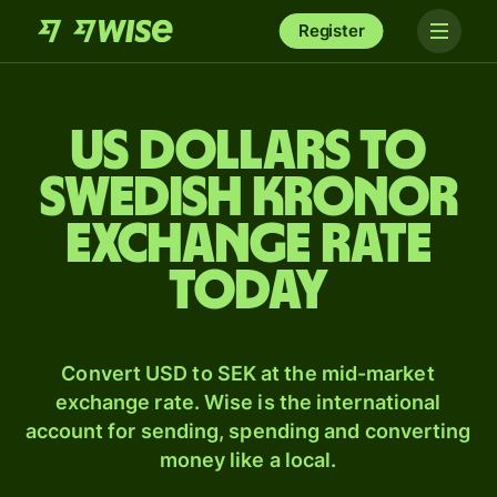
Register
US dollars to
Swedish kronor
exchange rate
today
Convert USD to SEK at the mid-market
exchange rate. Wise is the international
account for sending, spending and converting
money like a local.