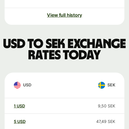
View full history
USD to SEK exchange
rates today
USD
SEK
1
USD
9,50
SEK
5
USD
47,49
SEK