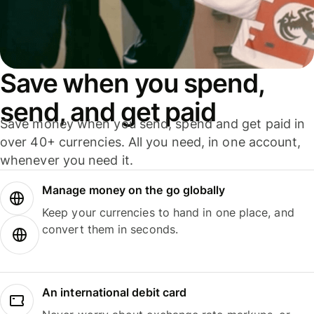
Save when you spend,
send, and get paid
Save money when you send, spend and get paid in
over 40+ currencies. All you need, in one account,
whenever you need it.
Manage money on the go globally
Keep your currencies to hand in one place, and
convert them in seconds.
An international debit card