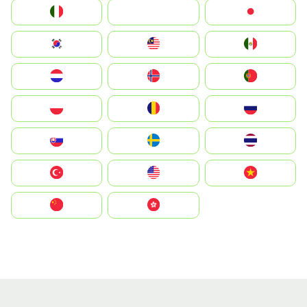
Italia
JA
Japan
South Korea
Malay
Mexico
Nederland
Norge
Portugal
Polska
România
Россия
Slovensko
Ruoŧŧa
ไทย
Türkiye
United States
Vietnam
中国
中國香港特別行政區