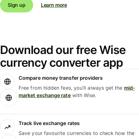
Sign up
Learn more
Download our free Wise
currency converter app
Compare money transfer providers
Free from hidden fees, you’ll always get the
mid-
market exchange rate
with Wise.
Track live exchange rates
Save your favourite currencies to check how the