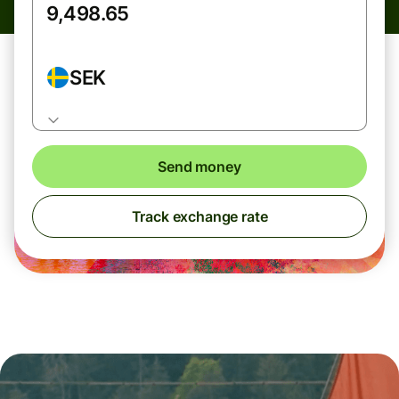
SEK
Send money
Track exchange rate