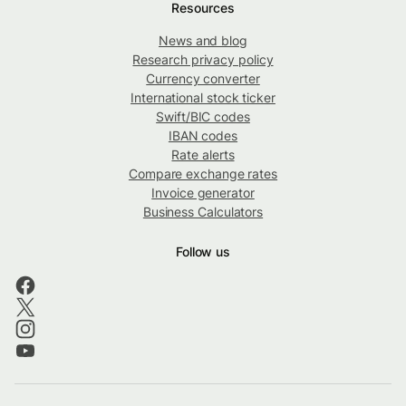
Resources
News and blog
Research privacy policy
Currency converter
International stock ticker
Swift/BIC codes
IBAN codes
Rate alerts
Compare exchange rates
Invoice generator
Business Calculators
Follow us