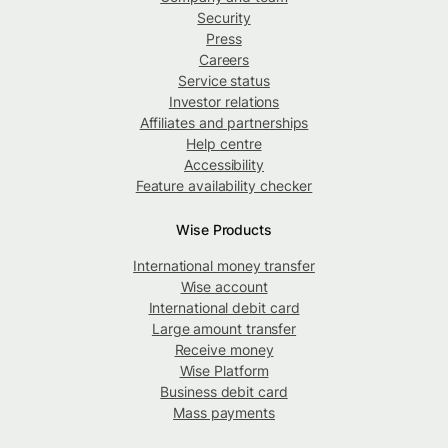
Security
Press
Careers
Service status
Investor relations
Affiliates and partnerships
Help centre
Accessibility
Feature availability checker
Wise Products
International money transfer
Wise account
International debit card
Large amount transfer
Receive money
Wise Platform
Business debit card
Mass payments