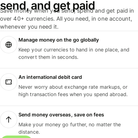
send, and get paid
Save money when you send, spend and get paid in
over 40+ currencies. All you need, in one account,
whenever you need it.
Manage money on the go globally
Keep your currencies to hand in one place, and
convert them in seconds.
An international debit card
Never worry about exchange rate markups, or
high transaction fees when you spend abroad.
Send money overseas, save on fees
Make your money go further, no matter the
distance.