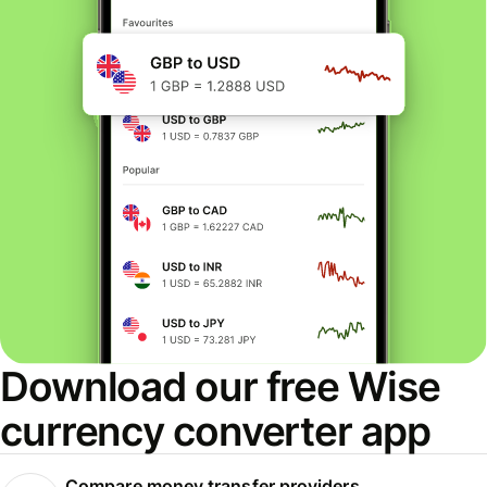
Download our free Wise
currency converter app
Compare money transfer providers