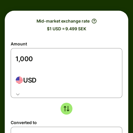
Mid-market exchange rate
$1 USD = 9.499 SEK
Amount
USD
Converted to