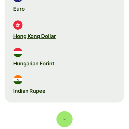
Euro
Hong Kong Dollar
Hungarian Forint
Indian Rupee