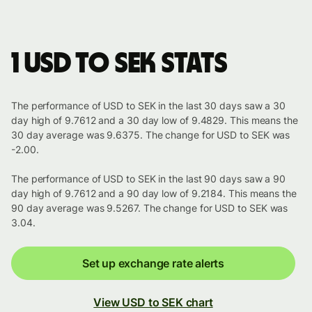
1 USD to SEK stats
The performance of USD to SEK in the last 30 days saw a 30
day high of 9.7612 and a 30 day low of 9.4829. This means the
30 day average was 9.6375. The change for USD to SEK was
-2.00.
The performance of USD to SEK in the last 90 days saw a 90
day high of 9.7612 and a 90 day low of 9.2184. This means the
90 day average was 9.5267. The change for USD to SEK was
3.04.
Set up exchange rate alerts
View USD to SEK chart