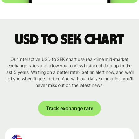
USD to SEK chart
Our interactive USD to SEK chart use real-time mid-market
exchange rates and allow you to view historical data up to the
last 5 years. Waiting on a better rate? Set an alert now, and we’ll
tell you when it gets better. And with our daily summaries, you’ll
never miss out on the latest news.
Track exchange rate