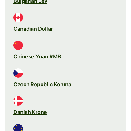
Bulgarian Lev
Canadian Dollar
Chinese Yuan RMB
Czech Republic Koruna
Danish Krone