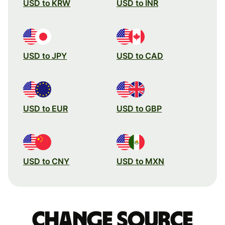
USD to KRW
USD to INR
USD to JPY
USD to CAD
USD to EUR
USD to GBP
USD to CNY
USD to MXN
Change source