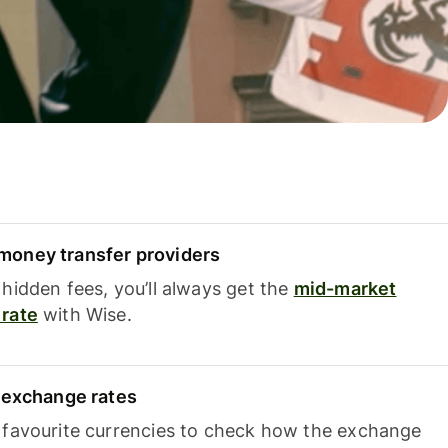
oney transfer providers
hidden fees, you’ll always get the
mid-market
rate
with Wise.
e exchange rates
 favourite currencies to check how the exchange