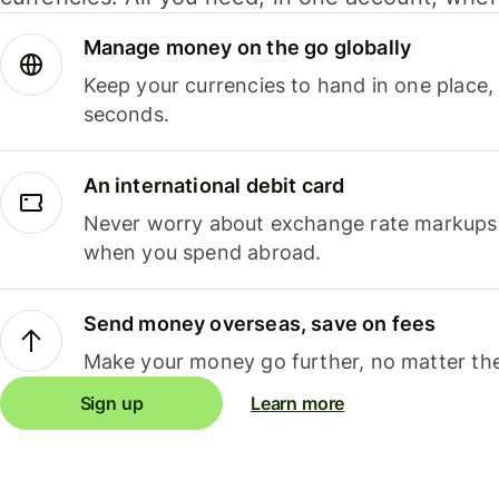
Manage money on the go globally
Keep your currencies to hand in one place,
seconds.
An international debit card
Never worry about exchange rate markups, 
when you spend abroad.
Send money overseas, save on fees
Make your money go further, no matter the
Sign up
Learn more