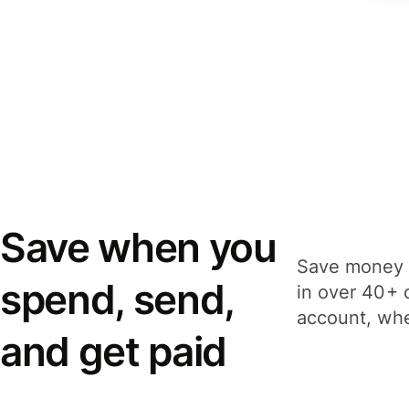
Save when you
Save money 
spend, send,
in over 40+ 
account, whe
and get paid