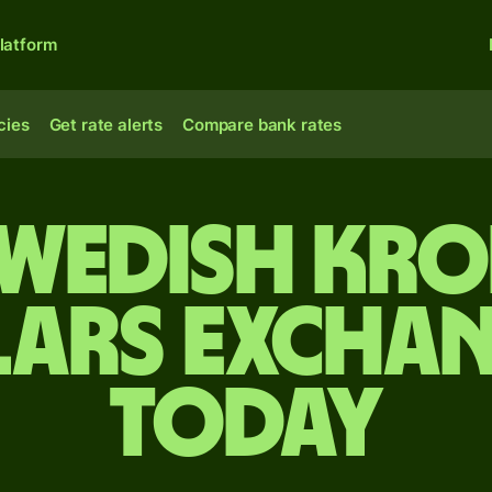
latform
cies
Get rate alerts
Compare bank rates
Swedish kr
lars exchan
today