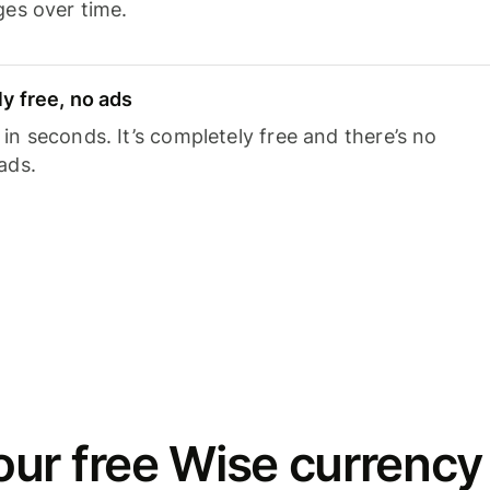
ges over time.
y free, no ads
n seconds. It’s completely free and there’s no
ads.
ur free Wise currency