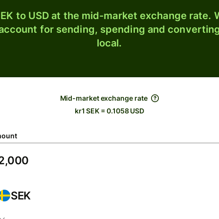
EK to USD at the mid-market exchange rate. W
 account for sending, spending and converting
local.
Mid-market exchange rate
kr1 SEK = 0.1058 USD
ount
SEK