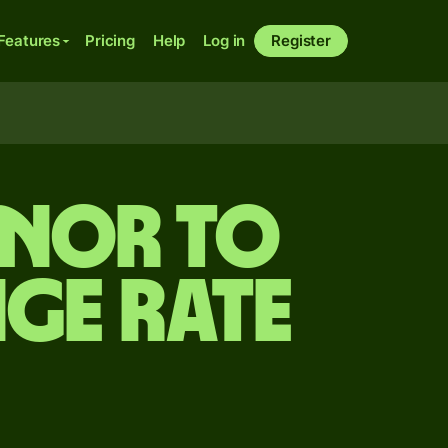
Features
Pricing
Help
Log in
Register
onor to
ge rate