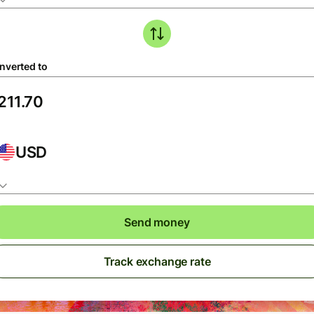
nverted to
USD
Send money
Track exchange rate