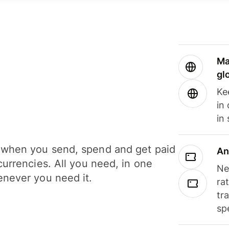
Ma
gl
Ke
in
in
when you send, spend and get paid
An
currencies. All you need, in one
Ne
never you need it.
ra
tr
sp