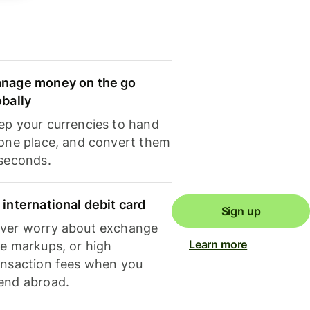
nage money on the go
obally
ep your currencies to hand
 one place, and convert them
 seconds.
 international debit card
Sign up
ver worry about exchange
Learn more
te markups, or high
ansaction fees when you
end abroad.