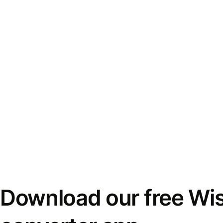
Download our free Wi