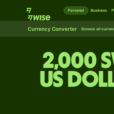
Personal
Business
P
Currency Converter
Browse all curren
2,000 
US dol