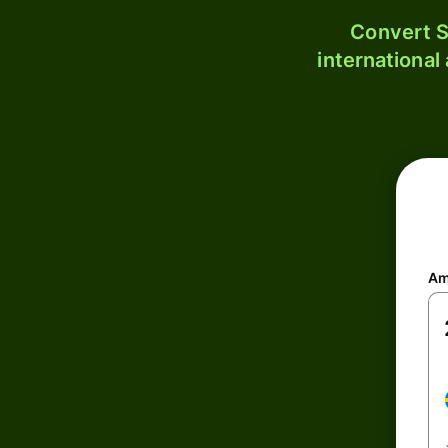
Convert S
international
Am