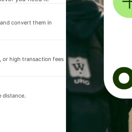
 and convert them in
or high transaction fees
 distance.