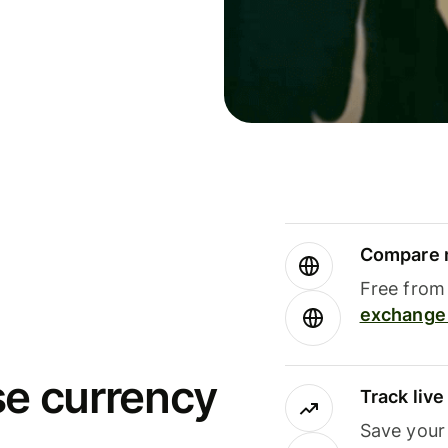
Compare m
Free from 
exchange 
se currency
Track liv
Save your