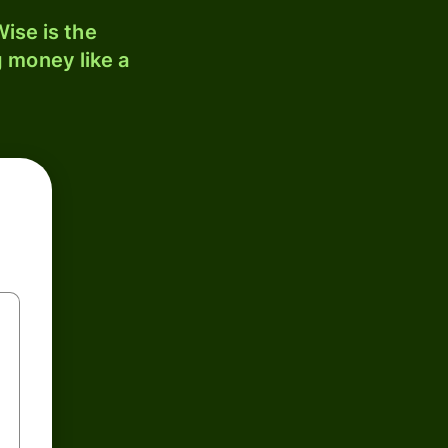
ise is the
 money like a