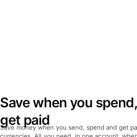
Save when you spend,
get paid
Save money when you send, spend and get pa
currencies. All you need, in one account, whe