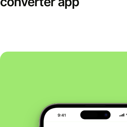
converter app