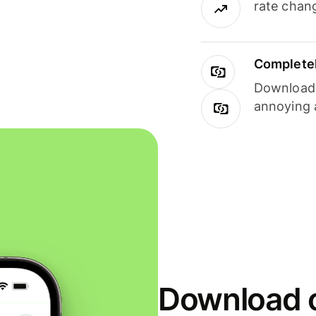
rate chan
Completel
Download i
annoying 
Download o