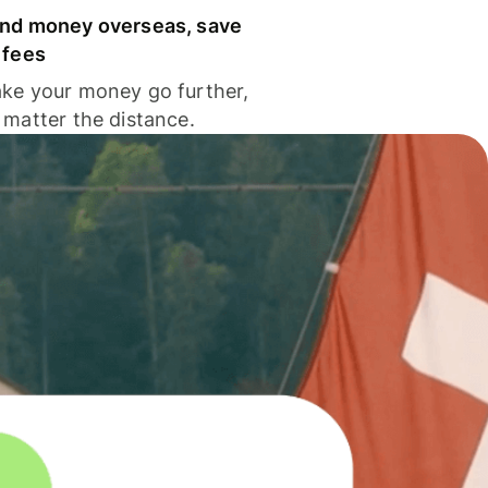
nd money overseas, save
 fees
ke your money go further,
 matter the distance.