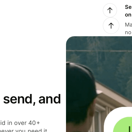
Se
on
Ma
no
 send, and
id in over 40+
never you need it.