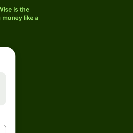
ise is the
 money like a