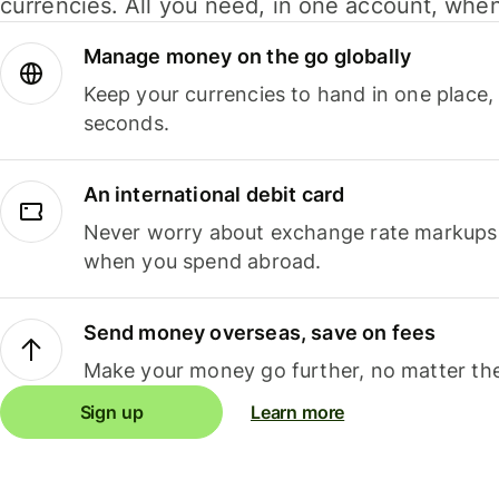
currencies. All you need, in one account, whe
Manage money on the go globally
Keep your currencies to hand in one place,
seconds.
An international debit card
Never worry about exchange rate markups, 
when you spend abroad.
Send money overseas, save on fees
Make your money go further, no matter the
Sign up
Learn more