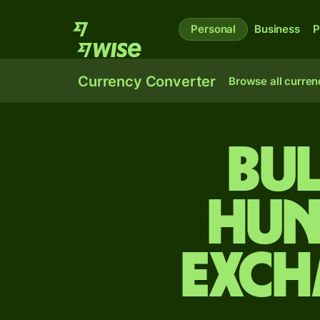
Personal
Business
P
Currency Converter
Browse all curren
Bul
Hun
exch