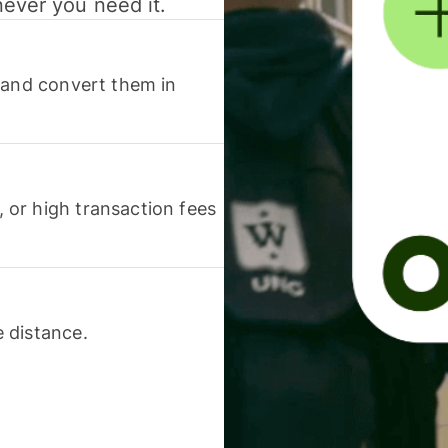
never you need it.
 and convert them in
or high transaction fees
 distance.