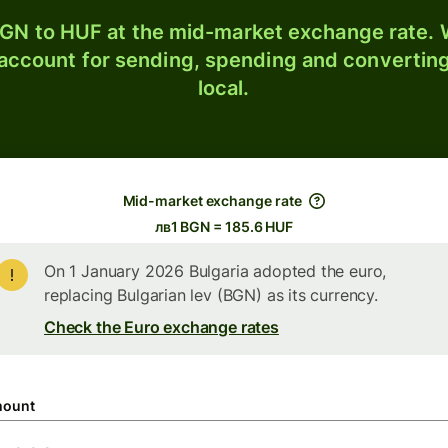
GN to HUF at the mid-market exchange rate. W
 account for sending, spending and converting
local.
Mid-market exchange rate
лв1 BGN = 185.6 HUF
On 1 January 2026 Bulgaria adopted the euro,
replacing Bulgarian lev (BGN) as its currency.
Check the Euro exchange rates
ount