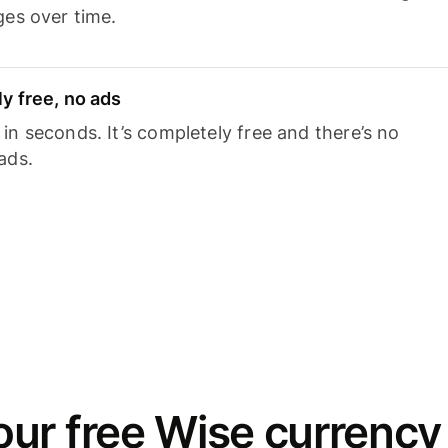
ges over time.
y free, no ads
n seconds. It’s completely free and there’s no
ads.
ur free Wise currency