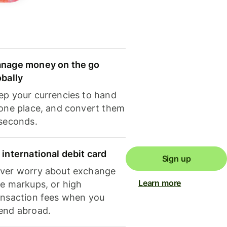
nage money on the go
obally
ep your currencies to hand
 one place, and convert them
 seconds.
 international debit card
Sign up
ver worry about exchange
Learn more
te markups, or high
ansaction fees when you
end abroad.