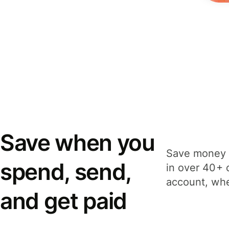
Save when you
Save money 
spend, send,
in over 40+ 
account, whe
and get paid