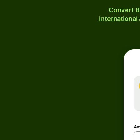
Convert B
international
Am