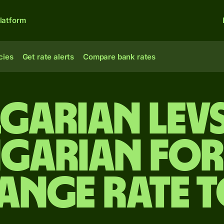
latform
cies
Get rate alerts
Compare bank rates
garian lev
garian for
ange rate 