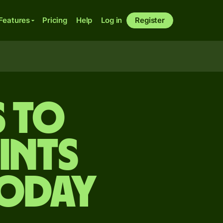
Features
Pricing
Help
Log in
Register
s to
ints
today