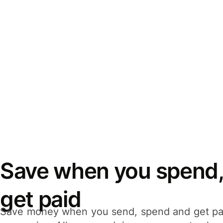
Save when you spend,
get paid
Save money when you send, spend and get pa