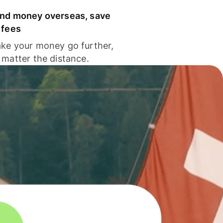
nd money overseas, save
 fees
ke your money go further,
 matter the distance.