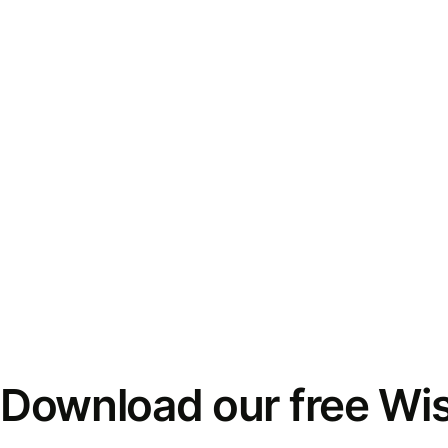
Download our free Wi