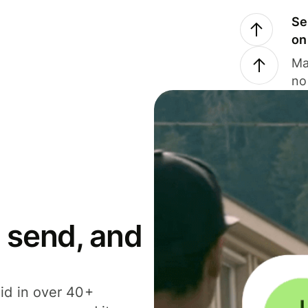
Se
on
Ma
no
 send, and
id in over 40+