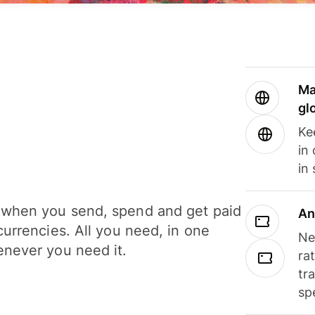
Ma
gl
Ke
in
in
when you send, spend and get paid
An
currencies. All you need, in one
Ne
never you need it.
ra
tr
sp