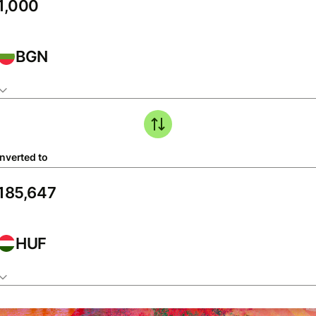
BGN
nverted to
HUF