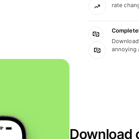
rate chan
Completel
Download i
annoying 
Download o