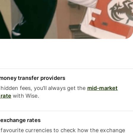
oney transfer providers
hidden fees, you’ll always get the
mid-market
rate
with Wise.
e exchange rates
 favourite currencies to check how the exchange