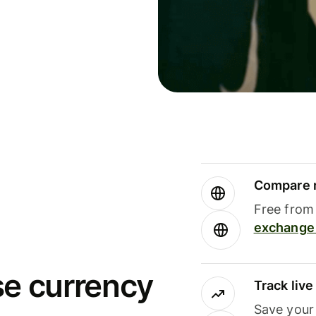
Compare m
Free from 
exchange 
se currency
Track liv
Save your