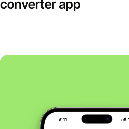
converter app