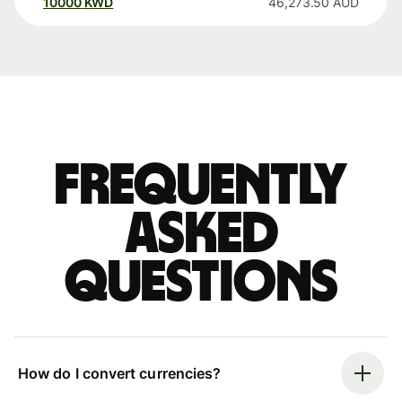
10000
KWD
46,273.50
AUD
Frequently
asked
questions
How do I convert currencies?