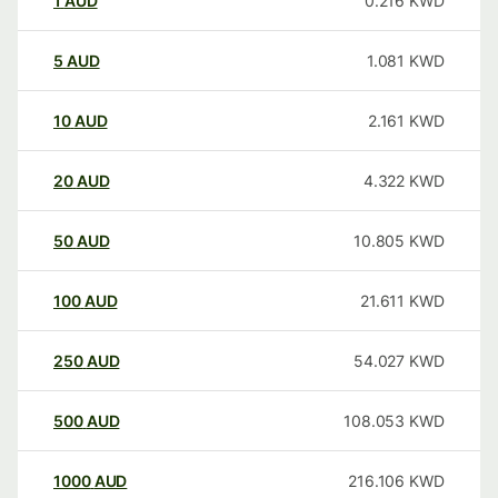
1
AUD
0.216
KWD
5
AUD
1.081
KWD
10
AUD
2.161
KWD
20
AUD
4.322
KWD
50
AUD
10.805
KWD
100
AUD
21.611
KWD
250
AUD
54.027
KWD
500
AUD
108.053
KWD
1000
AUD
216.106
KWD