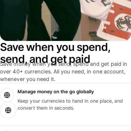
Save when you spend,
send, and get paid
Save money when you send, spend and get paid in
over 40+ currencies. All you need, in one account,
whenever you need it.
Manage money on the go globally
Keep your currencies to hand in one place, and
convert them in seconds.