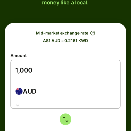
money like a local.
Mid-market exchange rate
A$1 AUD = 0.2161 KWD
Amount
AUD