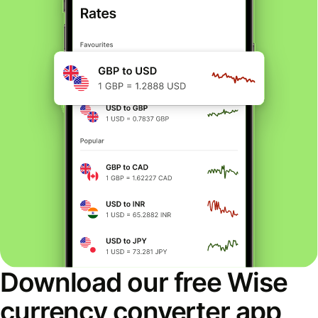
Download our free Wise
currency converter app