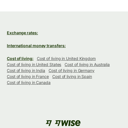
Exchange rates:
International money transfers:
Cost of living:
Cost of living in United Kingdom
Cost of living in United States
Cost of living in Australia
Cost of living in India
Cost of living in Germany
Cost of living in France
Cost of living in Spain
Cost of living in Canada