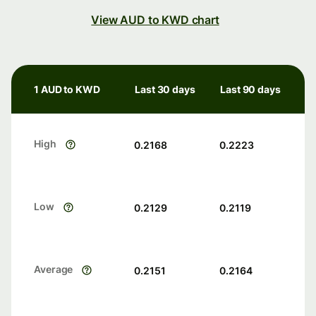
View AUD to KWD chart
1 AUD to KWD
Last 30 days
Last 90 days
High
0.2168
0.2223
Low
0.2129
0.2119
Average
0.2151
0.2164