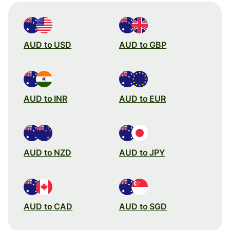
AUD to USD
AUD to GBP
AUD to INR
AUD to EUR
AUD to NZD
AUD to JPY
AUD to CAD
AUD to SGD