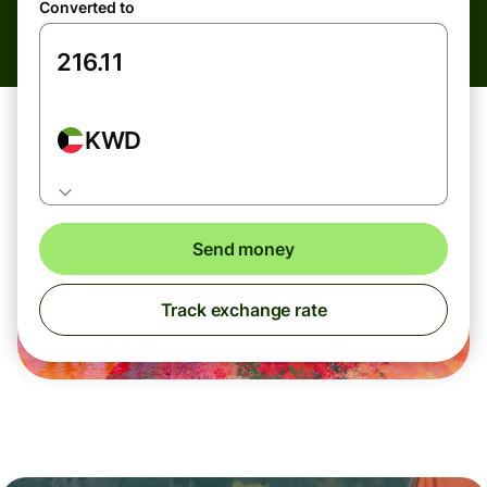
Converted to
KWD
Send money
Track exchange rate