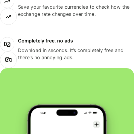
Save your favourite currencies to check how the
exchange rate changes over time.
Completely free, no ads
Download in seconds. It’s completely free and
there’s no annoying ads.