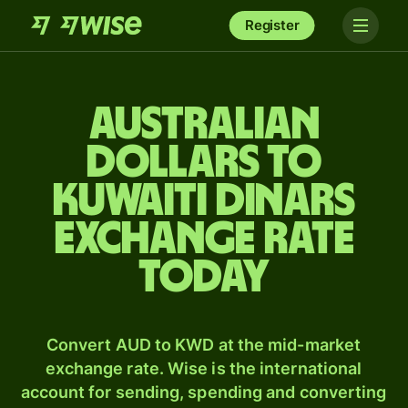
Register
Australian
dollars to
Kuwaiti dinars
exchange rate
today
Convert AUD to KWD at the mid-market
exchange rate. Wise is the international
account for sending, spending and converting