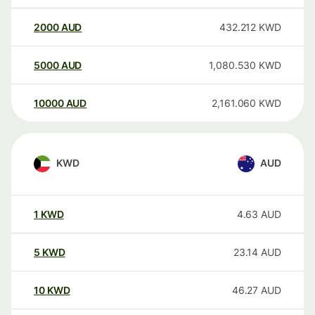
2000
AUD
432.212
KWD
5000
AUD
1,080.530
KWD
10000
AUD
2,161.060
KWD
KWD
AUD
1
KWD
4.63
AUD
5
KWD
23.14
AUD
10
KWD
46.27
AUD