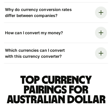
Why do currency conversion rates
differ between companies?
How can I convert my money?
Which currencies can I convert
with this currency converter?
Top currency
pairings for
Australian dollar