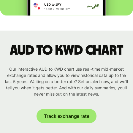
AUD to KWD chart
Our interactive AUD to KWD chart use real-time mid-market
exchange rates and allow you to view historical data up to the
last 5 years. Waiting on a better rate? Set an alert now, and we’ll
tell you when it gets better. And with our daily summaries, you’ll
never miss out on the latest news.
Track exchange rate