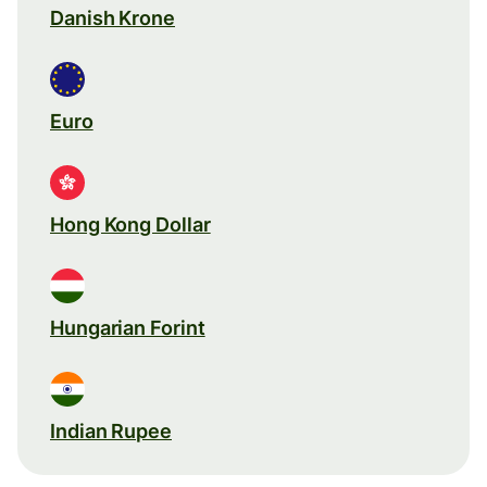
Danish Krone
Euro
Hong Kong Dollar
Hungarian Forint
Indian Rupee