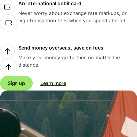
An international debit card
Never worry about exchange rate markups, or
high transaction fees when you spend abroad.
Send money overseas, save on fees
Make your money go further, no matter the
distance.
Sign up
Learn more