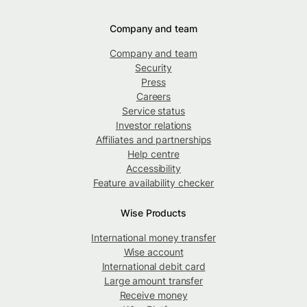
Company and team
Company and team
Security
Press
Careers
Service status
Investor relations
Affiliates and partnerships
Help centre
Accessibility
Feature availability checker
Wise Products
International money transfer
Wise account
International debit card
Large amount transfer
Receive money