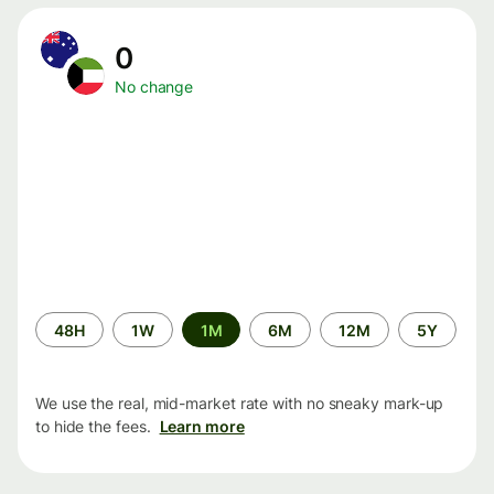
0
No change
Time
48H
1W
1M
6M
12M
5Y
period
We use the real, mid-market rate with no sneaky mark-up
to hide the fees.
Learn more