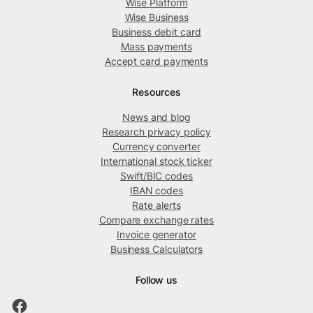
Wise Platform
Wise Business
Business debit card
Mass payments
Accept card payments
Resources
News and blog
Research privacy policy
Currency converter
International stock ticker
Swift/BIC codes
IBAN codes
Rate alerts
Compare exchange rates
Invoice generator
Business Calculators
Follow us