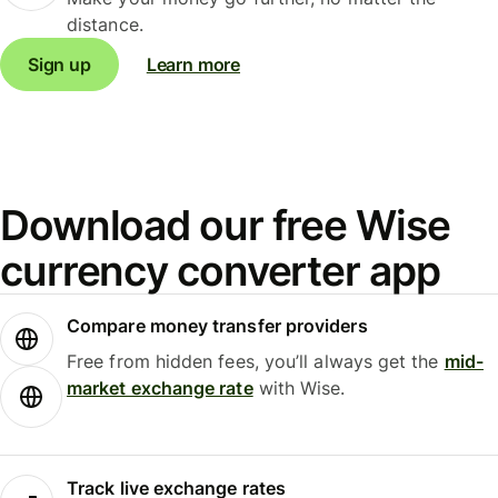
distance.
Sign up
Learn more
Download our free Wise
currency converter app
Compare money transfer providers
Free from hidden fees, you’ll always get the
mid-
market exchange rate
with Wise.
Track live exchange rates