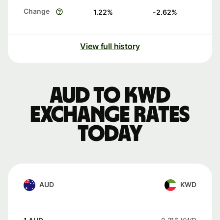
Change
1.22
%
-2.62
%
View full history
AUD to KWD
exchange rates
today
AUD
KWD