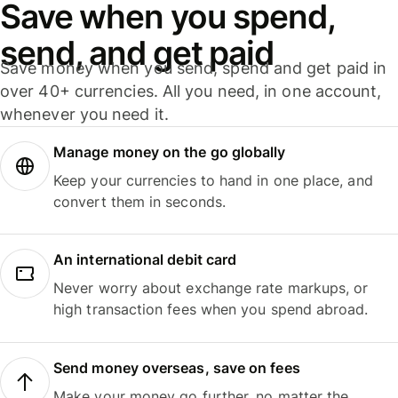
Save when you spend,
send, and get paid
Save money when you send, spend and get paid in
over 40+ currencies. All you need, in one account,
whenever you need it.
Manage money on the go globally
Keep your currencies to hand in one place, and
convert them in seconds.
An international debit card
Never worry about exchange rate markups, or
high transaction fees when you spend abroad.
Send money overseas, save on fees
Make your money go further, no matter the