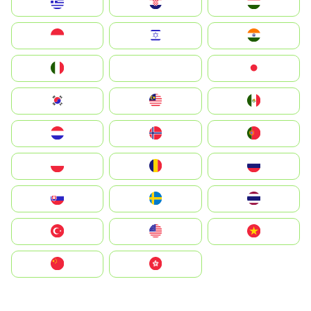
Greece
Hrvatska
Magyarország
Indonesia
Israel
India
Italia
JA
Japan
South Korea
Malay
Mexico
Nederland
Norge
Portugal
Polska
România
Россия
Slovensko
Ruoŧŧa
ไทย
Türkiye
United States
Vietnam
中国
中國香港特別行政區