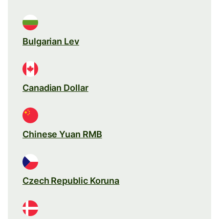
Bulgarian Lev
Canadian Dollar
Chinese Yuan RMB
Czech Republic Koruna