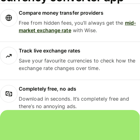
Compare money transfer providers
Free from hidden fees, you’ll always get the
mid-
market exchange rate
with Wise.
Track live exchange rates
Save your favourite currencies to check how the
exchange rate changes over time.
Completely free, no ads
Download in seconds. It’s completely free and
there’s no annoying ads.