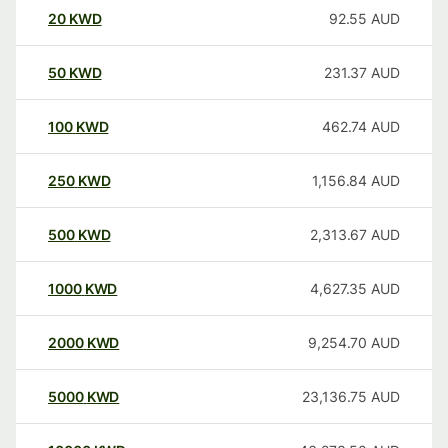
20
KWD
92.55
AUD
50
KWD
231.37
AUD
100
KWD
462.74
AUD
250
KWD
1,156.84
AUD
500
KWD
2,313.67
AUD
1000
KWD
4,627.35
AUD
2000
KWD
9,254.70
AUD
5000
KWD
23,136.75
AUD