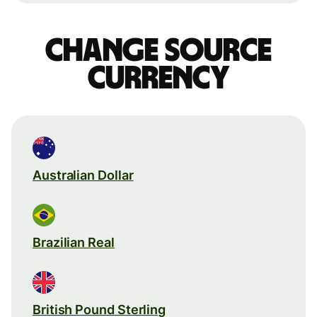
Change source
currency
Australian Dollar
Brazilian Real
British Pound Sterling