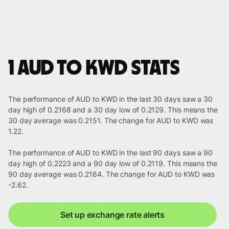
1 AUD to KWD stats
The performance of AUD to KWD in the last 30 days saw a 30
day high of 0.2168 and a 30 day low of 0.2129. This means the
30 day average was 0.2151. The change for AUD to KWD was
1.22.
The performance of AUD to KWD in the last 90 days saw a 90
day high of 0.2223 and a 90 day low of 0.2119. This means the
90 day average was 0.2164. The change for AUD to KWD was
-2.62.
Set up exchange rate alerts