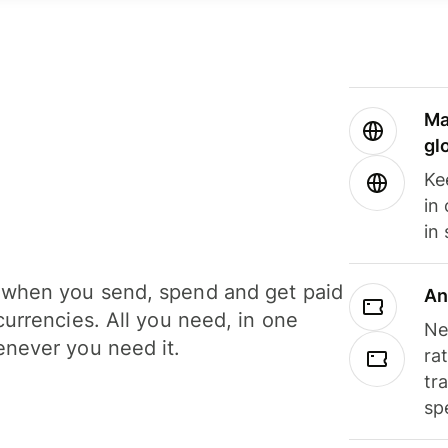
Ma
gl
Ke
in
in
when you send, spend and get paid
An
currencies. All you need, in one
Ne
never you need it.
ra
tr
sp