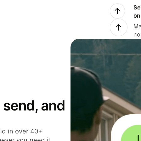
Se
on
Ma
no
 send, and
id in over 40+
never you need it.