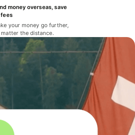
nd money overseas, save
 fees
ke your money go further,
 matter the distance.