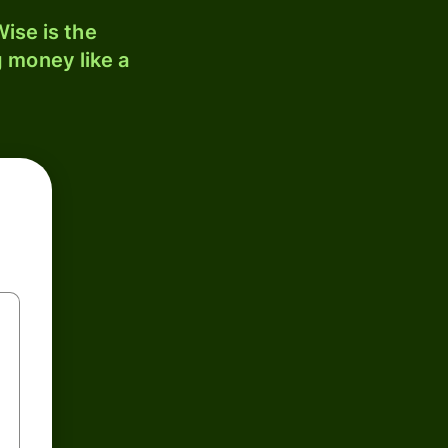
ise is the
 money like a