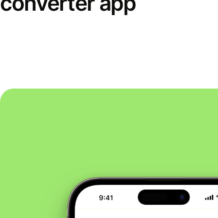
converter app