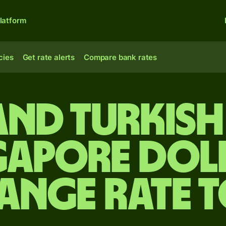
latform
cies
Get rate alerts
Compare bank rates
and Turkish 
gapore dol
ange rate 