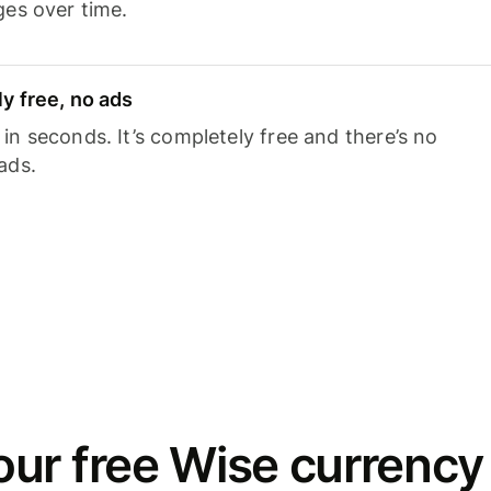
ges over time.
y free, no ads
n seconds. It’s completely free and there’s no
ads.
ur free Wise currency