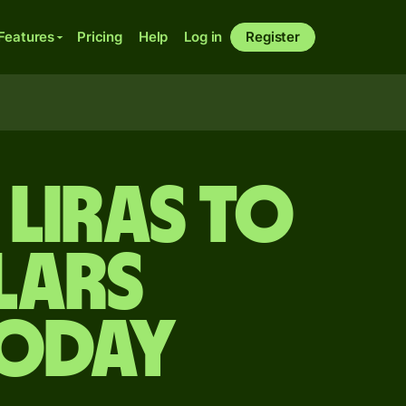
Features
Pricing
Help
Log in
Register
liras to
lars
today