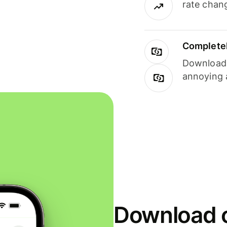
rate chan
Completel
Download i
annoying 
Download o