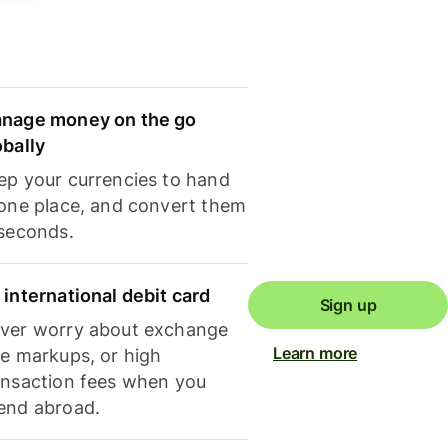
nage money on the go
obally
ep your currencies to hand
 one place, and convert them
 seconds.
 international debit card
Sign up
ver worry about exchange
Learn more
te markups, or high
ansaction fees when you
end abroad.