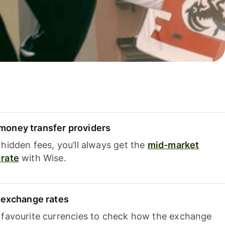
oney transfer providers
hidden fees, you’ll always get the
mid-market
rate
with Wise.
e exchange rates
 favourite currencies to check how the exchange