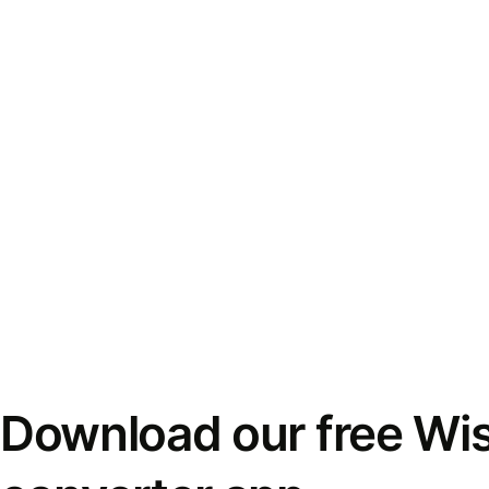
Download our free Wi