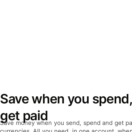
Save when you spend,
get paid
Save money when you send, spend and get pa
currencies. All you need, in one account, whe