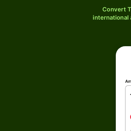
Convert T
international
Am