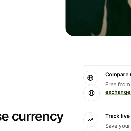
Compare m
Free from 
exchange 
se currency
Track liv
Save your