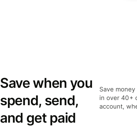
Save when you
Save money 
spend, send,
in over 40+ 
account, whe
and get paid