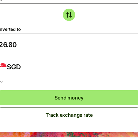
nverted to
SGD
Send money
Track exchange rate