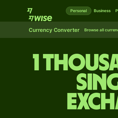
Personal
Business
P
Currency Converter
Browse all curren
1 thous
Sin
exch