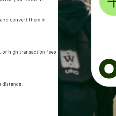
 and convert them in
or high transaction fees
 distance.