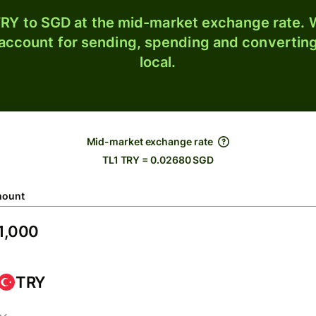
RY to SGD at the mid-market exchange rate. W
 account for sending, spending and converting
local.
Mid-market exchange rate
TL1 TRY = 0.02680 SGD
ount
TRY