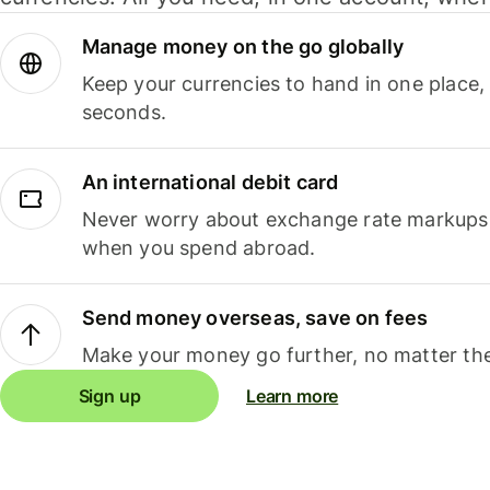
Manage money on the go globally
Keep your currencies to hand in one place,
seconds.
An international debit card
Never worry about exchange rate markups, 
when you spend abroad.
Send money overseas, save on fees
Make your money go further, no matter the
Sign up
Learn more