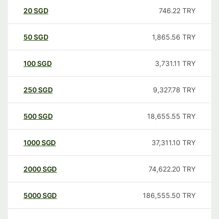
20
SGD
746.22
TRY
50
SGD
1,865.56
TRY
100
SGD
3,731.11
TRY
250
SGD
9,327.78
TRY
500
SGD
18,655.55
TRY
1000
SGD
37,311.10
TRY
2000
SGD
74,622.20
TRY
5000
SGD
186,555.50
TRY