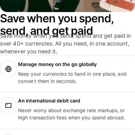
Save when you spend,
send, and get paid
Save money when you send, spend and get paid in
over 40+ currencies. All you need, in one account,
whenever you need it.
Manage money on the go globally
Keep your currencies to hand in one place, and
convert them in seconds.
An international debit card
Never worry about exchange rate markups, or
high transaction fees when you spend abroad.