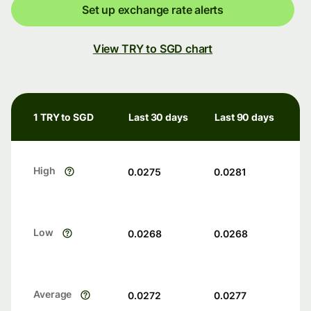
Set up exchange rate alerts
View TRY to SGD chart
1 TRY to SGD
Last 30 days
Last 90 days
High
0.0275
0.0281
Low
0.0268
0.0268
Average
0.0272
0.0277