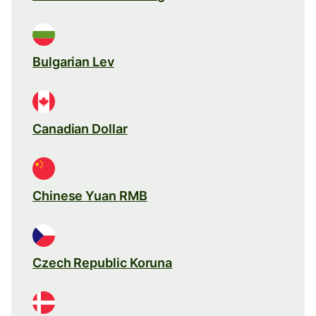
Bulgarian Lev
Canadian Dollar
Chinese Yuan RMB
Czech Republic Koruna