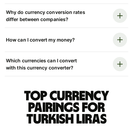
Why do currency conversion rates
differ between companies?
How can I convert my money?
Which currencies can I convert
with this currency converter?
Top currency
pairings for
Turkish liras