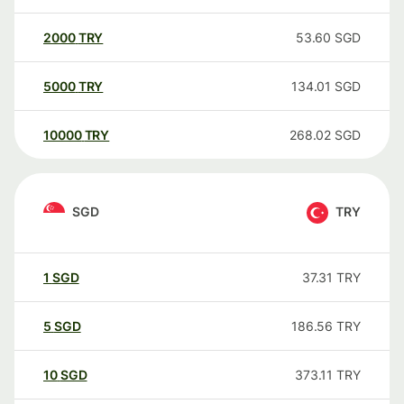
2000
TRY
53.60
SGD
5000
TRY
134.01
SGD
10000
TRY
268.02
SGD
SGD
TRY
1
SGD
37.31
TRY
5
SGD
186.56
TRY
10
SGD
373.11
TRY