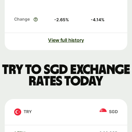
Change
-2.65
%
-4.14
%
View full history
TRY to SGD exchange
rates today
TRY
SGD