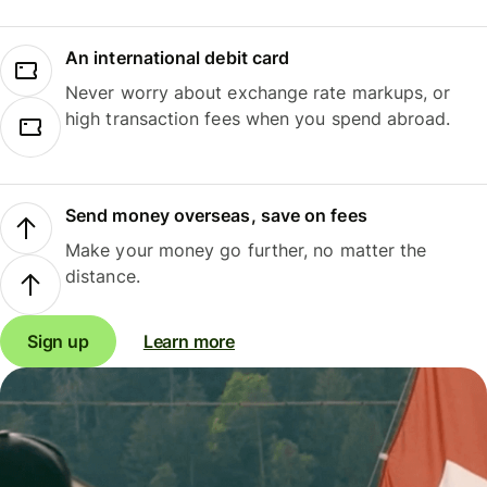
An international debit card
Never worry about exchange rate markups, or
high transaction fees when you spend abroad.
Send money overseas, save on fees
Make your money go further, no matter the
distance.
Sign up
Learn more