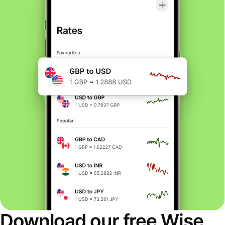
Download our free Wise