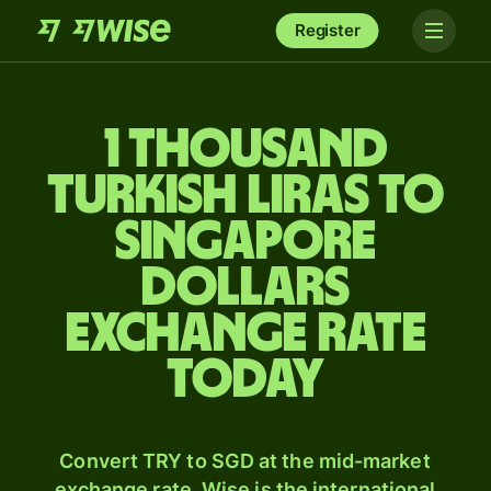
Register
1 thousand
Turkish liras to
Singapore
dollars
exchange rate
today
Convert TRY to SGD at the mid-market
exchange rate. Wise is the international