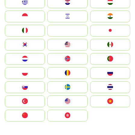
Greece
Hrvatska
Magyarország
Indonesia
Israel
India
Italia
JA
Japan
South Korea
Malay
Mexico
Nederland
Norge
Portugal
Polska
România
Россия
Slovensko
Ruoŧŧa
ไทย
Türkiye
United States
Vietnam
中国
中國香港特別行政區