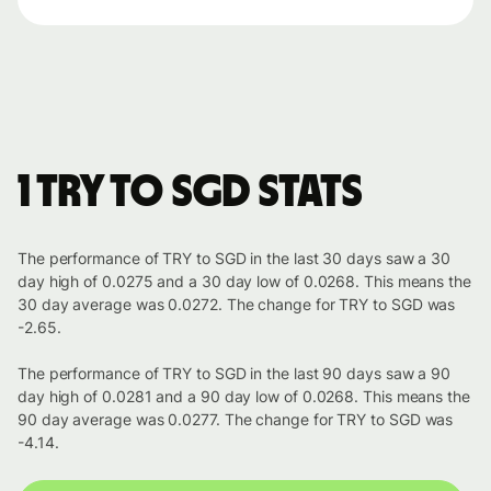
1 TRY to SGD stats
The performance of TRY to SGD in the last 30 days saw a 30
day high of 0.0275 and a 30 day low of 0.0268. This means the
30 day average was 0.0272. The change for TRY to SGD was
-2.65.
The performance of TRY to SGD in the last 90 days saw a 90
day high of 0.0281 and a 90 day low of 0.0268. This means the
90 day average was 0.0277. The change for TRY to SGD was
-4.14.