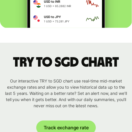
TRY to SGD chart
Our interactive TRY to SGD chart use real-time mid-market
exchange rates and allow you to view historical data up to the
last 5 years. Waiting on a better rate? Set an alert now, and we’ll
tell you when it gets better. And with our daily summaries, you’ll
never miss out on the latest news.
Track exchange rate