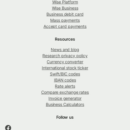
Wise Platform
Wise Business
Business debit card
Mass payments
Accept card payments
Resources
News and blog
Research privacy policy
Currency converter
International stock ticker
Swift/BIC codes
IBAN codes
Rate alerts
Compare exchange rates
Invoice generator
Business Calculators
Follow us