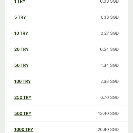
1
TRY
0.03
SGD
5
TRY
0.13
SGD
10
TRY
0.27
SGD
20
TRY
0.54
SGD
50
TRY
1.34
SGD
100
TRY
2.68
SGD
250
TRY
6.70
SGD
500
TRY
13.40
SGD
1000
TRY
26.80
SGD