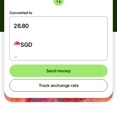
Converted to
SGD
Send money
Track exchange rate