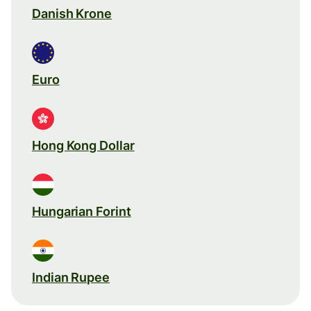
Danish Krone
Euro
Hong Kong Dollar
Hungarian Forint
Indian Rupee