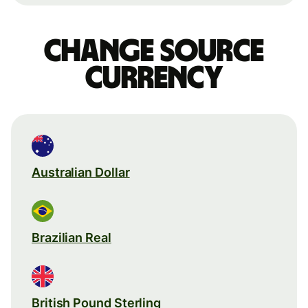
Change source
currency
Australian Dollar
Brazilian Real
British Pound Sterling