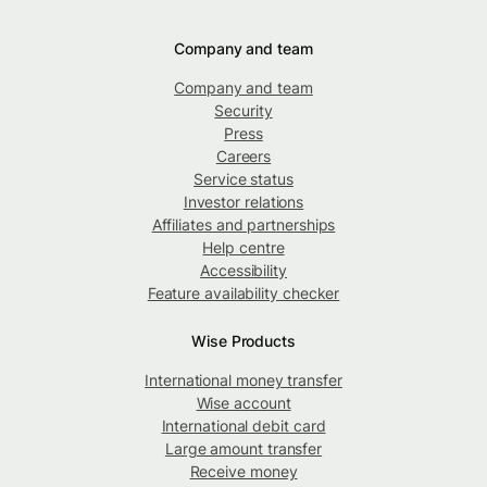
Company and team
Company and team
Security
Press
Careers
Service status
Investor relations
Affiliates and partnerships
Help centre
Accessibility
Feature availability checker
Wise Products
International money transfer
Wise account
International debit card
Large amount transfer
Receive money