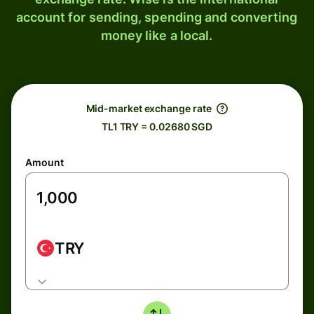
account for sending, spending and converting
money like a local.
Mid-market exchange rate
TL1 TRY = 0.02680 SGD
Amount
TRY