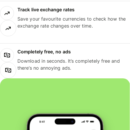
Track live exchange rates
Save your favourite currencies to check how the
exchange rate changes over time.
Completely free, no ads
Download in seconds. It’s completely free and
there’s no annoying ads.