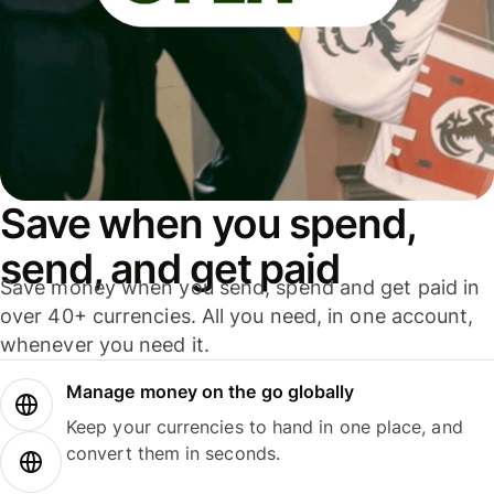
Save when you spend,
send, and get paid
Save money when you send, spend and get paid in
over 40+ currencies. All you need, in one account,
whenever you need it.
Manage money on the go globally
Keep your currencies to hand in one place, and
convert them in seconds.