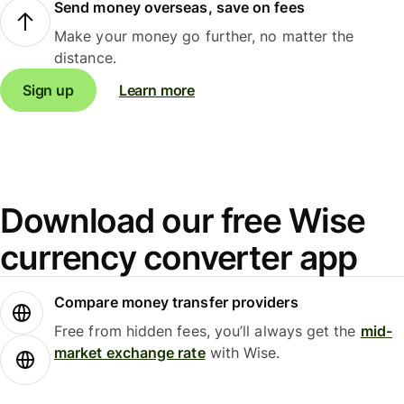
Send money overseas, save on fees
Make your money go further, no matter the
distance.
Sign up
Learn more
Download our free Wise
currency converter app
Compare money transfer providers
Free from hidden fees, you’ll always get the
mid-
market exchange rate
with Wise.