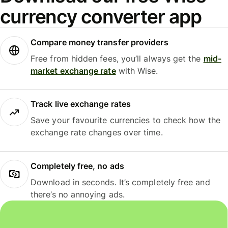
currency converter app
Compare money transfer providers
Free from hidden fees, you’ll always get the
mid-
market exchange rate
with Wise.
Track live exchange rates
Save your favourite currencies to check how the
exchange rate changes over time.
Completely free, no ads
Download in seconds. It’s completely free and
there’s no annoying ads.