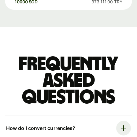
10000
SGD
373,111.00
TRY
Frequently
asked
questions
How do I convert currencies?