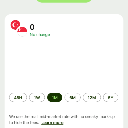
0
No change
Time
48H
1W
1M
6M
12M
5Y
period
We use the real, mid-market rate with no sneaky mark-up
to hide the fees.
Learn more