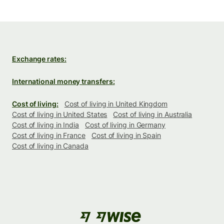
Exchange rates:
International money transfers:
Cost of living:
Cost of living in United Kingdom
Cost of living in United States
Cost of living in Australia
Cost of living in India
Cost of living in Germany
Cost of living in France
Cost of living in Spain
Cost of living in Canada