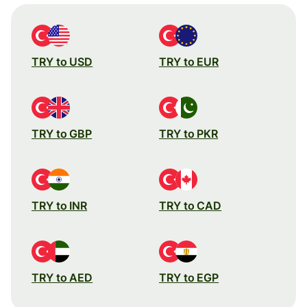
TRY to USD
TRY to EUR
TRY to GBP
TRY to PKR
TRY to INR
TRY to CAD
TRY to AED
TRY to EGP