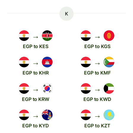
K
→
→
EGP to KES
EGP to KGS
→
→
EGP to KHR
EGP to KMF
→
→
EGP to KRW
EGP to KWD
→
→
EGP to KYD
EGP to KZT