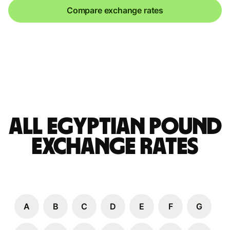
Compare exchange rates
All Egyptian pound
Exchange Rates
A
B
C
D
E
F
G