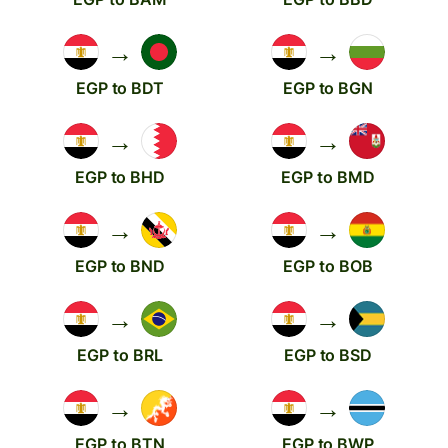
→
→
EGP to BDT
EGP to BGN
→
→
EGP to BHD
EGP to BMD
→
→
EGP to BND
EGP to BOB
→
→
EGP to BRL
EGP to BSD
→
→
EGP to BTN
EGP to BWP