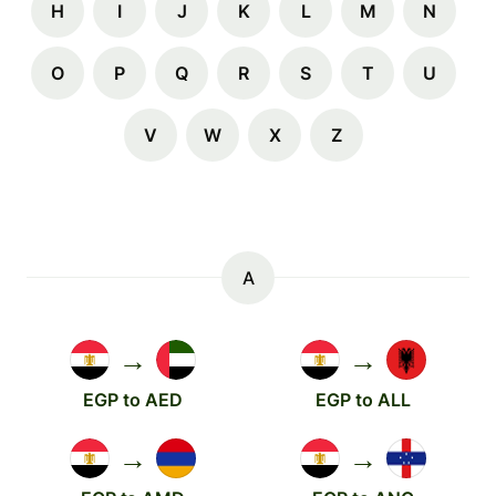
H
I
J
K
L
M
N
O
P
Q
R
S
T
U
V
W
X
Z
A
→
→
EGP to AED
EGP to ALL
→
→