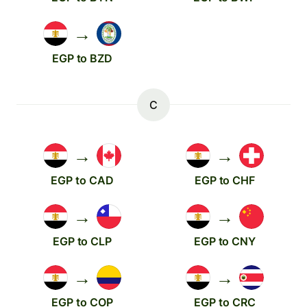
→
EGP to BZD
C
→
→
EGP to CAD
EGP to CHF
→
→
EGP to CLP
EGP to CNY
→
→
EGP to COP
EGP to CRC