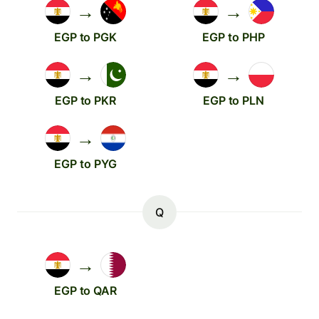
→
→
EGP to PGK
EGP to PHP
→
→
EGP to PKR
EGP to PLN
→
EGP to PYG
Q
→
EGP to QAR