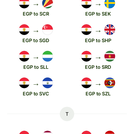
→
→
EGP to SCR
EGP to SEK
→
→
EGP to SGD
EGP to SHP
→
→
EGP to SLL
EGP to SRD
→
→
EGP to SVC
EGP to SZL
T