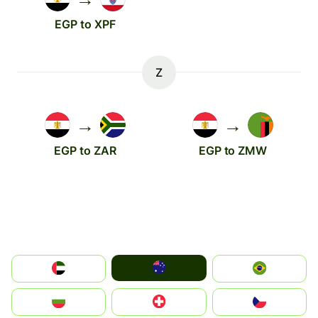
EGP to XPF
Z
→
→
EGP to ZAR
EGP to ZMW
Australia
الإمارات العربية المتحدة
Brazil
България
Switzerland
Czechia