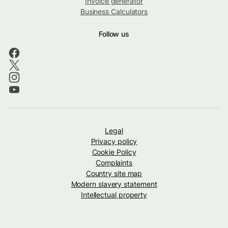
Invoice generator
Business Calculators
Follow us
Legal
Privacy policy
Cookie Policy
Complaints
Country site map
Modern slavery statement
Intellectual property