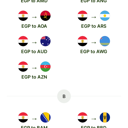
EGP to AMD
EGP to ANG
→
→
EGP to AOA
EGP to ARS
→
→
EGP to AUD
EGP to AWG
→
EGP to AZN
B
→
→
EGP to BAM
EGP to BBD