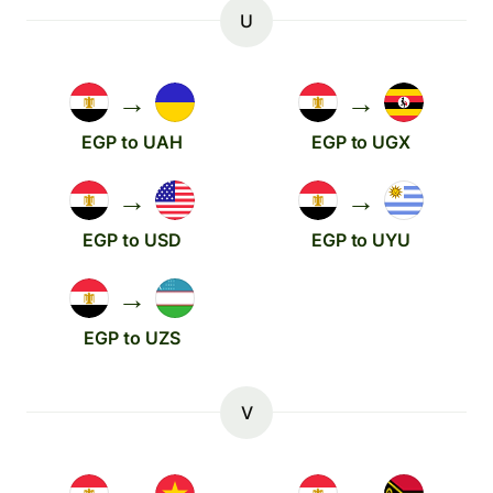
U
→
→
EGP to UAH
EGP to UGX
→
→
EGP to USD
EGP to UYU
→
EGP to UZS
V