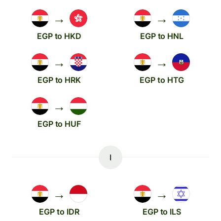
→
→
EGP to HKD
EGP to HNL
→
→
EGP to HRK
EGP to HTG
→
EGP to HUF
I
→
→
EGP to IDR
EGP to ILS