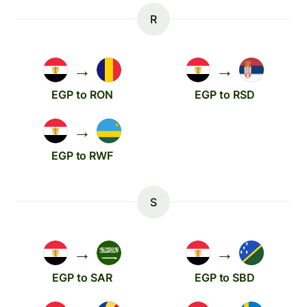
R
→
→
EGP to RON
EGP to RSD
→
EGP to RWF
S
→
→
EGP to SAR
EGP to SBD