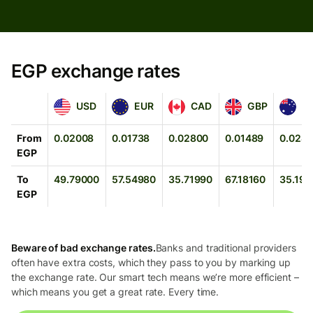
EGP exchange rates
USD
EUR
CAD
GBP
AUD
USD
EUR
CAD
GBP
A
From
0.02008
0.01738
0.02800
0.01489
0.028
EGP
To
49.79000
57.54980
35.71990
67.18160
35.191
EGP
Beware of bad exchange rates.
Banks and traditional providers
often have extra costs, which they pass to you by marking up
the exchange rate. Our smart tech means we’re more efficient –
which means you get a great rate. Every time.