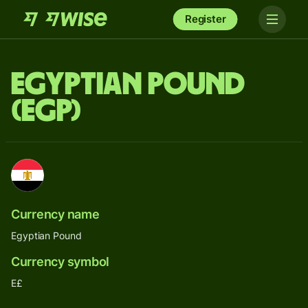
Register
Egyptian Pound
(EGP)
Currency name
Egyptian Pound
Currency symbol
E£