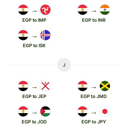
→
→
EGP to IMP
EGP to INR
→
EGP to ISK
J
→
→
EGP to JEP
EGP to JMD
→
→
EGP to JOD
EGP to JPY