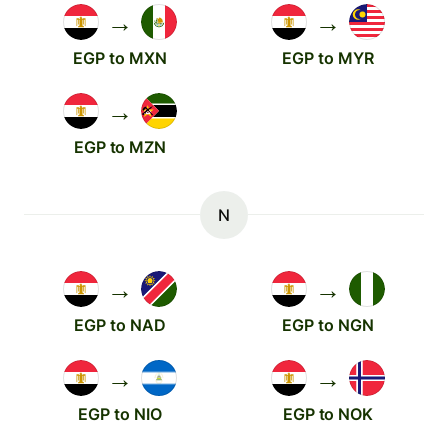
→
→
EGP to MXN
EGP to MYR
→
EGP to MZN
N
→
→
EGP to NAD
EGP to NGN
→
→
EGP to NIO
EGP to NOK