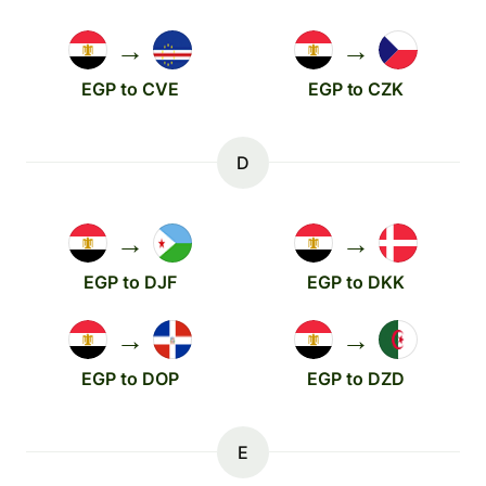
→
→
EGP to CVE
EGP to CZK
D
→
→
EGP to DJF
EGP to DKK
→
→
EGP to DOP
EGP to DZD
E