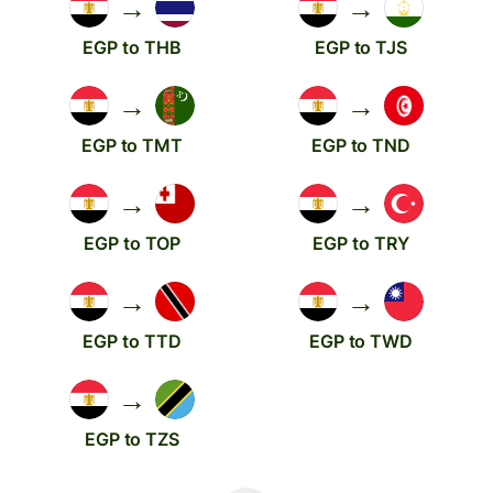
→
→
EGP to THB
EGP to TJS
→
→
EGP to TMT
EGP to TND
→
→
EGP to TOP
EGP to TRY
→
→
EGP to TTD
EGP to TWD
→
EGP to TZS