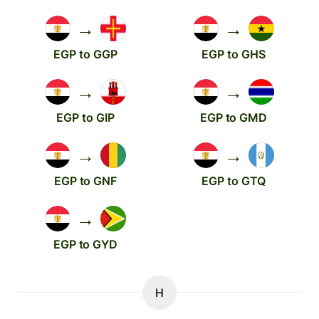
→
→
EGP to GGP
EGP to GHS
→
→
EGP to GIP
EGP to GMD
→
→
EGP to GNF
EGP to GTQ
→
EGP to GYD
H