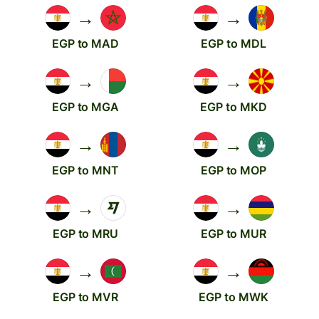
→
→
EGP to MAD
EGP to MDL
→
→
EGP to MGA
EGP to MKD
→
→
EGP to MNT
EGP to MOP
→
→
EGP to MRU
EGP to MUR
→
→
EGP to MVR
EGP to MWK