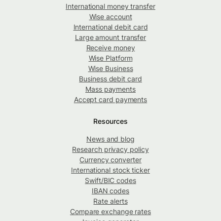
International money transfer
Wise account
International debit card
Large amount transfer
Receive money
Wise Platform
Wise Business
Business debit card
Mass payments
Accept card payments
Resources
News and blog
Research privacy policy
Currency converter
International stock ticker
Swift/BIC codes
IBAN codes
Rate alerts
Compare exchange rates