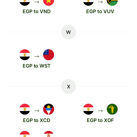
→
→
EGP to VND
EGP to VUV
W
→
EGP to WST
X
→
→
EGP to XCD
EGP to XOF
→