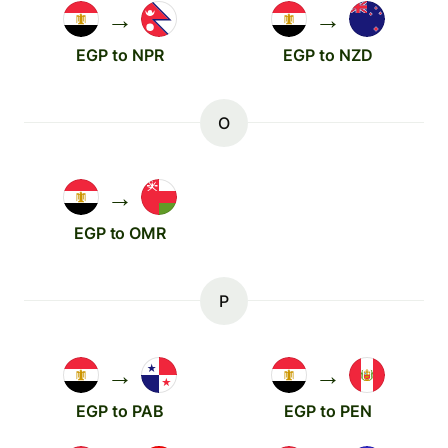
→
→
EGP to NPR
EGP to NZD
O
→
EGP to OMR
P
→
→
EGP to PAB
EGP to PEN