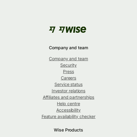
Company and team
Company and team
Security
Press
Careers
Service status
Investor relations
Affiliates and partnerships
Help centre
Accessibility
Feature availability checker
Wise Products