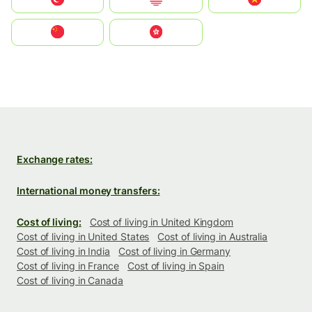
中国
中國香港特別行政區
Exchange rates:
International money transfers:
Cost of living:
Cost of living in United Kingdom
Cost of living in United States
Cost of living in Australia
Cost of living in India
Cost of living in Germany
Cost of living in France
Cost of living in Spain
Cost of living in Canada