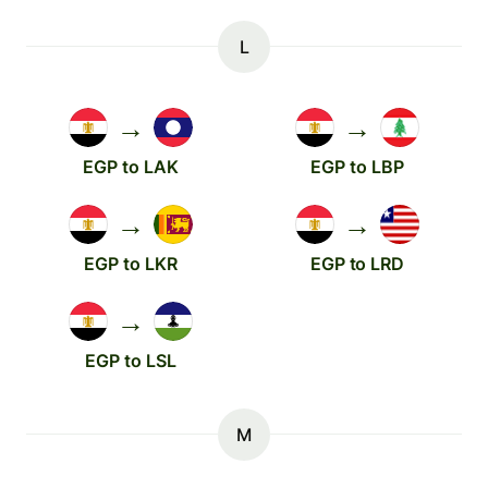
L
→
→
EGP to LAK
EGP to LBP
→
→
EGP to LKR
EGP to LRD
→
EGP to LSL
M