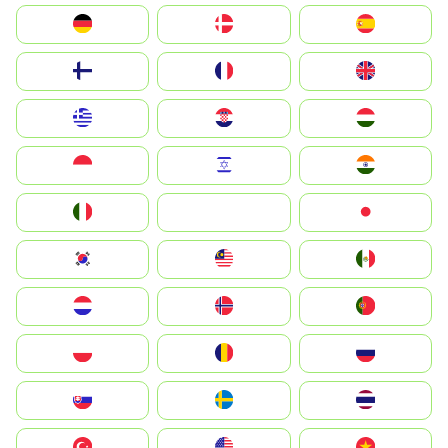
Deutschland
Denmark
España
Suomi
France
United Kingdom
Greece
Hrvatska
Magyarország
Indonesia
Israel
India
Italia
JA
Japan
South Korea
Malay
Mexico
Nederland
Norge
Portugal
Polska
România
Россия
Slovensko
Ruoŧŧa
ไทย
Türkiye
United States
Vietnam