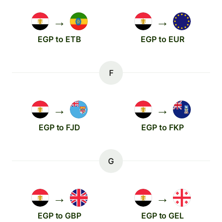
→
→
EGP to ETB
EGP to EUR
F
→
→
EGP to FJD
EGP to FKP
G
→
→
EGP to GBP
EGP to GEL