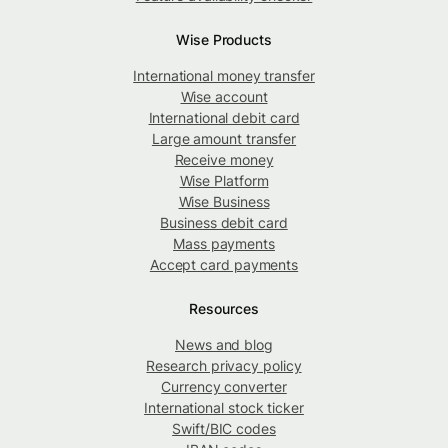
Wise Products
International money transfer
Wise account
International debit card
Large amount transfer
Receive money
Wise Platform
Wise Business
Business debit card
Mass payments
Accept card payments
Resources
News and blog
Research privacy policy
Currency converter
International stock ticker
Swift/BIC codes