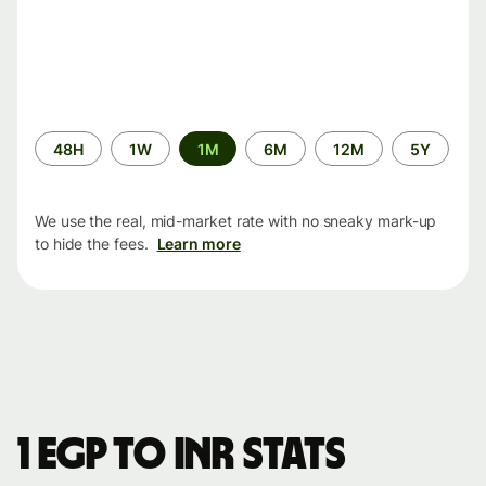
Time
48H
1W
1M
6M
12M
5Y
period
We use the real, mid-market rate with no sneaky mark-up
to hide the fees.
Learn more
1 EGP to INR stats