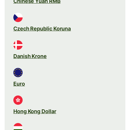
Chinese Yuan RMB
Czech Republic Koruna
Danish Krone
Euro
Hong Kong Dollar