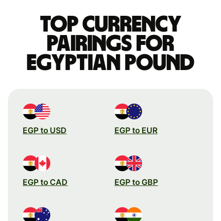
Top currency
pairings for
Egyptian pound
EGP to USD
EGP to EUR
EGP to CAD
EGP to GBP