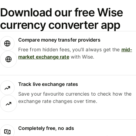
Download our free Wise
currency converter app
Compare money transfer providers
Free from hidden fees, you’ll always get the
mid-
market exchange rate
with Wise.
Track live exchange rates
Save your favourite currencies to check how the
exchange rate changes over time.
Completely free, no ads