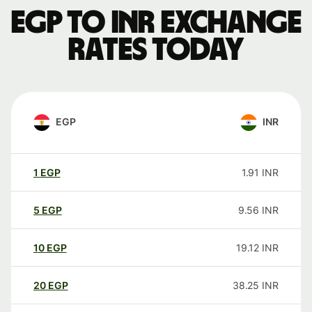
EGP to INR exchange
rates today
EGP
INR
1
EGP
1.91
INR
5
EGP
9.56
INR
10
EGP
19.12
INR
20
EGP
38.25
INR