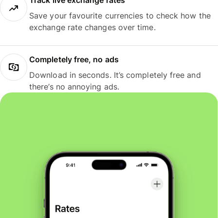
Track live exchange rates
Save your favourite currencies to check how the
exchange rate changes over time.
Completely free, no ads
Download in seconds. It’s completely free and
there’s no annoying ads.