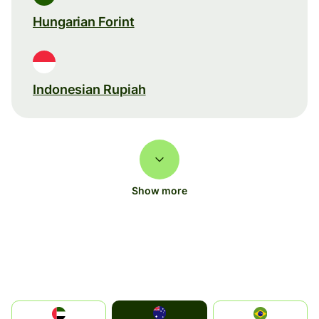
Hungarian Forint
Indonesian Rupiah
Show more
Australia
الإمارات العربية المتحدة
Brazil