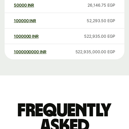
50000
INR
26,146.75
EGP
100000
INR
52,293.50
EGP
1000000
INR
522,935.00
EGP
1000000000
INR
522,935,000.00
EGP
Frequently
asked