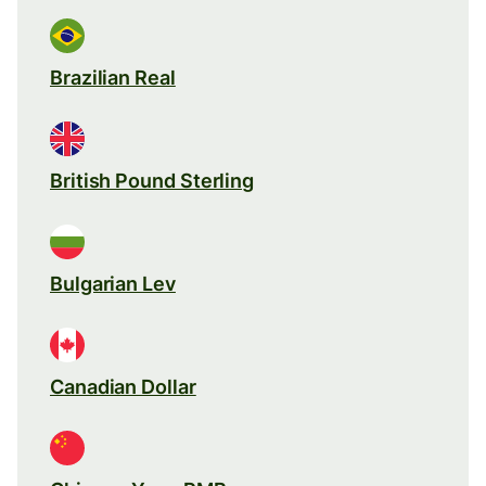
Brazilian Real
British Pound Sterling
Bulgarian Lev
Canadian Dollar