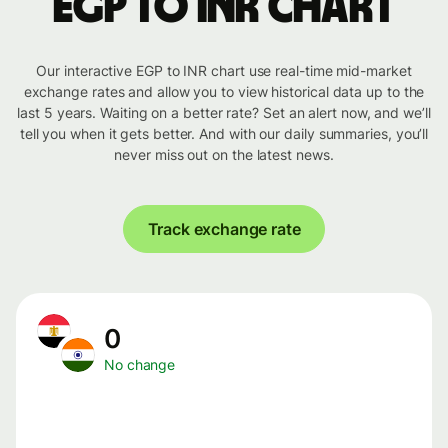
EGP to INR chart
Our interactive EGP to INR chart use real-time mid-market
exchange rates and allow you to view historical data up to the
last 5 years. Waiting on a better rate? Set an alert now, and we’ll
tell you when it gets better. And with our daily summaries, you’ll
never miss out on the latest news.
Track exchange rate
0
No change