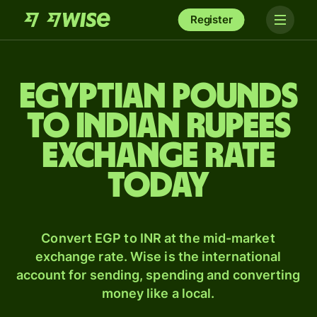
Register
Egyptian pounds
to Indian rupees
exchange rate
today
Convert EGP to INR at the mid-market
exchange rate. Wise is the international
account for sending, spending and converting
money like a local.