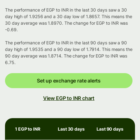
The performance of EGP to INR in the last 30 days saw a 30
day high of 1.9256 and a 30 day low of 1.8657. This means the
30 day average was 1.8970. The change for EGP to INR was
-0.69.
The performance of EGP to INR in the last 90 days saw a 90
day high of 1.9535 and a 90 day low of 1.7914. This means the
90 day average was 1.8714. The change for EGP to INR was
6.75.
Set up exchange rate alerts
View EGP to INR chart
1 EGP to INR
Last 30 days
Last 90 days