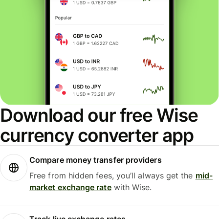
Download our free Wise
currency converter app
Compare money transfer providers
Free from hidden fees, you’ll always get the
mid-
market exchange rate
with Wise.