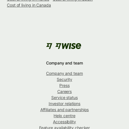
Cost of living in Canada
Company and team
Company and team
Security
Press
Careers
Service status
Investor relations
Affiliates and partnerships
Help centre
Accessibility
Feature availability checker