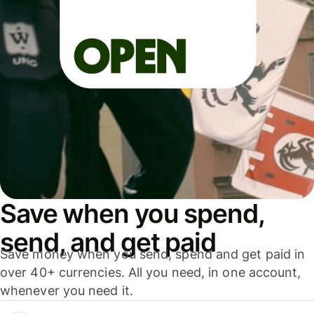
Save when you spend,
send, and get paid
Save money when you send, spend and get paid in
over 40+ currencies. All you need, in one account,
whenever you need it.