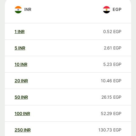
INR
EGP
1
INR
0.52
EGP
5
INR
2.61
EGP
10
INR
5.23
EGP
20
INR
10.46
EGP
50
INR
26.15
EGP
100
INR
52.29
EGP
250
INR
130.73
EGP