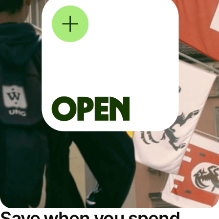
Save when you spend,