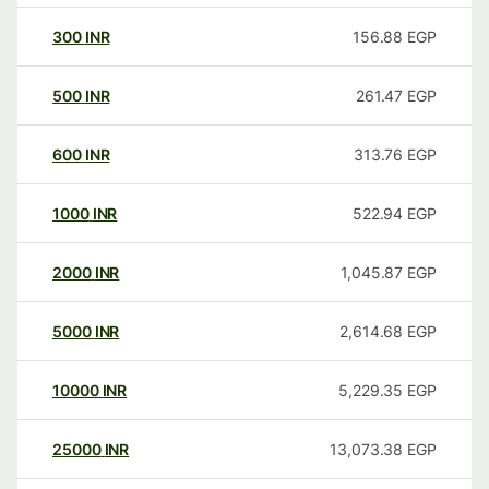
300
INR
156.88
EGP
500
INR
261.47
EGP
600
INR
313.76
EGP
1000
INR
522.94
EGP
2000
INR
1,045.87
EGP
5000
INR
2,614.68
EGP
10000
INR
5,229.35
EGP
25000
INR
13,073.38
EGP