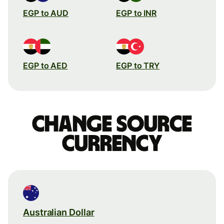
EGP to AUD
EGP to INR
EGP to AED
EGP to TRY
Change source
currency
Australian Dollar