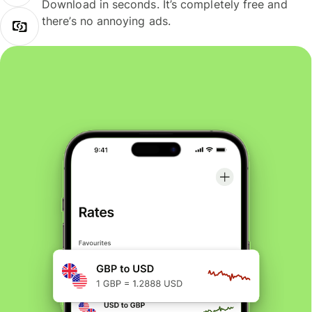
Download in seconds. It’s completely free and
there’s no annoying ads.