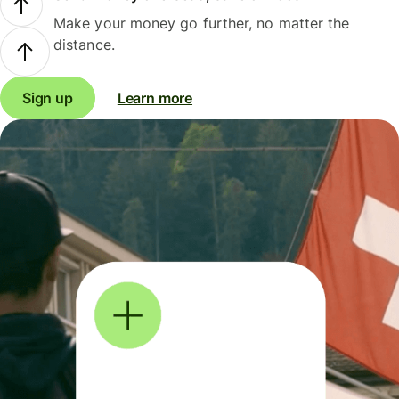
Make your money go further, no matter the
distance.
Sign up
Learn more