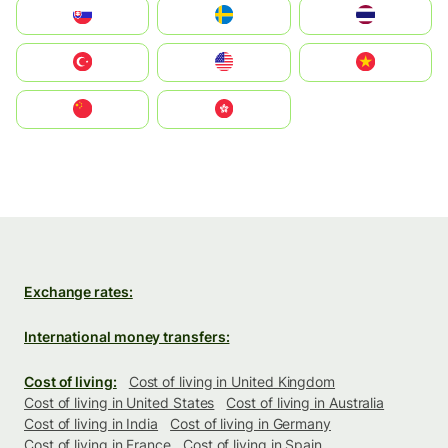
Slovensko
Ruoŧŧa
ไทย
Türkiye
United States
Vietnam
中国
中國香港特別行政區
Exchange rates:
International money transfers:
Cost of living:
Cost of living in United Kingdom
Cost of living in United States
Cost of living in Australia
Cost of living in India
Cost of living in Germany
Cost of living in France
Cost of living in Spain