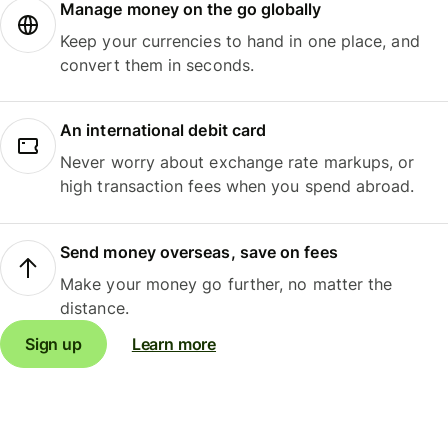
Manage money on the go globally
Keep your currencies to hand in one place, and
convert them in seconds.
An international debit card
Never worry about exchange rate markups, or
high transaction fees when you spend abroad.
Send money overseas, save on fees
Make your money go further, no matter the
distance.
Sign up
Learn more