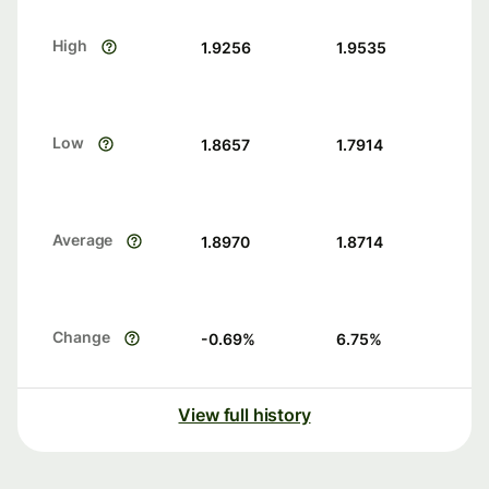
High
1.9256
1.9535
Low
1.8657
1.7914
Average
1.8970
1.8714
Change
-0.69
%
6.75
%
View full history