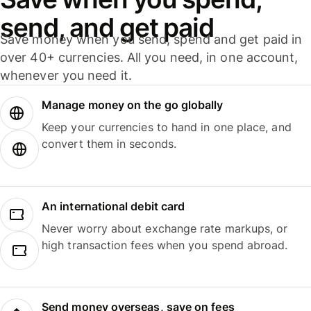
send, and get paid
Save money when you send, spend and get paid in
over 40+ currencies. All you need, in one account,
whenever you need it.
Manage money on the go globally
Keep your currencies to hand in one place, and
convert them in seconds.
An international debit card
Never worry about exchange rate markups, or
high transaction fees when you spend abroad.
Send money overseas, save on fees