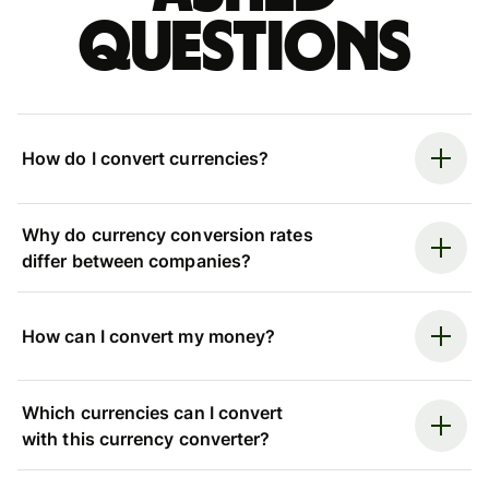
questions
How do I convert currencies?
Why do currency conversion rates
differ between companies?
How can I convert my money?
Which currencies can I convert
with this currency converter?