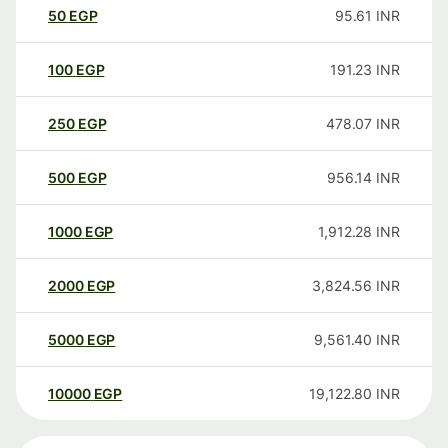
50
EGP
95.61
INR
100
EGP
191.23
INR
250
EGP
478.07
INR
500
EGP
956.14
INR
1000
EGP
1,912.28
INR
2000
EGP
3,824.56
INR
5000
EGP
9,561.40
INR
10000
EGP
19,122.80
INR