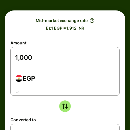
Mid-market exchange rate
E£1 EGP = 1.912 INR
Amount
EGP
Converted to