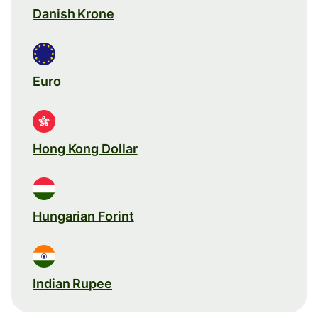
Danish Krone
Euro
Hong Kong Dollar
Hungarian Forint
Indian Rupee