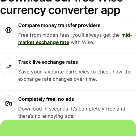
currency converter app
Compare money transfer providers
Free from hidden fees, you’ll always get the
mid-
market exchange rate
with Wise.
Track live exchange rates
Save your favourite currencies to check how the
exchange rate changes over time.
Completely free, no ads
Download in seconds. It’s completely free and
there’s no annoying ads.