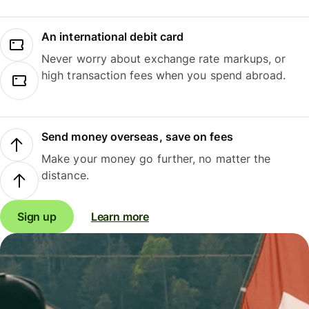
An international debit card
Never worry about exchange rate markups, or
high transaction fees when you spend abroad.
Send money overseas, save on fees
Make your money go further, no matter the
distance.
Sign up
Learn more