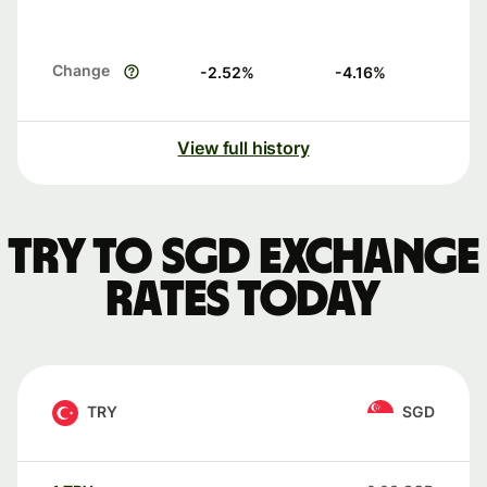
Change
-2.52
%
-4.16
%
View full history
TRY to SGD exchange
rates today
TRY
SGD