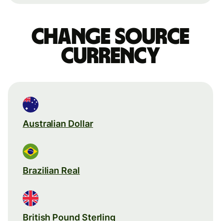
Change source
currency
Australian Dollar
Brazilian Real
British Pound Sterling