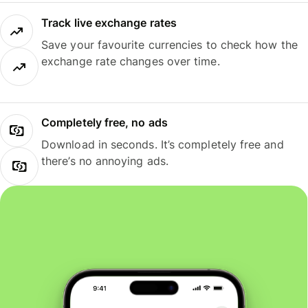
Track live exchange rates
Save your favourite currencies to check how the
exchange rate changes over time.
Completely free, no ads
Download in seconds. It’s completely free and
there’s no annoying ads.