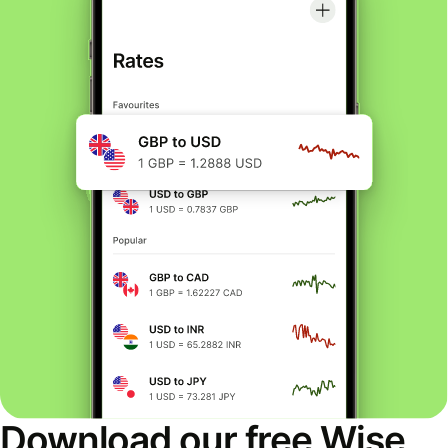
Download our free Wise