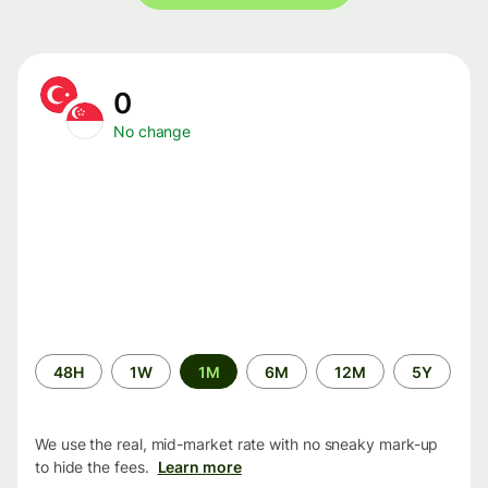
0
No change
Time
48H
1W
1M
6M
12M
5Y
period
We use the real, mid-market rate with no sneaky mark-up
to hide the fees.
Learn more