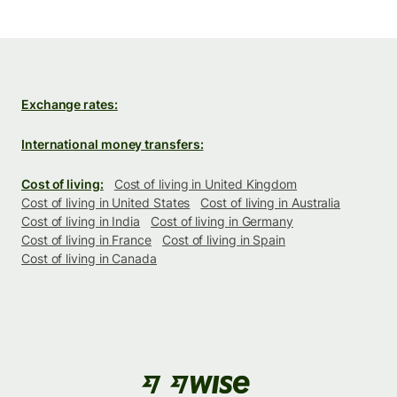
Exchange rates:
International money transfers:
Cost of living:
Cost of living in United Kingdom
Cost of living in United States
Cost of living in Australia
Cost of living in India
Cost of living in Germany
Cost of living in France
Cost of living in Spain
Cost of living in Canada