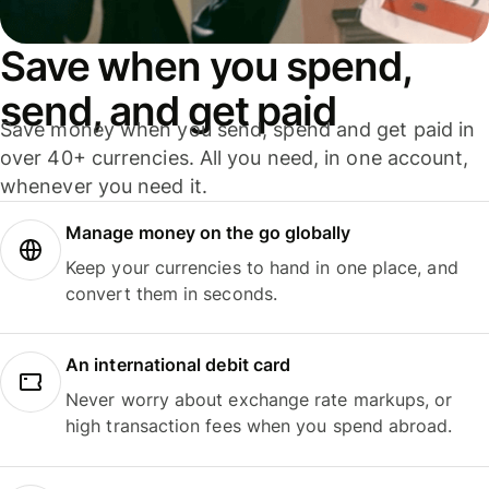
Save when you spend,
send, and get paid
Save money when you send, spend and get paid in
over 40+ currencies. All you need, in one account,
whenever you need it.
Manage money on the go globally
Keep your currencies to hand in one place, and
convert them in seconds.
An international debit card
Never worry about exchange rate markups, or
high transaction fees when you spend abroad.