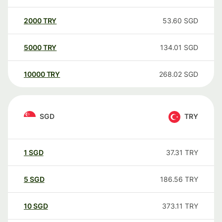
2000
TRY
53.60
SGD
5000
TRY
134.01
SGD
10000
TRY
268.02
SGD
SGD
TRY
1
SGD
37.31
TRY
5
SGD
186.56
TRY
10
SGD
373.11
TRY