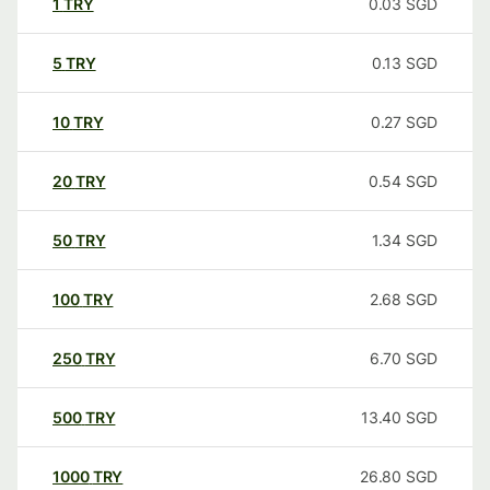
1
TRY
0.03
SGD
5
TRY
0.13
SGD
10
TRY
0.27
SGD
20
TRY
0.54
SGD
50
TRY
1.34
SGD
100
TRY
2.68
SGD
250
TRY
6.70
SGD
500
TRY
13.40
SGD
1000
TRY
26.80
SGD