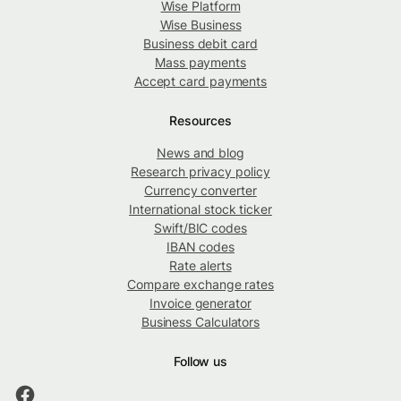
Wise Platform
Wise Business
Business debit card
Mass payments
Accept card payments
Resources
News and blog
Research privacy policy
Currency converter
International stock ticker
Swift/BIC codes
IBAN codes
Rate alerts
Compare exchange rates
Invoice generator
Business Calculators
Follow us