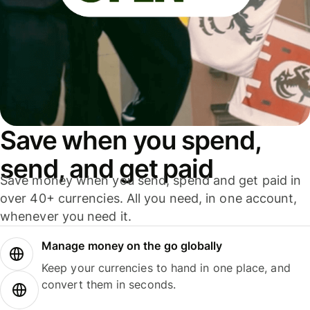
Save when you spend,
send, and get paid
Save money when you send, spend and get paid in
over 40+ currencies. All you need, in one account,
whenever you need it.
Manage money on the go globally
Keep your currencies to hand in one place, and
convert them in seconds.