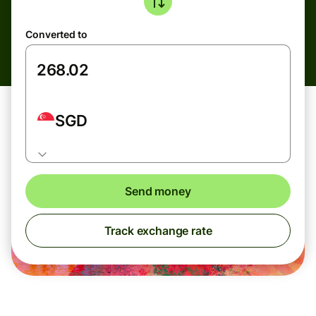
Converted to
SGD
Send money
Track exchange rate