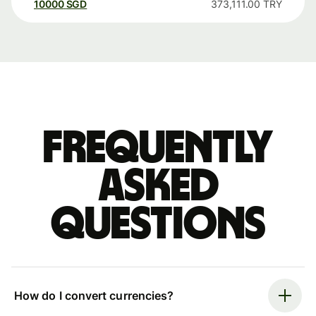
10000
SGD
373,111.00
TRY
Frequently
asked
questions
How do I convert currencies?