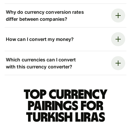
Why do currency conversion rates
differ between companies?
How can I convert my money?
Which currencies can I convert
with this currency converter?
Top currency
pairings for
Turkish liras