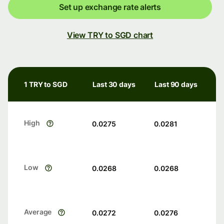
Set up exchange rate alerts
View TRY to SGD chart
1 TRY to SGD
Last 30 days
Last 90 days
High
0.0275
0.0281
Low
0.0268
0.0268
Average
0.0272
0.0276