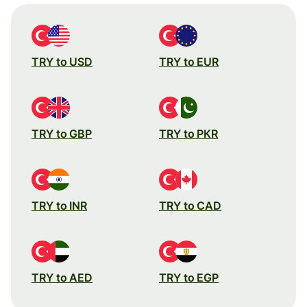
TRY to USD
TRY to EUR
TRY to GBP
TRY to PKR
TRY to INR
TRY to CAD
TRY to AED
TRY to EGP