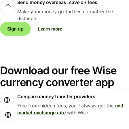
Send money overseas, save on fees
Make your money go further, no matter the
distance.
Sign up
Learn more
Download our free Wise
currency converter app
Compare money transfer providers
Free from hidden fees, you’ll always get the
mid-
market exchange rate
with Wise.