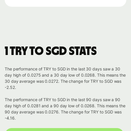
1 TRY to SGD stats
The performance of TRY to SGD in the last 30 days saw a 30
day high of 0.0275 and a 30 day low of 0.0268. This means the
30 day average was 0.0272. The change for TRY to SGD was
-2.52.
The performance of TRY to SGD in the last 90 days saw a 90
day high of 0.0281 and a 90 day low of 0.0268. This means the
90 day average was 0.0276. The change for TRY to SGD was
-4.16.