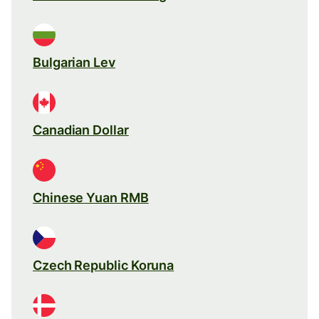
Bulgarian Lev
Canadian Dollar
Chinese Yuan RMB
Czech Republic Koruna