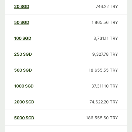
20
SGD
746.22
TRY
50
SGD
1,865.56
TRY
100
SGD
3,731.11
TRY
250
SGD
9,327.78
TRY
500
SGD
18,655.55
TRY
1000
SGD
37,311.10
TRY
2000
SGD
74,622.20
TRY
5000
SGD
186,555.50
TRY