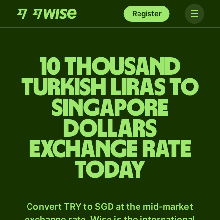
Register
10 thousand
Turkish liras to
Singapore
dollars
exchange rate
today
Convert TRY to SGD at the mid-market
exchange rate. Wise is the international