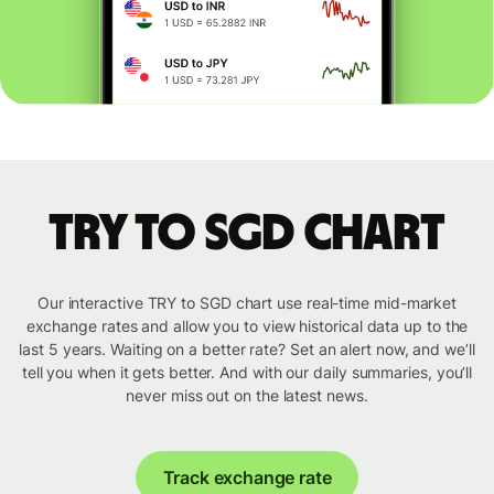
TRY to SGD chart
Our interactive TRY to SGD chart use real-time mid-market
exchange rates and allow you to view historical data up to the
last 5 years. Waiting on a better rate? Set an alert now, and we’ll
tell you when it gets better. And with our daily summaries, you’ll
never miss out on the latest news.
Track exchange rate