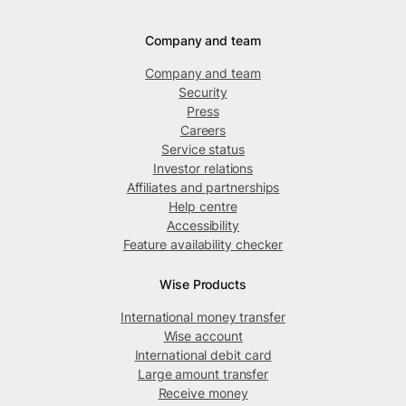
Company and team
Company and team
Security
Press
Careers
Service status
Investor relations
Affiliates and partnerships
Help centre
Accessibility
Feature availability checker
Wise Products
International money transfer
Wise account
International debit card
Large amount transfer
Receive money