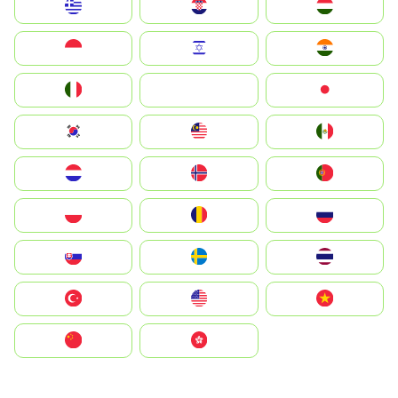
Greece
Hrvatska
Magyarország
Indonesia
Israel
India
Italia
JA
Japan
South Korea
Malay
Mexico
Nederland
Norge
Portugal
Polska
România
Россия
Slovensko
Ruoŧŧa
ไทย
Türkiye
United States
Vietnam
中国
中國香港特別行政區