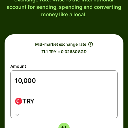
account for sending, spending and converting
money like a local.
Mid-market exchange rate
TL1 TRY = 0.02680 SGD
Amount
TRY