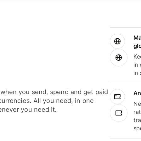
Ma
gl
Ke
in
in
when you send, spend and get paid
An
currencies. All you need, in one
Ne
never you need it.
ra
tr
sp