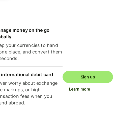
nage money on the go
obally
ep your currencies to hand
 one place, and convert them
 seconds.
 international debit card
Sign up
ver worry about exchange
Learn more
te markups, or high
ansaction fees when you
end abroad.