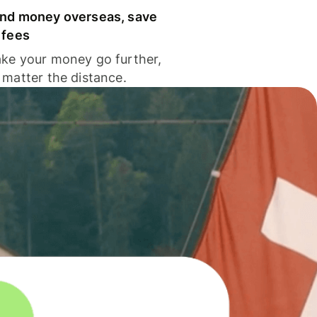
nd money overseas, save
 fees
ke your money go further,
 matter the distance.