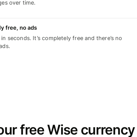
ges over time.
y free, no ads
n seconds. It’s completely free and there’s no
ads.
ur free Wise currency