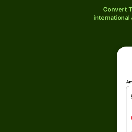
Convert T
international
Am