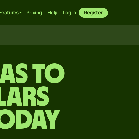
Features
Pricing
Help
Log in
Register
ras to
lars
today