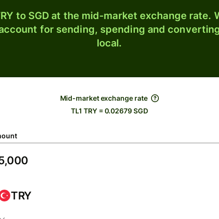
RY to SGD at the mid-market exchange rate. W
 account for sending, spending and converting
local.
Mid-market exchange rate
TL1 TRY = 0.02679 SGD
ount
TRY