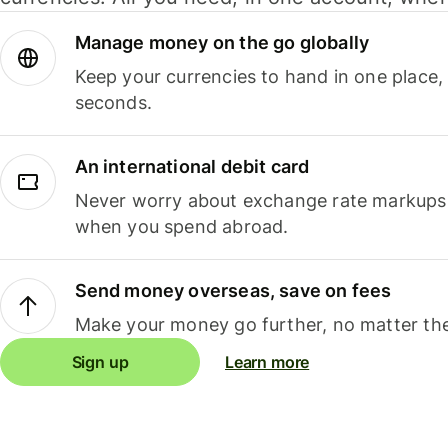
Manage money on the go globally
Keep your currencies to hand in one place,
seconds.
An international debit card
Never worry about exchange rate markups, 
when you spend abroad.
Send money overseas, save on fees
Make your money go further, no matter the
Sign up
Learn more