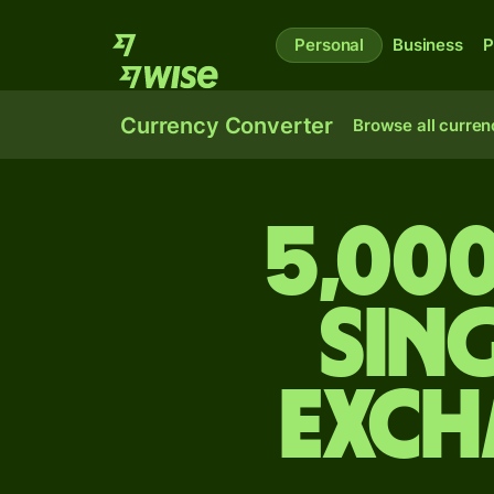
Personal
Business
P
Currency Converter
Browse all curren
5,000
Sin
exch