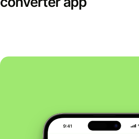
converter app