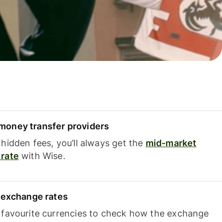
oney transfer providers
hidden fees, you’ll always get the
mid-market
rate
with Wise.
e exchange rates
 favourite currencies to check how the exchange