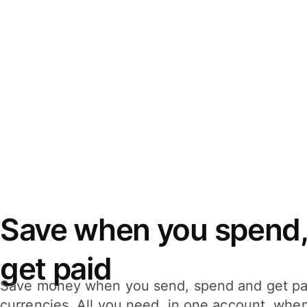
Save when you spend,
get paid
Save money when you send, spend and get pa
currencies. All you need, in one account, whe