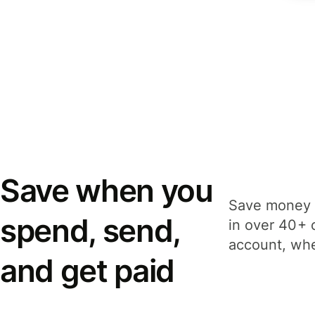
Save when you
Save money 
spend, send,
in over 40+ 
account, whe
and get paid