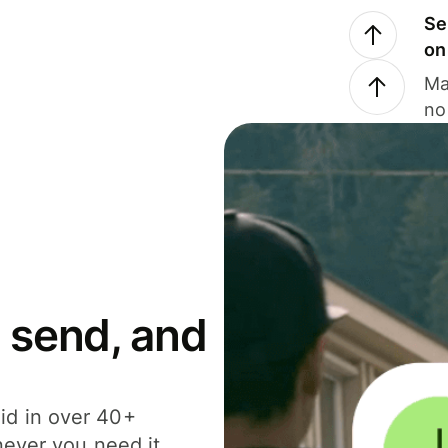
Se
on
Ma
no
 send, and
id in over 40+
never you need it.