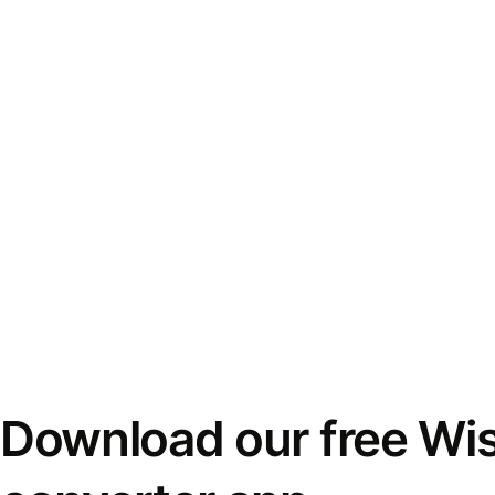
Download our free Wi