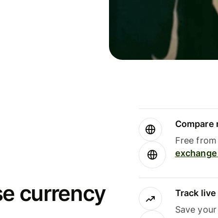
Compare m
Free from 
exchange 
se currency
Track liv
Save your