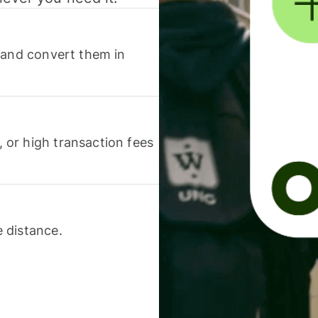
 and convert them in
or high transaction fees
 distance.