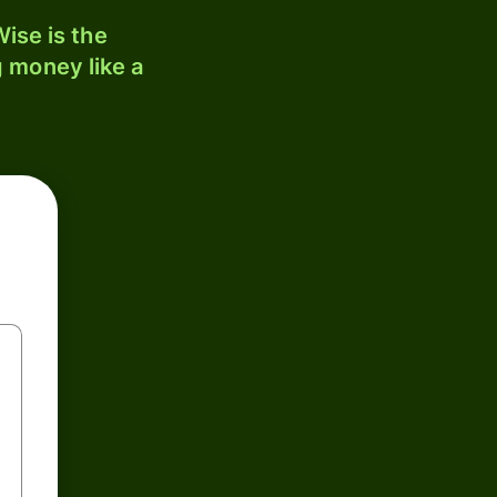
ise is the
 money like a