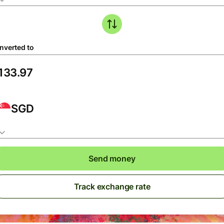
nverted to
SGD
Send money
Track exchange rate