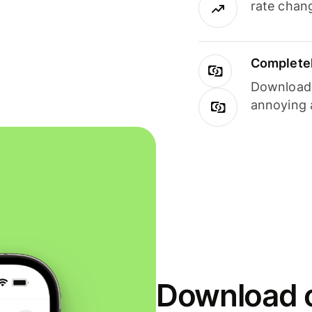
rate chan
Completel
Download i
annoying 
Download o