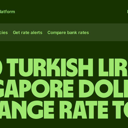
latform
cies
Get rate alerts
Compare bank rates
 Turkish li
gapore dol
ange rate 