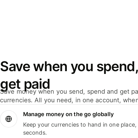
Save when you spend,
get paid
Save money when you send, spend and get pa
currencies. All you need, in one account, whe
Manage money on the go globally
Keep your currencies to hand in one place,
seconds.