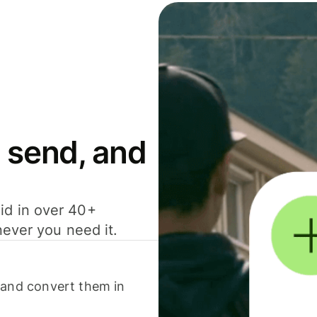
 send, and
id in over 40+
never you need it.
 and convert them in