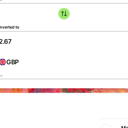
nverted to
GBP
Ma