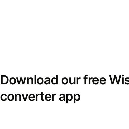
Download our free Wi
converter app