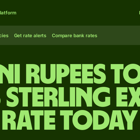
latform
cies
Get rate alerts
Compare bank rates
ni rupees to
 sterling e
rate today