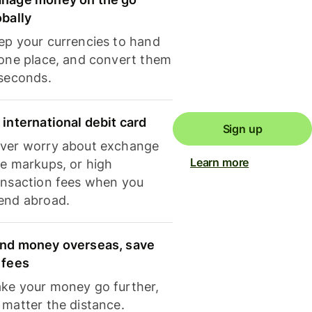
obally
ep your currencies to hand
 one place, and convert them
 seconds.
 international debit card
Sign up
ver worry about exchange
Learn more
te markups, or high
ansaction fees when you
end abroad.
nd money overseas, save
 fees
ke your money go further,
 matter the distance.