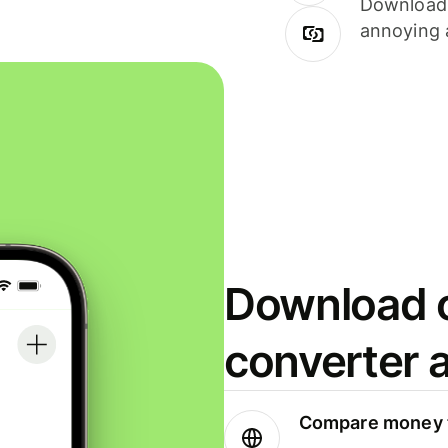
Download i
annoying 
Download o
converter 
Compare money t