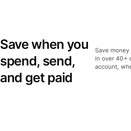
Save when you
Save money 
spend, send,
in over 40+ 
account, whe
and get paid