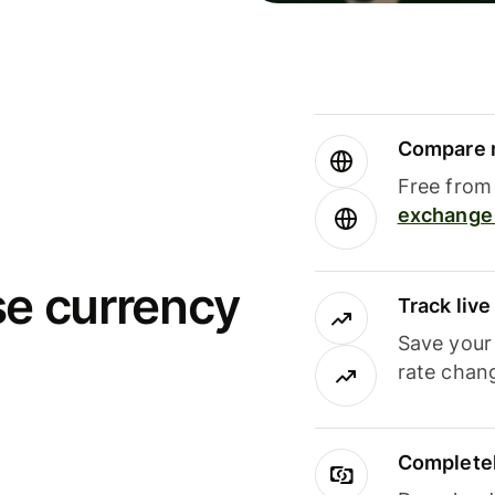
Compare m
Free from 
exchange 
se currency
Track liv
Save your
rate chan
Completel