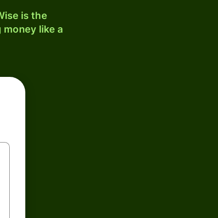
ise is the
 money like a