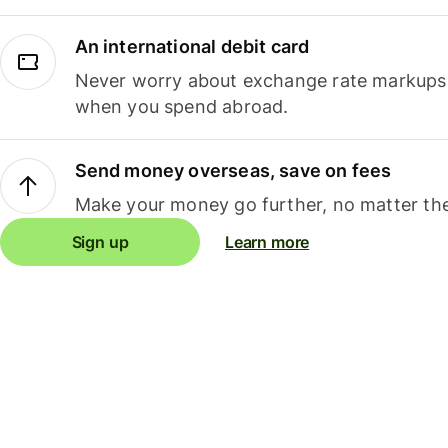
An international debit card
Never worry about exchange rate markups, 
when you spend abroad.
Send money overseas, save on fees
Make your money go further, no matter the
Sign up
Learn more