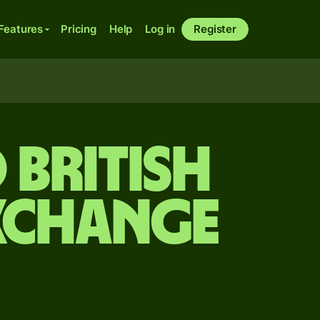
Features
Pricing
Help
Log in
Register
 British
xchange