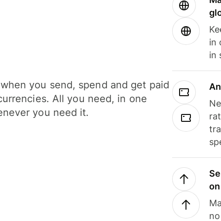
gl
Ke
in
in
when you send, spend and get paid
An
currencies. All you need, in one
Ne
never you need it.
ra
tr
sp
Se
on
Ma
no