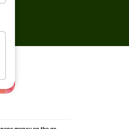
nage money on the go