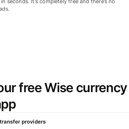
n seconds. It’s completely free and there’s no
ads.
ur free Wise currency
app
ransfer providers