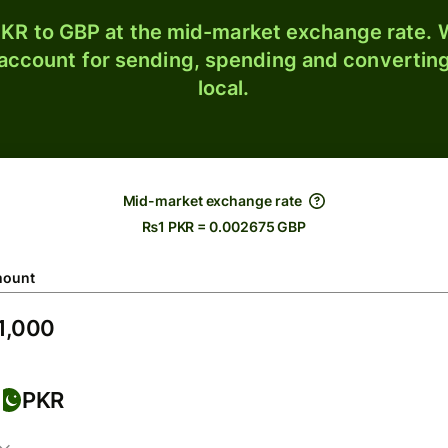
KR to GBP at the mid-market exchange rate. W
 account for sending, spending and converting
local.
Mid-market exchange rate
₨1 PKR = 0.002675 GBP
ount
PKR