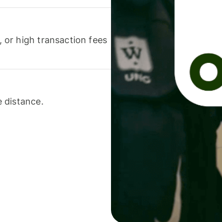
or high transaction fees
 distance.