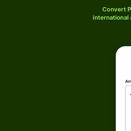
Convert P
international
Am