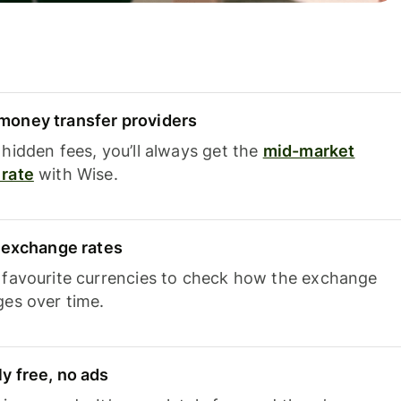
oney transfer providers
hidden fees, you’ll always get the
mid-market
rate
with Wise.
e exchange rates
 favourite currencies to check how the exchange
ges over time.
y free, no ads