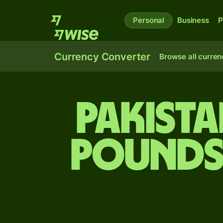
Personal
Business
P
Currency Converter
Browse all curren
Pakista
pounds