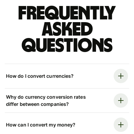
Frequently
asked
questions
How do I convert currencies?
Why do currency conversion rates
differ between companies?
How can I convert my money?