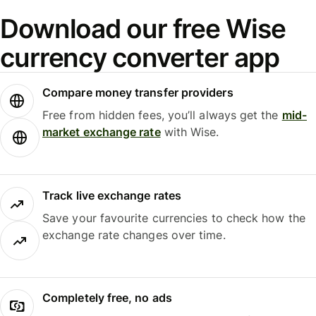
Download our free Wise
currency converter app
Compare money transfer providers
Free from hidden fees, you’ll always get the
mid-
market exchange rate
with Wise.
Track live exchange rates
Save your favourite currencies to check how the
exchange rate changes over time.
Completely free, no ads