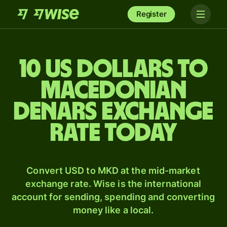
Register
10 US dollars to
Macedonian
denars exchange
rate today
Convert USD to MKD at the mid-market
exchange rate. Wise is the international
account for sending, spending and converting
money like a local.