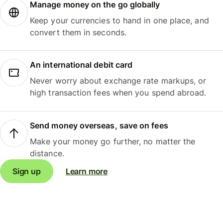
Manage money on the go globally
Keep your currencies to hand in one place, and
convert them in seconds.
An international debit card
Never worry about exchange rate markups, or
high transaction fees when you spend abroad.
Send money overseas, save on fees
Make your money go further, no matter the
distance.
Sign up
Learn more