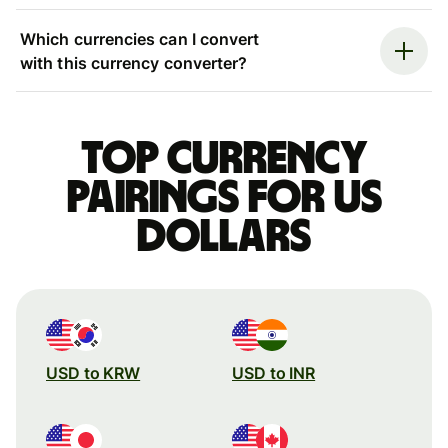
Which currencies can I convert
with this currency converter?
Top currency
pairings for US
dollars
USD to KRW
USD to INR