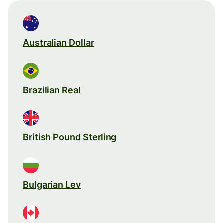
Australian Dollar
Brazilian Real
British Pound Sterling
Bulgarian Lev