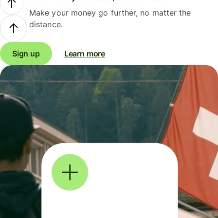
Make your money go further, no matter the
distance.
Sign up
Learn more