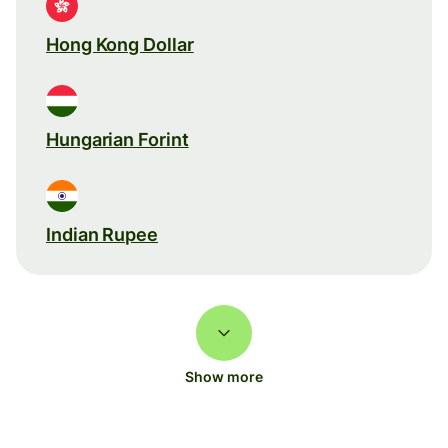
Hong Kong Dollar
Hungarian Forint
Indian Rupee
Show more