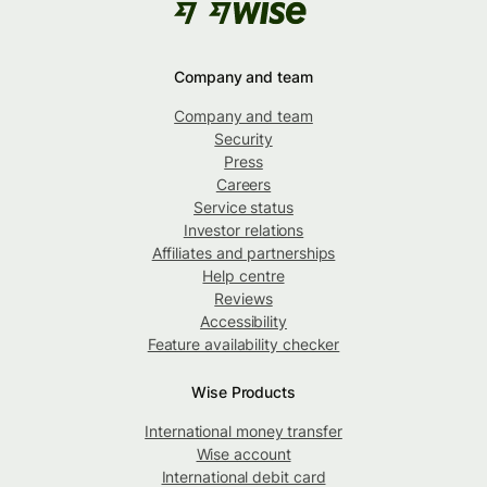
Company and team
Company and team
Security
Press
Careers
Service status
Investor relations
Affiliates and partnerships
Help centre
Reviews
Accessibility
Feature availability checker
Wise Products
International money transfer
Wise account
International debit card