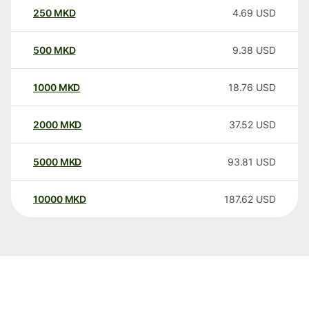
250
MKD
4.69
USD
500
MKD
9.38
USD
1000
MKD
18.76
USD
2000
MKD
37.52
USD
5000
MKD
93.81
USD
10000
MKD
187.62
USD