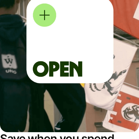
Save when you spend,