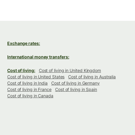
Exchange rates:
International money transfers:
Cost of living:
Cost of living in United Kingdom
Cost of living in United States
Cost of living in Australia
Cost of living in India
Cost of living in Germany
Cost of living in France
Cost of living in Spain
Cost of living in Canada