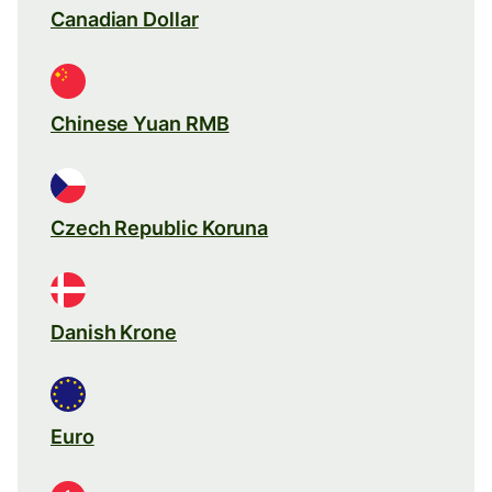
Canadian Dollar
Chinese Yuan RMB
Czech Republic Koruna
Danish Krone
Euro