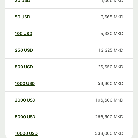
20
USD
1,066
MKD
50
USD
2,665
MKD
100
USD
5,330
MKD
250
USD
13,325
MKD
500
USD
26,650
MKD
1000
USD
53,300
MKD
2000
USD
106,600
MKD
5000
USD
266,500
MKD
10000
USD
533,000
MKD