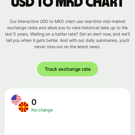
USD to MKD chart
Our interactive USD to MKD chart use real-time mid-market
exchange rates and allow you to view historical data up to the
last 5 years. Waiting on a better rate? Set an alert now, and we’ll
tell you when it gets better. And with our daily summaries, you’ll
never miss out on the latest news.
Track exchange rate
0
No change