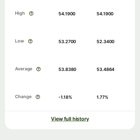
High
54.1900
54.1900
Low
53.2700
52.3400
Average
53.8380
53.4864
Change
-1.18
%
1.77
%
View full history