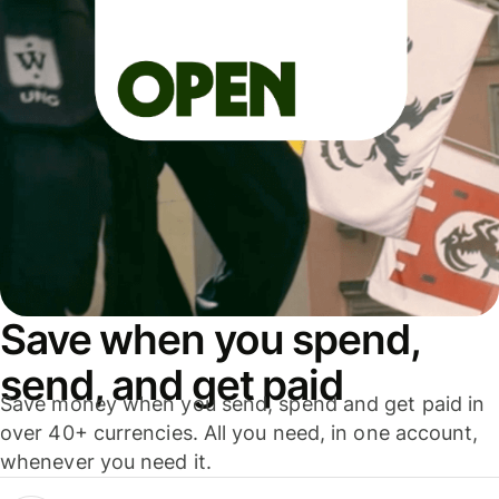
Save when you spend,
send, and get paid
Save money when you send, spend and get paid in
over 40+ currencies. All you need, in one account,
whenever you need it.