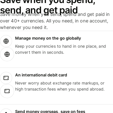
send, and get paid
Save money when you send, spend and get paid in
over 40+ currencies. All you need, in one account,
whenever you need it.
Manage money on the go globally
Keep your currencies to hand in one place, and
convert them in seconds.
An international debit card
Never worry about exchange rate markups, or
high transaction fees when you spend abroad.
Send money overseas, save on fees