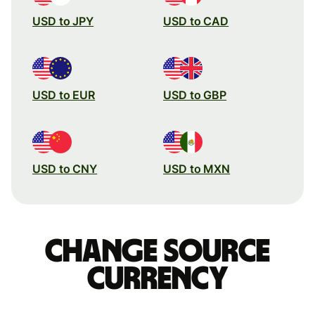
USD to JPY
USD to CAD
USD to EUR
USD to GBP
USD to CNY
USD to MXN
Change source
currency