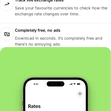
Track live exchange rates
Save your favourite currencies to check how the
exchange rate changes over time.
Completely free, no ads
Download in seconds. It’s completely free and
there’s no annoying ads.