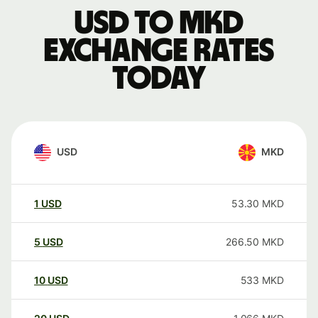
USD to MKD
exchange rates
today
USD
MKD
1
USD
53.30
MKD
5
USD
266.50
MKD
10
USD
533
MKD