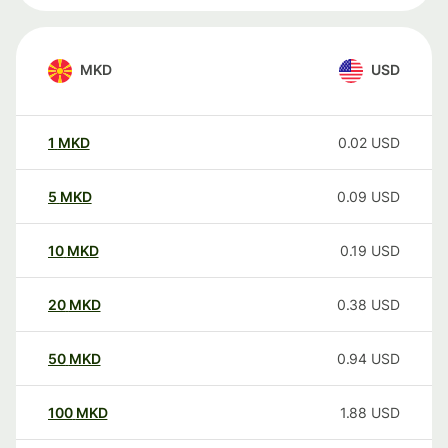
MKD
USD
1
MKD
0.02
USD
5
MKD
0.09
USD
10
MKD
0.19
USD
20
MKD
0.38
USD
50
MKD
0.94
USD
100
MKD
1.88
USD