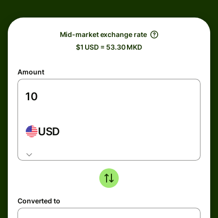
Mid-market exchange rate
$1 USD = 53.30 MKD
Amount
USD
Converted to