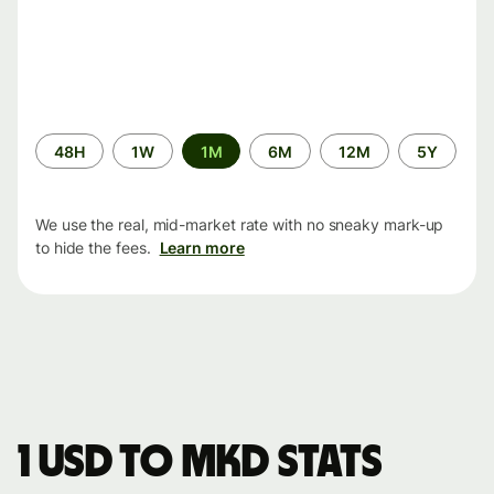
Time
48H
1W
1M
6M
12M
5Y
period
We use the real, mid-market rate with no sneaky mark-up
to hide the fees.
Learn more
1 USD to MKD stats