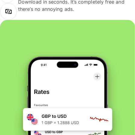
Download in seconds. It’s completely free and
there’s no annoying ads.