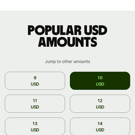
Popular USD
amounts
Jump to other amounts
9
10
USD
USD
11
12
USD
USD
13
14
USD
USD