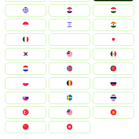
Greece
Hrvatska
Magyarország
Indonesia
Israel
India
Italia
JA
Japan
South Korea
Malay
Mexico
Nederland
Norge
Portugal
Polska
România
Россия
Slovensko
Ruoŧŧa
ไทย
Türkiye
United States
Vietnam
中国
中國香港特別行政區