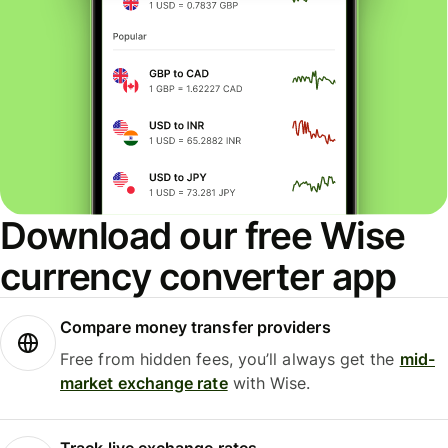
Download our free Wise
currency converter app
Compare money transfer providers
Free from hidden fees, you’ll always get the
mid-
market exchange rate
with Wise.