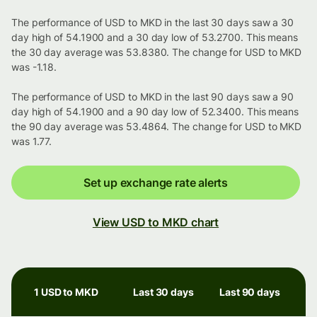
The performance of USD to MKD in the last 30 days saw a 30
day high of 54.1900 and a 30 day low of 53.2700. This means
the 30 day average was 53.8380. The change for USD to MKD
was -1.18.
The performance of USD to MKD in the last 90 days saw a 90
day high of 54.1900 and a 90 day low of 52.3400. This means
the 90 day average was 53.4864. The change for USD to MKD
was 1.77.
Set up exchange rate alerts
View USD to MKD chart
1 USD to MKD
Last 30 days
Last 90 days