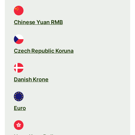
Chinese Yuan RMB
Czech Republic Koruna
Danish Krone
Euro