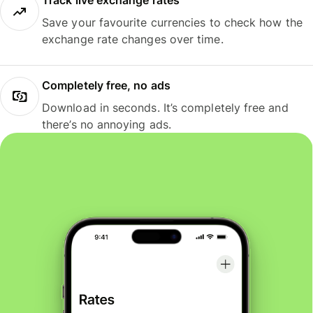
Track live exchange rates
Save your favourite currencies to check how the
exchange rate changes over time.
Completely free, no ads
Download in seconds. It’s completely free and
there’s no annoying ads.