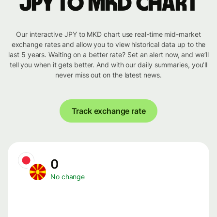
JPY to MKD chart
Our interactive JPY to MKD chart use real-time mid-market
exchange rates and allow you to view historical data up to the
last 5 years. Waiting on a better rate? Set an alert now, and we’ll
tell you when it gets better. And with our daily summaries, you’ll
never miss out on the latest news.
Track exchange rate
0
No change