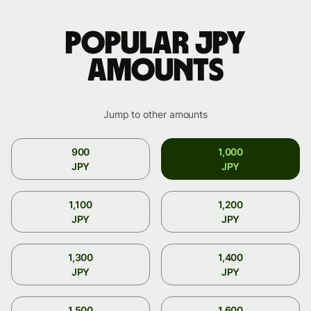
Popular JPY
amounts
Jump to other amounts
900
1,000
JPY
JPY
1,100
1,200
JPY
JPY
1,300
1,400
JPY
JPY
1,500
1,600