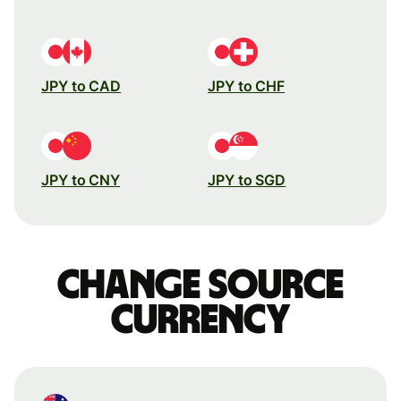
JPY to CAD
JPY to CHF
JPY to CNY
JPY to SGD
Change source
currency