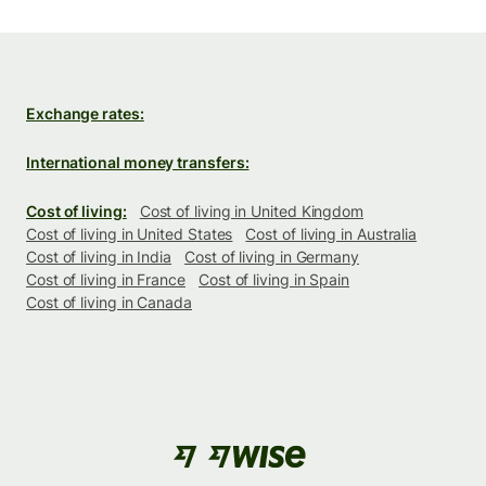
Exchange rates:
International money transfers:
Cost of living:
Cost of living in United Kingdom
Cost of living in United States
Cost of living in Australia
Cost of living in India
Cost of living in Germany
Cost of living in France
Cost of living in Spain
Cost of living in Canada