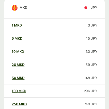
MKD
JPY
1
MKD
3
JPY
5
MKD
15
JPY
10
MKD
30
JPY
20
MKD
59
JPY
50
MKD
148
JPY
100
MKD
296
JPY
250
MKD
740
JPY