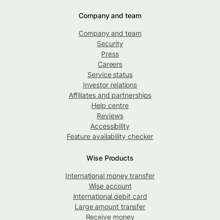
Company and team
Company and team
Security
Press
Careers
Service status
Investor relations
Affiliates and partnerships
Help centre
Reviews
Accessibility
Feature availability checker
Wise Products
International money transfer
Wise account
International debit card
Large amount transfer
Receive money