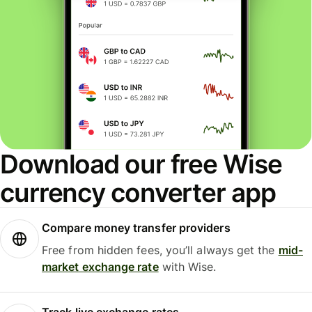
Download our free Wise
currency converter app
Compare money transfer providers
Free from hidden fees, you’ll always get the
mid-
market exchange rate
with Wise.