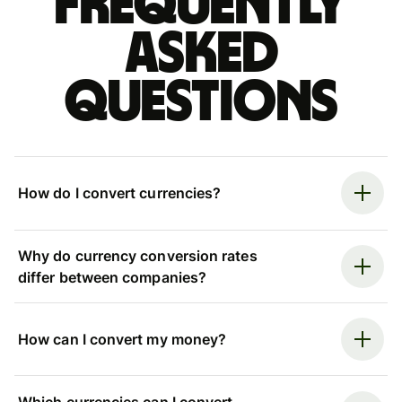
Frequently
asked
questions
How do I convert currencies?
Why do currency conversion rates
differ between companies?
How can I convert my money?
Which currencies can I convert