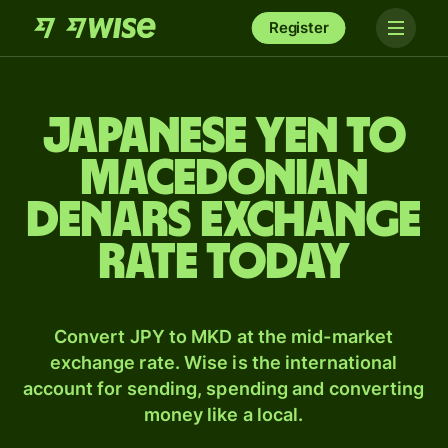
Register
Japanese yen to
Macedonian
denars exchange
rate today
Convert JPY to MKD at the mid-market
exchange rate. Wise is the international
account for sending, spending and converting
money like a local.