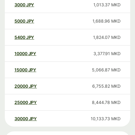
3000
JPY
1,013.37
MKD
5000
JPY
1,688.96
MKD
5400
JPY
1,824.07
MKD
10000
JPY
3,377.91
MKD
15000
JPY
5,066.87
MKD
20000
JPY
6,755.82
MKD
25000
JPY
8,444.78
MKD
30000
JPY
10,133.73
MKD