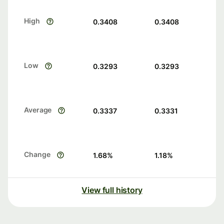
High
0.3408
0.3408
Low
0.3293
0.3293
Average
0.3337
0.3331
Change
1.68
%
1.18
%
View full history