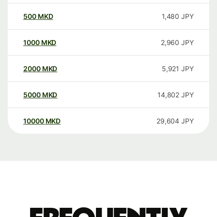
500
MKD
1,480
JPY
1000
MKD
2,960
JPY
2000
MKD
5,921
JPY
5000
MKD
14,802
JPY
10000
MKD
29,604
JPY