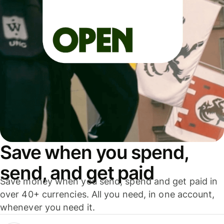
Save when you spend,
send, and get paid
Save money when you send, spend and get paid in
over 40+ currencies. All you need, in one account,
whenever you need it.