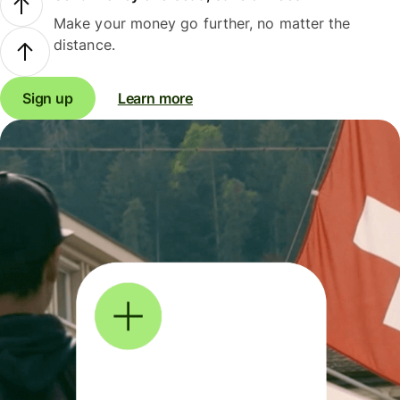
Make your money go further, no matter the
distance.
Sign up
Learn more