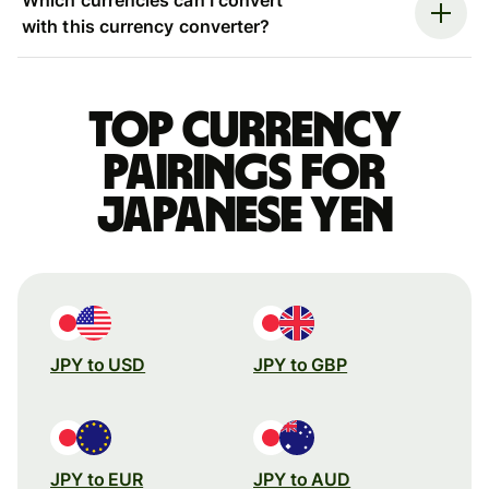
with this currency converter?
Top currency
pairings for
Japanese yen
JPY to USD
JPY to GBP
JPY to EUR
JPY to AUD