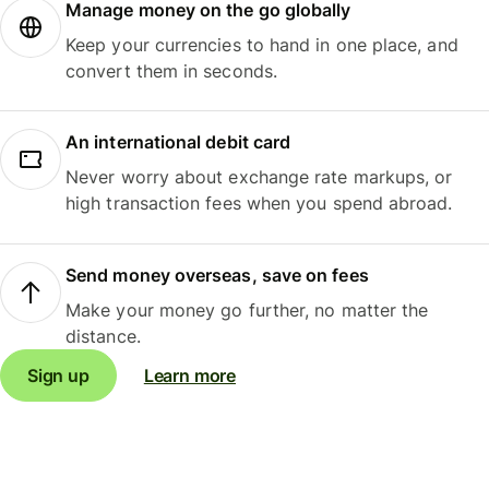
Manage money on the go globally
Keep your currencies to hand in one place, and
convert them in seconds.
An international debit card
Never worry about exchange rate markups, or
high transaction fees when you spend abroad.
Send money overseas, save on fees
Make your money go further, no matter the
distance.
Sign up
Learn more