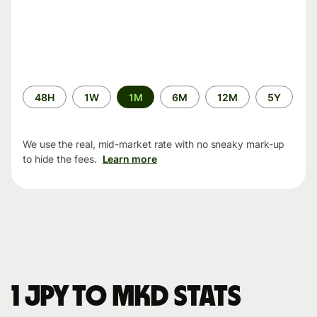
Time
48H
1W
1M
6M
12M
5Y
period
We use the real, mid-market rate with no sneaky mark-up
to hide the fees.
Learn more
1 JPY to MKD stats