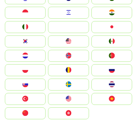
Indonesia
Israel
India
Italia
JA
Japan
South Korea
Malay
Mexico
Nederland
Norge
Portugal
Polska
România
Россия
Slovensko
Ruoŧŧa
ไทย
Türkiye
United States
Vietnam
中国
中國香港特別行政區