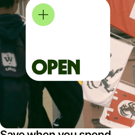
Save when you spend,