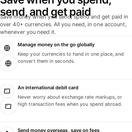
send, and get paid
Save money when you send, spend and get paid in
over 40+ currencies. All you need, in one account,
whenever you need it.
Manage money on the go globally
Keep your currencies to hand in one place, and
convert them in seconds.
An international debit card
Never worry about exchange rate markups, or
high transaction fees when you spend abroad.
Send money overseas, save on fees