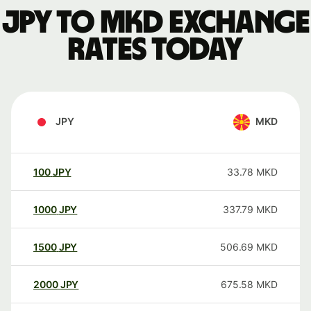
JPY to MKD exchange
rates today
JPY
MKD
100
JPY
33.78
MKD
1000
JPY
337.79
MKD
1500
JPY
506.69
MKD
2000
JPY
675.58
MKD