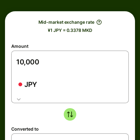
Mid-market exchange rate
¥1 JPY = 0.3378 MKD
Amount
JPY
Converted to