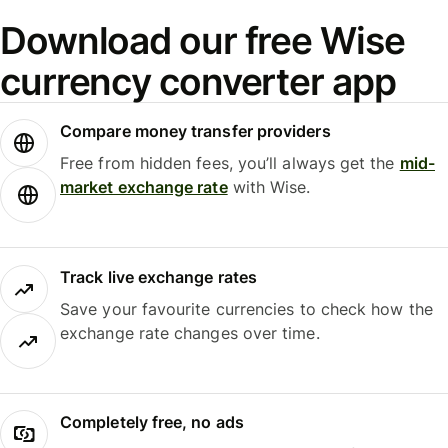
Download our free Wise
currency converter app
Compare money transfer providers
Free from hidden fees, you’ll always get the
mid-
market exchange rate
with Wise.
Track live exchange rates
Save your favourite currencies to check how the
exchange rate changes over time.
Completely free, no ads