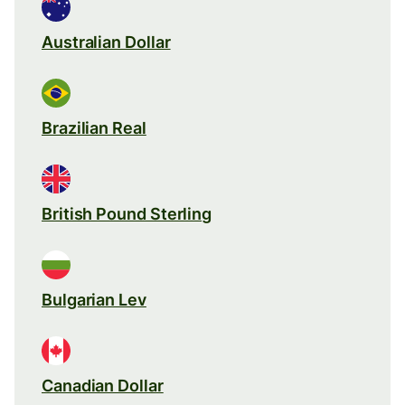
Australian Dollar
Brazilian Real
British Pound Sterling
Bulgarian Lev
Canadian Dollar