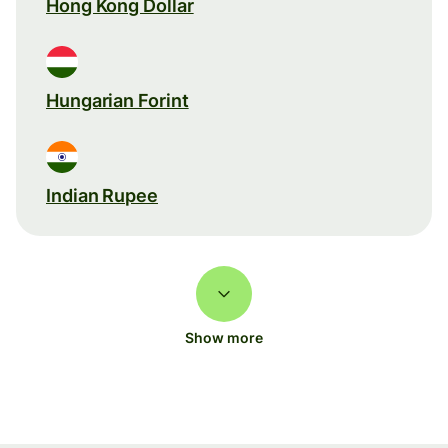
Hong Kong Dollar
Hungarian Forint
Indian Rupee
Show more