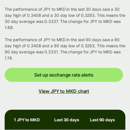
The performance of JPY to MKD in the last 30 days saw a 30
day high of 0.3408 and a 30 day low of 0.3293. This means the
30 day average was 0.3337. The change for JPY to MKD was
1.68.
The performance of JPY to MKD in the last 90 days saw a 90
day high of 0.3408 and a 90 day low of 0.3293. This means the
90 day average was 0.3331. The change for JPY to MKD was
1.18.
Set up exchange rate alerts
View JPY to MKD chart
1 JPY to MKD
Last 30 days
Last 90 days