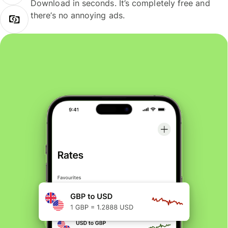
Download in seconds. It’s completely free and
there’s no annoying ads.