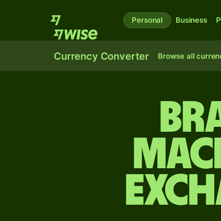
Personal
Business
P
Currency Converter
Browse all curren
Bra
Mac
exch