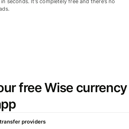
n seconds. It’s completely free and there’s no
ads.
ur free Wise currency
app
ransfer providers