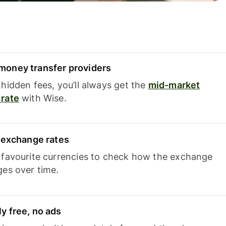
oney transfer providers
hidden fees, you’ll always get the
mid-market
rate
with Wise.
e exchange rates
 favourite currencies to check how the exchange
ges over time.
y free, no ads