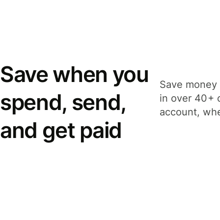
Save when you
Save money 
spend, send,
in over 40+ 
account, whe
and get paid