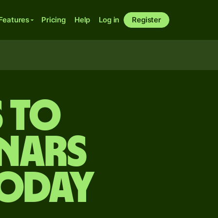
Features
Pricing
Help
Log in
Register
s to
nars
today