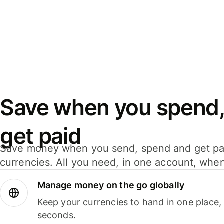
Save when you spend,
get paid
Save money when you send, spend and get pa
currencies. All you need, in one account, whe
Manage money on the go globally
Keep your currencies to hand in one place,
seconds.