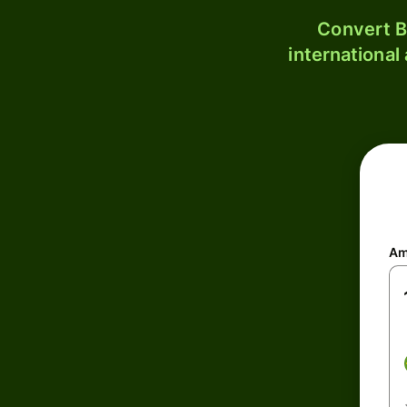
Convert B
international
Am