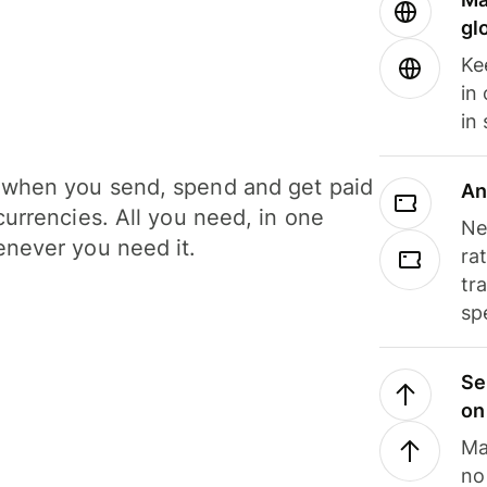
gl
Ke
in
in
when you send, spend and get paid
An
currencies. All you need, in one
Ne
never you need it.
ra
tr
sp
Se
on
Ma
no