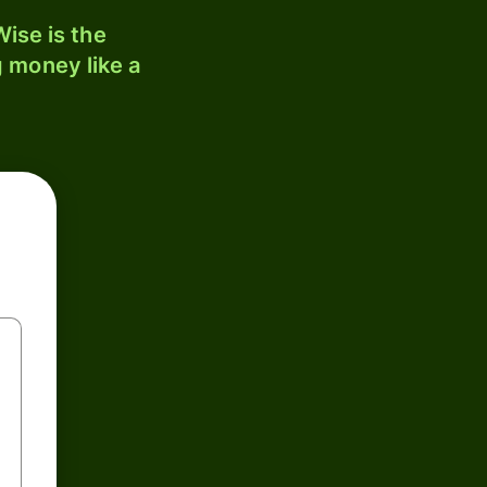
ise is the
 money like a