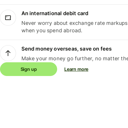
An international debit card
Never worry about exchange rate markups, 
when you spend abroad.
Send money overseas, save on fees
Make your money go further, no matter the
Sign up
Learn more