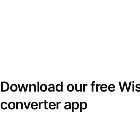
Download our free Wi
converter app