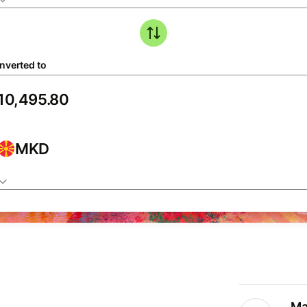
nverted to
MKD
Ma