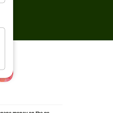
nage money on the go