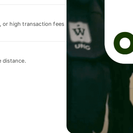
or high transaction fees
 distance.