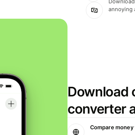
Download i
annoying 
Download o
converter 
Compare money t