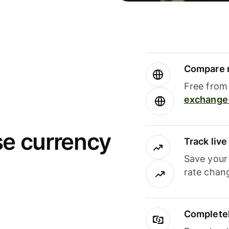
Compare m
Free from 
exchange 
se currency
Track liv
Save your
rate chan
Completel