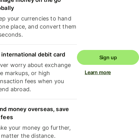
obally
ep your currencies to hand
 one place, and convert them
 seconds.
 international debit card
Sign up
ver worry about exchange
Learn more
te markups, or high
ansaction fees when you
end abroad.
nd money overseas, save
 fees
ke your money go further,
 matter the distance.