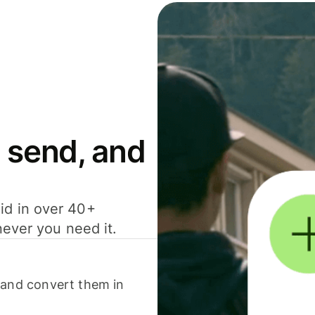
 send, and
id in over 40+
never you need it.
 and convert them in