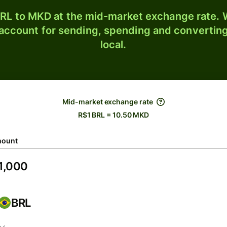
RL to MKD at the mid-market exchange rate. W
 account for sending, spending and converting
local.
Mid-market exchange rate
R$1 BRL = 10.50 MKD
ount
BRL