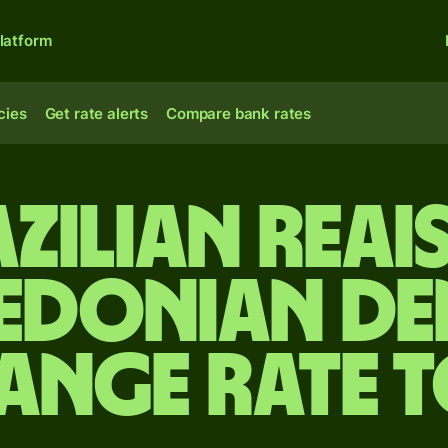
latform
cies
Get rate alerts
Compare bank rates
zilian reai
edonian de
ange rate 