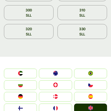
300
310
SLL
SLL
320
330
SLL
SLL
الإمارات العربية المتحدة
Australia
Brazil
България
Switzerland
Czechia
Deutschland
Denmark
España
United Kingdom
Suomi
France