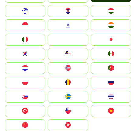
Greece
Hrvatska
Magyarország
Indonesia
Israel
India
Italia
JA
Japan
South Korea
Malay
Mexico
Nederland
Norge
Portugal
Polska
România
Россия
Slovensko
Ruoŧŧa
ไทย
Türkiye
United States
Vietnam
中国
中國香港特別行政區