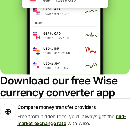
Download our free Wise
currency converter app
Compare money transfer providers
Free from hidden fees, you’ll always get the
mid-
market exchange rate
with Wise.