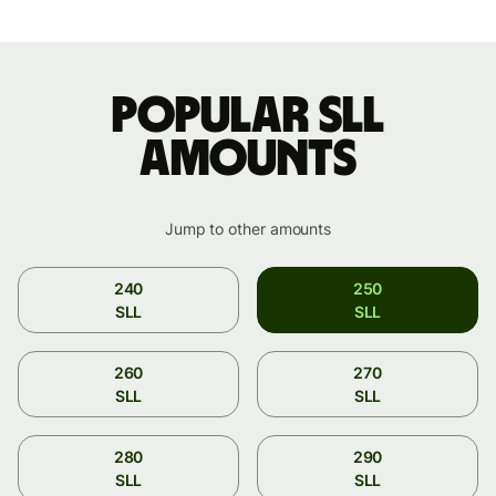
Popular SLL
amounts
Jump to other amounts
240
250
SLL
SLL
260
270
SLL
SLL
280
290
SLL
SLL