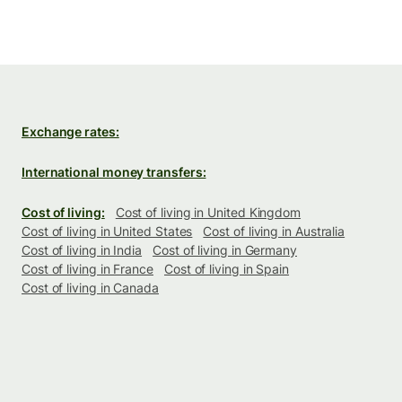
Exchange rates:
International money transfers:
Cost of living:
Cost of living in United Kingdom
Cost of living in United States
Cost of living in Australia
Cost of living in India
Cost of living in Germany
Cost of living in France
Cost of living in Spain
Cost of living in Canada