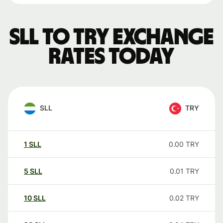
SLL to TRY exchange
rates today
SLL
TRY
1
SLL
0.00
TRY
5
SLL
0.01
TRY
10
SLL
0.02
TRY