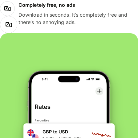
Completely free, no ads
Download in seconds. It’s completely free and
there’s no annoying ads.