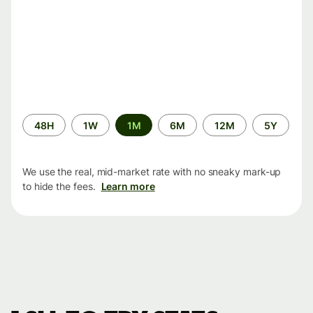
Time
48H
1W
1M
6M
12M
5Y
period
We use the real, mid-market rate with no sneaky mark-up
to hide the fees.
Learn more