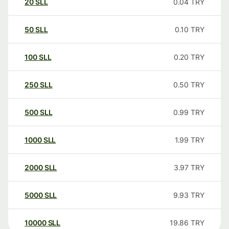
20
SLL
0.04
TRY
50
SLL
0.10
TRY
100
SLL
0.20
TRY
250
SLL
0.50
TRY
500
SLL
0.99
TRY
1000
SLL
1.99
TRY
2000
SLL
3.97
TRY
5000
SLL
9.93
TRY
10000
SLL
19.86
TRY