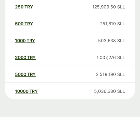
250
TRY
125,909.50
SLL
500
TRY
251,819
SLL
1000
TRY
503,638
SLL
2000
TRY
1,007,276
SLL
5000
TRY
2,518,190
SLL
10000
TRY
5,036,380
SLL