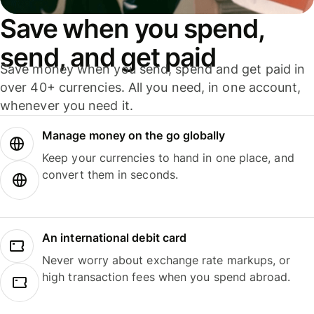
Save when you spend,
send, and get paid
Save money when you send, spend and get paid in
over 40+ currencies. All you need, in one account,
whenever you need it.
Manage money on the go globally
Keep your currencies to hand in one place, and
convert them in seconds.
An international debit card
Never worry about exchange rate markups, or
high transaction fees when you spend abroad.