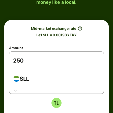
money like a local.
Mid-market exchange rate
Le1 SLL = 0.001986 TRY
Amount
SLL