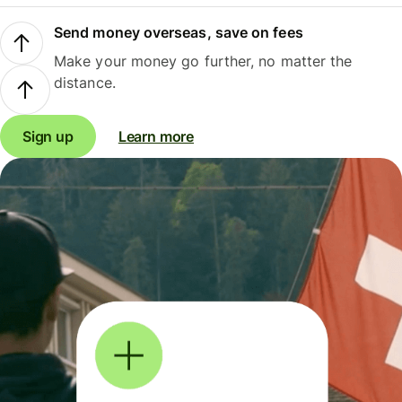
Send money overseas, save on fees
Make your money go further, no matter the
distance.
Sign up
Learn more