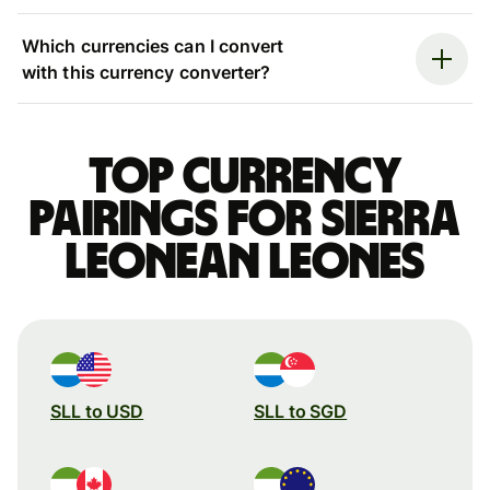
Which currencies can I convert
with this currency converter?
Top currency
pairings for Sierra
Leonean leones
SLL to USD
SLL to SGD