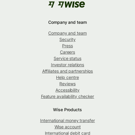
Company and team
Company and team
Security
Press
Careers
Service status
Investor relations
Affiliates and partnerships
Help centre
Reviews
Accessibility
Feature availability checker
Wise Products
International money transfer
Wise account
International debit card