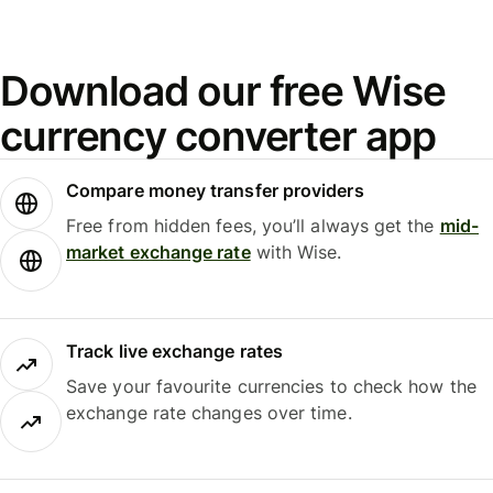
Download our free Wise
currency converter app
Compare money transfer providers
Free from hidden fees, you’ll always get the
mid-
market exchange rate
with Wise.
Track live exchange rates
Save your favourite currencies to check how the
exchange rate changes over time.