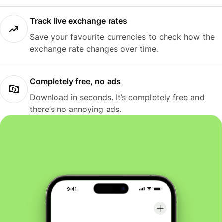
Track live exchange rates
Save your favourite currencies to check how the
exchange rate changes over time.
Completely free, no ads
Download in seconds. It’s completely free and
there’s no annoying ads.