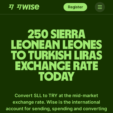
Register
250 Sierra
Leonean leones
to Turkish liras
exchange rate
today
Convert SLL to TRY at the mid-market
exchange rate. Wise is the international
account for sending, spending and converting