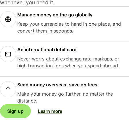
whenever you need it.
Manage money on the go globally
Keep your currencies to hand in one place, and
convert them in seconds.
An international debit card
Never worry about exchange rate markups, or
high transaction fees when you spend abroad.
Send money overseas, save on fees
Make your money go further, no matter the
distance.
Sign up
Learn more