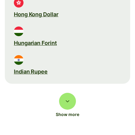
Hong Kong Dollar
Hungarian Forint
Indian Rupee
Show more