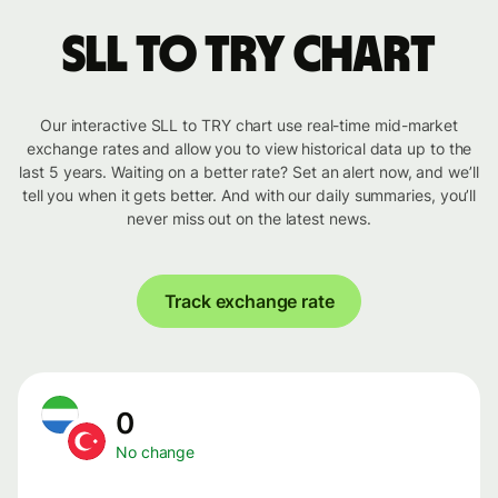
SLL to TRY chart
Our interactive SLL to TRY chart use real-time mid-market
exchange rates and allow you to view historical data up to the
last 5 years. Waiting on a better rate? Set an alert now, and we’ll
tell you when it gets better. And with our daily summaries, you’ll
never miss out on the latest news.
Track exchange rate
0
No change