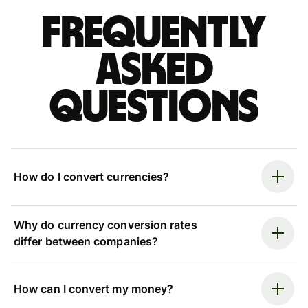
Frequently
asked
questions
How do I convert currencies?
Why do currency conversion rates
differ between companies?
How can I convert my money?