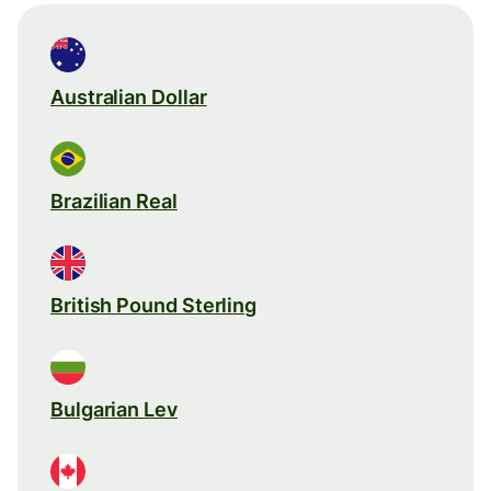
Australian Dollar
Brazilian Real
British Pound Sterling
Bulgarian Lev