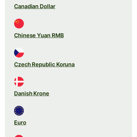
Canadian Dollar
Chinese Yuan RMB
Czech Republic Koruna
Danish Krone
Euro