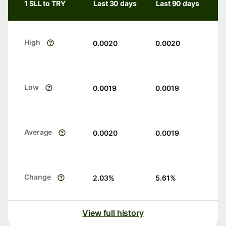
1 SLL to TRY
Last 30 days
Last 90 days
High
0.0020
0.0020
Low
0.0019
0.0019
Average
0.0020
0.0019
Change
2.03
%
5.61
%
View full history