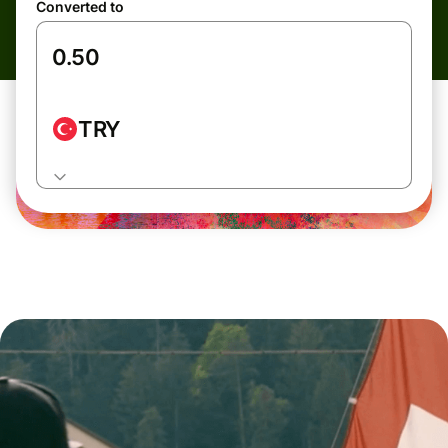
Converted to
TRY