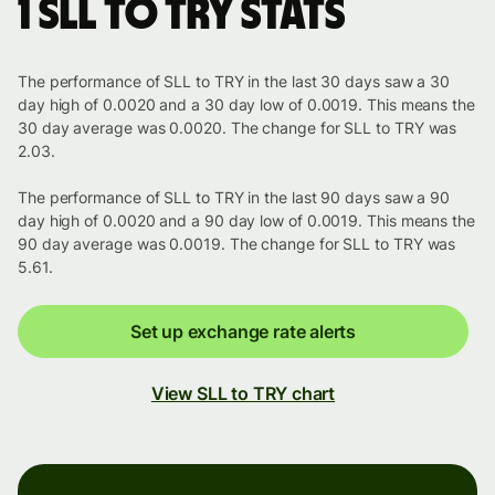
1 SLL to TRY stats
The performance of SLL to TRY in the last 30 days saw a 30
day high of 0.0020 and a 30 day low of 0.0019. This means the
30 day average was 0.0020. The change for SLL to TRY was
2.03.
The performance of SLL to TRY in the last 90 days saw a 90
day high of 0.0020 and a 90 day low of 0.0019. This means the
90 day average was 0.0019. The change for SLL to TRY was
5.61.
Set up exchange rate alerts
View SLL to TRY chart