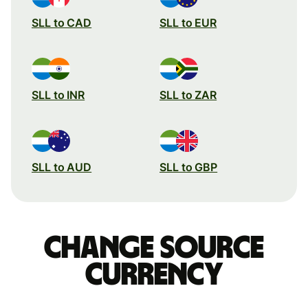
SLL to CAD
SLL to EUR
SLL to INR
SLL to ZAR
SLL to AUD
SLL to GBP
Change source
currency