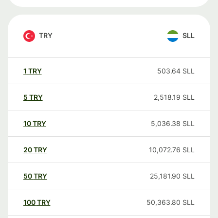
TRY
SLL
1
TRY
503.64
SLL
5
TRY
2,518.19
SLL
10
TRY
5,036.38
SLL
20
TRY
10,072.76
SLL
50
TRY
25,181.90
SLL
100
TRY
50,363.80
SLL