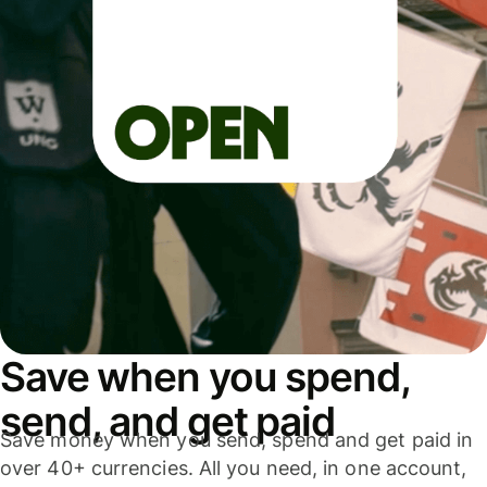
Save when you spend,
send, and get paid
Save money when you send, spend and get paid in
over 40+ currencies. All you need, in one account,