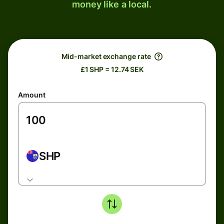
money like a local.
Mid-market exchange rate
£1 SHP = 12.74 SEK
Amount
SHP