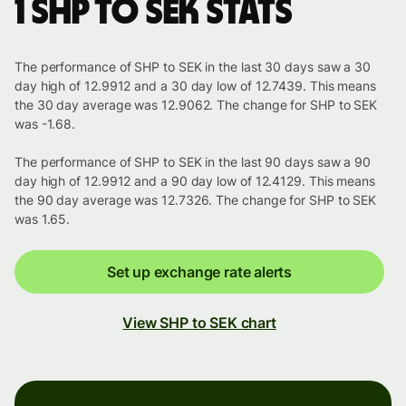
1 SHP to SEK stats
The performance of SHP to SEK in the last 30 days saw a 30
day high of 12.9912 and a 30 day low of 12.7439. This means
the 30 day average was 12.9062. The change for SHP to SEK
was -1.68.
The performance of SHP to SEK in the last 90 days saw a 90
day high of 12.9912 and a 90 day low of 12.4129. This means
the 90 day average was 12.7326. The change for SHP to SEK
was 1.65.
Set up exchange rate alerts
View SHP to SEK chart