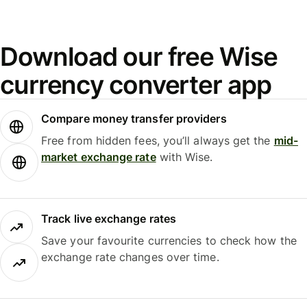
Download our free Wise
currency converter app
Compare money transfer providers
Free from hidden fees, you’ll always get the
mid-
market exchange rate
with Wise.
Track live exchange rates
Save your favourite currencies to check how the
exchange rate changes over time.