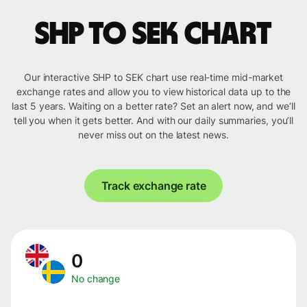
SHP to SEK chart
Our interactive SHP to SEK chart use real-time mid-market
exchange rates and allow you to view historical data up to the
last 5 years. Waiting on a better rate? Set an alert now, and we’ll
tell you when it gets better. And with our daily summaries, you’ll
never miss out on the latest news.
Track exchange rate
0
No change