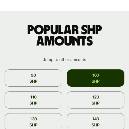
Popular SHP
amounts
Jump to other amounts
90
100
SHP
SHP
110
120
SHP
SHP
130
140
SHP
SHP