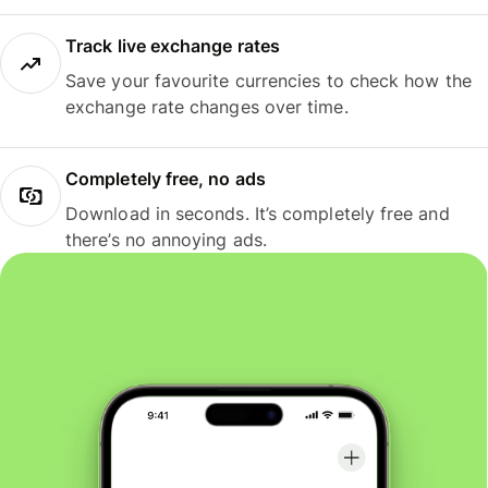
Track live exchange rates
Save your favourite currencies to check how the
exchange rate changes over time.
Completely free, no ads
Download in seconds. It’s completely free and
there’s no annoying ads.