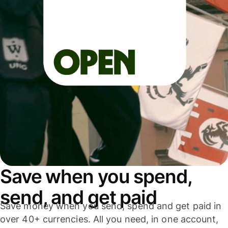
Save when you spend,
send, and get paid
Save money when you send, spend and get paid in
over 40+ currencies. All you need, in one account,