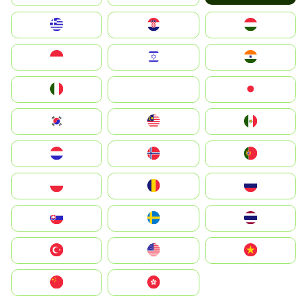
Greece
Hrvatska
Magyarország
Indonesia
Israel
India
Italia
JA
Japan
South Korea
Malay
Mexico
Nederland
Norge
Portugal
Polska
România
Россия
Slovensko
Ruoŧŧa
ไทย
Türkiye
United States
Vietnam
中国
中國香港特別行政區