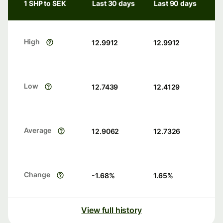
1 SHP to SEK
Last 30 days
Last 90 days
High
12.9912
12.9912
Low
12.7439
12.4129
Average
12.9062
12.7326
Change
-1.68
%
1.65
%
View full history