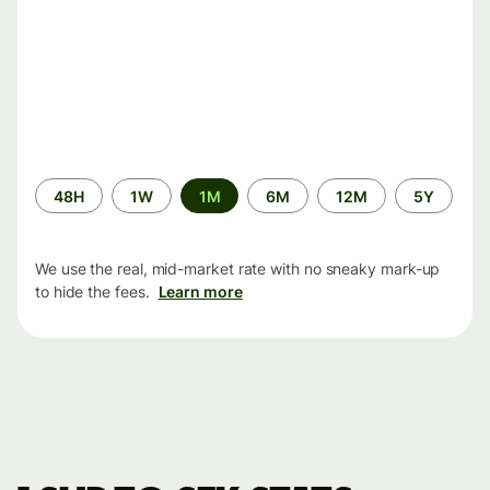
Time
48H
1W
1M
6M
12M
5Y
period
We use the real, mid-market rate with no sneaky mark-up
to hide the fees.
Learn more