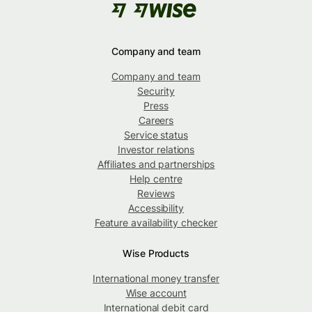
Company and team
Company and team
Security
Press
Careers
Service status
Investor relations
Affiliates and partnerships
Help centre
Reviews
Accessibility
Feature availability checker
Wise Products
International money transfer
Wise account
International debit card