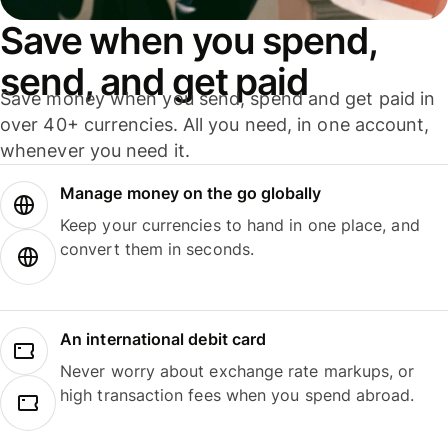
Save when you spend,
send, and get paid
Save money when you send, spend and get paid in
over 40+ currencies. All you need, in one account,
whenever you need it.
Manage money on the go globally
Keep your currencies to hand in one place, and
convert them in seconds.
An international debit card
Never worry about exchange rate markups, or
high transaction fees when you spend abroad.