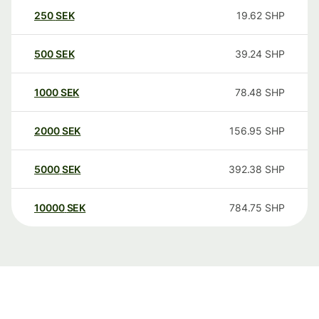
250
SEK
19.62
SHP
500
SEK
39.24
SHP
1000
SEK
78.48
SHP
2000
SEK
156.95
SHP
5000
SEK
392.38
SHP
10000
SEK
784.75
SHP