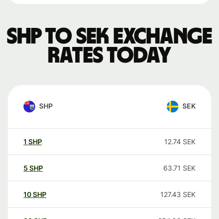
SHP to SEK exchange
rates today
SHP
SEK
1
SHP
12.74
SEK
5
SHP
63.71
SEK
10
SHP
127.43
SEK