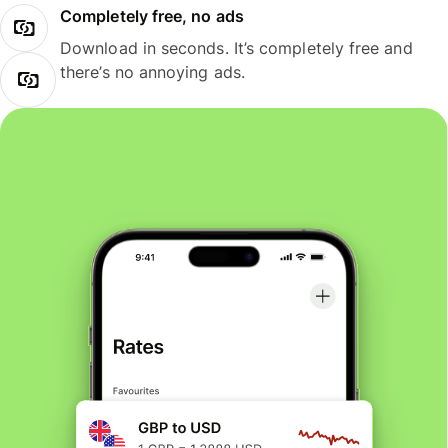
Completely free, no ads
Download in seconds. It’s completely free and
there’s no annoying ads.