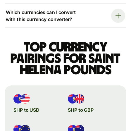
Which currencies can I convert
with this currency converter?
Top currency
pairings for Saint
Helena pounds
SHP to USD
SHP to GBP