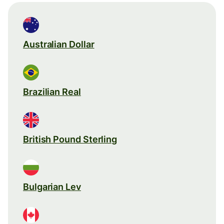
Australian Dollar
Brazilian Real
British Pound Sterling
Bulgarian Lev