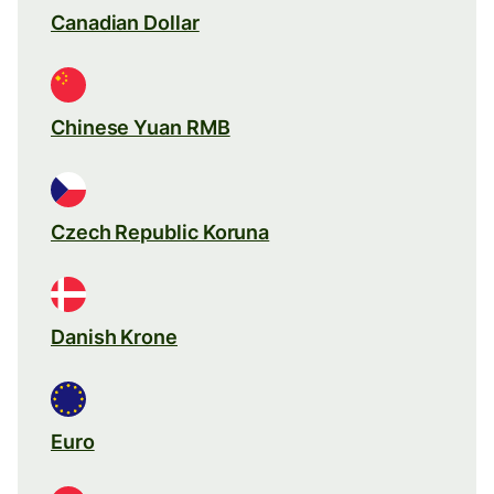
Canadian Dollar
Chinese Yuan RMB
Czech Republic Koruna
Danish Krone
Euro