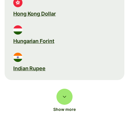
Hong Kong Dollar
Hungarian Forint
Indian Rupee
Show more