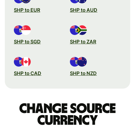
SHP to EUR
SHP to AUD
SHP to SGD
SHP to ZAR
SHP to CAD
SHP to NZD
Change source
currency