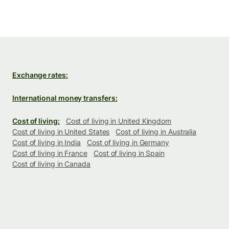
Exchange rates:
International money transfers:
Cost of living:
Cost of living in United Kingdom
Cost of living in United States
Cost of living in Australia
Cost of living in India
Cost of living in Germany
Cost of living in France
Cost of living in Spain
Cost of living in Canada