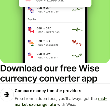
Download our free Wise
currency converter app
Compare money transfer providers
Free from hidden fees, you’ll always get the
mid-
market exchange rate
with Wise.