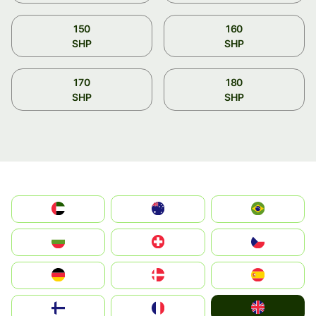
150
160
SHP
SHP
170
180
SHP
SHP
الإمارات العربية المتحدة
Australia
Brazil
България
Switzerland
Czechia
Deutschland
Denmark
España
United Kingdom
Suomi
France