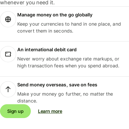
whenever you need it.
Manage money on the go globally
Keep your currencies to hand in one place, and
convert them in seconds.
An international debit card
Never worry about exchange rate markups, or
high transaction fees when you spend abroad.
Send money overseas, save on fees
Make your money go further, no matter the
distance.
Sign up
Learn more