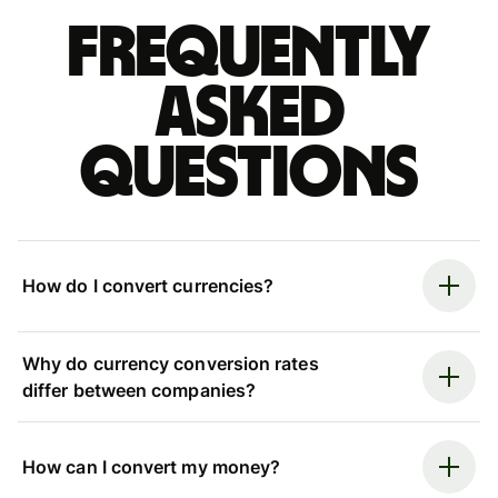
Frequently
asked
questions
How do I convert currencies?
Why do currency conversion rates
differ between companies?
How can I convert my money?