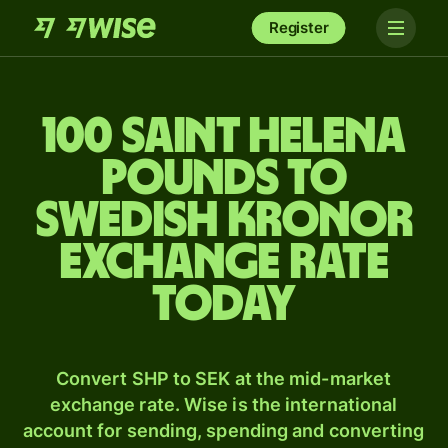
Register
100 Saint Helena
pounds to
Swedish kronor
exchange rate
today
Convert SHP to SEK at the mid-market
exchange rate. Wise is the international
account for sending, spending and converting