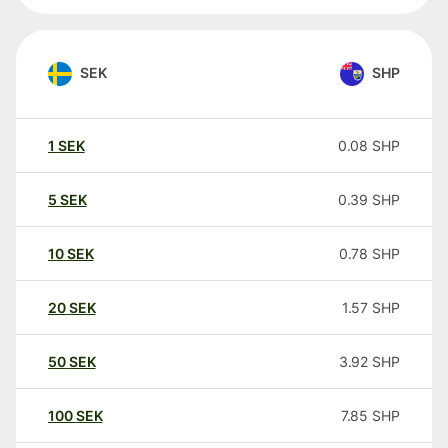
SEK
SHP
1
SEK
0.08
SHP
5
SEK
0.39
SHP
10
SEK
0.78
SHP
20
SEK
1.57
SHP
50
SEK
3.92
SHP
100
SEK
7.85
SHP