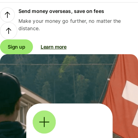
Send money overseas, save on fees
Make your money go further, no matter the
distance.
Sign up
Learn more