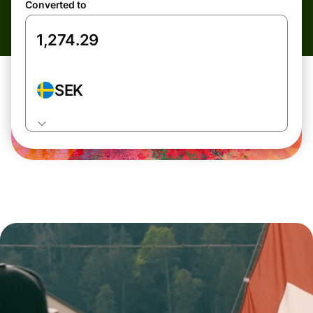
Converted to
SEK