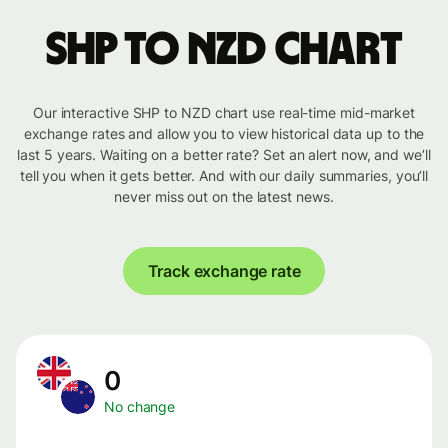
SHP to NZD chart
Our interactive SHP to NZD chart use real-time mid-market
exchange rates and allow you to view historical data up to the
last 5 years. Waiting on a better rate? Set an alert now, and we’ll
tell you when it gets better. And with our daily summaries, you’ll
never miss out on the latest news.
Track exchange rate
0
No change