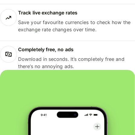
Track live exchange rates
Save your favourite currencies to check how the
exchange rate changes over time.
Completely free, no ads
Download in seconds. It’s completely free and
there’s no annoying ads.