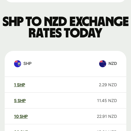
SHP to NZD exchange
rates today
SHP
NZD
1
SHP
2.29
NZD
5
SHP
11.45
NZD
10
SHP
22.91
NZD