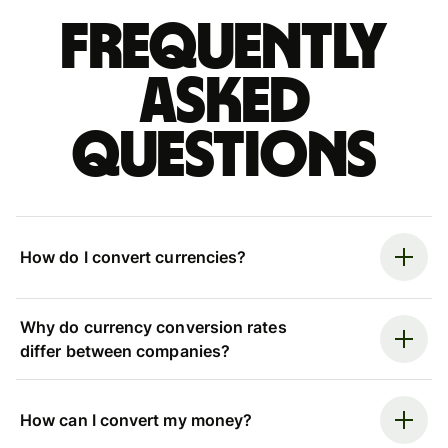
Frequently
asked
questions
How do I convert currencies?
Why do currency conversion rates
differ between companies?
How can I convert my money?