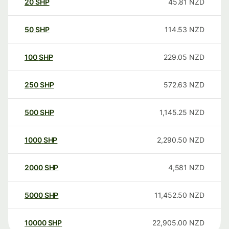
20
SHP
45.81
NZD
50
SHP
114.53
NZD
100
SHP
229.05
NZD
250
SHP
572.63
NZD
500
SHP
1,145.25
NZD
1000
SHP
2,290.50
NZD
2000
SHP
4,581
NZD
5000
SHP
11,452.50
NZD
10000
SHP
22,905.00
NZD