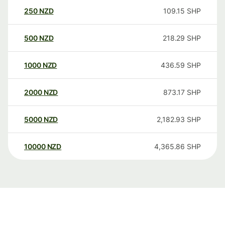
250
NZD
109.15
SHP
500
NZD
218.29
SHP
1000
NZD
436.59
SHP
2000
NZD
873.17
SHP
5000
NZD
2,182.93
SHP
10000
NZD
4,365.86
SHP