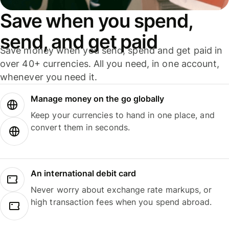
Save when you spend,
send, and get paid
Save money when you send, spend and get paid in
over 40+ currencies. All you need, in one account,
whenever you need it.
Manage money on the go globally
Keep your currencies to hand in one place, and
convert them in seconds.
An international debit card
Never worry about exchange rate markups, or
high transaction fees when you spend abroad.