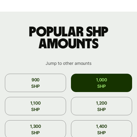
Popular SHP
amounts
Jump to other amounts
900
1,000
SHP
SHP
1,100
1,200
SHP
SHP
1,300
1,400
SHP
SHP