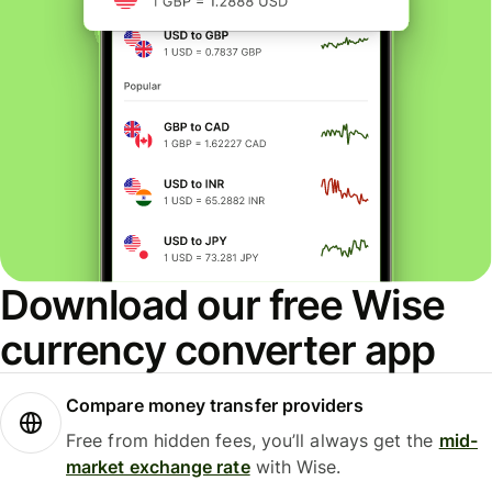
Download our free Wise
currency converter app
Compare money transfer providers
Free from hidden fees, you’ll always get the
mid-
market exchange rate
with Wise.