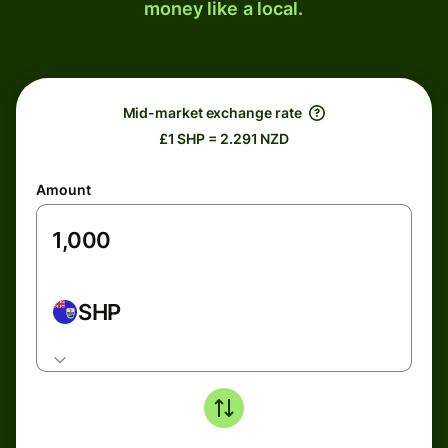
money like a local.
Mid-market exchange rate
£1 SHP = 2.291 NZD
Amount
SHP