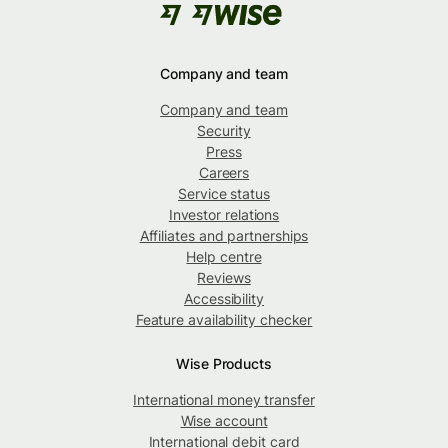
Company and team
Company and team
Security
Press
Careers
Service status
Investor relations
Affiliates and partnerships
Help centre
Reviews
Accessibility
Feature availability checker
Wise Products
International money transfer
Wise account
International debit card