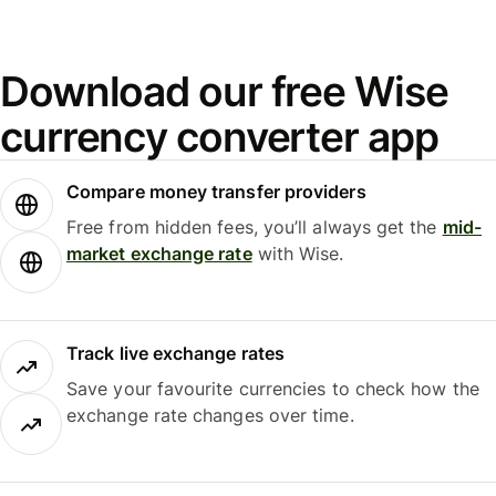
Download our free Wise
currency converter app
Compare money transfer providers
Free from hidden fees, you’ll always get the
mid-
market exchange rate
with Wise.
Track live exchange rates
Save your favourite currencies to check how the
exchange rate changes over time.