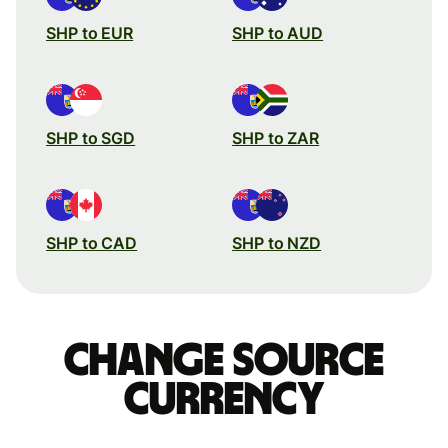
SHP to EUR
SHP to AUD
SHP to SGD
SHP to ZAR
SHP to CAD
SHP to NZD
Change source
currency