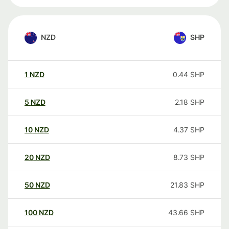
NZD
SHP
1
NZD
0.44
SHP
5
NZD
2.18
SHP
10
NZD
4.37
SHP
20
NZD
8.73
SHP
50
NZD
21.83
SHP
100
NZD
43.66
SHP