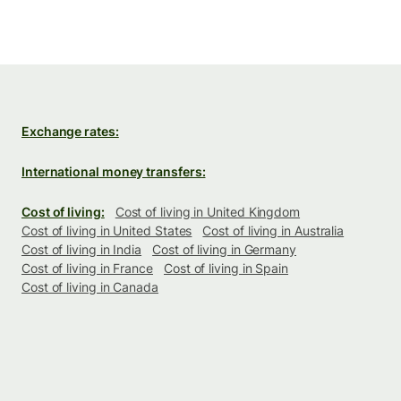
Exchange rates:
International money transfers:
Cost of living:
Cost of living in United Kingdom
Cost of living in United States
Cost of living in Australia
Cost of living in India
Cost of living in Germany
Cost of living in France
Cost of living in Spain
Cost of living in Canada