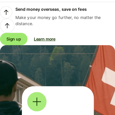
Send money overseas, save on fees
Make your money go further, no matter the
distance.
Sign up
Learn more