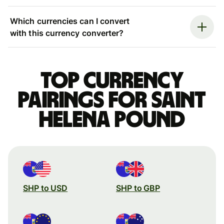
Which currencies can I convert
with this currency converter?
Top currency
pairings for Saint
Helena pound
SHP to USD
SHP to GBP