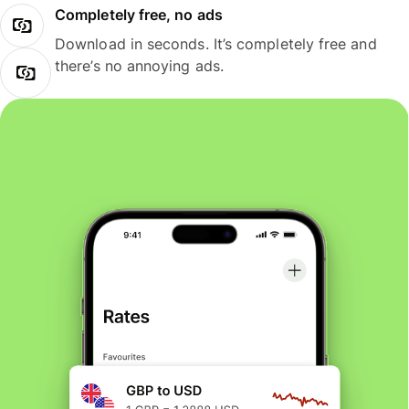
Completely free, no ads
Download in seconds. It’s completely free and
there’s no annoying ads.