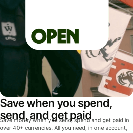
Save when you spend,
send, and get paid
Save money when you send, spend and get paid in
over 40+ currencies. All you need, in one account,