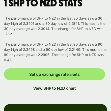
1 SHP to NZD stats
The performance of SHP to NZD in the last 30 days saw a 30
day high of 2.3401 and a 30 day low of 2.2841. This means the
30 day average was 2.3014. The change for SHP to NZD was
-2.12.
The performance of SHP to NZD in the last 90 days saw a 90
day high of 2.3498 and a 90 day low of 2.2440. This means the
90 day average was 2.2996. The change for SHP to NZD was
0.47.
Set up exchange rate alerts
View SHP to NZD chart