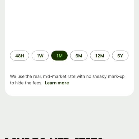
Time
48H
1W
1M
6M
12M
5Y
period
We use the real, mid-market rate with no sneaky mark-up
to hide the fees.
Learn more