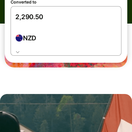
Converted to
NZD