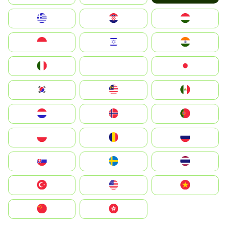
Greece
Hrvatska
Magyarország
Indonesia
Israel
India
Italia
JA
Japan
South Korea
Malay
Mexico
Nederland
Norge
Portugal
Polska
România
Россия
Slovensko
Ruoŧŧa
ไทย
Türkiye
United States
Vietnam
中国
中國香港特別行政區