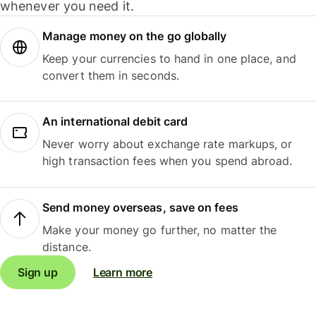
whenever you need it.
Manage money on the go globally
Keep your currencies to hand in one place, and
convert them in seconds.
An international debit card
Never worry about exchange rate markups, or
high transaction fees when you spend abroad.
Send money overseas, save on fees
Make your money go further, no matter the
distance.
Sign up
Learn more