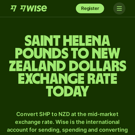
Register
Saint Helena
pounds to New
Zealand dollars
exchange rate
today
Convert SHP to NZD at the mid-market
exchange rate. Wise is the international
account for sending, spending and converting