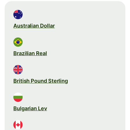
Australian Dollar
Brazilian Real
British Pound Sterling
Bulgarian Lev