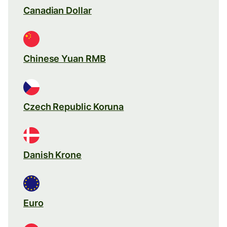
Canadian Dollar
Chinese Yuan RMB
Czech Republic Koruna
Danish Krone
Euro