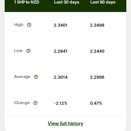
1 SHP to NZD
Last 30 days
Last 90 days
High
2.3401
2.3498
Low
2.2841
2.2440
Average
2.3014
2.2996
Change
-2.12
%
0.47
%
View full history