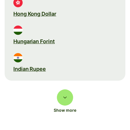
Hong Kong Dollar
Hungarian Forint
Indian Rupee
Show more