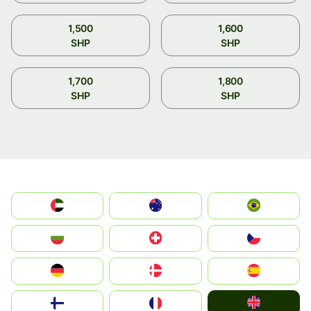
1,500
1,600
SHP
SHP
1,700
1,800
SHP
SHP
الإمارات العربية المتحدة
Australia
Brazil
България
Switzerland
Czechia
Deutschland
Denmark
España
United Kingdom
Suomi
France