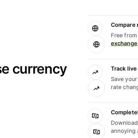
Compare m
Free from 
exchange 
se currency
Track liv
Save your
rate chan
Completel
Download i
annoying 