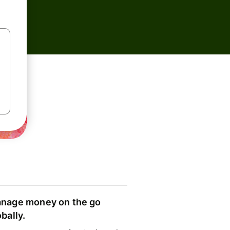
nage money on the go
obally.