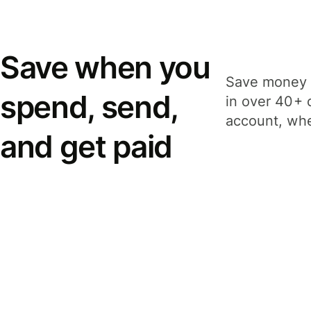
Save when you
Save money 
spend, send,
in over 40+ 
account, whe
and get paid