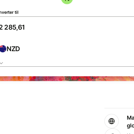
verter til
NZD
Ma
gl