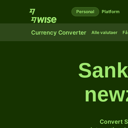
Personal
Platform
Currency Converter
Alle valutaer
Få
Sank
newz
Convert S