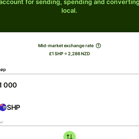
 account for sending, spending and converting
local.
Mid-market exchange rate
£1 SHP = 2,286 NZD
løp
SHP