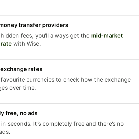
oney transfer providers
hidden fees, you’ll always get the
mid-market
rate
with Wise.
e exchange rates
 favourite currencies to check how the exchange
ges over time.
y free, no ads
n seconds. It’s completely free and there’s no
ads.