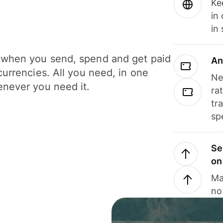
Ke
in
in
when you send, spend and get paid
An
currencies. All you need, in one
Ne
never you need it.
ra
tr
sp
Se
on
Ma
no