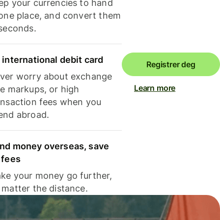
ep your currencies to hand
 one place, and convert them
 seconds.
 international debit card
Registrer deg
ver worry about exchange
Learn more
te markups, or high
ansaction fees when you
end abroad.
nd money overseas, save
 fees
ke your money go further,
 matter the distance.