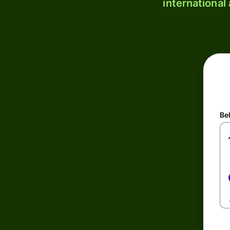
international
Be