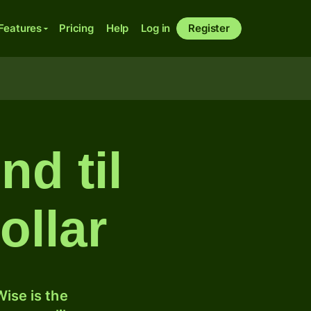
Features
Pricing
Help
Log in
Register
d til
ollar
ise is the