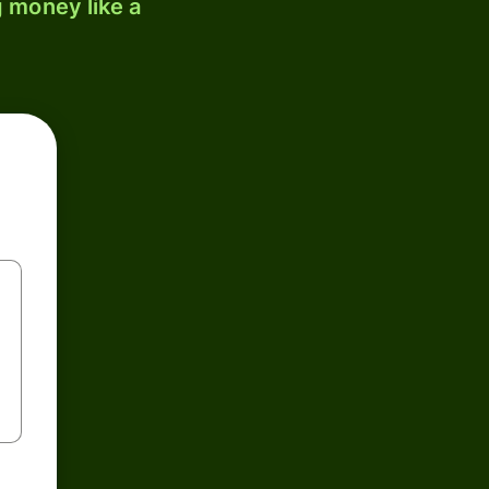
 money like a