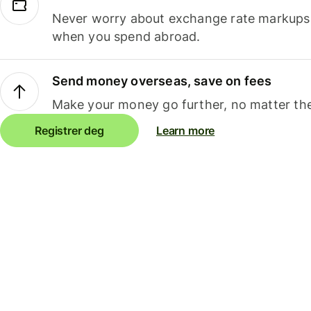
Never worry about exchange rate markups, 
when you spend abroad.
Send money overseas, save on fees
Make your money go further, no matter the
Registrer deg
Learn more