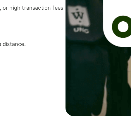
or high transaction fees
 distance.