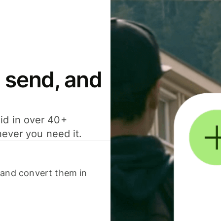
 send, and
id in over 40+
never you need it.
 and convert them in