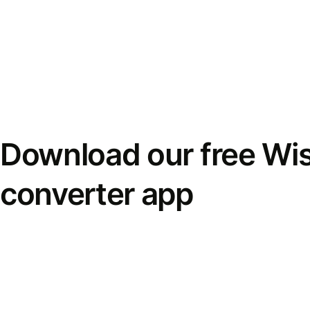
Download our free Wi
converter app