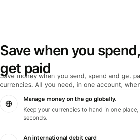
Save when you spend,
get paid
Save money when you send, spend and get pa
currencies. All you need, in one account, whe
Manage money on the go globally.
Keep your currencies to hand in one place,
seconds.
An international debit card