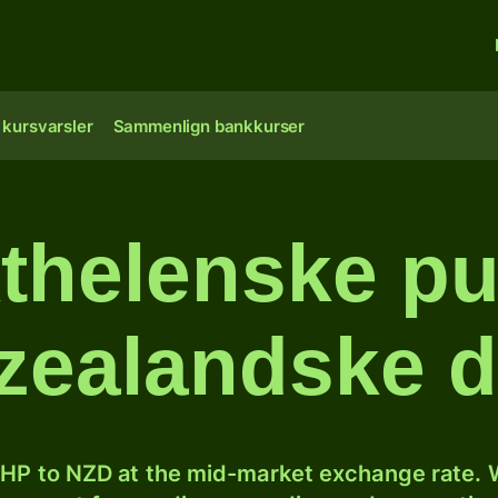
 kursvarsler
Sammenlign bankkurser
thelenske pun
ealandske d
HP to NZD at the mid-market exchange rate. W