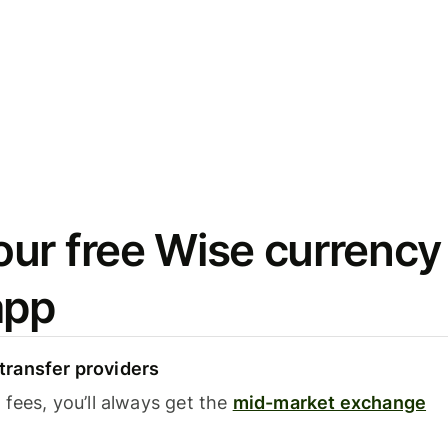
ur free Wise currency
app
ransfer providers
fees, you’ll always get the
mid-market exchange