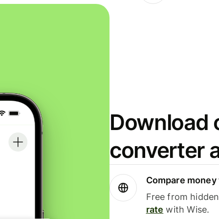
Download o
converter 
Compare money t
Free from hidden 
rate
with Wise.