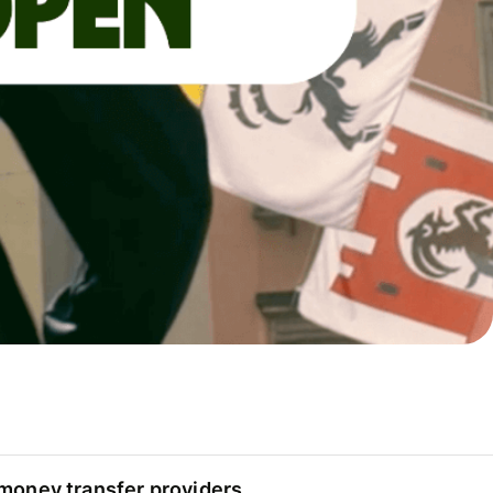
oney transfer providers