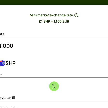
Mid-market exchange rate
£1 SHP = 1,165 EUR
løp
SHP
verter til