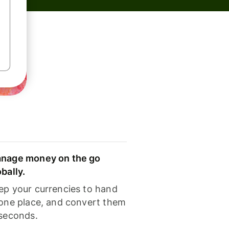
nage money on the go
obally.
ep your currencies to hand
 one place, and convert them
 seconds.