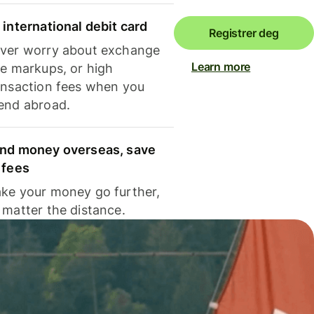
 international debit card
Registrer deg
ver worry about exchange
Learn more
te markups, or high
ansaction fees when you
end abroad.
nd money overseas, save
 fees
ke your money go further,
 matter the distance.