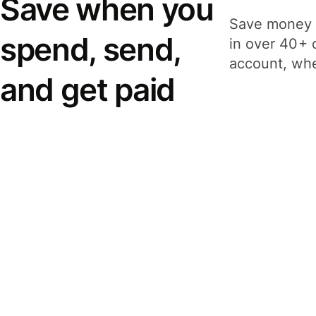
Save when you
Save money 
spend, send,
in over 40+ 
account, whe
and get paid