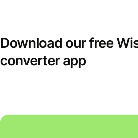
Download our free Wi
converter app