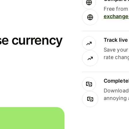
Free from 
exchange 
se currency
Track liv
Save your
rate chan
Completel
Download i
annoying 