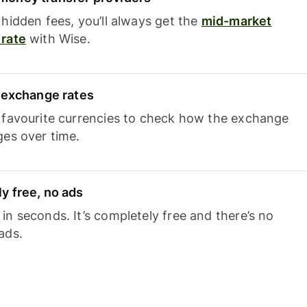
hidden fees, you’ll always get the
mid-market
rate
with Wise.
e exchange rates
 favourite currencies to check how the exchange
ges over time.
y free, no ads
n seconds. It’s completely free and there’s no
ads.