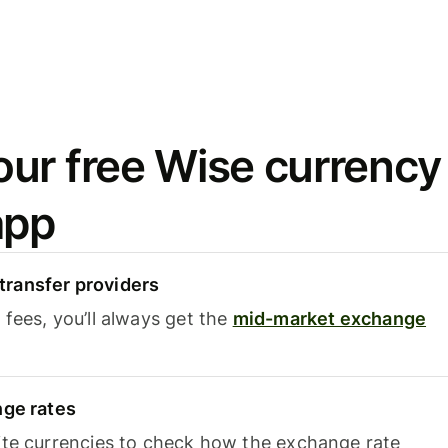
ur free Wise currency
app
ransfer providers
fees, you’ll always get the
mid-market exchange
nge rates
ite currencies to check how the exchange rate