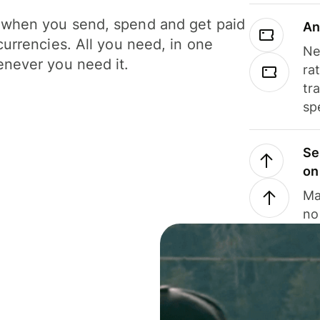
when you send, spend and get paid
An
currencies. All you need, in one
Ne
never you need it.
ra
tr
sp
Se
on
Ma
no