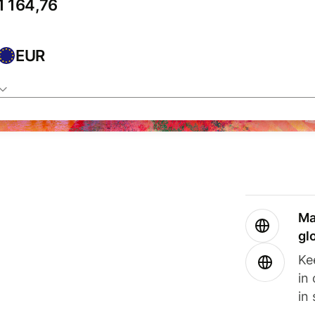
EUR
Ma
gl
Ke
in
in