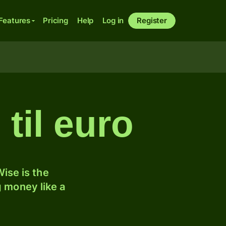
Features
Pricing
Help
Log in
Register
til euro
ise is the
 money like a