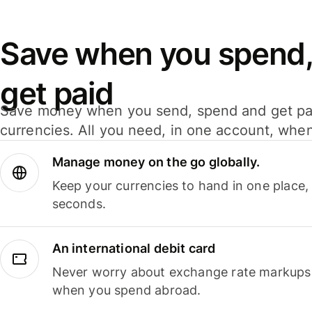
Save when you spend,
get paid
Save money when you send, spend and get pa
currencies. All you need, in one account, whe
Manage money on the go globally.
Keep your currencies to hand in one place,
seconds.
An international debit card
Never worry about exchange rate markups, 
when you spend abroad.