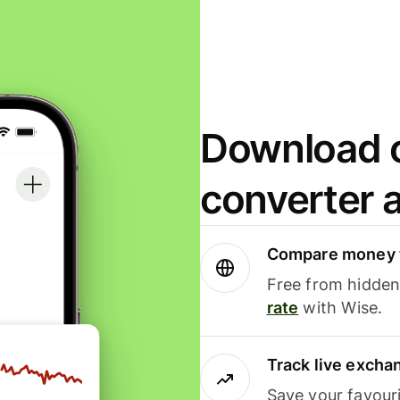
Download o
converter 
Compare money t
Free from hidden 
rate
with Wise.
Track live excha
Save your favour