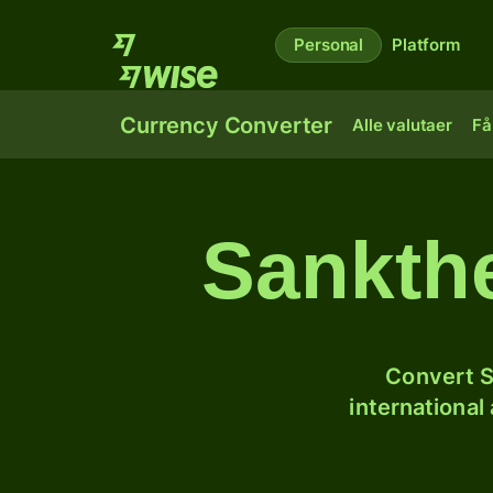
Personal
Platform
Currency Converter
Alle valutaer
Få
Sankthe
Convert S
international