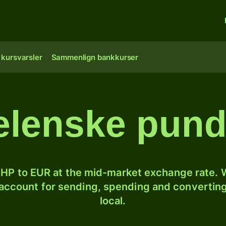
 kursvarsler
Sammenlign bankkurser
lenske pund 
HP to EUR at the mid-market exchange rate. W
 account for sending, spending and converting
local.