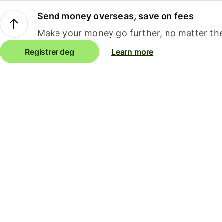
Send money overseas, save on fees
Make your money go further, no matter the
Registrer deg
Learn more