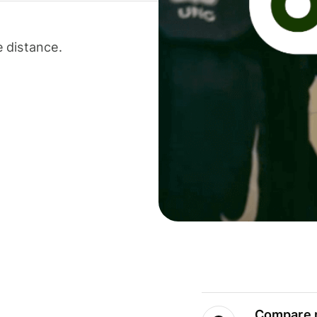
 distance.
Compare m