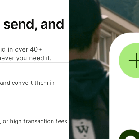
 send, and
id in over 40+
never you need it.
 and convert them in
or high transaction fees