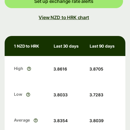
Set up exchange rate alerts
View NZD to HRK chart
1 NZD to HRK
Last 30 days
Last 90 days
High
3.8616
3.8705
Low
3.8033
3.7283
Average
3.8354
3.8039