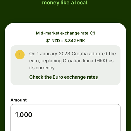
money like a local.
Mid-market exchange rate
$1 NZD = 3.842 HRK
On 1 January 2023 Croatia adopted the
euro, replacing Croatian kuna (HRK) as
its currency.
Check the Euro exchange rates
Amount