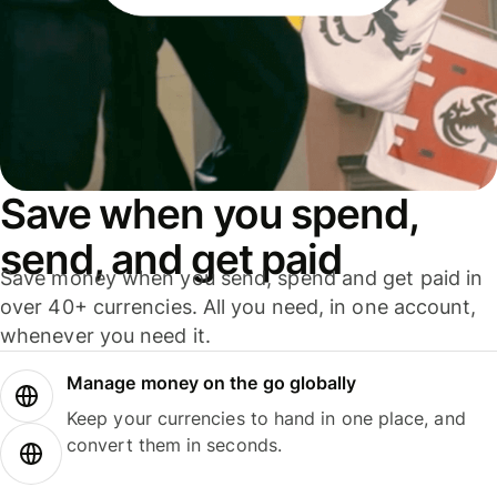
Save when you spend,
send, and get paid
Save money when you send, spend and get paid in
over 40+ currencies. All you need, in one account,
whenever you need it.
Manage money on the go globally
Keep your currencies to hand in one place, and
convert them in seconds.