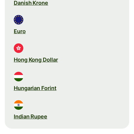
Danish Krone
Euro
Hong Kong Dollar
Hungarian Forint
Indian Rupee