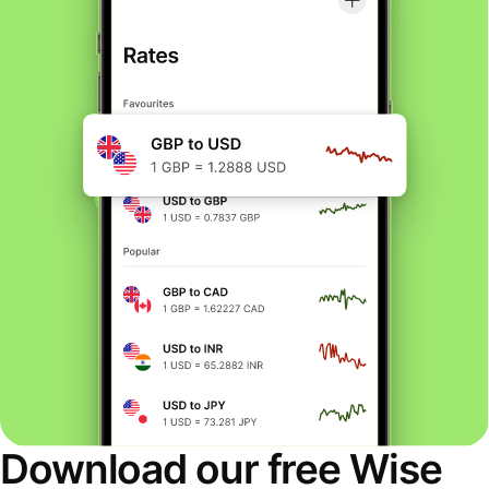
Download our free Wise