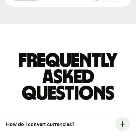
Frequently
asked
questions
How do I convert currencies?