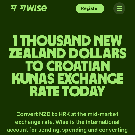
Register
1 thousand New
Zealand dollars
to Croatian
kunas exchange
rate today
Convert NZD to HRK at the mid-market
exchange rate. Wise is the international
account for sending, spending and converting