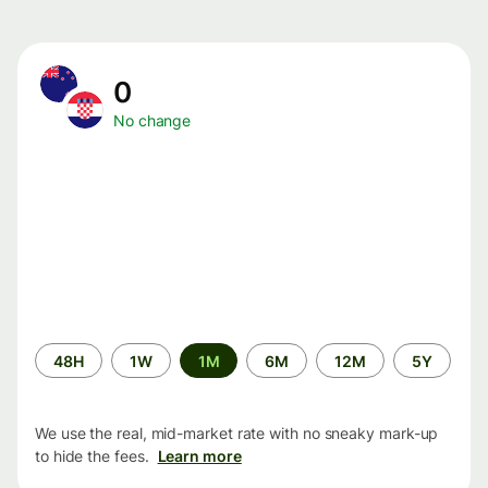
0
No change
Time
48H
1W
1M
6M
12M
5Y
period
We use the real, mid-market rate with no sneaky mark-up
to hide the fees.
Learn more