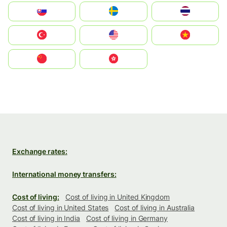
Slovensko
Ruoŧŧa
ไทย
Türkiye
United States
Vietnam
中国
中國香港特別行政區
Exchange rates:
International money transfers:
Cost of living:
Cost of living in United Kingdom
Cost of living in United States
Cost of living in Australia
Cost of living in India
Cost of living in Germany