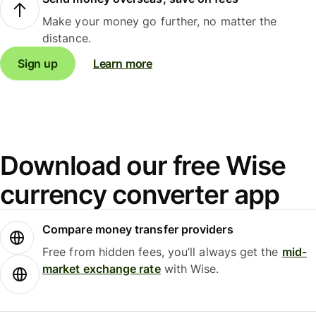
Make your money go further, no matter the
distance.
Sign up
Learn more
Download our free Wise
currency converter app
Compare money transfer providers
Free from hidden fees, you’ll always get the
mid-
market exchange rate
with Wise.