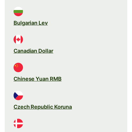
Bulgarian Lev
Canadian Dollar
Chinese Yuan RMB
Czech Republic Koruna