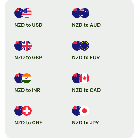
NZD to USD
NZD to AUD
NZD to GBP
NZD to EUR
NZD to INR
NZD to CAD
NZD to CHF
NZD to JPY