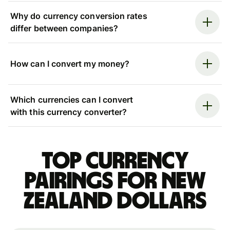
Why do currency conversion rates
differ between companies?
How can I convert my money?
Which currencies can I convert
with this currency converter?
Top currency
pairings for New
Zealand dollars