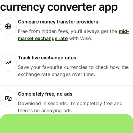
currency converter app
Compare money transfer providers
Free from hidden fees, you’ll always get the
mid-
market exchange rate
with Wise.
Track live exchange rates
Save your favourite currencies to check how the
exchange rate changes over time.
Completely free, no ads
Download in seconds. It’s completely free and
there’s no annoying ads.