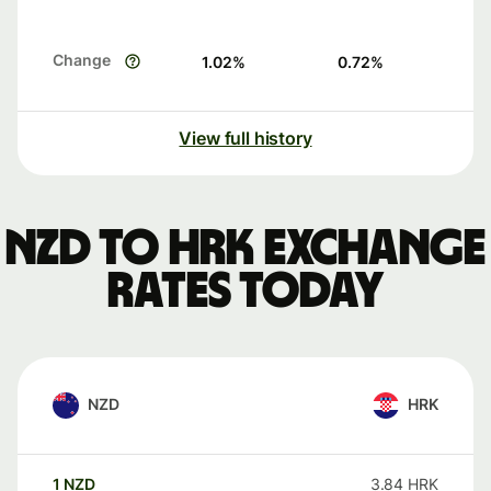
Change
1.02
%
0.72
%
View full history
NZD to HRK exchange
rates today
NZD
HRK
1
NZD
3.84
HRK