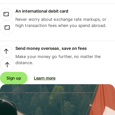
An international debit card
Never worry about exchange rate markups, or
high transaction fees when you spend abroad.
Send money overseas, save on fees
Make your money go further, no matter the
distance.
Sign up
Learn more