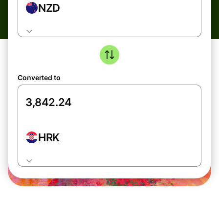
NZD
Converted to
HRK