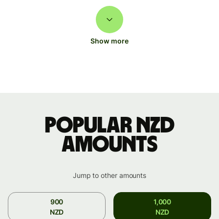
Show more
Popular NZD
amounts
Jump to other amounts
900
1,000
NZD
NZD