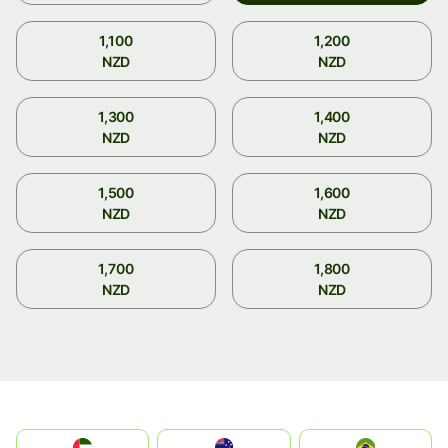
1,100
1,200
NZD
NZD
1,300
1,400
NZD
NZD
1,500
1,600
NZD
NZD
1,700
1,800
NZD
NZD