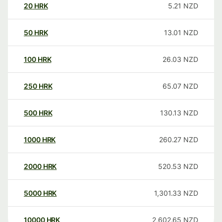
20
HRK
5.21
NZD
50
HRK
13.01
NZD
100
HRK
26.03
NZD
250
HRK
65.07
NZD
500
HRK
130.13
NZD
1000
HRK
260.27
NZD
2000
HRK
520.53
NZD
5000
HRK
1,301.33
NZD
10000
HRK
2,602.65
NZD