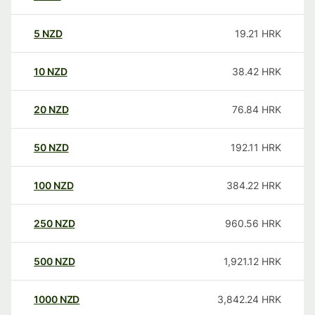
5
NZD
19.21
HRK
10
NZD
38.42
HRK
20
NZD
76.84
HRK
50
NZD
192.11
HRK
100
NZD
384.22
HRK
250
NZD
960.56
HRK
500
NZD
1,921.12
HRK
1000
NZD
3,842.24
HRK