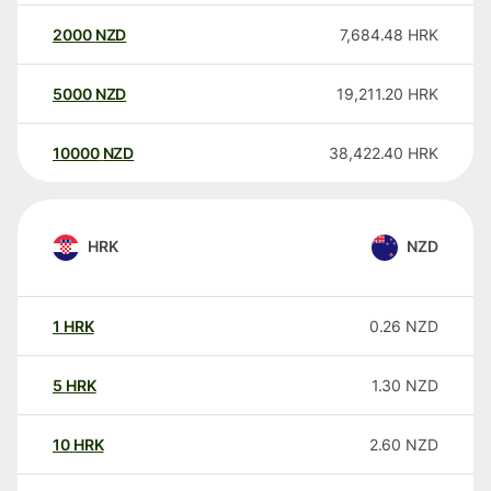
2000
NZD
7,684.48
HRK
5000
NZD
19,211.20
HRK
10000
NZD
38,422.40
HRK
HRK
NZD
1
HRK
0.26
NZD
5
HRK
1.30
NZD
10
HRK
2.60
NZD