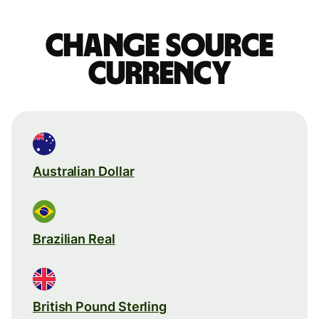
Change source
currency
Australian Dollar
Brazilian Real
British Pound Sterling