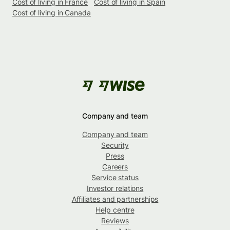
Cost of living in France
Cost of living in Spain
Cost of living in Canada
Company and team
Company and team
Security
Press
Careers
Service status
Investor relations
Affiliates and partnerships
Help centre
Reviews