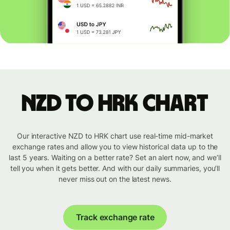
NZD to HRK chart
Our interactive NZD to HRK chart use real-time mid-market
exchange rates and allow you to view historical data up to the
last 5 years. Waiting on a better rate? Set an alert now, and we’ll
tell you when it gets better. And with our daily summaries, you’ll
never miss out on the latest news.
Track exchange rate