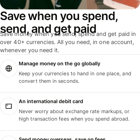
Save when you spend,
send, and get paid
Save money when you send, spend and get paid in
over 40+ currencies. All you need, in one account,
whenever you need it.
Manage money on the go globally
Keep your currencies to hand in one place, and
convert them in seconds.
An international debit card
Never worry about exchange rate markups, or
high transaction fees when you spend abroad.
Send money overseas, save on fees