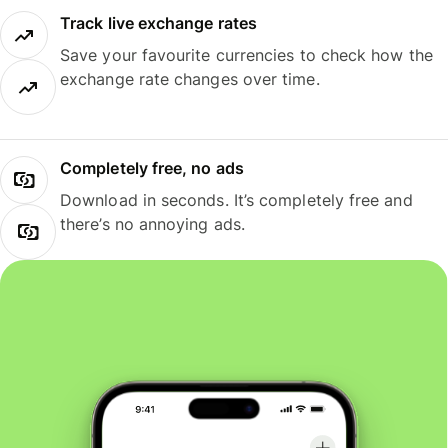
Track live exchange rates
Save your favourite currencies to check how the
exchange rate changes over time.
Completely free, no ads
Download in seconds. It’s completely free and
there’s no annoying ads.