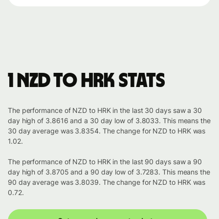
1 NZD to HRK stats
The performance of NZD to HRK in the last 30 days saw a 30
day high of 3.8616 and a 30 day low of 3.8033. This means the
30 day average was 3.8354. The change for NZD to HRK was
1.02.
The performance of NZD to HRK in the last 90 days saw a 90
day high of 3.8705 and a 90 day low of 3.7283. This means the
90 day average was 3.8039. The change for NZD to HRK was
0.72.