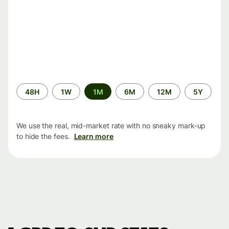
Time
48H
1W
1M
6M
12M
5Y
period
We use the real, mid-market rate with no sneaky mark-up
to hide the fees.
Learn more