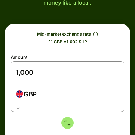
money like a local.
Mid-market exchange rate
£1 GBP = 1.002 SHP
Amount
GBP