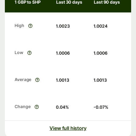
1 GBP to SHP
Last 30 days
Last 90 days
High
1.0023
1.0024
Low
1.0006
1.0006
Average
1.0013
1.0013
Change
0.04
%
-0.07
%
View full history