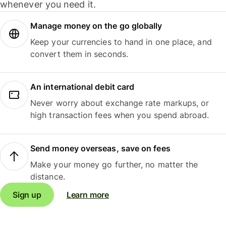
whenever you need it.
Manage money on the go globally
Keep your currencies to hand in one place, and
convert them in seconds.
An international debit card
Never worry about exchange rate markups, or
high transaction fees when you spend abroad.
Send money overseas, save on fees
Make your money go further, no matter the
distance.
Sign up
Learn more