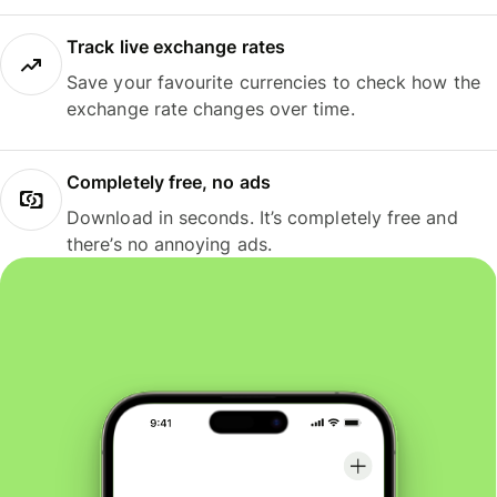
Track live exchange rates
Save your favourite currencies to check how the
exchange rate changes over time.
Completely free, no ads
Download in seconds. It’s completely free and
there’s no annoying ads.