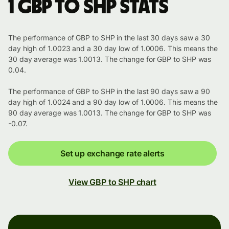
1 GBP to SHP stats
The performance of GBP to SHP in the last 30 days saw a 30
day high of 1.0023 and a 30 day low of 1.0006. This means the
30 day average was 1.0013. The change for GBP to SHP was
0.04.
The performance of GBP to SHP in the last 90 days saw a 90
day high of 1.0024 and a 90 day low of 1.0006. This means the
90 day average was 1.0013. The change for GBP to SHP was
-0.07.
Set up exchange rate alerts
View GBP to SHP chart