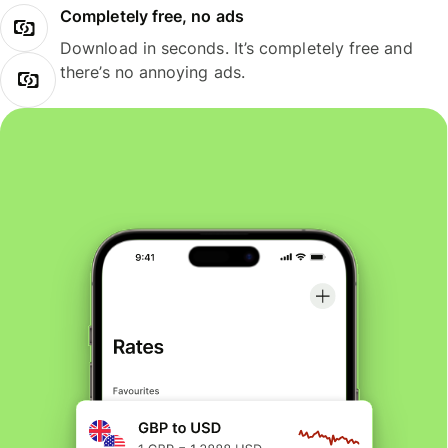
Completely free, no ads
Download in seconds. It’s completely free and
there’s no annoying ads.