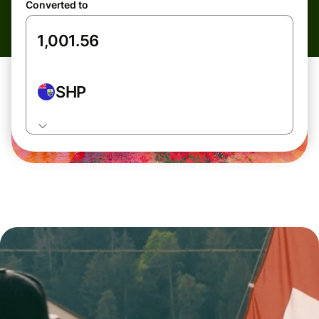
Converted to
SHP