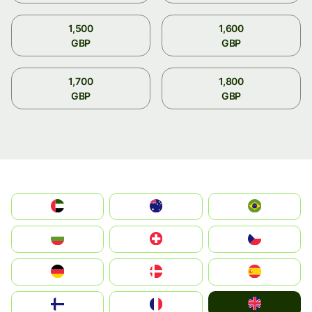
1,500
1,600
GBP
GBP
1,700
1,800
GBP
GBP
الإمارات العربية المتحدة
Australia
Brazil
България
Switzerland
Czechia
Deutschland
Denmark
España
United Kingdom
Suomi
France