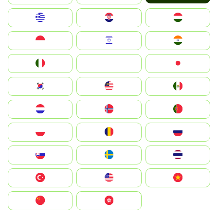
Greece
Hrvatska
Magyarország
Indonesia
Israel
India
Italia
JA
Japan
South Korea
Malay
Mexico
Nederland
Norge
Portugal
Polska
România
Россия
Slovensko
Ruoŧŧa
ไทย
Türkiye
United States
Vietnam
中国
中國香港特別行政區