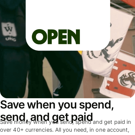
Save when you spend,
send, and get paid
Save money when you send, spend and get paid in
over 40+ currencies. All you need, in one account,