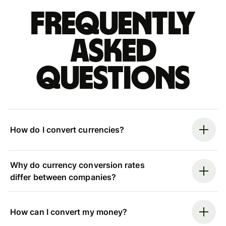
Frequently
asked
questions
How do I convert currencies?
Why do currency conversion rates
differ between companies?
How can I convert my money?