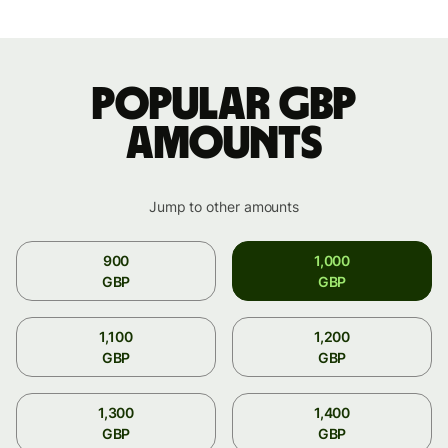
Popular GBP
amounts
Jump to other amounts
900
1,000
GBP
GBP
1,100
1,200
GBP
GBP
1,300
1,400
GBP
GBP