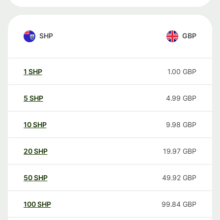
SHP
GBP
1
SHP
1.00
GBP
5
SHP
4.99
GBP
10
SHP
9.98
GBP
20
SHP
19.97
GBP
50
SHP
49.92
GBP
100
SHP
99.84
GBP