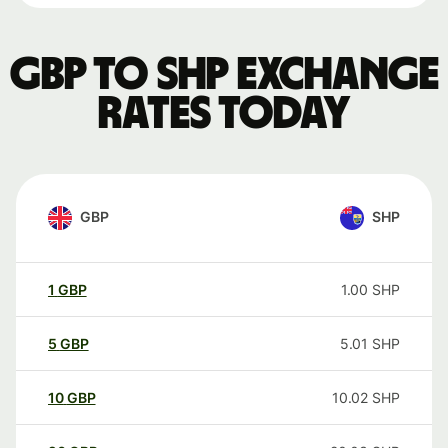
GBP to SHP exchange
rates today
GBP
SHP
1
GBP
1.00
SHP
5
GBP
5.01
SHP
10
GBP
10.02
SHP