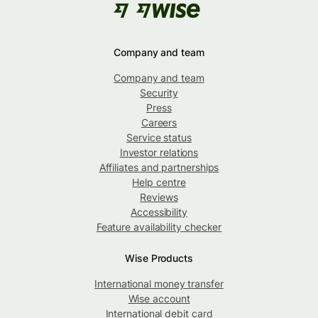
Company and team
Company and team
Security
Press
Careers
Service status
Investor relations
Affiliates and partnerships
Help centre
Reviews
Accessibility
Feature availability checker
Wise Products
International money transfer
Wise account
International debit card