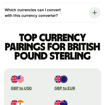
Which currencies can I convert
with this currency converter?
Top currency
pairings for British
pound sterling
GBP to USD
GBP to EUR