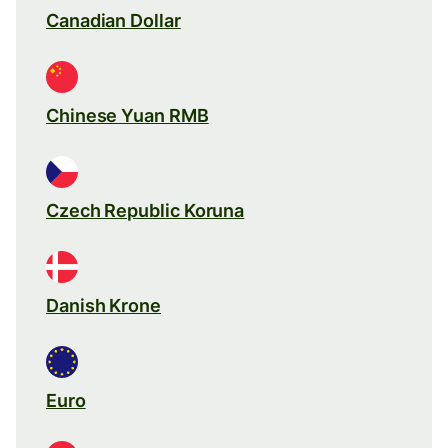
Canadian Dollar
Chinese Yuan RMB
Czech Republic Koruna
Danish Krone
Euro