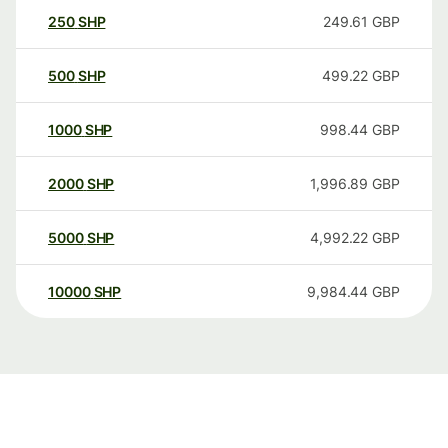
250
SHP
249.61
GBP
500
SHP
499.22
GBP
1000
SHP
998.44
GBP
2000
SHP
1,996.89
GBP
5000
SHP
4,992.22
GBP
10000
SHP
9,984.44
GBP