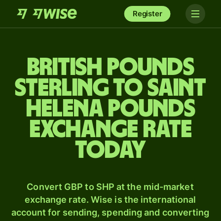
Register
British pounds
sterling to Saint
Helena pounds
exchange rate
today
Convert GBP to SHP at the mid-market
exchange rate. Wise is the international
account for sending, spending and converting