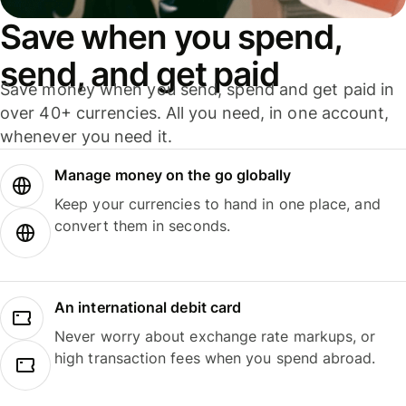
Save when you spend,
send, and get paid
Save money when you send, spend and get paid in
over 40+ currencies. All you need, in one account,
whenever you need it.
Manage money on the go globally
Keep your currencies to hand in one place, and
convert them in seconds.
An international debit card
Never worry about exchange rate markups, or
high transaction fees when you spend abroad.