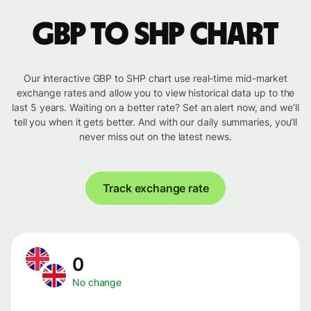
GBP to SHP chart
Our interactive GBP to SHP chart use real-time mid-market
exchange rates and allow you to view historical data up to the
last 5 years. Waiting on a better rate? Set an alert now, and we’ll
tell you when it gets better. And with our daily summaries, you’ll
never miss out on the latest news.
Track exchange rate
0
No change