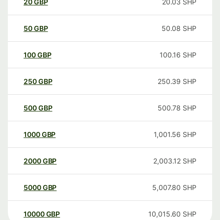
20
GBP
20.03
SHP
50
GBP
50.08
SHP
100
GBP
100.16
SHP
250
GBP
250.39
SHP
500
GBP
500.78
SHP
1000
GBP
1,001.56
SHP
2000
GBP
2,003.12
SHP
5000
GBP
5,007.80
SHP
10000
GBP
10,015.60
SHP