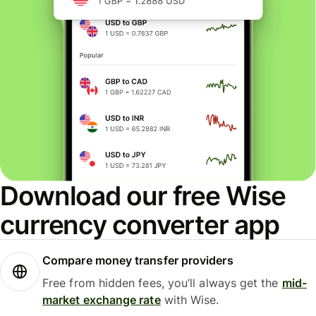
Download our free Wise
currency converter app
Compare money transfer providers
Free from hidden fees, you’ll always get the
mid-
market exchange rate
with Wise.