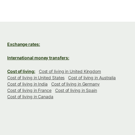
Exchange rates:
International money transfers:
Cost of living:
Cost of living in United Kingdom
Cost of living in United States
Cost of living in Australia
Cost of living in India
Cost of living in Germany
Cost of living in France
Cost of living in Spain
Cost of living in Canada