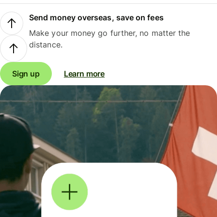
Send money overseas, save on fees
Make your money go further, no matter the
distance.
Sign up
Learn more