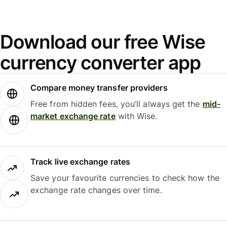
Download our free Wise
currency converter app
Compare money transfer providers
Free from hidden fees, you’ll always get the
mid-
market exchange rate
with Wise.
Track live exchange rates
Save your favourite currencies to check how the
exchange rate changes over time.