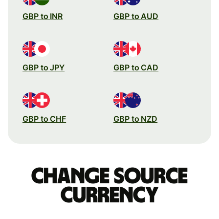
GBP to INR
GBP to AUD
GBP to JPY
GBP to CAD
GBP to CHF
GBP to NZD
Change source
currency