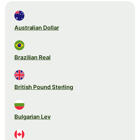
Australian Dollar
Brazilian Real
British Pound Sterling
Bulgarian Lev