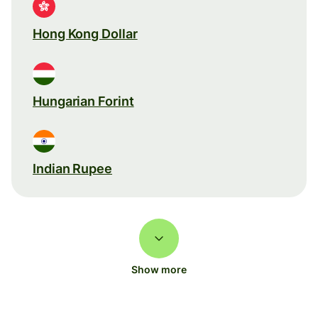
Hong Kong Dollar
Hungarian Forint
Indian Rupee
Show more