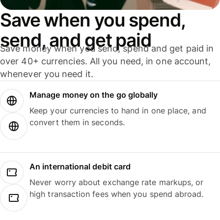
Save when you spend,
send, and get paid
Save money when you send, spend and get paid in
over 40+ currencies. All you need, in one account,
whenever you need it.
Manage money on the go globally
Keep your currencies to hand in one place, and
convert them in seconds.
An international debit card
Never worry about exchange rate markups, or
high transaction fees when you spend abroad.