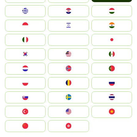
Greece
Hrvatska
Magyarország
Indonesia
Israel
India
Italia
JA
Japan
South Korea
Malay
Mexico
Nederland
Norge
Portugal
Polska
România
Россия
Slovensko
Ruoŧŧa
ไทย
Türkiye
United States
Vietnam
中国
中國香港特別行政區