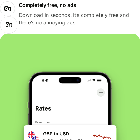
Completely free, no ads
Download in seconds. It’s completely free and
there’s no annoying ads.