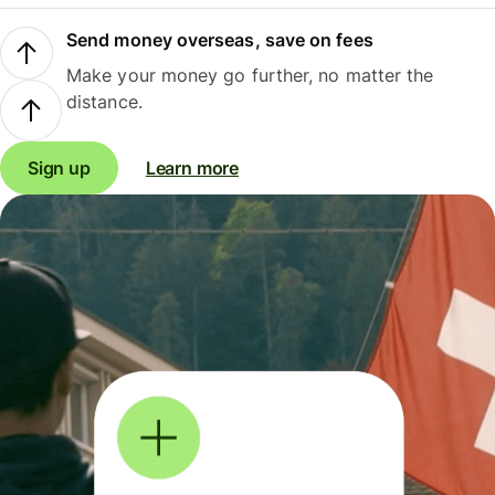
Send money overseas, save on fees
Make your money go further, no matter the
distance.
Sign up
Learn more