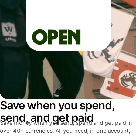
Save when you spend,
send, and get paid
Save money when you send, spend and get paid in
over 40+ currencies. All you need, in one account,