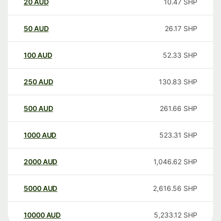
20
AUD
10.47
SHP
50
AUD
26.17
SHP
100
AUD
52.33
SHP
250
AUD
130.83
SHP
500
AUD
261.66
SHP
1000
AUD
523.31
SHP
2000
AUD
1,046.62
SHP
5000
AUD
2,616.56
SHP
10000
AUD
5,233.12
SHP