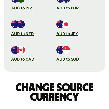
AUD to INR
AUD to EUR
AUD to NZD
AUD to JPY
AUD to CAD
AUD to SGD
Change source
currency