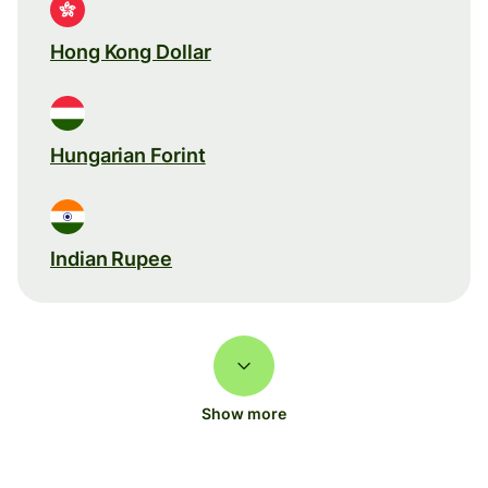
Hong Kong Dollar
Hungarian Forint
Indian Rupee
Show more