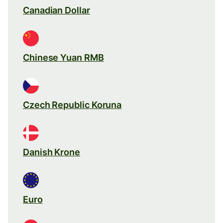
Canadian Dollar
Chinese Yuan RMB
Czech Republic Koruna
Danish Krone
Euro