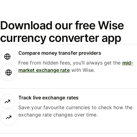
Download our free Wise
currency converter app
Compare money transfer providers
Free from hidden fees, you’ll always get the
mid-
market exchange rate
with Wise.
Track live exchange rates
Save your favourite currencies to check how the
exchange rate changes over time.