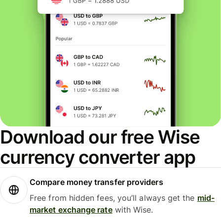
Download our free Wise
currency converter app
Compare money transfer providers
Free from hidden fees, you’ll always get the
mid-
market exchange rate
with Wise.