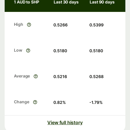
1 AUD to SHP
Last 30 days
Last 90 days
High
0.5266
0.5399
Low
0.5180
0.5180
Average
0.5216
0.5268
Change
0.82
%
-1.79
%
View full history