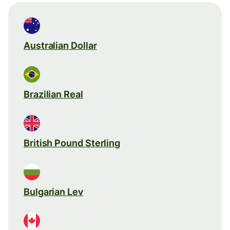
Australian Dollar
Brazilian Real
British Pound Sterling
Bulgarian Lev