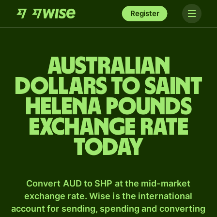
Register
Australian
dollars to Saint
Helena pounds
exchange rate
today
Convert AUD to SHP at the mid-market
exchange rate. Wise is the international
account for sending, spending and converting