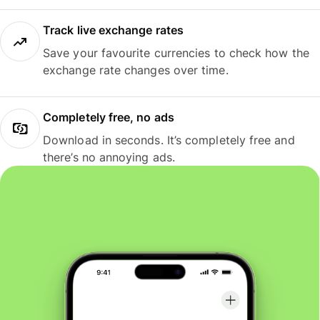
Track live exchange rates
Save your favourite currencies to check how the
exchange rate changes over time.
Completely free, no ads
Download in seconds. It’s completely free and
there’s no annoying ads.