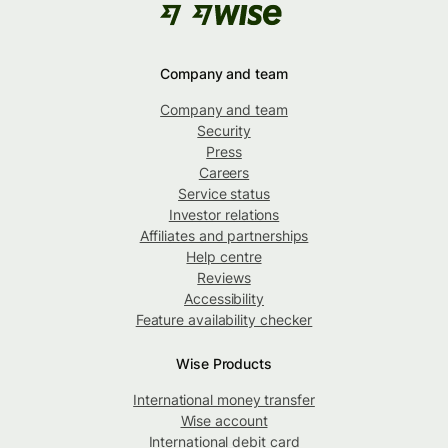
Company and team
Company and team
Security
Press
Careers
Service status
Investor relations
Affiliates and partnerships
Help centre
Reviews
Accessibility
Feature availability checker
Wise Products
International money transfer
Wise account
International debit card