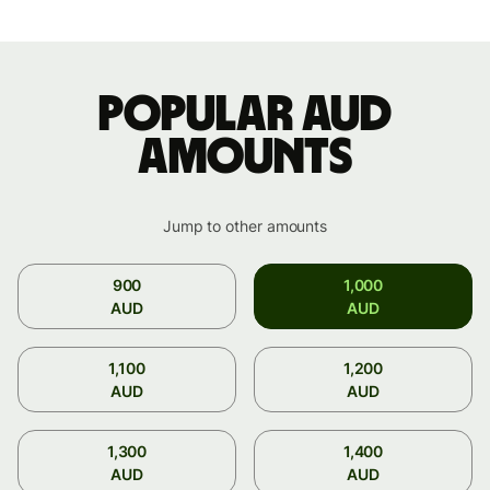
Popular AUD
amounts
Jump to other amounts
900
1,000
AUD
AUD
1,100
1,200
AUD
AUD
1,300
1,400
AUD
AUD