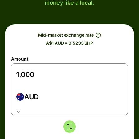
money like a local.
Mid-market exchange rate
A$1 AUD = 0.5233 SHP
Amount
AUD