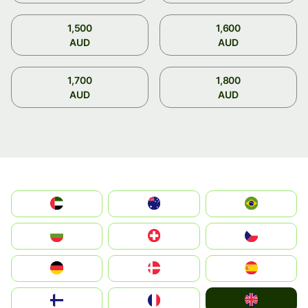
1,500
1,600
AUD
AUD
1,700
1,800
AUD
AUD
الإمارات العربية المتحدة
Australia
Brazil
България
Switzerland
Czechia
Deutschland
Denmark
España
United Kingdom
Suomi
France