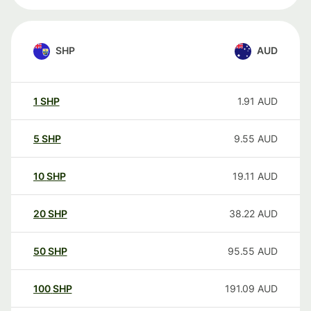
SHP
AUD
1
SHP
1.91
AUD
5
SHP
9.55
AUD
10
SHP
19.11
AUD
20
SHP
38.22
AUD
50
SHP
95.55
AUD
100
SHP
191.09
AUD