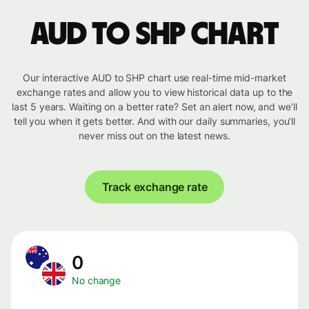
AUD to SHP chart
Our interactive AUD to SHP chart use real-time mid-market
exchange rates and allow you to view historical data up to the
last 5 years. Waiting on a better rate? Set an alert now, and we’ll
tell you when it gets better. And with our daily summaries, you’ll
never miss out on the latest news.
Track exchange rate
0
No change