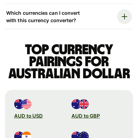
Which currencies can I convert
with this currency converter?
Top currency
pairings for
Australian dollar
AUD to USD
AUD to GBP