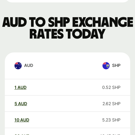
AUD to SHP exchange
rates today
AUD
SHP
1
AUD
0.52
SHP
5
AUD
2.62
SHP
10
AUD
5.23
SHP