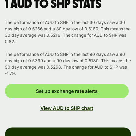
1 AUD to SHP stats
The performance of AUD to SHP in the last 30 days saw a 30
day high of 0.5266 and a 30 day low of 0.5180. This means the
30 day average was 0.5216. The change for AUD to SHP was
0.82.
The performance of AUD to SHP in the last 90 days saw a 90
day high of 0.5399 and a 90 day low of 0.5180. This means the
90 day average was 0.5268. The change for AUD to SHP was
-1.79.
Set up exchange rate alerts
View AUD to SHP chart