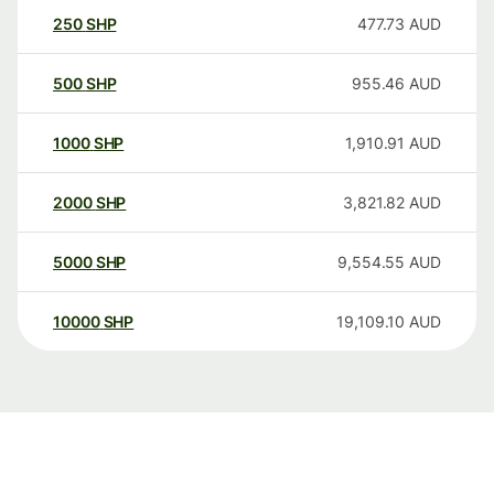
250
SHP
477.73
AUD
500
SHP
955.46
AUD
1000
SHP
1,910.91
AUD
2000
SHP
3,821.82
AUD
5000
SHP
9,554.55
AUD
10000
SHP
19,109.10
AUD