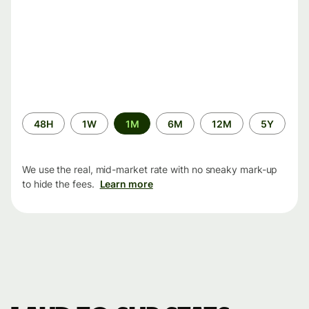
Time
48H
1W
1M
6M
12M
5Y
period
We use the real, mid-market rate with no sneaky mark-up
to hide the fees.
Learn more