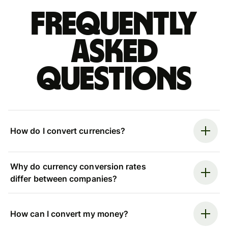
Frequently
asked
questions
How do I convert currencies?
Why do currency conversion rates
differ between companies?
How can I convert my money?