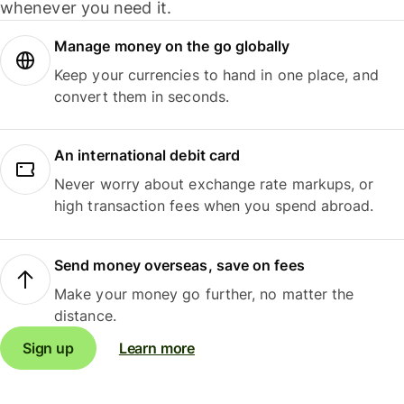
whenever you need it.
Manage money on the go globally
Keep your currencies to hand in one place, and
convert them in seconds.
An international debit card
Never worry about exchange rate markups, or
high transaction fees when you spend abroad.
Send money overseas, save on fees
Make your money go further, no matter the
distance.
Sign up
Learn more