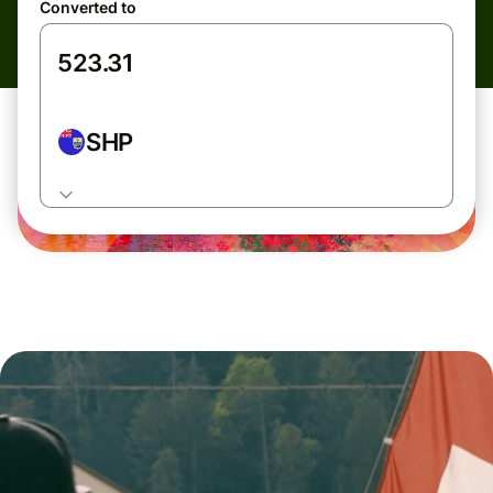
Converted to
SHP