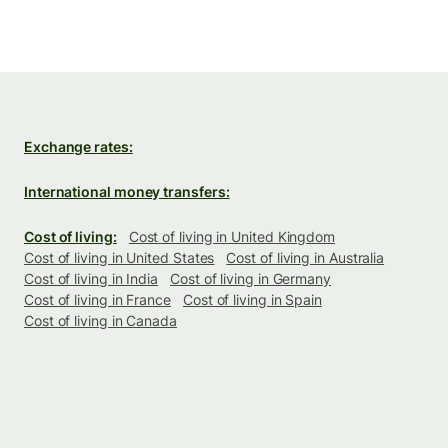
Exchange rates:
International money transfers:
Cost of living:
Cost of living in United Kingdom
Cost of living in United States
Cost of living in Australia
Cost of living in India
Cost of living in Germany
Cost of living in France
Cost of living in Spain
Cost of living in Canada