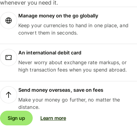
whenever you need it.
Manage money on the go globally
Keep your currencies to hand in one place, and
convert them in seconds.
An international debit card
Never worry about exchange rate markups, or
high transaction fees when you spend abroad.
Send money overseas, save on fees
Make your money go further, no matter the
distance.
Sign up
Learn more