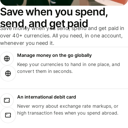
Save when you spend,
send, and get paid
Save money when you send, spend and get paid in
over 40+ currencies. All you need, in one account,
whenever you need it.
Manage money on the go globally
Keep your currencies to hand in one place, and
convert them in seconds.
An international debit card
Never worry about exchange rate markups, or
high transaction fees when you spend abroad.