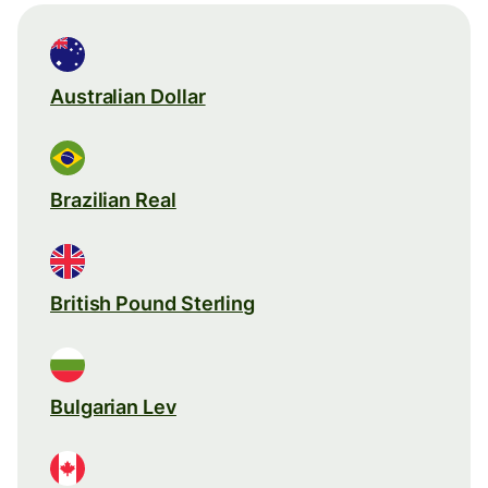
Australian Dollar
Brazilian Real
British Pound Sterling
Bulgarian Lev