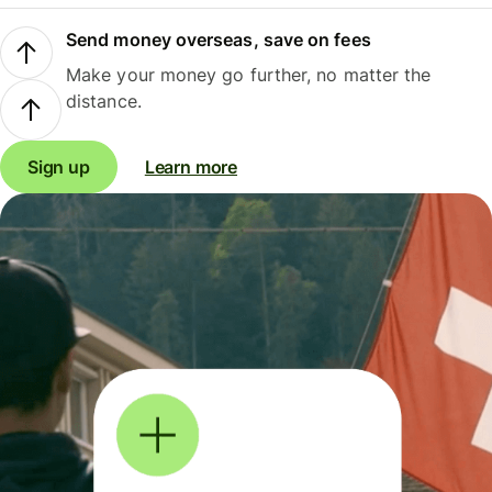
Send money overseas, save on fees
Make your money go further, no matter the
distance.
Sign up
Learn more