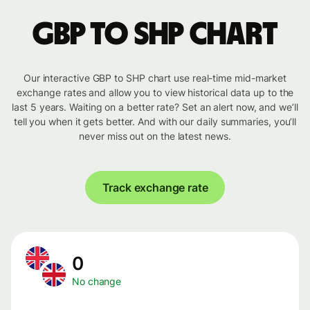
GBP to SHP chart
Our interactive GBP to SHP chart use real-time mid-market
exchange rates and allow you to view historical data up to the
last 5 years. Waiting on a better rate? Set an alert now, and we’ll
tell you when it gets better. And with our daily summaries, you’ll
never miss out on the latest news.
Track exchange rate
0
No change