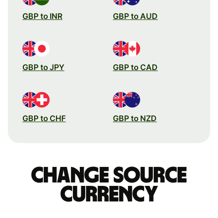
GBP to INR
GBP to AUD
GBP to JPY
GBP to CAD
GBP to CHF
GBP to NZD
Change source
currency