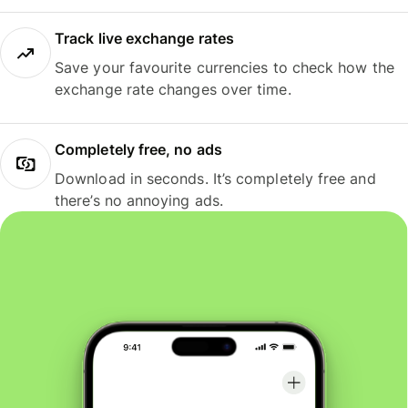
Track live exchange rates
Save your favourite currencies to check how the
exchange rate changes over time.
Completely free, no ads
Download in seconds. It’s completely free and
there’s no annoying ads.