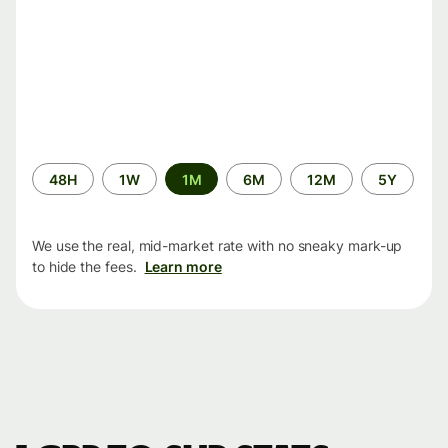
Time
48H
1W
1M
6M
12M
5Y
period
We use the real, mid-market rate with no sneaky mark-up
to hide the fees.
Learn more