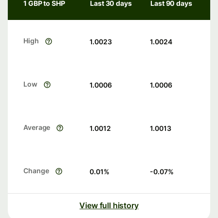
1 GBP to SHP
Last 30 days
Last 90 days
High
1.0023
1.0024
Low
1.0006
1.0006
Average
1.0012
1.0013
Change
0.01
%
-0.07
%
View full history