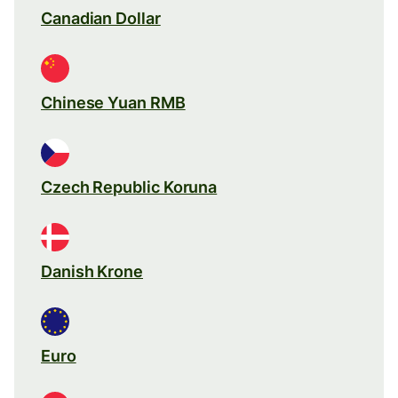
Canadian Dollar
Chinese Yuan RMB
Czech Republic Koruna
Danish Krone
Euro