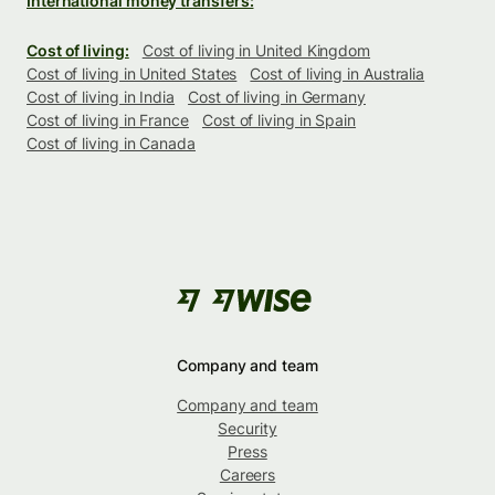
International money transfers:
Cost of living:
Cost of living in United Kingdom
Cost of living in United States
Cost of living in Australia
Cost of living in India
Cost of living in Germany
Cost of living in France
Cost of living in Spain
Cost of living in Canada
Company and team
Company and team
Security
Press
Careers