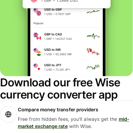
Download our free Wise
currency converter app
Compare money transfer providers
Free from hidden fees, you’ll always get the
mid-
market exchange rate
with Wise.