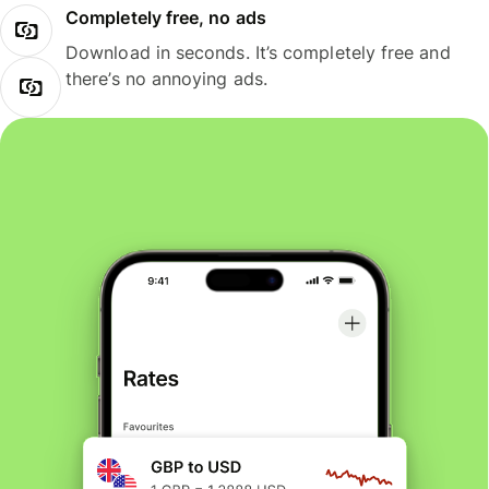
Completely free, no ads
Download in seconds. It’s completely free and
there’s no annoying ads.