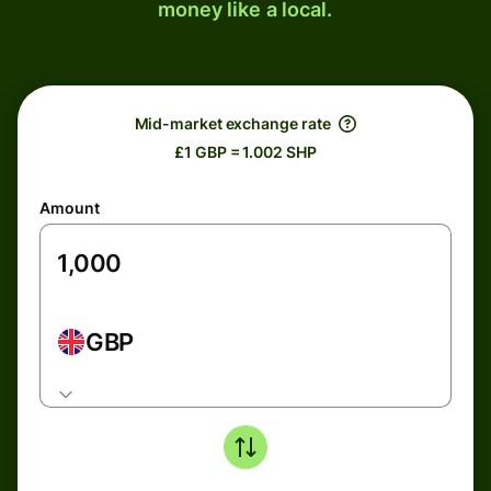
money like a local.
Mid-market exchange rate
£1 GBP = 1.002 SHP
Amount
GBP