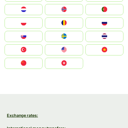
Nederland
Norge
Portugal
Polska
România
Россия
Slovensko
Ruoŧŧa
ไทย
Türkiye
United States
Vietnam
中国
中國香港特別行政區
Exchange rates: