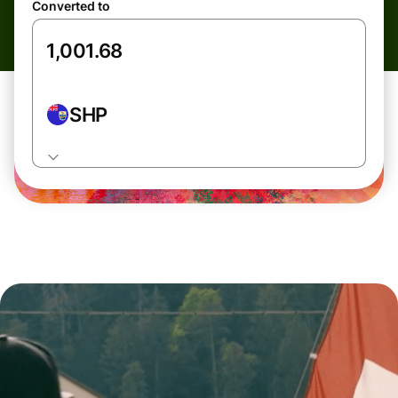
Converted to
SHP