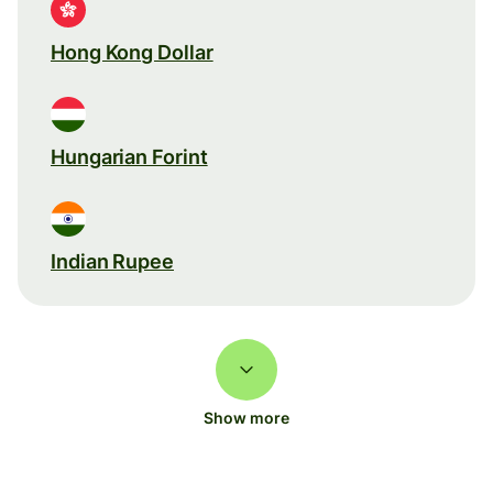
Hong Kong Dollar
Hungarian Forint
Indian Rupee
Show more