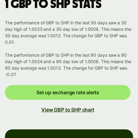
1 GBP to SHP stats
The performance of GBP to SHP in the last 30 days saw a 30
day high of 1.0023 and a 30 day low of 1.0006. This means the
30 day average was 1.0012. The change for GBP to SHP was
0.01.
The performance of GBP to SHP in the last 90 days saw a 90
day high of 1.0024 and a 90 day low of 1.0006. This means the
90 day average was 1.0013. The change for GBP to SHP was
-0.07.
Set up exchange rate alerts
View GBP to SHP chart