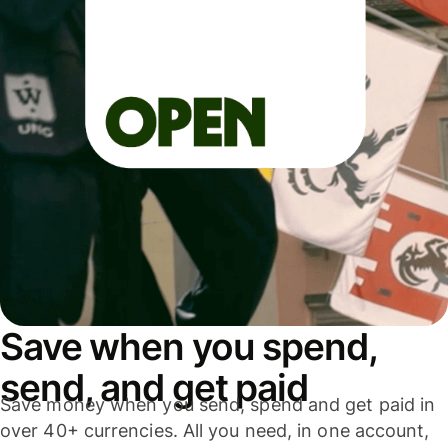
Save when you spend,
send, and get paid
Save money when you send, spend and get paid in
over 40+ currencies. All you need, in one account,