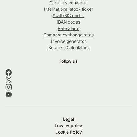
Currency converter
International stock ticker
Swift/BIC codes
IBAN codes
Rate alerts
Compare exchange rates
Invoice generator
Business Calculators
Follow us
Legal
Privacy policy
Cookie Policy