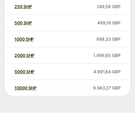
250
SHP
249,58
GBP
500
SHP
499,16
GBP
1000
SHP
998,33
GBP
2000
SHP
1.996,65
GBP
5000
SHP
4.991,64
GBP
10000
SHP
9.983,27
GBP