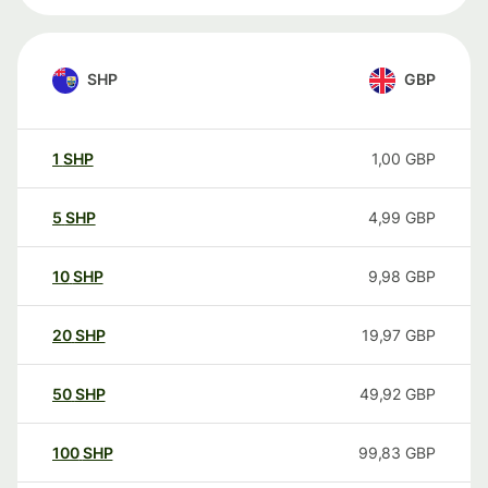
SHP
GBP
1
SHP
1,00
GBP
5
SHP
4,99
GBP
10
SHP
9,98
GBP
20
SHP
19,97
GBP
50
SHP
49,92
GBP
100
SHP
99,83
GBP