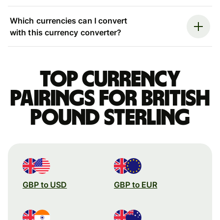
Which currencies can I convert
with this currency converter?
Top currency
pairings for British
pound sterling
GBP to USD
GBP to EUR