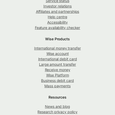
Service status
Investor relations
Affiliates and partnerships
Help centre
Accessibility
Feature availability checker
Wise Products
International money transfer
Wise account
International debit card
Large amount transfer
Receive money
Wise Platform
Business debit card
Mass payments
Resources
News and blog
Research privacy policy