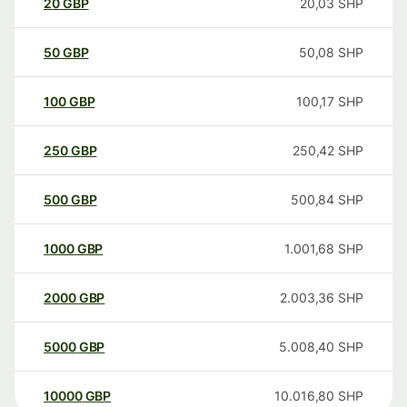
20
GBP
20,03
SHP
50
GBP
50,08
SHP
100
GBP
100,17
SHP
250
GBP
250,42
SHP
500
GBP
500,84
SHP
1000
GBP
1.001,68
SHP
2000
GBP
2.003,36
SHP
5000
GBP
5.008,40
SHP
10000
GBP
10.016,80
SHP