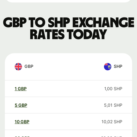
GBP to SHP exchange
rates today
GBP
SHP
1
GBP
1,00
SHP
5
GBP
5,01
SHP
10
GBP
10,02
SHP