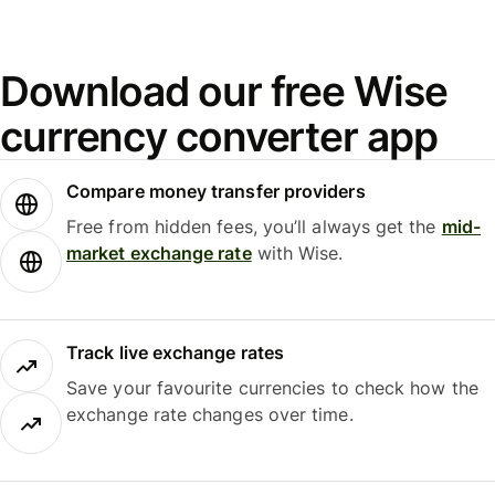
Download our free Wise
currency converter app
Compare money transfer providers
Free from hidden fees, you’ll always get the
mid-
market exchange rate
with Wise.
Track live exchange rates
Save your favourite currencies to check how the
exchange rate changes over time.