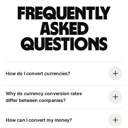
Frequently
asked
questions
How do I convert currencies?
Why do currency conversion rates
differ between companies?
How can I convert my money?