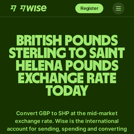
Register
British pounds
sterling to Saint
Helena pounds
exchange rate
today
Convert GBP to SHP at the mid-market
exchange rate. Wise is the international
account for sending, spending and converting