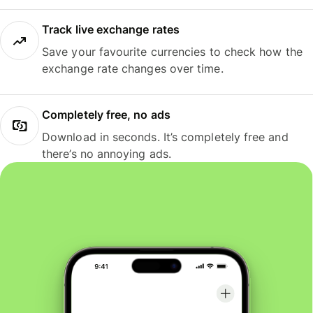
Track live exchange rates
Save your favourite currencies to check how the
exchange rate changes over time.
Completely free, no ads
Download in seconds. It’s completely free and
there’s no annoying ads.