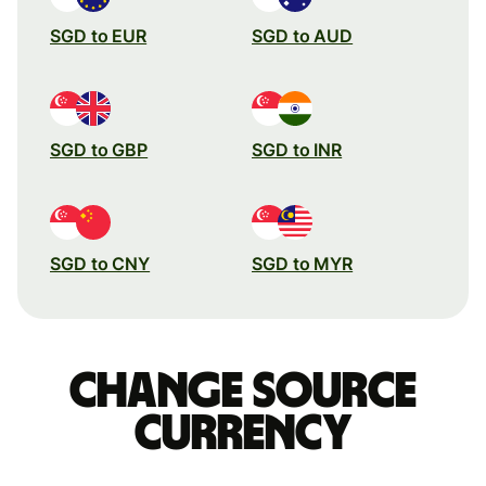
SGD to EUR
SGD to AUD
SGD to GBP
SGD to INR
SGD to CNY
SGD to MYR
Change source
currency