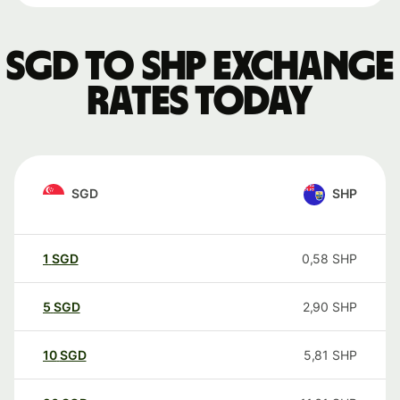
SGD to SHP exchange
rates today
SGD
SHP
1
SGD
0,58
SHP
5
SGD
2,90
SHP
10
SGD
5,81
SHP