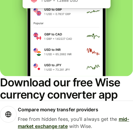
Download our free Wise
currency converter app
Compare money transfer providers
Free from hidden fees, you’ll always get the
mid-
market exchange rate
with Wise.