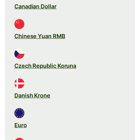
Canadian Dollar
Chinese Yuan RMB
Czech Republic Koruna
Danish Krone
Euro