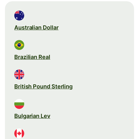
Australian Dollar
Brazilian Real
British Pound Sterling
Bulgarian Lev