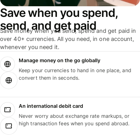
Save when you spend,
send, and get paid
Save money when you send, spend and get paid in
over 40+ currencies. All you need, in one account,
whenever you need it.
Manage money on the go globally
Keep your currencies to hand in one place, and
convert them in seconds.
An international debit card
Never worry about exchange rate markups, or
high transaction fees when you spend abroad.