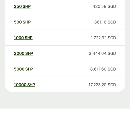
250
SHP
430,58
SGD
500
SHP
861,16
SGD
1000
SHP
1.722,32
SGD
2000
SHP
3.444,64
SGD
5000
SHP
8.611,60
SGD
10000
SHP
17.223,20
SGD