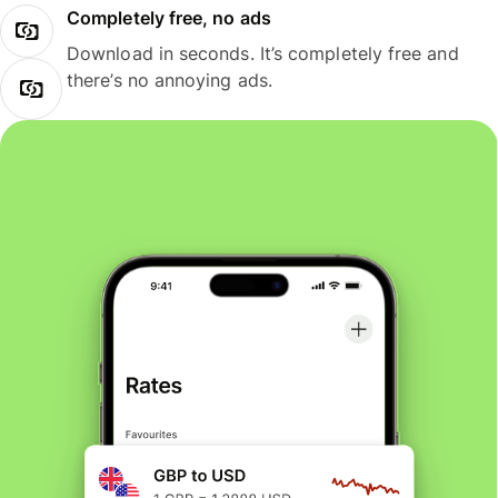
Completely free, no ads
Download in seconds. It’s completely free and
there’s no annoying ads.