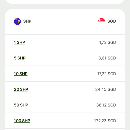
SHP
SGD
1
SHP
1,72
SGD
5
SHP
8,61
SGD
10
SHP
17,22
SGD
20
SHP
34,45
SGD
50
SHP
86,12
SGD
100
SHP
172,23
SGD