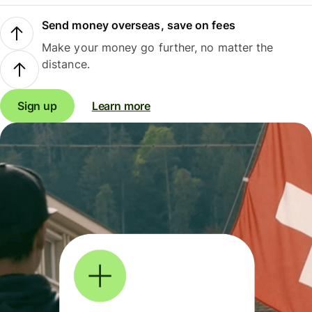
Send money overseas, save on fees
Make your money go further, no matter the
distance.
Sign up
Learn more