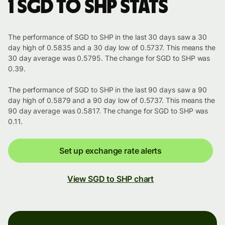
1 SGD to SHP stats
The performance of SGD to SHP in the last 30 days saw a 30
day high of 0.5835 and a 30 day low of 0.5737. This means the
30 day average was 0.5795. The change for SGD to SHP was
0.39.
The performance of SGD to SHP in the last 90 days saw a 90
day high of 0.5879 and a 90 day low of 0.5737. This means the
90 day average was 0.5817. The change for SGD to SHP was
0.11.
Set up exchange rate alerts
View SGD to SHP chart