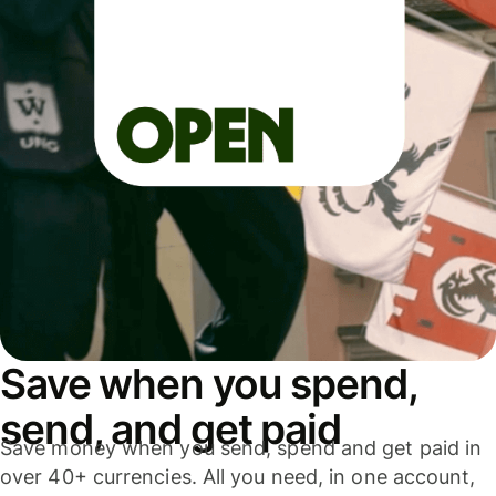
Save when you spend,
send, and get paid
Save money when you send, spend and get paid in
over 40+ currencies. All you need, in one account,