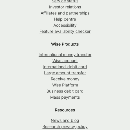
Service status
Investor relations
Affiliates and partnerships
Help centre
Accessibility
Feature availability checker
Wise Products
International money transfer
Wise account
International debit card
Large amount transfer
Receive money
Wise Platform
Business debit card
Mass payments
Resources
News and blog
Research privacy policy