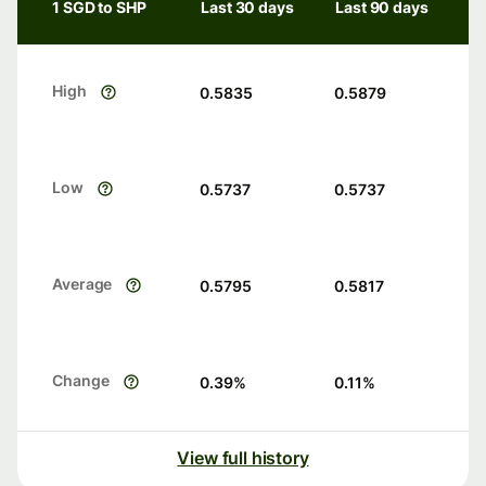
1 SGD to SHP
Last 30 days
Last 90 days
High
0.5835
0.5879
Low
0.5737
0.5737
Average
0.5795
0.5817
Change
0.39
%
0.11
%
View full history