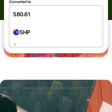
Converted to
SHP