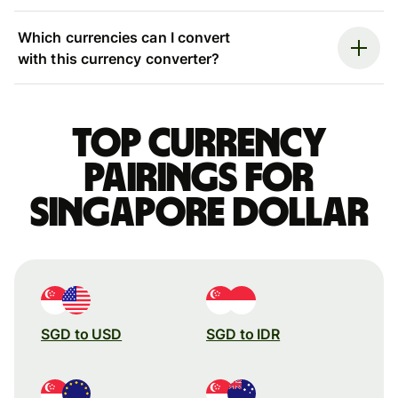
Which currencies can I convert
with this currency converter?
Top currency
pairings for
Singapore dollar
SGD to USD
SGD to IDR