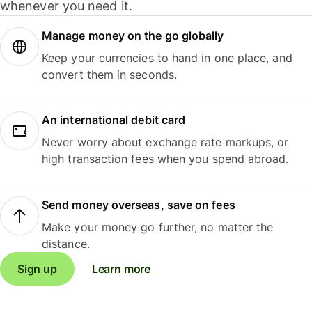
whenever you need it.
Manage money on the go globally
Keep your currencies to hand in one place, and
convert them in seconds.
An international debit card
Never worry about exchange rate markups, or
high transaction fees when you spend abroad.
Send money overseas, save on fees
Make your money go further, no matter the
distance.
Sign up
Learn more