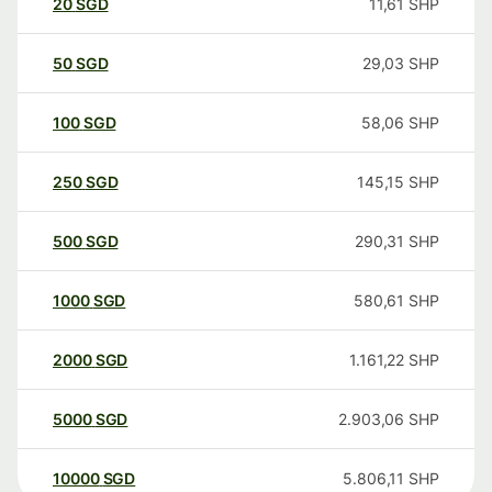
20
SGD
11,61
SHP
50
SGD
29,03
SHP
100
SGD
58,06
SHP
250
SGD
145,15
SHP
500
SGD
290,31
SHP
1000
SGD
580,61
SHP
2000
SGD
1.161,22
SHP
5000
SGD
2.903,06
SHP
10000
SGD
5.806,11
SHP