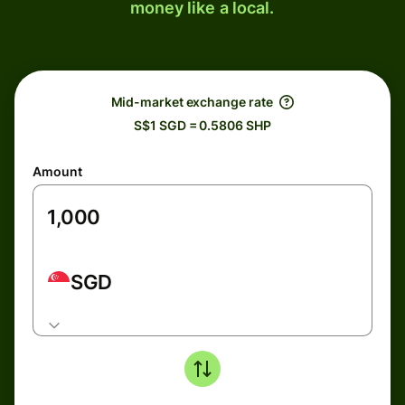
money like a local.
Mid-market exchange rate
S$1 SGD = 0.5806 SHP
Amount
SGD