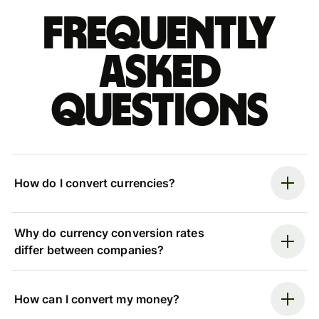
Frequently
asked
questions
How do I convert currencies?
Why do currency conversion rates
differ between companies?
How can I convert my money?