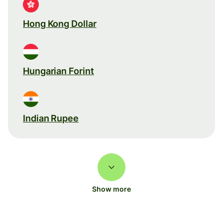
Hong Kong Dollar
Hungarian Forint
Indian Rupee
Show more