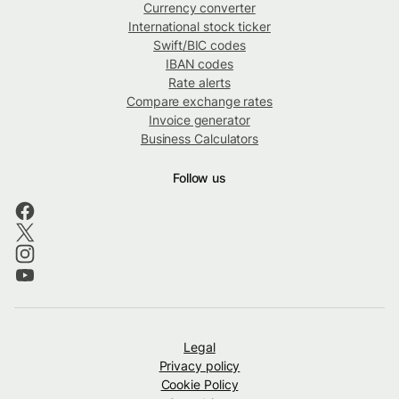
Currency converter
International stock ticker
Swift/BIC codes
IBAN codes
Rate alerts
Compare exchange rates
Invoice generator
Business Calculators
Follow us
Legal
Privacy policy
Cookie Policy