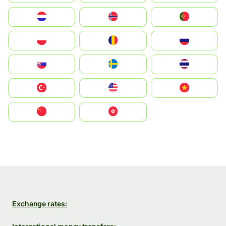
Nederland
Norge
Portugal
Polska
România
Россия
Slovensko
Ruoŧŧa
ไทย
Türkiye
United States
Vietnam
中国
中國香港特別行政區
Exchange rates: