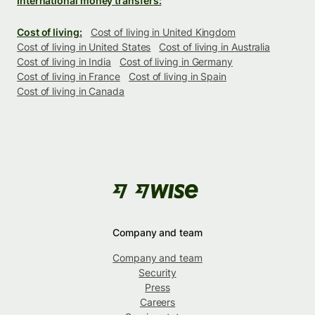
International money transfers:
Cost of living:
Cost of living in United Kingdom
Cost of living in United States
Cost of living in Australia
Cost of living in India
Cost of living in Germany
Cost of living in France
Cost of living in Spain
Cost of living in Canada
Company and team
Company and team
Security
Press
Careers