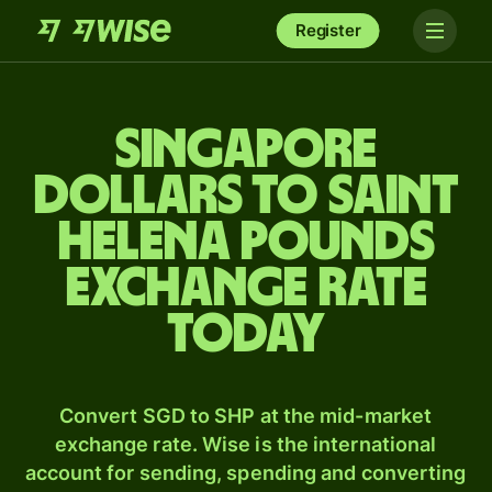
Register
Singapore
dollars to Saint
Helena pounds
exchange rate
today
Convert SGD to SHP at the mid-market
exchange rate. Wise is the international
account for sending, spending and converting