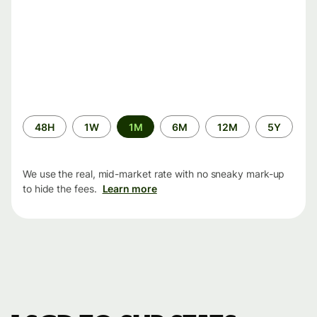
Time
48H
1W
1M
6M
12M
5Y
period
We use the real, mid-market rate with no sneaky mark-up
to hide the fees.
Learn more