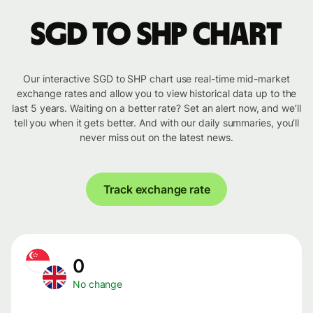
SGD to SHP chart
Our interactive SGD to SHP chart use real-time mid-market
exchange rates and allow you to view historical data up to the
last 5 years. Waiting on a better rate? Set an alert now, and we’ll
tell you when it gets better. And with our daily summaries, you’ll
never miss out on the latest news.
Track exchange rate
0
No change