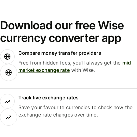
Download our free Wise
currency converter app
Compare money transfer providers
Free from hidden fees, you’ll always get the
mid-
market exchange rate
with Wise.
Track live exchange rates
Save your favourite currencies to check how the
exchange rate changes over time.