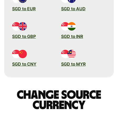
SGD to EUR
SGD to AUD
SGD to GBP
SGD to INR
SGD to CNY
SGD to MYR
Change source
currency