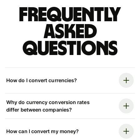
Frequently
asked
questions
How do I convert currencies?
Why do currency conversion rates
differ between companies?
How can I convert my money?