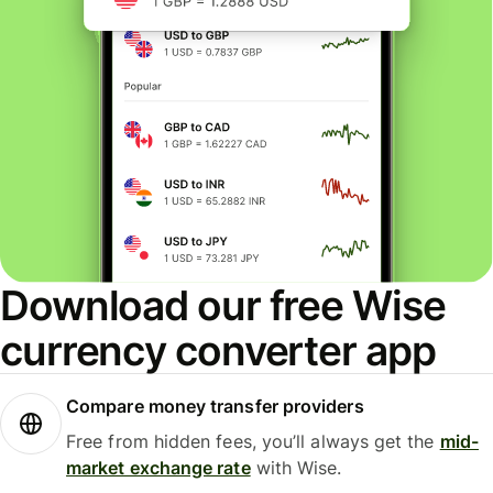
Download our free Wise
currency converter app
Compare money transfer providers
Free from hidden fees, you’ll always get the
mid-
market exchange rate
with Wise.