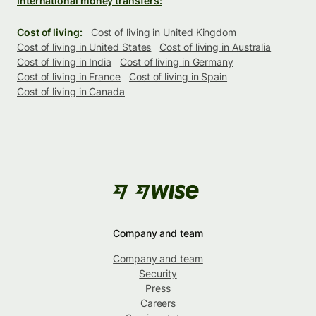
International money transfers:
Cost of living:
Cost of living in United Kingdom
Cost of living in United States
Cost of living in Australia
Cost of living in India
Cost of living in Germany
Cost of living in France
Cost of living in Spain
Cost of living in Canada
Company and team
Company and team
Security
Press
Careers