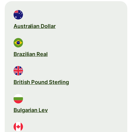
Australian Dollar
Brazilian Real
British Pound Sterling
Bulgarian Lev