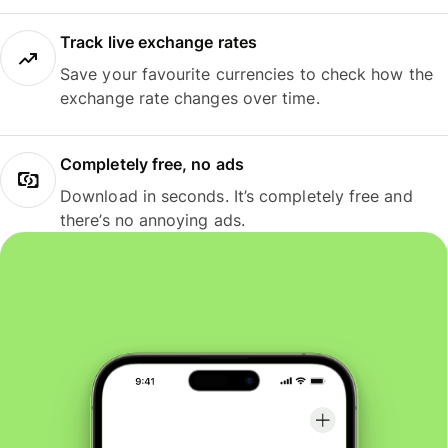
Track live exchange rates
Save your favourite currencies to check how the
exchange rate changes over time.
Completely free, no ads
Download in seconds. It’s completely free and
there’s no annoying ads.