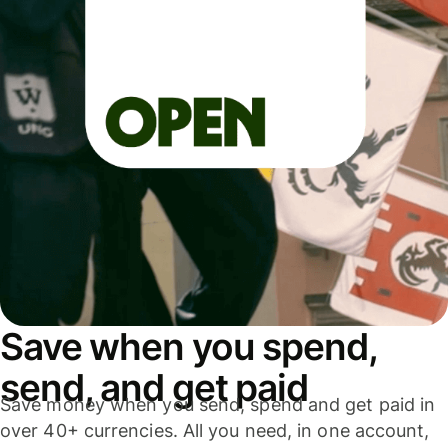
Save when you spend,
send, and get paid
Save money when you send, spend and get paid in
over 40+ currencies. All you need, in one account,