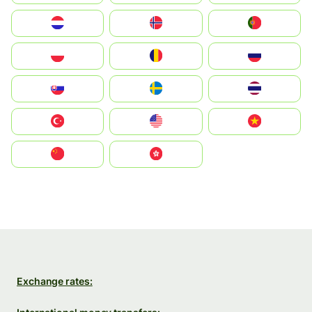
Nederland
Norge
Portugal
Polska
România
Россия
Slovensko
Ruoŧŧa
ไทย
Türkiye
United States
Vietnam
中国
中國香港特別行政區
Exchange rates: