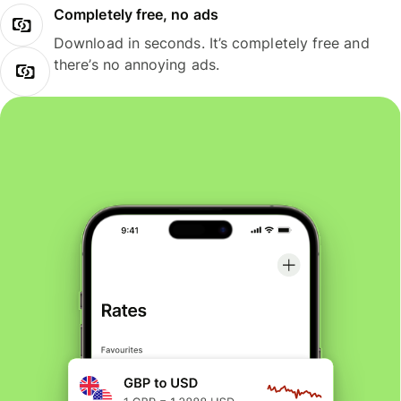
Completely free, no ads
Download in seconds. It’s completely free and
there’s no annoying ads.