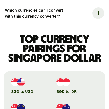
Which currencies can I convert
with this currency converter?
Top currency
pairings for
Singapore dollar
SGD to USD
SGD to IDR