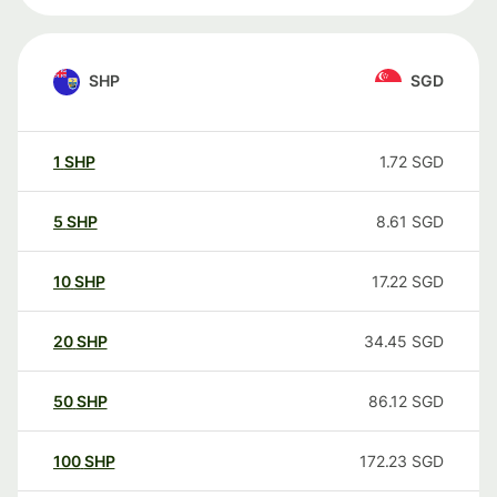
SHP
SGD
1
SHP
1.72
SGD
5
SHP
8.61
SGD
10
SHP
17.22
SGD
20
SHP
34.45
SGD
50
SHP
86.12
SGD
100
SHP
172.23
SGD