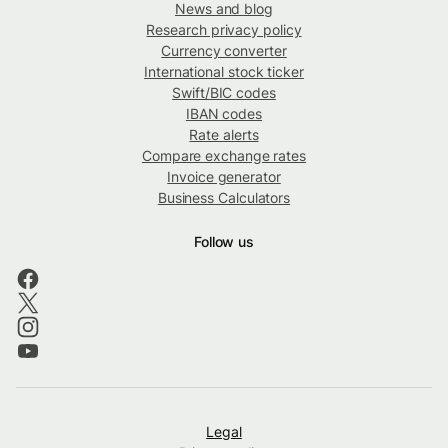
News and blog
Research privacy policy
Currency converter
International stock ticker
Swift/BIC codes
IBAN codes
Rate alerts
Compare exchange rates
Invoice generator
Business Calculators
Follow us
Legal