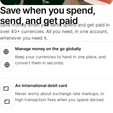
Save when you spend,
send, and get paid
Save money when you send, spend and get paid in
over 40+ currencies. All you need, in one account,
whenever you need it.
Manage money on the go globally
Keep your currencies to hand in one place, and
convert them in seconds.
An international debit card
Never worry about exchange rate markups, or
high transaction fees when you spend abroad.