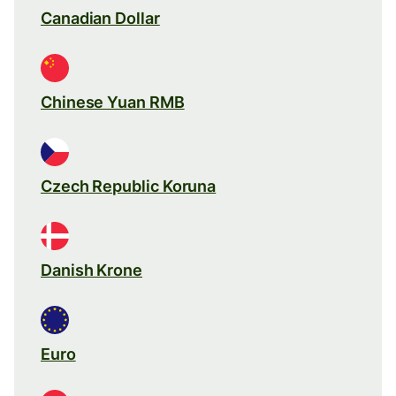
Canadian Dollar
Chinese Yuan RMB
Czech Republic Koruna
Danish Krone
Euro