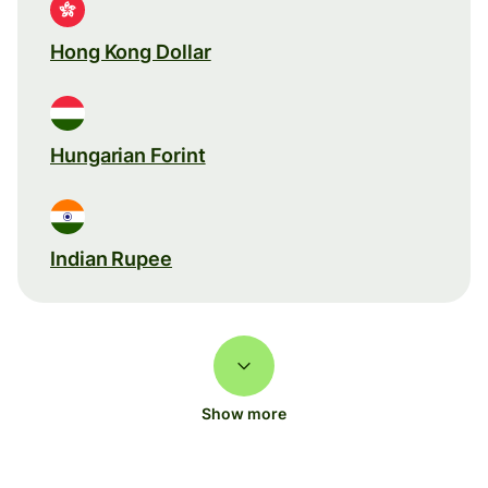
Hong Kong Dollar
Hungarian Forint
Indian Rupee
Show more