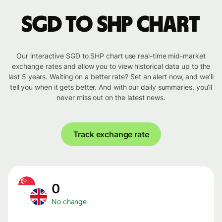
SGD to SHP chart
Our interactive SGD to SHP chart use real-time mid-market
exchange rates and allow you to view historical data up to the
last 5 years. Waiting on a better rate? Set an alert now, and we’ll
tell you when it gets better. And with our daily summaries, you’ll
never miss out on the latest news.
Track exchange rate
0
No change