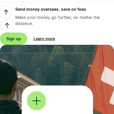
Send money overseas, save on fees
Make your money go further, no matter the
distance.
Sign up
Learn more