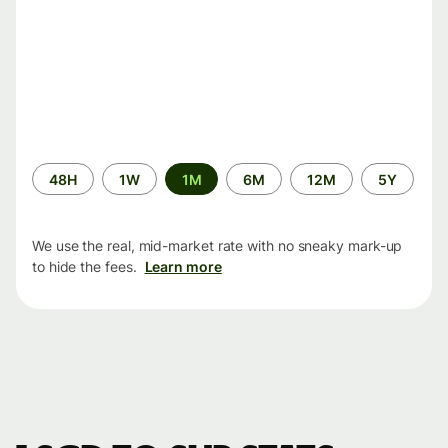
Time
48H
1W
1M
6M
12M
5Y
period
We use the real, mid-market rate with no sneaky mark-up
to hide the fees.
Learn more