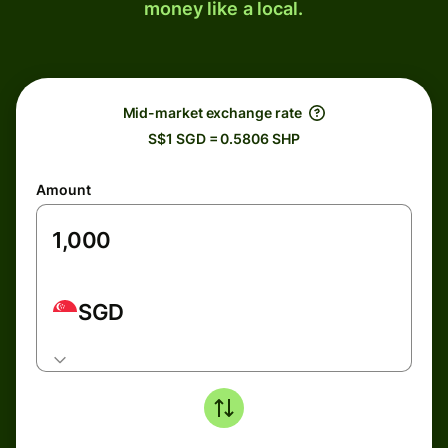
money like a local.
Mid-market exchange rate
S$1 SGD = 0.5806 SHP
Amount
SGD