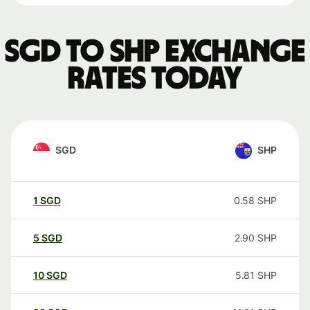
SGD to SHP exchange
rates today
SGD
SHP
1
SGD
0.58
SHP
5
SGD
2.90
SHP
10
SGD
5.81
SHP