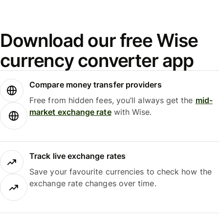
Download our free Wise
currency converter app
Compare money transfer providers
Free from hidden fees, you’ll always get the
mid-
market exchange rate
with Wise.
Track live exchange rates
Save your favourite currencies to check how the
exchange rate changes over time.