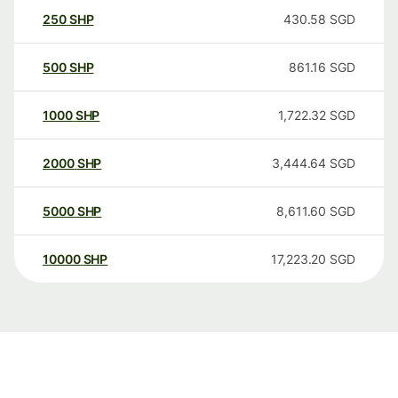
250
SHP
430.58
SGD
500
SHP
861.16
SGD
1000
SHP
1,722.32
SGD
2000
SHP
3,444.64
SGD
5000
SHP
8,611.60
SGD
10000
SHP
17,223.20
SGD