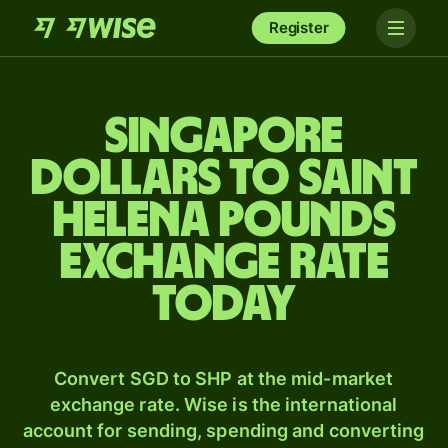
Register
Singapore
dollars to Saint
Helena pounds
exchange rate
today
Convert SGD to SHP at the mid-market
exchange rate. Wise is the international
account for sending, spending and converting