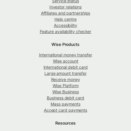
Service status
Investor relations
Affiliates and partnerships
Help centre
Accessibility
Feature availability checker
Wise Products
International money transfer
Wise account
International debit card
Large amount transfer
Receive money
Wise Platform
Wise Business
Business debit card
Mass payments
Accept card payments
Resources