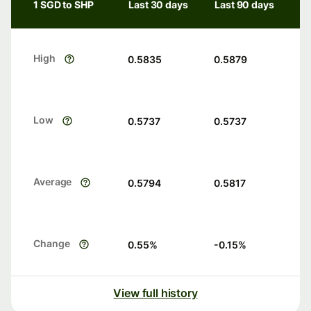
1 SGD to SHP
Last 30 days
Last 90 days
High
0.5835
0.5879
Low
0.5737
0.5737
Average
0.5794
0.5817
Change
0.55
%
-0.15
%
View full history