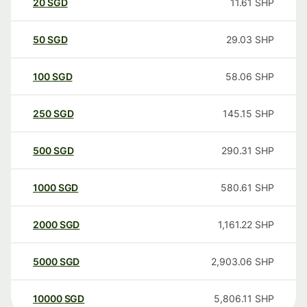
20
SGD
11.61
SHP
50
SGD
29.03
SHP
100
SGD
58.06
SHP
250
SGD
145.15
SHP
500
SGD
290.31
SHP
1000
SGD
580.61
SHP
2000
SGD
1,161.22
SHP
5000
SGD
2,903.06
SHP
10000
SGD
5,806.11
SHP