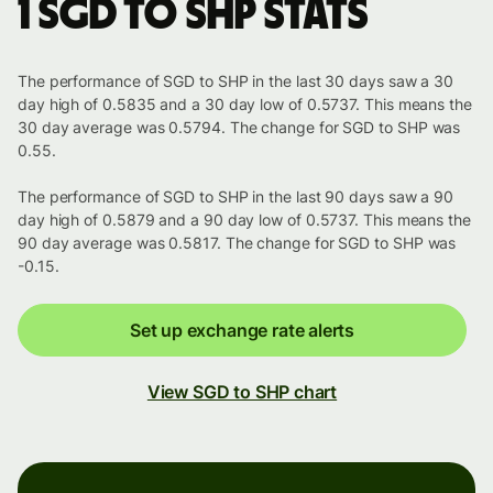
1 SGD to SHP stats
The performance of SGD to SHP in the last 30 days saw a 30
day high of 0.5835 and a 30 day low of 0.5737. This means the
30 day average was 0.5794. The change for SGD to SHP was
0.55.
The performance of SGD to SHP in the last 90 days saw a 90
day high of 0.5879 and a 90 day low of 0.5737. This means the
90 day average was 0.5817. The change for SGD to SHP was
-0.15.
Set up exchange rate alerts
View SGD to SHP chart