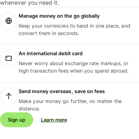
whenever you need it.
Manage money on the go globally
Keep your currencies to hand in one place, and
convert them in seconds.
An international debit card
Never worry about exchange rate markups, or
high transaction fees when you spend abroad.
Send money overseas, save on fees
Make your money go further, no matter the
distance.
Sign up
Learn more