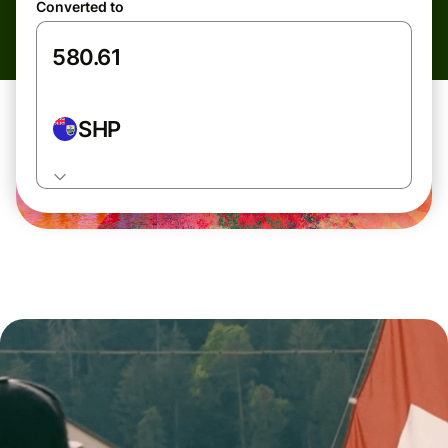
Converted to
SHP