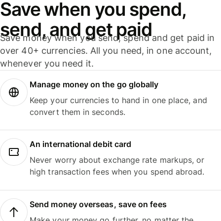
Save when you spend,
send, and get paid
Save money when you send, spend and get paid in
over 40+ currencies. All you need, in one account,
whenever you need it.
Manage money on the go globally
Keep your currencies to hand in one place, and
convert them in seconds.
An international debit card
Never worry about exchange rate markups, or
high transaction fees when you spend abroad.
Send money overseas, save on fees
Make your money go further, no matter the