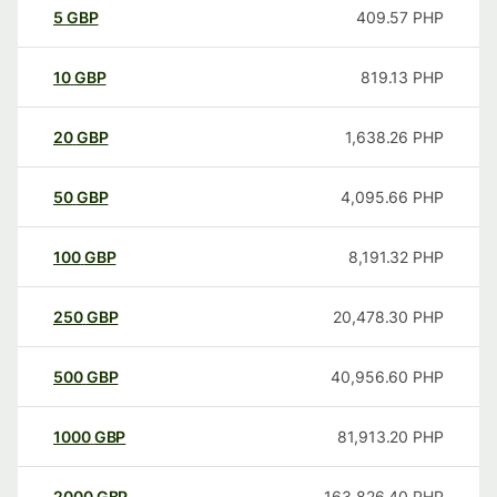
5
GBP
409.57
PHP
10
GBP
819.13
PHP
20
GBP
1,638.26
PHP
50
GBP
4,095.66
PHP
100
GBP
8,191.32
PHP
250
GBP
20,478.30
PHP
500
GBP
40,956.60
PHP
1000
GBP
81,913.20
PHP
2000
GBP
163,826.40
PHP