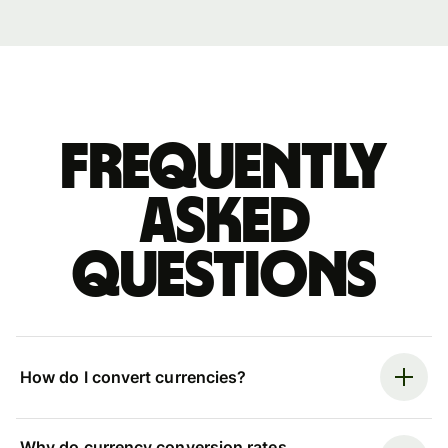
Frequently
asked
questions
How do I convert currencies?
Why do currency conversion rates