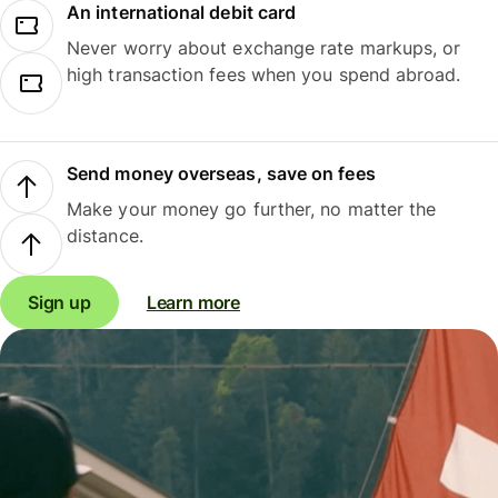
An international debit card
Never worry about exchange rate markups, or
high transaction fees when you spend abroad.
Send money overseas, save on fees
Make your money go further, no matter the
distance.
Sign up
Learn more