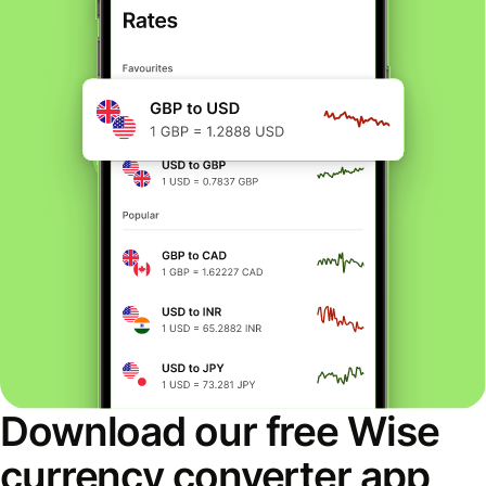
Download our free Wise
currency converter app