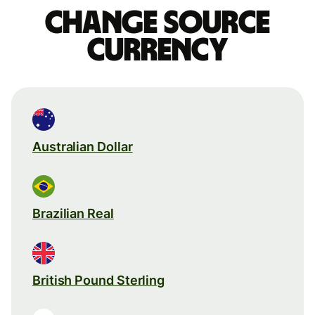
Change source
currency
Australian Dollar
Brazilian Real
British Pound Sterling