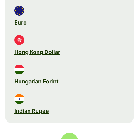
Euro
Hong Kong Dollar
Hungarian Forint
Indian Rupee