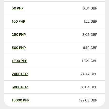
50
PHP
0.61
GBP
100
PHP
1.22
GBP
250
PHP
3.05
GBP
500
PHP
6.10
GBP
1000
PHP
12.21
GBP
2000
PHP
24.42
GBP
5000
PHP
61.04
GBP
10000
PHP
122.08
GBP