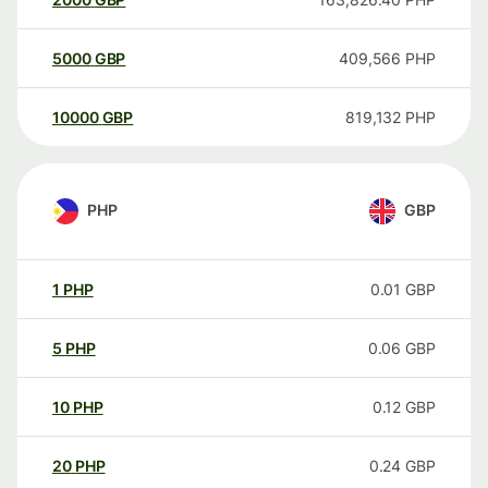
5000
GBP
409,566
PHP
10000
GBP
819,132
PHP
PHP
GBP
1
PHP
0.01
GBP
5
PHP
0.06
GBP
10
PHP
0.12
GBP
20
PHP
0.24
GBP