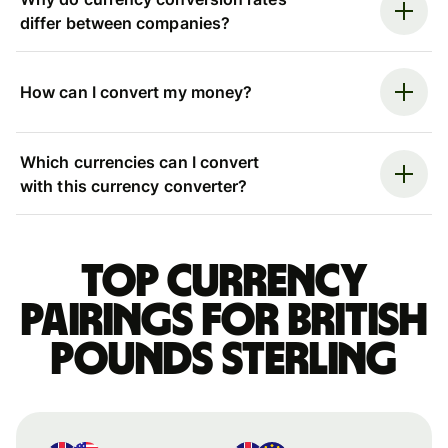
differ between companies?
How can I convert my money?
Which currencies can I convert
with this currency converter?
Top currency
pairings for British
pounds sterling