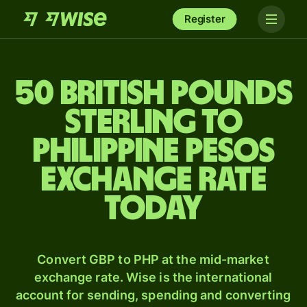
Register
50 British pounds
sterling to
Philippine pesos
exchange rate
today
Convert GBP to PHP at the mid-market
exchange rate. Wise is the international
account for sending, spending and converting