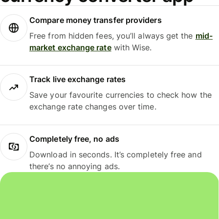
Compare money transfer providers
Free from hidden fees, you’ll always get the
mid-
market exchange rate
with Wise.
Track live exchange rates
Save your favourite currencies to check how the
exchange rate changes over time.
Completely free, no ads
Download in seconds. It’s completely free and
there’s no annoying ads.