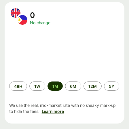
0
No change
Time
48H
1W
1M
6M
12M
5Y
period
We use the real, mid-market rate with no sneaky mark-up
to hide the fees.
Learn more