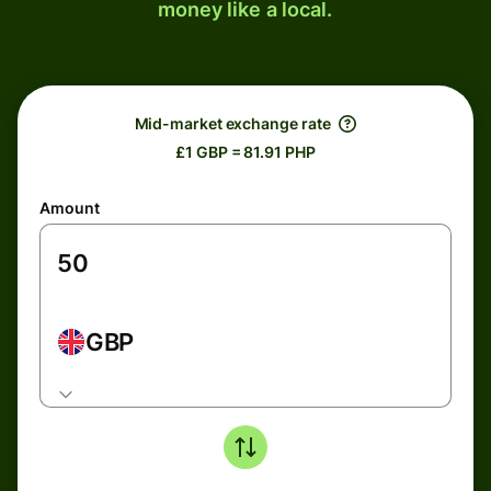
money like a local.
Mid-market exchange rate
£1 GBP = 81.91 PHP
Amount
GBP