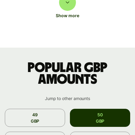
Show more
Popular GBP
amounts
Jump to other amounts
49
50
GBP
GBP