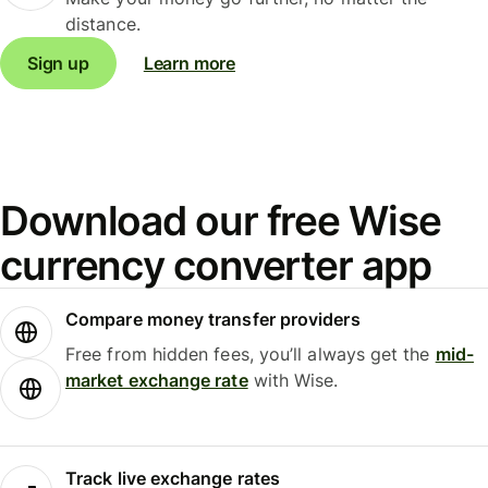
distance.
Sign up
Learn more
Download our free Wise
currency converter app
Compare money transfer providers
Free from hidden fees, you’ll always get the
mid-
market exchange rate
with Wise.
Track live exchange rates