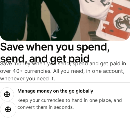
Save when you spend,
send, and get paid
Save money when you send, spend and get paid in
over 40+ currencies. All you need, in one account,
whenever you need it.
Manage money on the go globally
Keep your currencies to hand in one place, and
convert them in seconds.