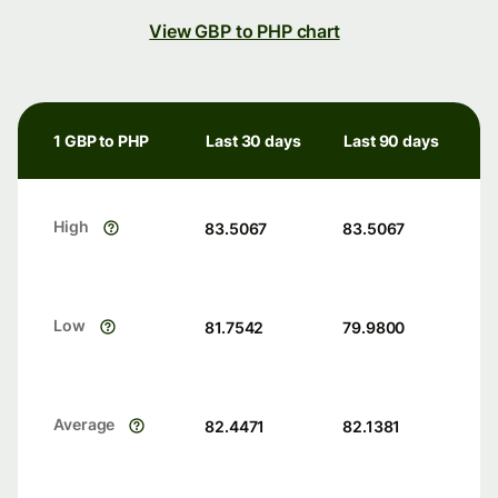
View GBP to PHP chart
1 GBP to PHP
Last 30 days
Last 90 days
High
83.5067
83.5067
Low
81.7542
79.9800
Average
82.4471
82.1381