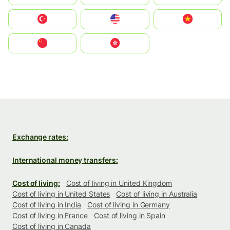
Türkiye
United States
Vietnam
中国
中國香港特別行政區
Exchange rates:
International money transfers:
Cost of living:
Cost of living in United Kingdom
Cost of living in United States
Cost of living in Australia
Cost of living in India
Cost of living in Germany
Cost of living in France
Cost of living in Spain
Cost of living in Canada