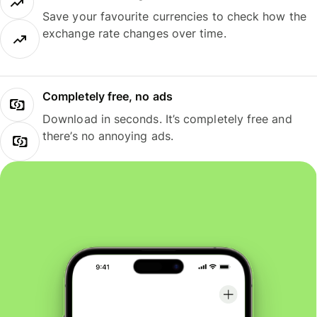
Save your favourite currencies to check how the
exchange rate changes over time.
Completely free, no ads
Download in seconds. It’s completely free and
there’s no annoying ads.