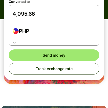
Converted to
PHP
Send money
Track exchange rate