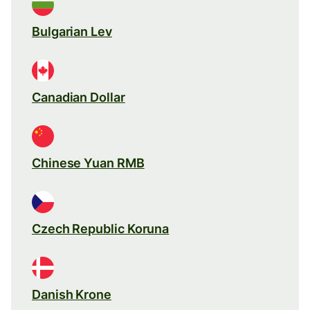
Bulgarian Lev
Canadian Dollar
Chinese Yuan RMB
Czech Republic Koruna
Danish Krone