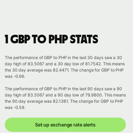
1 GBP to PHP stats
The performance of GBP to PHP in the last 30 days saw a 30
day high of 83.5067 and a 30 day low of 81.7542. This means
the 30 day average was 82.4471. The change for GBP to PHP
was -0.66.
The performance of GBP to PHP in the last 90 days saw a 90
day high of 83.5067 and a 90 day low of 79.9800. This means
the 90 day average was 82.1381. The change for GBP to PHP
was -0.59.
Set up exchange rate alerts