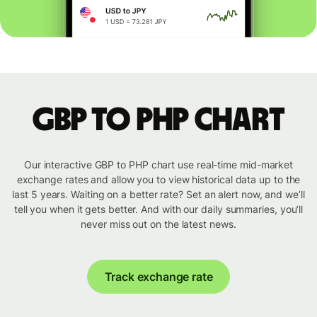
GBP to PHP chart
Our interactive GBP to PHP chart use real-time mid-market
exchange rates and allow you to view historical data up to the
last 5 years. Waiting on a better rate? Set an alert now, and we’ll
tell you when it gets better. And with our daily summaries, you’ll
never miss out on the latest news.
Track exchange rate