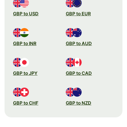
GBP to USD
GBP to EUR
GBP to INR
GBP to AUD
GBP to JPY
GBP to CAD
GBP to CHF
GBP to NZD