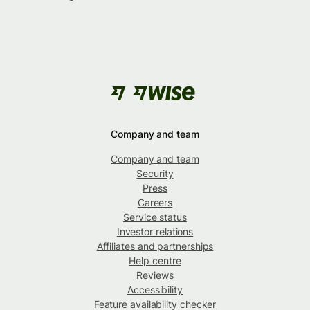
Company and team
Company and team
Security
Press
Careers
Service status
Investor relations
Affiliates and partnerships
Help centre
Reviews
Accessibility
Feature availability checker