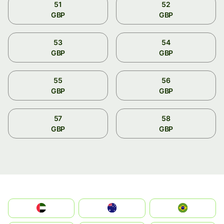
51
52
GBP
GBP
53
54
GBP
GBP
55
56
GBP
GBP
57
58
GBP
GBP
الإمارات العربية المتحدة
Australia
Brazil