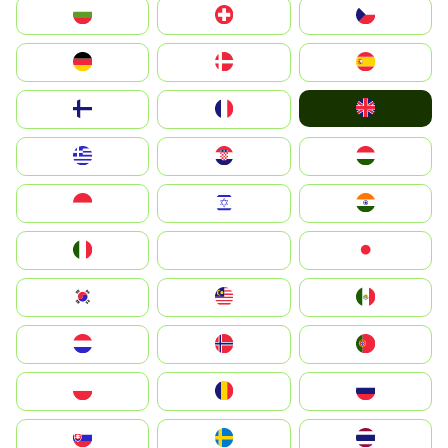
България
Switzerland
Czechia
Deutschland
Denmark
España
United Kingdom
Suomi
France
Greece
Hrvatska
Magyarország
Indonesia
Israel
India
Italia
JA
Japan
South Korea
Malay
Mexico
Nederland
Norge
Portugal
Polska
România
Россия
Slovensko
Ruoŧŧa
ไทย