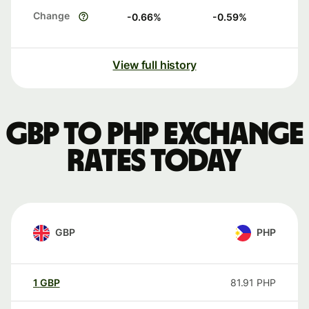
Change
-0.66
%
-0.59
%
View full history
GBP to PHP exchange
rates today
GBP
PHP
1
GBP
81.91
PHP