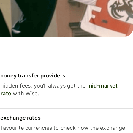
oney transfer providers
hidden fees, you’ll always get the
mid-market
rate
with Wise.
e exchange rates
 favourite currencies to check how the exchange