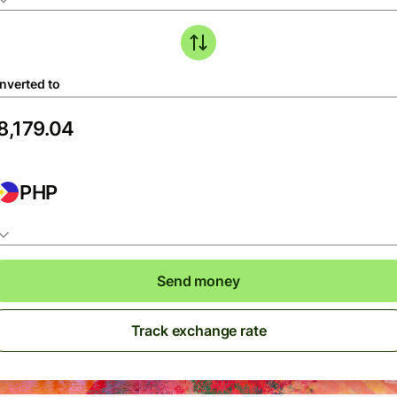
nverted to
PHP
Send money
Track exchange rate