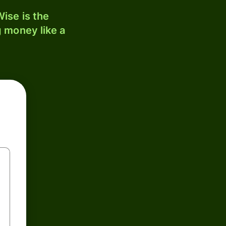
ise is the
 money like a