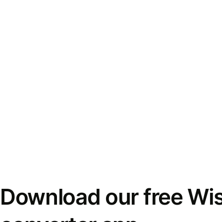
Download our free Wi