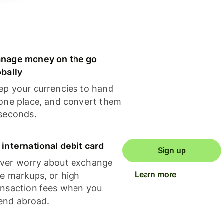
nage money on the go
obally
ep your currencies to hand
 one place, and convert them
 seconds.
 international debit card
Sign up
ver worry about exchange
Learn more
te markups, or high
ansaction fees when you
end abroad.