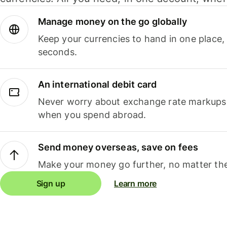
Manage money on the go globally
Keep your currencies to hand in one place,
seconds.
An international debit card
Never worry about exchange rate markups, 
when you spend abroad.
Send money overseas, save on fees
Make your money go further, no matter the
Sign up
Learn more