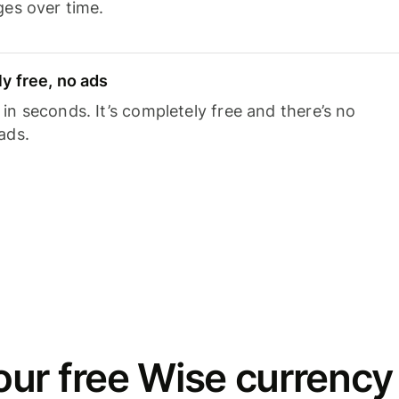
ges over time.
y free, no ads
n seconds. It’s completely free and there’s no
ads.
ur free Wise currency