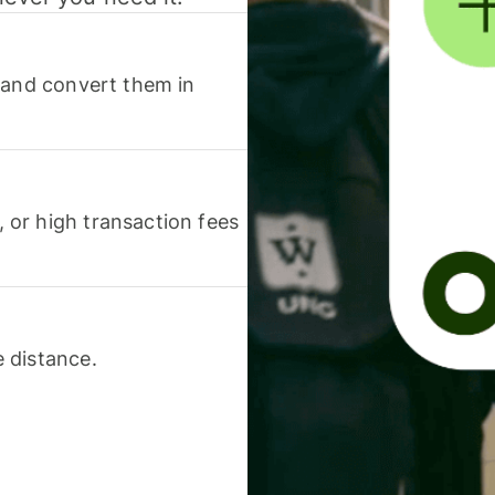
 and convert them in
or high transaction fees
 distance.