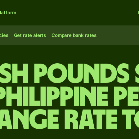
latform
cies
Get rate alerts
Compare bank rates
tish pounds 
Philippine p
ange rate 