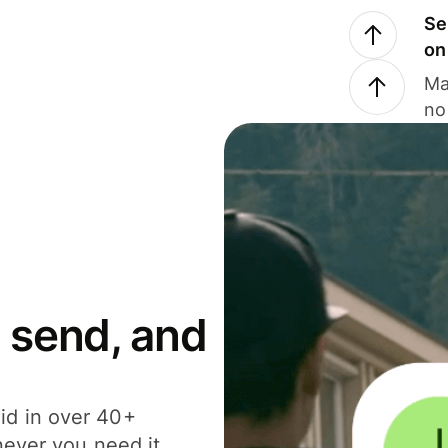
Se
on
Ma
no
 send, and
id in over 40+
never you need it.