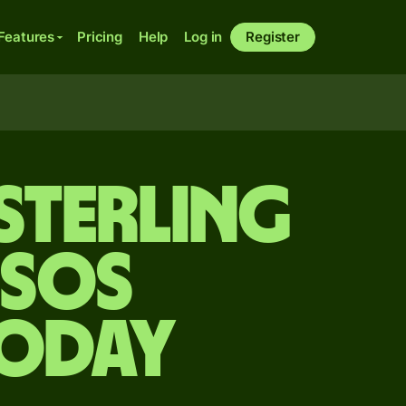
Features
Pricing
Help
Log in
Register
sterling
esos
today