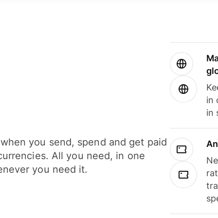
Ma
gl
Ke
in
in
when you send, spend and get paid
An
currencies. All you need, in one
Ne
never you need it.
ra
tr
sp