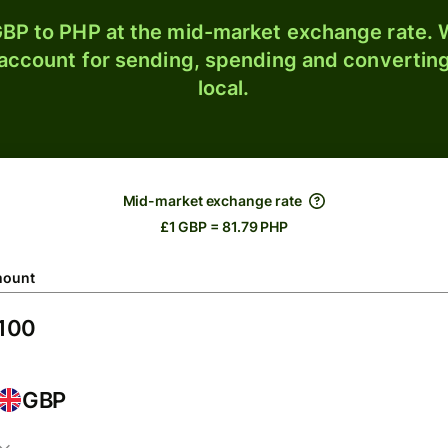
BP to PHP at the mid-market exchange rate. W
 account for sending, spending and converting
local.
Mid-market exchange rate
£1 GBP = 81.79 PHP
ount
GBP