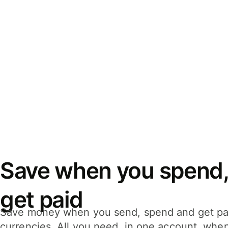
Save when you spend,
get paid
Save money when you send, spend and get pa
currencies. All you need, in one account, whe