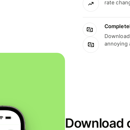
rate chan
Completel
Download i
annoying 
Download o