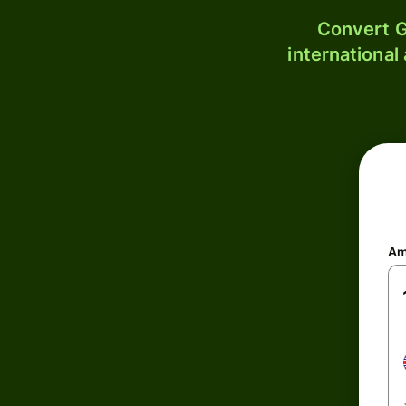
Convert G
international
Am