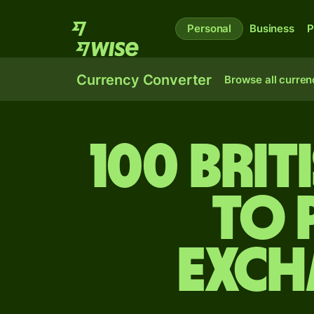
Personal
Business
P
Currency Converter
Browse all curren
100 Bri
to 
exch