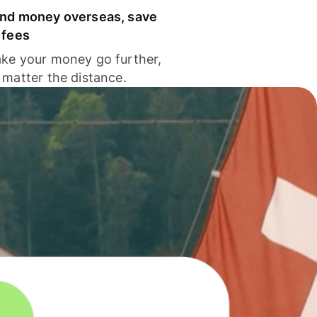
nd money overseas, save
 fees
ke your money go further,
 matter the distance.