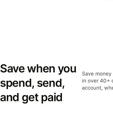
Save when you
Save money 
spend, send,
in over 40+ 
account, whe
and get paid