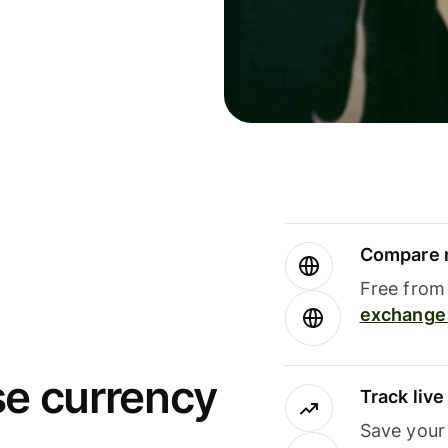
Compare m
Free from 
exchange 
se currency
Track liv
Save your