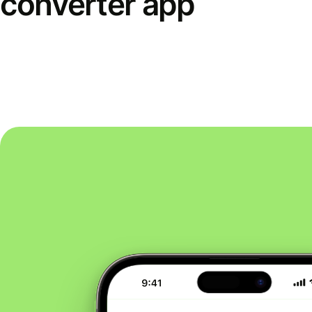
converter app