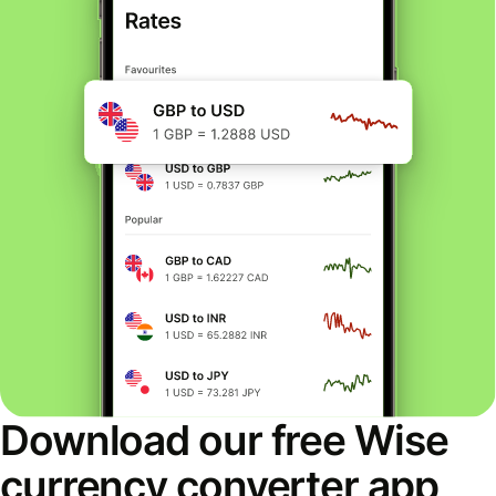
Download our free Wise
currency converter app