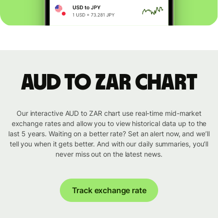
AUD to ZAR chart
Our interactive AUD to ZAR chart use real-time mid-market
exchange rates and allow you to view historical data up to the
last 5 years. Waiting on a better rate? Set an alert now, and we’ll
tell you when it gets better. And with our daily summaries, you’ll
never miss out on the latest news.
Track exchange rate