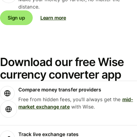
distance.
Sign up
Learn more
Download our free Wise
currency converter app
Compare money transfer providers
Free from hidden fees, you’ll always get the
mid-
market exchange rate
with Wise.
Track live exchange rates