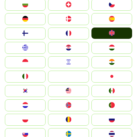
България
Switzerland
Czechia
Deutschland
Denmark
España
United Kingdom
Suomi
France
Greece
Hrvatska
Magyarország
Indonesia
Israel
India
Italia
JA
Japan
South Korea
Malay
Mexico
Nederland
Norge
Portugal
Polska
România
Россия
Slovensko
Ruoŧŧa
ไทย