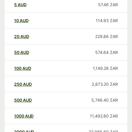
5
AUD
57.46
ZAR
10
AUD
114.93
ZAR
20
AUD
229.86
ZAR
50
AUD
574.64
ZAR
100
AUD
1,149.28
ZAR
250
AUD
2,873.20
ZAR
500
AUD
5,746.40
ZAR
1000
AUD
11,492.80
ZAR
2000
AUD
22,985.60
ZAR