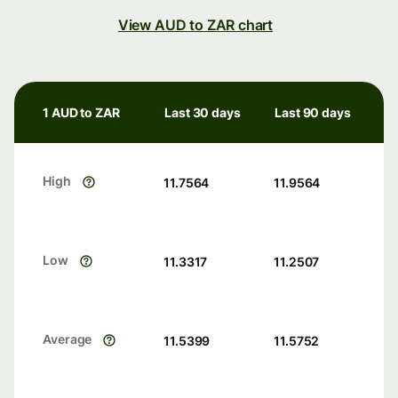
View AUD to ZAR chart
1 AUD to ZAR
Last 30 days
Last 90 days
High
11.7564
11.9564
Low
11.3317
11.2507
Average
11.5399
11.5752