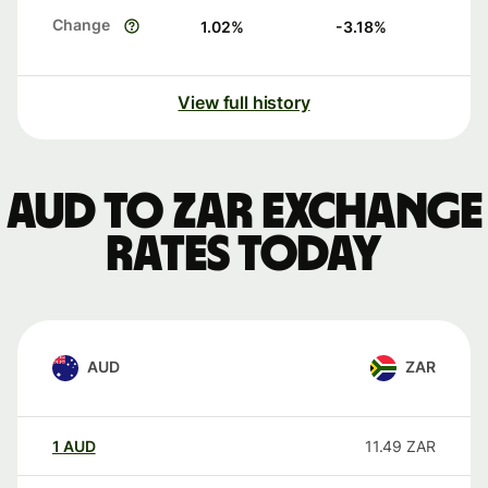
Change
1.02
%
-3.18
%
View full history
AUD to ZAR exchange
rates today
AUD
ZAR
1
AUD
11.49
ZAR