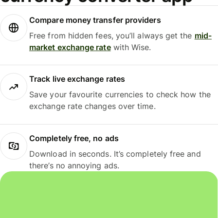
Compare money transfer providers
Free from hidden fees, you’ll always get the
mid-
market exchange rate
with Wise.
Track live exchange rates
Save your favourite currencies to check how the
exchange rate changes over time.
Completely free, no ads
Download in seconds. It’s completely free and
there’s no annoying ads.