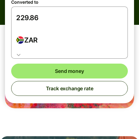
Converted to
ZAR
Send money
Track exchange rate