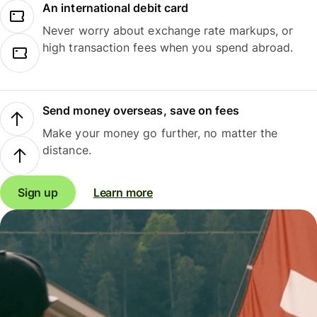
An international debit card
Never worry about exchange rate markups, or
high transaction fees when you spend abroad.
Send money overseas, save on fees
Make your money go further, no matter the
distance.
Sign up
Learn more