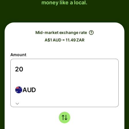
money like a local.
Mid-market exchange rate
A$1 AUD = 11.49 ZAR
Amount
AUD