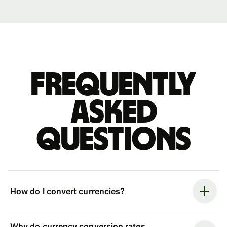
Frequently
asked
questions
How do I convert currencies?
Why do currency conversion rates