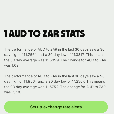
1 AUD to ZAR stats
The performance of AUD to ZAR in the last 30 days saw a 30
day high of 11.7564 and a 30 day low of 11.3317. This means
the 30 day average was 11.5399. The change for AUD to ZAR
was 1.02.
The performance of AUD to ZAR in the last 90 days saw a 90
day high of 11.9564 and a 90 day low of 11.2507. This means
the 90 day average was 11.5752. The change for AUD to ZAR
was -3.18.
Set up exchange rate alerts