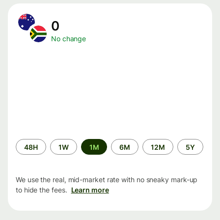
0
No change
Time
48H
1W
1M
6M
12M
5Y
period
We use the real, mid-market rate with no sneaky mark-up
to hide the fees.
Learn more