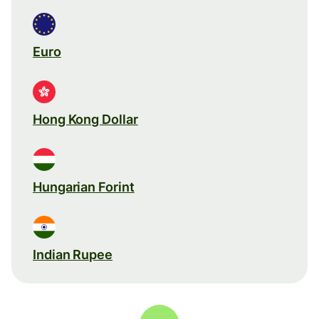
Euro
Hong Kong Dollar
Hungarian Forint
Indian Rupee