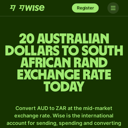
Register
20 Australian
dollars to South
African rand
exchange rate
today
Convert AUD to ZAR at the mid-market
exchange rate. Wise is the international
account for sending, spending and converting