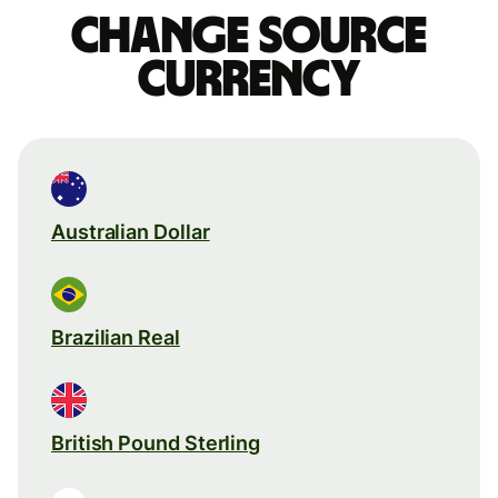
Change source
currency
Australian Dollar
Brazilian Real
British Pound Sterling