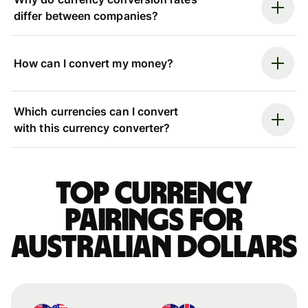
differ between companies?
How can I convert my money?
Which currencies can I convert
with this currency converter?
Top currency
pairings for
Australian dollars