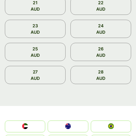
21
22
AUD
AUD
23
24
AUD
AUD
25
26
AUD
AUD
27
28
AUD
AUD
الإمارات العربية المتحدة
Australia
Brazil