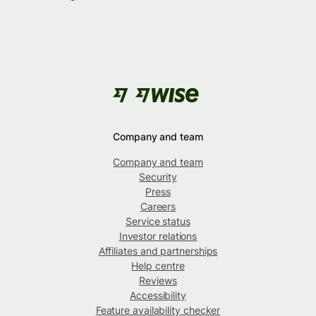
Company and team
Company and team
Security
Press
Careers
Service status
Investor relations
Affiliates and partnerships
Help centre
Reviews
Accessibility
Feature availability checker