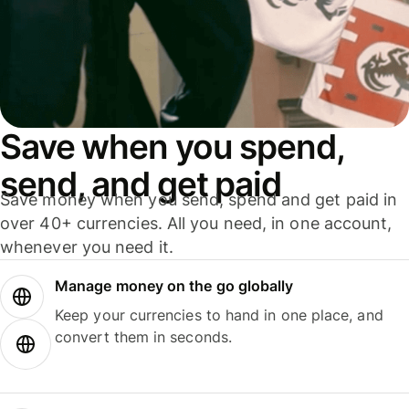
Save when you spend,
send, and get paid
Save money when you send, spend and get paid in
over 40+ currencies. All you need, in one account,
whenever you need it.
Manage money on the go globally
Keep your currencies to hand in one place, and
convert them in seconds.