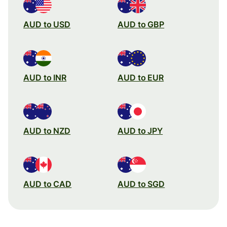
AUD to USD
AUD to GBP
AUD to INR
AUD to EUR
AUD to NZD
AUD to JPY
AUD to CAD
AUD to SGD