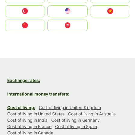
Türkiye
United States
Vietnam
中国
中國香港特別行政區
Exchange rates:
International money transfers:
Cost of living:
Cost of living in United Kingdom
Cost of living in United States
Cost of living in Australia
Cost of living in India
Cost of living in Germany
Cost of living in France
Cost of living in Spain
Cost of living in Canada