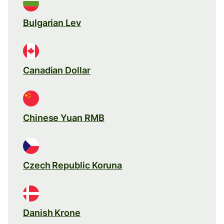
Bulgarian Lev
Canadian Dollar
Chinese Yuan RMB
Czech Republic Koruna
Danish Krone