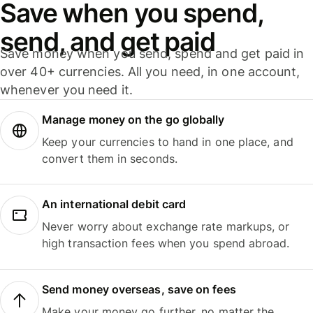
Save when you spend,
send, and get paid
Save money when you send, spend and get paid in
over 40+ currencies. All you need, in one account,
whenever you need it.
Manage money on the go globally
Keep your currencies to hand in one place, and
convert them in seconds.
An international debit card
Never worry about exchange rate markups, or
high transaction fees when you spend abroad.
Send money overseas, save on fees
Make your money go further, no matter the