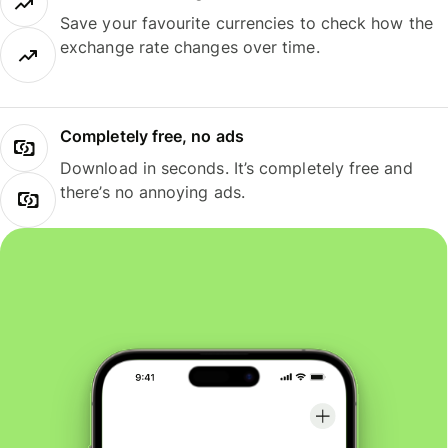
Save your favourite currencies to check how the
exchange rate changes over time.
Completely free, no ads
Download in seconds. It’s completely free and
there’s no annoying ads.