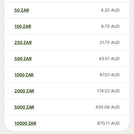
50
ZAR
4.35
AUD
100
ZAR
8.70
AUD
250
ZAR
21.75
AUD
500
ZAR
43.51
AUD
1000
ZAR
87.01
AUD
2000
ZAR
174.02
AUD
5000
ZAR
435.06
AUD
10000
ZAR
870.11
AUD