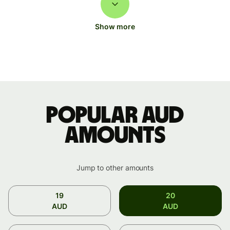
Show more
Popular AUD
amounts
Jump to other amounts
19
20
AUD
AUD