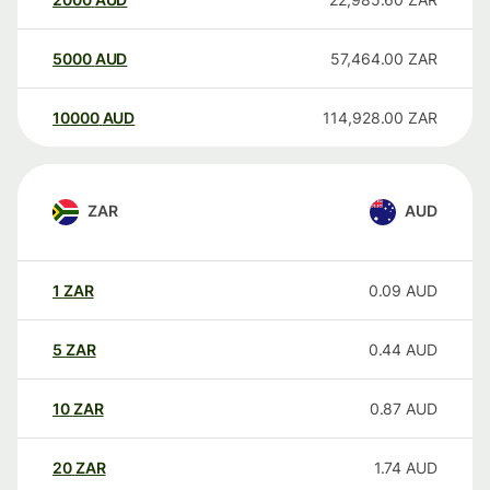
5000
AUD
57,464.00
ZAR
10000
AUD
114,928.00
ZAR
ZAR
AUD
1
ZAR
0.09
AUD
5
ZAR
0.44
AUD
10
ZAR
0.87
AUD
20
ZAR
1.74
AUD