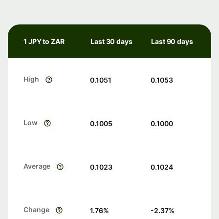
1 JPY to ZAR
Last 30 days
Last 90 days
High
0.1051
0.1053
Low
0.1005
0.1000
Average
0.1023
0.1024
Change
1.76
%
-2.37
%