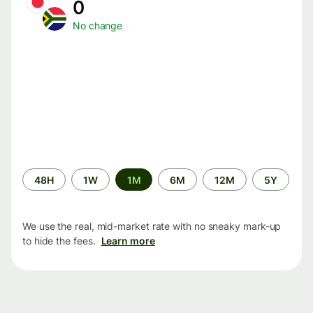
0
No change
Time
48H
1W
1M
6M
12M
5Y
period
We use the real, mid-market rate with no sneaky mark-up
to hide the fees.
Learn more