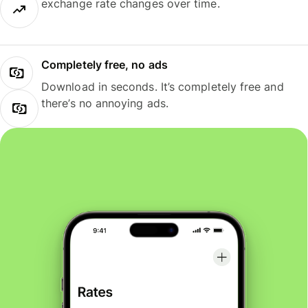
exchange rate changes over time.
Completely free, no ads
Download in seconds. It’s completely free and
there’s no annoying ads.