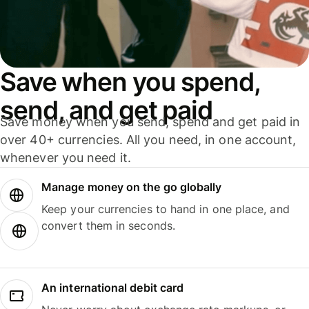
Save when you spend,
send, and get paid
Save money when you send, spend and get paid in
over 40+ currencies. All you need, in one account,
whenever you need it.
Manage money on the go globally
Keep your currencies to hand in one place, and
convert them in seconds.
An international debit card