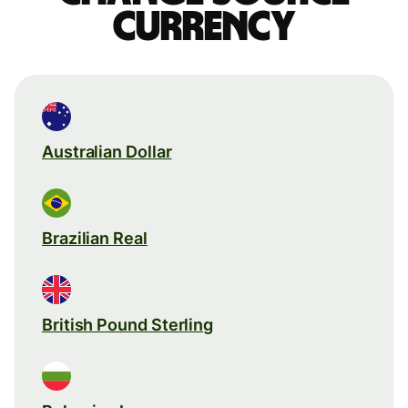
currency
Australian Dollar
Brazilian Real
British Pound Sterling