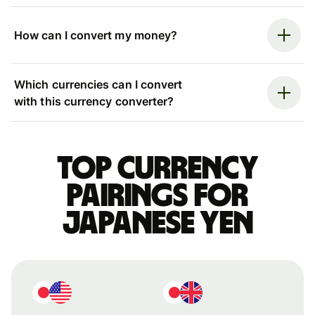
How can I convert my money?
Which currencies can I convert
with this currency converter?
Top currency
pairings for
Japanese yen