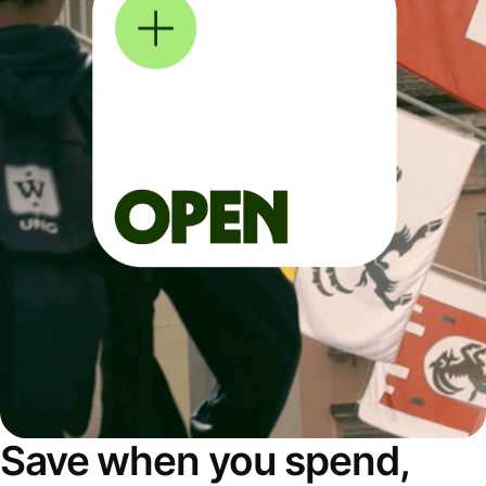
Save when you spend,