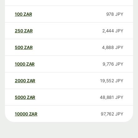
100
ZAR
978
JPY
250
ZAR
2,444
JPY
500
ZAR
4,888
JPY
1000
ZAR
9,776
JPY
2000
ZAR
19,552
JPY
5000
ZAR
48,881
JPY
10000
ZAR
97,762
JPY