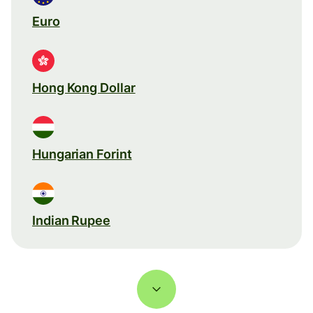
Euro
Hong Kong Dollar
Hungarian Forint
Indian Rupee