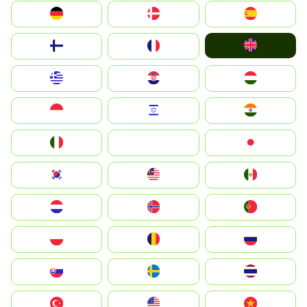
Deutschland
Denmark
España
United Kingdom
Suomi
France
Greece
Hrvatska
Magyarország
Indonesia
Israel
India
Italia
JA
Japan
South Korea
Malay
Mexico
Nederland
Norge
Portugal
Polska
România
Россия
Slovensko
Ruoŧŧa
ไทย
Türkiye
United States
Vietnam