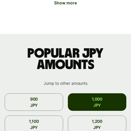
Show more
Popular JPY
amounts
Jump to other amounts
900
1,000
JPY
JPY
1,100
1,200
JPY
JPY