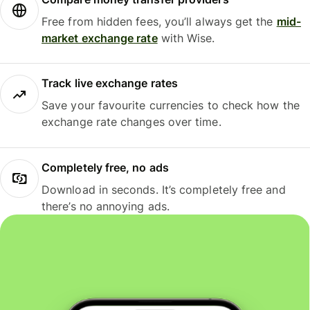
Free from hidden fees, you’ll always get the
mid-
market exchange rate
with Wise.
Track live exchange rates
Save your favourite currencies to check how the
exchange rate changes over time.
Completely free, no ads
Download in seconds. It’s completely free and
there’s no annoying ads.