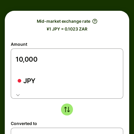
Mid-market exchange rate
¥1 JPY = 0.1023 ZAR
Amount
JPY
Converted to