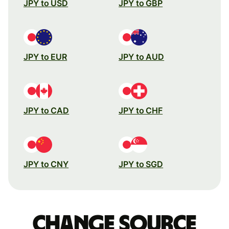
JPY to USD
JPY to GBP
JPY to EUR
JPY to AUD
JPY to CAD
JPY to CHF
JPY to CNY
JPY to SGD
Change source