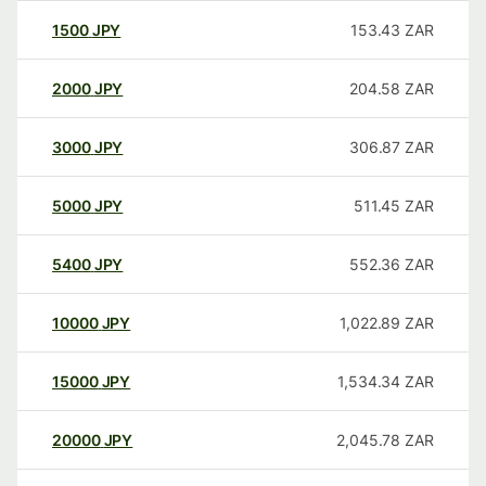
1500
JPY
153.43
ZAR
2000
JPY
204.58
ZAR
3000
JPY
306.87
ZAR
5000
JPY
511.45
ZAR
5400
JPY
552.36
ZAR
10000
JPY
1,022.89
ZAR
15000
JPY
1,534.34
ZAR
20000
JPY
2,045.78
ZAR