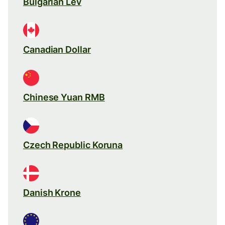
Bulgarian Lev
Canadian Dollar
Chinese Yuan RMB
Czech Republic Koruna
Danish Krone