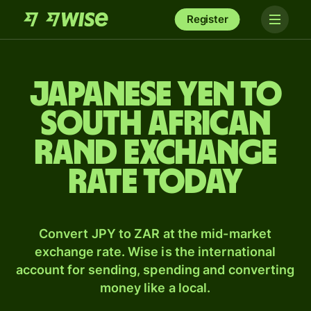
Register
Japanese yen to
South African
rand exchange
rate today
Convert JPY to ZAR at the mid-market
exchange rate. Wise is the international
account for sending, spending and converting
money like a local.