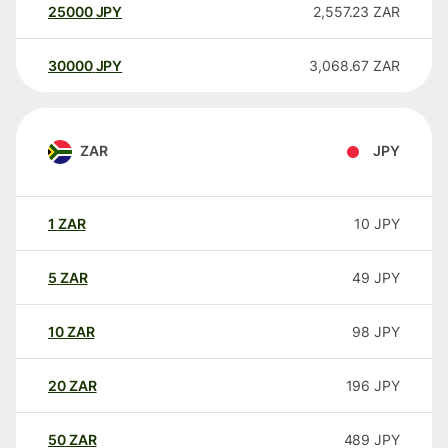
25000
JPY
2,557.23
ZAR
30000
JPY
3,068.67
ZAR
ZAR
JPY
1
ZAR
10
JPY
5
ZAR
49
JPY
10
ZAR
98
JPY
20
ZAR
196
JPY
50
ZAR
489
JPY