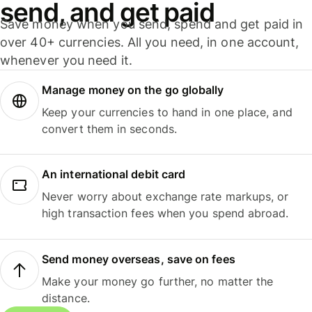
send, and get paid
Save money when you send, spend and get paid in
over 40+ currencies. All you need, in one account,
whenever you need it.
Manage money on the go globally
Keep your currencies to hand in one place, and
convert them in seconds.
An international debit card
Never worry about exchange rate markups, or
high transaction fees when you spend abroad.
Send money overseas, save on fees
Make your money go further, no matter the
distance.