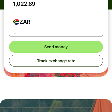
ZAR
Send money
Track exchange rate