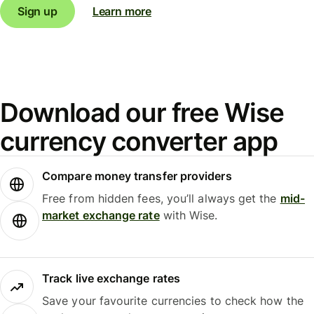
Sign up
Learn more
Download our free Wise
currency converter app
Compare money transfer providers
Free from hidden fees, you’ll always get the
mid-
market exchange rate
with Wise.
Track live exchange rates
Save your favourite currencies to check how the