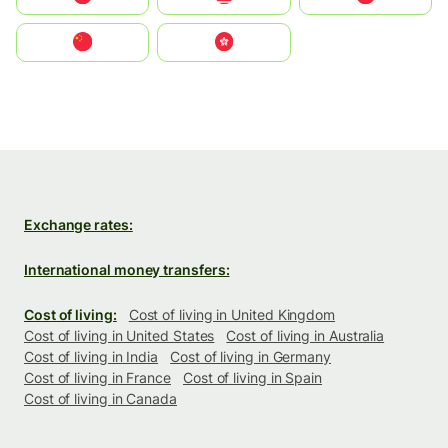
中国
中國香港特別行政區
Exchange rates:
International money transfers:
Cost of living:
Cost of living in United Kingdom
Cost of living in United States
Cost of living in Australia
Cost of living in India
Cost of living in Germany
Cost of living in France
Cost of living in Spain
Cost of living in Canada