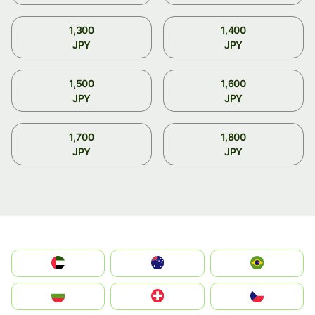
1,300
1,400
JPY
JPY
1,500
1,600
JPY
JPY
1,700
1,800
JPY
JPY
الإمارات العربية المتحدة
Australia
Brazil
България
Switzerland
Czechia