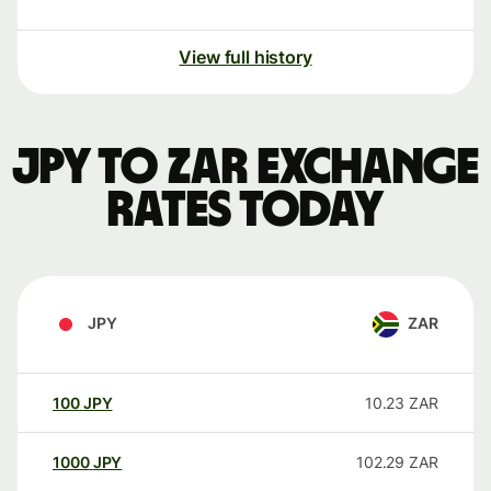
View full history
JPY to ZAR exchange
rates today
JPY
ZAR
100
JPY
10.23
ZAR
1000
JPY
102.29
ZAR