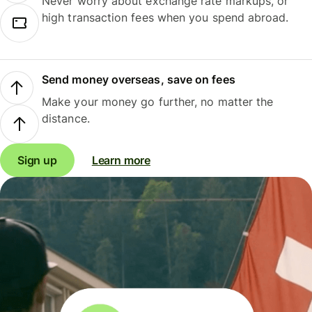
Never worry about exchange rate markups, or
high transaction fees when you spend abroad.
Send money overseas, save on fees
Make your money go further, no matter the
distance.
Sign up
Learn more