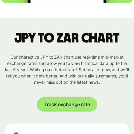
JPY to ZAR chart
Our interactive JPY to ZAR chart use real-time mid-market
exchange rates and allow you to view historical data up to the
last 5 years. Waiting on a better rate? Set an alert now, and we’ll
tell you when it gets better. And with our daily summaries, you’ll
never miss out on the latest news.
Track exchange rate