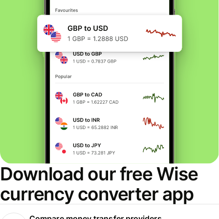
Download our free Wise
currency converter app
Compare money transfer providers