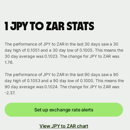
1 JPY to ZAR stats
The performance of JPY to ZAR in the last 30 days saw a 30
day high of 0.1051 and a 30 day low of 0.1005. This means the
30 day average was 0.1023. The change for JPY to ZAR was
1.76.
The performance of JPY to ZAR in the last 90 days saw a 90
day high of 0.1053 and a 90 day low of 0.1000. This means the
90 day average was 0.1024. The change for JPY to ZAR was
-2.37.
Set up exchange rate alerts
View JPY to ZAR chart