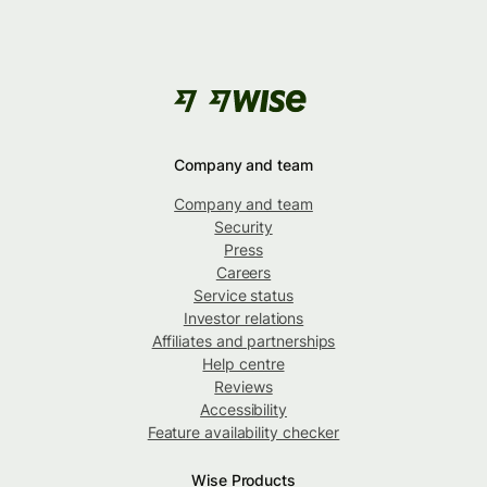
Company and team
Company and team
Security
Press
Careers
Service status
Investor relations
Affiliates and partnerships
Help centre
Reviews
Accessibility
Feature availability checker
Wise Products