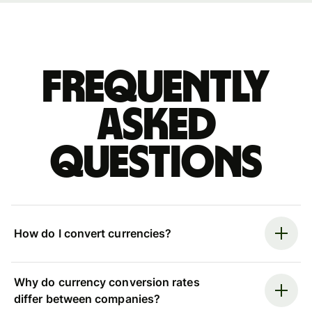
Frequently
asked
questions
How do I convert currencies?
Why do currency conversion rates
differ between companies?